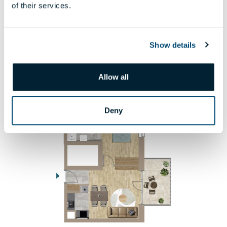
7 000 000 HUF
of their services.
DETAILS
Show details
2. PHASE
710
Allow all
Deny