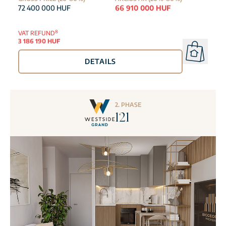
72 400 000 HUF
66 910 000 HUF
8
VAT REFUND
3 186 190 HUF
DETAILS
2. PHASE
121