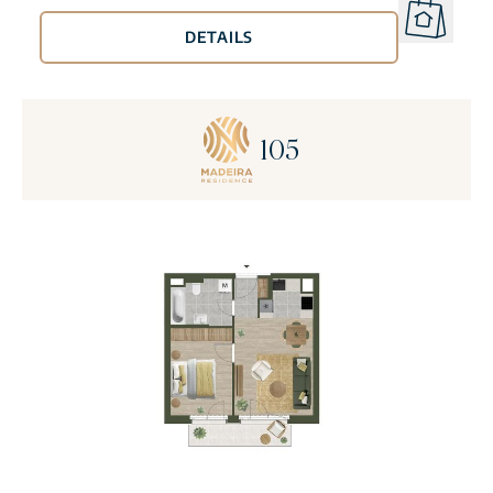
DETAILS
105