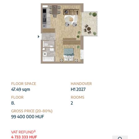
FLOOR SPACE
HANDOVER
47.49 sqm
H1 2027
FLOOR
ROOMS
8.
2
GROSS PRICE (20-80%)
99 400 000 HUF
8
VAT REFUND
4 733 333 HUF