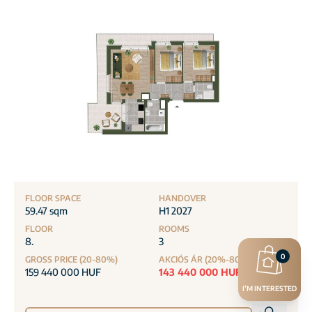
FLOOR SPACE
HANDOVER
59.47 sqm
H1 2027
FLOOR
ROOMS
8.
3
0
GROSS PRICE (20-80%)
AKCIÓS ÁR (20%-80%)
159 440 000 HUF
143 440 000 HUF
I’M INTERESTED