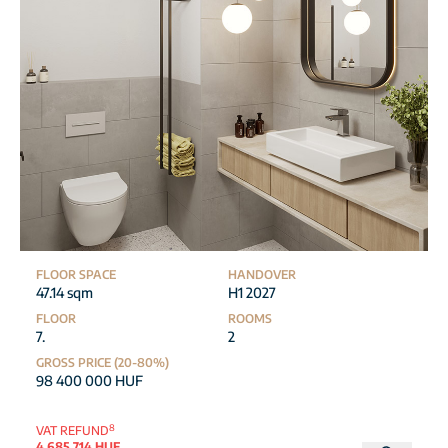
FLOOR SPACE
HANDOVER
47.14 sqm
H1 2027
FLOOR
ROOMS
7.
2
GROSS PRICE (20-80%)
98 400 000 HUF
8
VAT REFUND
4 685 714 HUF