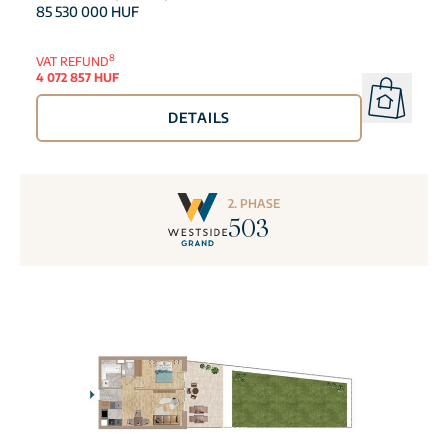
85 530 000 HUF
8
VAT REFUND
4 072 857 HUF
DETAILS
2. PHASE
503