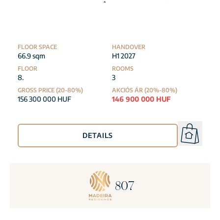
FLOOR SPACE
HANDOVER
66.9 sqm
H1 2027
FLOOR
ROOMS
8.
3
GROSS PRICE (20-80%)
AKCIÓS ÁR (20%-80%)
156 300 000 HUF
146 900 000 HUF
DETAILS
807