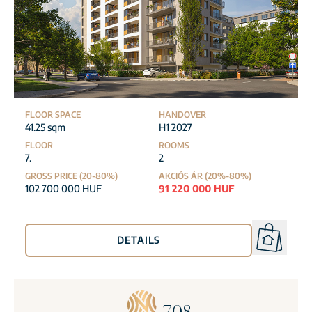
FLOOR SPACE
HANDOVER
41.25 sqm
H1 2027
FLOOR
ROOMS
7.
2
GROSS PRICE (20-80%)
AKCIÓS ÁR (20%-80%)
102 700 000 HUF
91 220 000 HUF
DETAILS
708