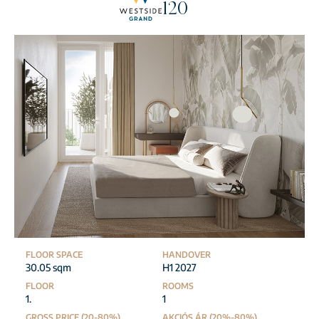
120
FLOOR SPACE
HANDOVER
30.05 sqm
H1 2027
FLOOR
ROOMS
1.
1
GROSS PRICE (20-80%)
AKCIÓS ÁR (20%-80%)