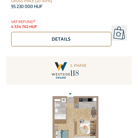
GROSS PRICE (20-80%)
95 230 000 HUF
8
VAT REFUND
4 534 762 HUF
DETAILS
2. PHASE
118