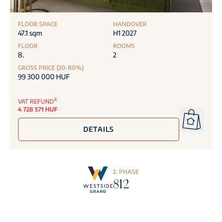
FLOOR SPACE
HANDOVER
47.1 sqm
H1 2027
FLOOR
ROOMS
8.
2
GROSS PRICE (20-80%)
99 300 000 HUF
8
VAT REFUND
4 728 571 HUF
DETAILS
2. PHASE
812