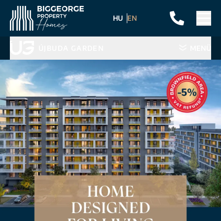
HU
EN
ÚJBUDA GARDEN
MENÜ