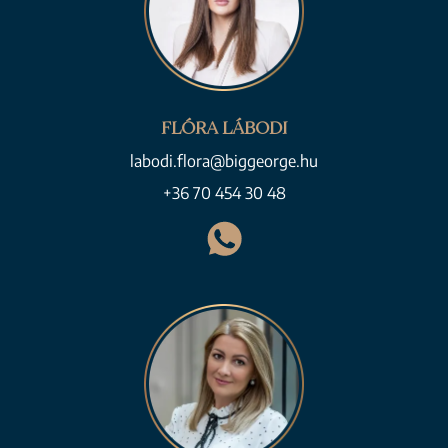
FLÓRA LÁBODI
labodi.flora@biggeorge.hu
+36 70 454 30 48