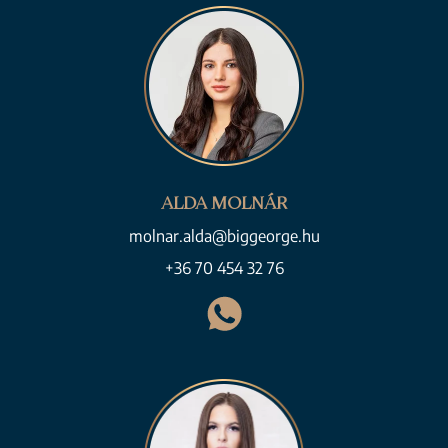
ALDA MOLNÁR
molnar.alda@biggeorge.hu
+36 70 454 32 76