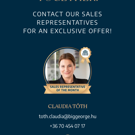
CONTACT OUR SALES
REPRESENTATIVES
FOR AN EXCLUSIVE OFFER!
CLAUDIA TÓTH
toth.claudia@biggeorge.hu
+36 70 454 07 17