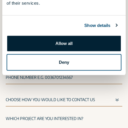
of their services.
If you would like to request an offer for our
shops,
click here
.
Show details
NAME
Allow all
E-MAIL
Deny
PHONE NUMBER E.G. 0036701234567
WHICH PROJECT ARE YOU INTERESTED IN?