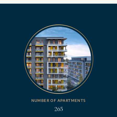
NUMBER OF APARTMENTS
265