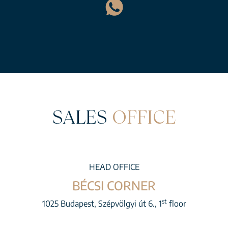
SALES
OFFICE
HEAD OFFICE
BÉCSI CORNER
st
1025 Budapest, Szépvölgyi út 6., 1
floor