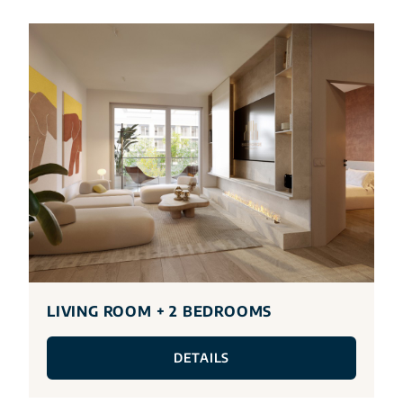
LIVING ROOM + 2 BEDROOMS
DETAILS