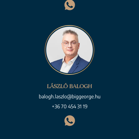
LÁSZLÓ BALOGH
balogh.laszlo@biggeorge.hu
+36 70 454 31 19