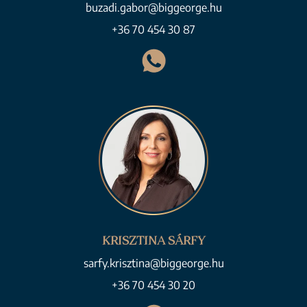
buzadi.gabor@biggeorge.hu
+36 70 454 30 87
KRISZTINA SÁRFY
sarfy.krisztina@biggeorge.hu
+36 70 454 30 20