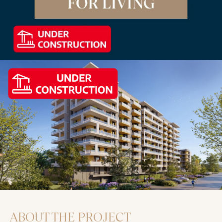
ABOUT THE PROJECT