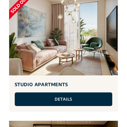
STUDIO APARTMENTS
DETAILS