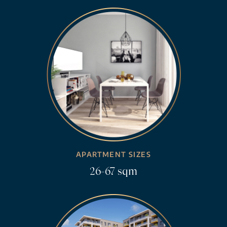
APARTMENT SIZES
26-67 sqm