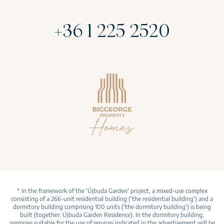
+36 1 225 2520
* In the framework of the 'Újbuda Garden' project, a mixed-use complex
consisting of a 266-unit residential building ('the residential building') and a
dormitory building comprising 100 units ('the dormitory building') is being
built (together: Újbuda Garden Residence). In the dormitory building,
premises suitable for the use of services indicated in the advertisement will be