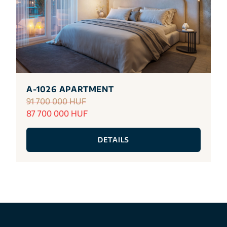
A-1026 APARTMENT
91 700 000 HUF
87 700 000 HUF
DETAILS