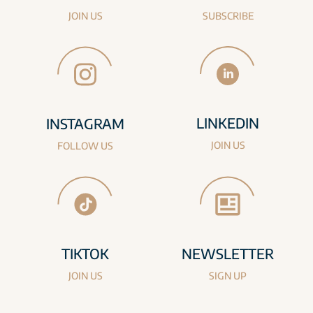
JOIN US
SUBSCRIBE
LINKEDIN
INSTAGRAM
JOIN US
FOLLOW US
TIKTOK
NEWSLETTER
JOIN US
SIGN UP