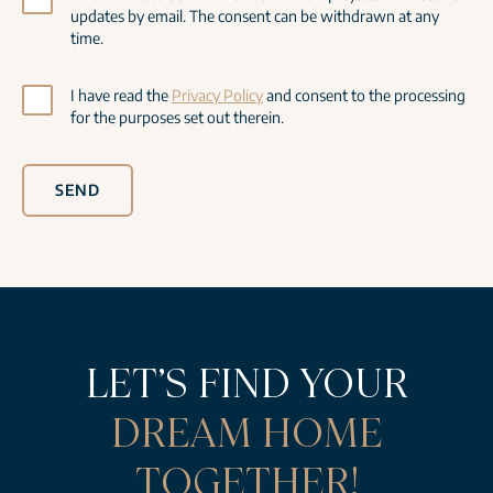
updates by email. The consent can be withdrawn at any
time.
I have read the
Privacy Policy
and consent to the processing
for the purposes set out therein.
SEND
LET’S FIND YOUR
DREAM HOME
TOGETHER!