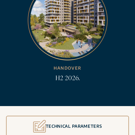
HANDOVER
H2 2026.
TECHNICAL PARAMETERS