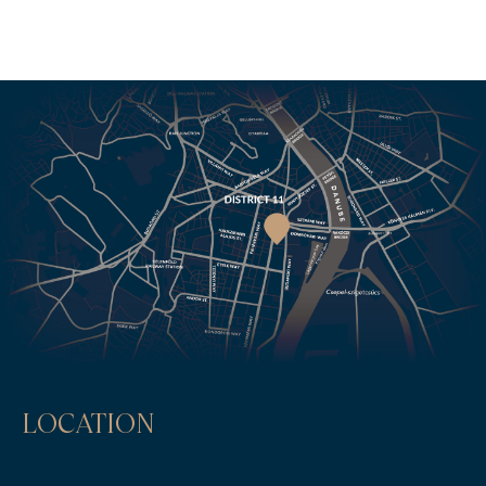
LOCATION