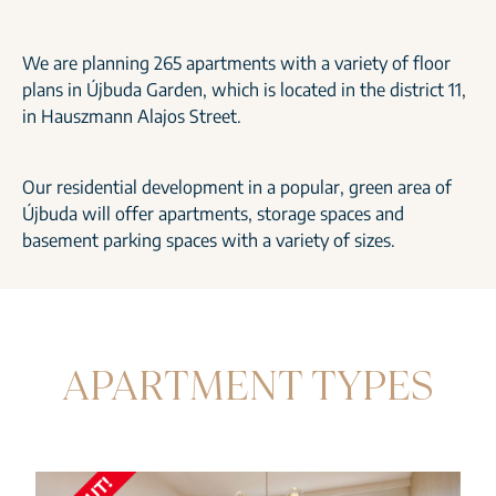
We are planning 265 apartments with a variety of floor
plans in Újbuda Garden, which is located in the district 11,
in Hauszmann Alajos Street.
Our residential development in a popular, green area of
Újbuda will offer apartments, storage spaces and
basement parking spaces with a variety of sizes.
APARTMENT TYPES