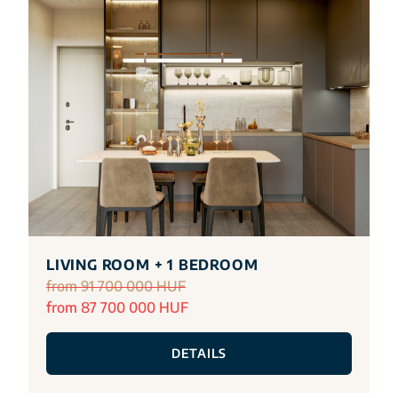
LIVING ROOM + 1 BEDROOM
from 91 700 000 HUF
from 87 700 000 HUF
DETAILS