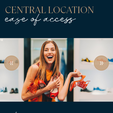
CENTRAL LOCATION
ease of access