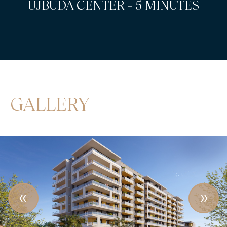
KOPASZI-GÁT - 5 MINUTES
GALLERY