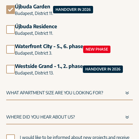
Újbuda Garden
HANDOVER IN 2026
Budapest, District 11.
Újbuda Residence
Budapest, District 11.
Waterfront City - 5., 6. phase
NEW PHASE
Budapest, District 3.
Westside Grand - 1., 2. phase
HANDOVER IN 2026
Budapest, District 13.
I would like to be informed about new projects and receive