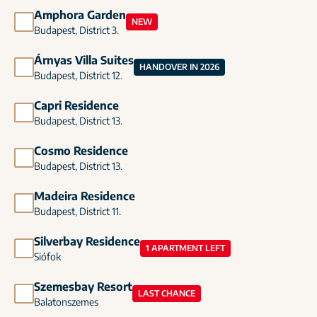
Amphora Garden
NEW
Budapest, District 3.
Árnyas Villa Suites
HANDOVER IN 2026
Budapest, District 12.
Capri Residence
Budapest, District 13.
Cosmo Residence
Budapest, District 13.
Madeira Residence
Budapest, District 11.
Silverbay Residence
1 APARTMENT LEFT
Siófok
Szemesbay Resort
LAST CHANCE
Balatonszemes