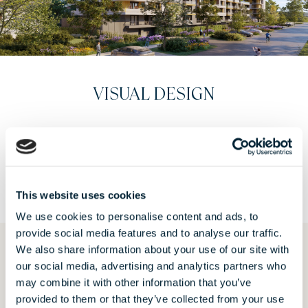
INTERIORS
VIEW
This website uses cookies
We use cookies to personalise content and ads, to
provide social media features and to analyse our traffic.
We also share information about your use of our site with
our social media, advertising and analytics partners who
REQUEST AN OFFER
may combine it with other information that you’ve
provided to them or that they’ve collected from your use