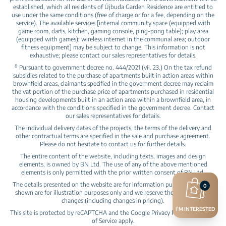
established, which all residents of Újbuda Garden Residence are entitled to
use under the same conditions (free of charge or for a fee, depending on the
service). The available services [internal community space (equipped with
game room, darts, kitchen, gaming console, ping-pong table); play area
(equipped with games); wireless internet in the communal area; outdoor
fitness equipment] may be subject to change. This information is not
exhaustive; please contact our sales representatives for details.
8
Pursuant to government decree no. 444/2021 (vii. 23.) On the tax refund
subsidies related to the purchase of apartments built in action areas within
brownfield areas, claimants specified in the government decree may reclaim
the vat portion of the purchase price of apartments purchased in residential
housing developments built in an action area within a brownfield area, in
accordance with the conditions specified in the government decree. Contact
our sales representatives for details.
The individual delivery dates of the projects, the terms of the delivery and
other contractual terms are specified in the sale and purchase agreement.
Please do not hesitate to contact us for further details.
The entire content of the website, including texts, images and design
elements, is owned by BN Ltd. The use of any of the above mentioned
elements is only permitted with the prior written consent of BN Ltd.
The details presented on the website are for information purposes, pictures
0
shown are for illustration purposes only and we reserve the right to make
changes (including changes in pricing).
I’M INTERESTED
This site is protected by reCAPTCHA and the Google
Privacy Policy
and
Terms
of Service
apply.