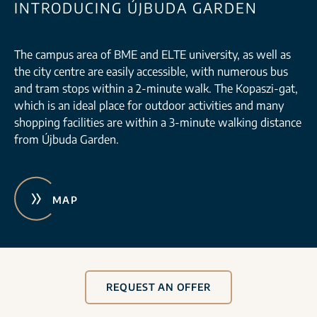
INTRODUCING ÚJBUDA GARDEN
The campus area of BME and ELTE university, as well as
the city centre are easily accessible, with numerous bus
and tram stops within a 2-minute walk. The Kopaszi-gat,
which is an ideal place for outdoor activities and many
shopping facilities are within a 3-minute walking distance
from Újbuda Garden.
MAP
REQUEST AN OFFER