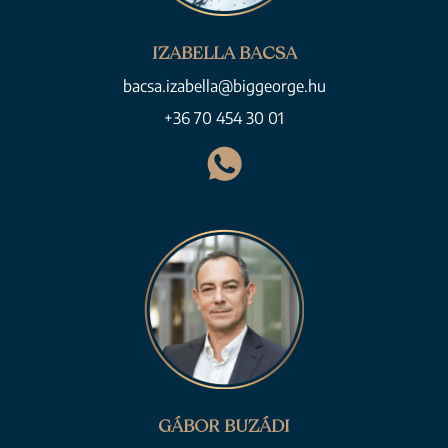
IZABELLA BACSA
bacsa.izabella@biggeorge.hu
+36 70 454 30 01
GÁBOR BUZÁDI