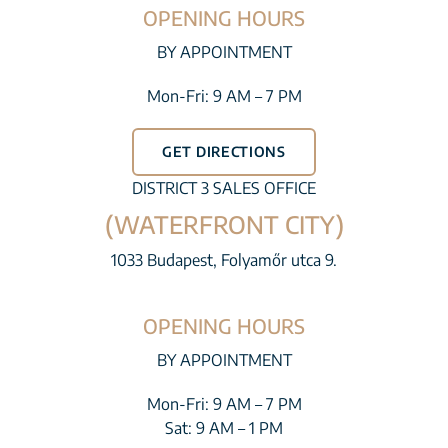
OPENING HOURS
BY APPOINTMENT
Mon-Fri: 9 AM – 7 PM
GET DIRECTIONS
DISTRICT 3 SALES OFFICE
(WATERFRONT CITY)
1033 Budapest, Folyamőr utca 9.
OPENING HOURS
BY APPOINTMENT
Mon-Fri: 9 AM – 7 PM
Sat: 9 AM – 1 PM