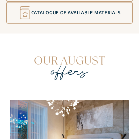
CATALOGUE OF AVAILABLE MATERIALS
OUR AUGUST
offers