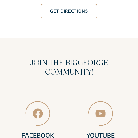
GET DIRECTIONS
JOIN THE BIGGEORGE
COMMUNITY!
FACEBOOK
YOUTUBE