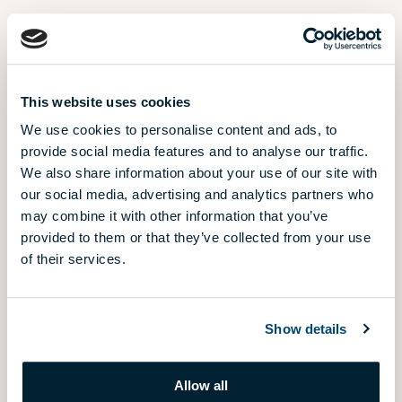
PHONE NUMBER E.G. 0036701234567
This website uses cookies
We use cookies to personalise content and ads, to
provide social media features and to analyse our traffic.
WHICH PROJECT ARE YOU INTERESTED IN?
We also share information about your use of our site with
our social media, advertising and analytics partners who
Amphora Garden
may combine it with other information that you’ve
NEW
Budapest, District 3.
provided to them or that they’ve collected from your use
of their services.
Árnyas Villa Suites
HANDOVER IN 2026
Budapest, District 12.
Show details
Capri Residence
Budapest, District 13.
Allow all
Cosmo Residence