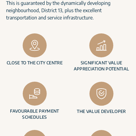
This is guaranteed by the dynamically developing
neighbourhood, District 13, plus the excellent
transportation and service infrastructure.
CLOSE TO THE CITY CENTRE
SIGNIFICANT VALUE
APPRECIATION POTENTIAL
FAVOURABLE PAYMENT
THE VALUE DEVELOPER
SCHEDULES