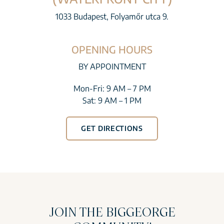
1033 Budapest, Folyamőr utca 9.
OPENING HOURS
BY APPOINTMENT
Mon-Fri: 9 AM – 7 PM
Sat: 9 AM – 1 PM
GET DIRECTIONS
JOIN THE BIGGEORGE