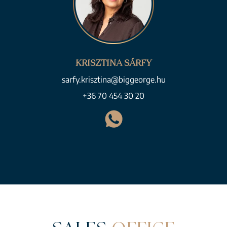
KRISZTINA SÁRFY
sarfy.krisztina@biggeorge.hu
+36 70 454 30 20