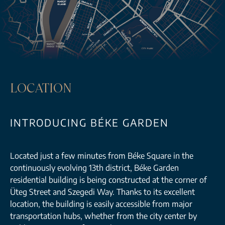
LOCATION
INTRODUCING BÉKE GARDEN
Located just a few minutes from Béke Square in the
continuously evolving 13th district, Béke Garden
residential building is being constructed at the corner of
Üteg Street and Szegedi Way. Thanks to its excellent
location, the building is easily accessible from major
transportation hubs, whether from the city center by