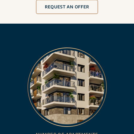
REQUEST AN OFFER