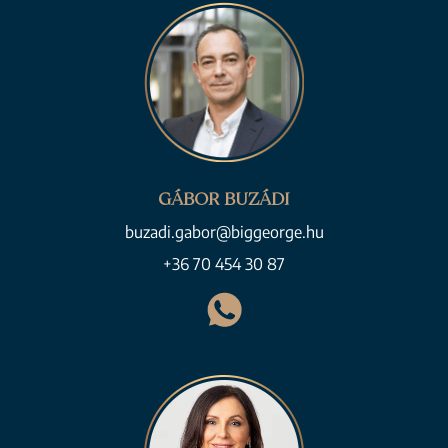
GÁBOR BUZÁDI
buzadi.gabor@biggeorge.hu
+36 70 454 30 87