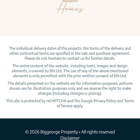
The individual delivery dates of the projects, the terms of the delivery and
other contractual terms are specified in the sale and purchase agreement.
Please do not hesitate to contact us for further details.
The entire content of the website, including texts, images and design
elements, is owned by BN Ltd. The use of any of the above mentioned
elements is only permitted with the prior written consent of BN Ltd.
The details presented on the website are for information purposes, pictures
shown are for illustration purposes only and we reserve the right to make
changes (including changes in pricing).
This site is protected by reCAPTCHA and the Google
Privacy Policy
and
Terms
of Service
apply.
© 2026 Biggeorge Property • All rights reserved
Disclaimer