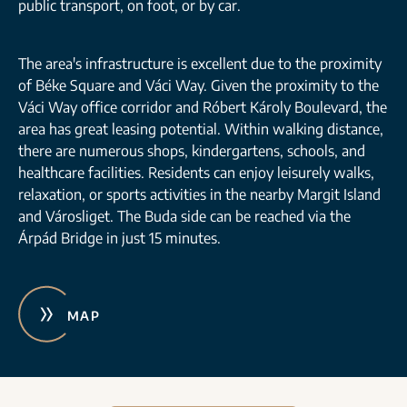
public transport, on foot, or by car.
The area's infrastructure is excellent due to the proximity
of Béke Square and Váci Way. Given the proximity to the
Váci Way office corridor and Róbert Károly Boulevard, the
area has great leasing potential. Within walking distance,
there are numerous shops, kindergartens, schools, and
healthcare facilities. Residents can enjoy leisurely walks,
relaxation, or sports activities in the nearby Margit Island
and Városliget. The Buda side can be reached via the
Árpád Bridge in just 15 minutes.
MAP