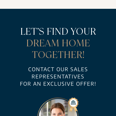
LET’S FIND YOUR
DREAM HOME
TOGETHER!
CONTACT OUR SALES
REPRESENTATIVES
FOR AN EXCLUSIVE OFFER!