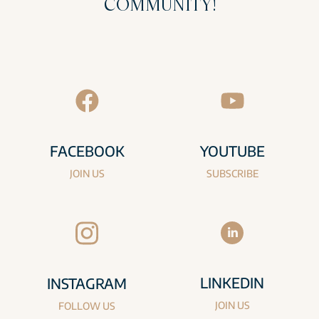
COMMUNITY!
FACEBOOK
YOUTUBE
JOIN US
SUBSCRIBE
LINKEDIN
INSTAGRAM
JOIN US
FOLLOW US