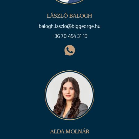
LÁSZLÓ BALOGH
balogh.laszlo@biggeorge.hu
+36 70 454 31 19
ALDA MOLNÁR