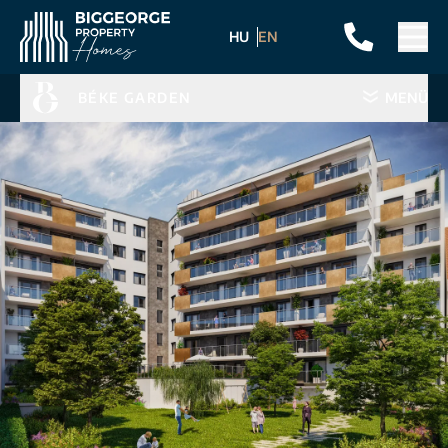
HU
EN
BÉKE GARDEN
MENÜ