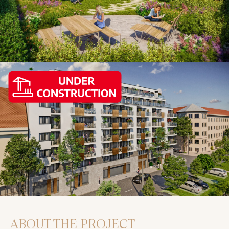
ABOUT THE PROJECT