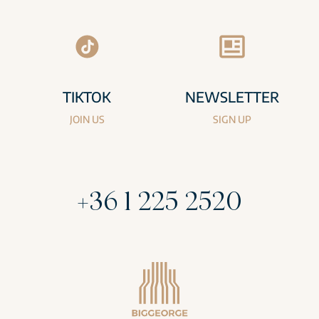
TIKTOK
NEWSLETTER
JOIN US
SIGN UP
+36 1 225 2520