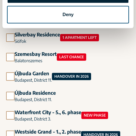
Budapest, District 13.
Deny
Madeira Residence
Budapest, District 11.
Silverbay Residence
1 APARTMENT LEFT
Siófok
Szemesbay Resort
LAST CHANCE
Balatonszemes
Újbuda Garden
HANDOVER IN 2026
Budapest, District 11.
Újbuda Residence
Budapest, District 11.
Waterfront City - 5., 6. phase
NEW PHASE
Budapest, District 3.
Westside Grand - 1., 2. phase
HANDOVER IN 2026