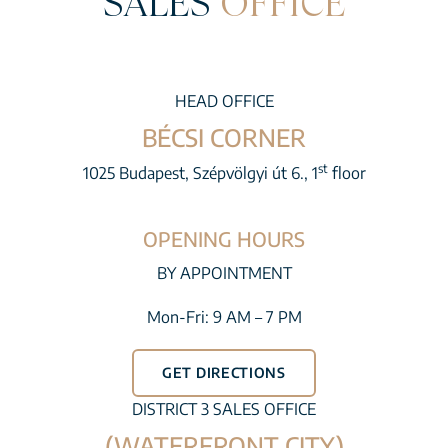
SALES
OFFICE
HEAD OFFICE
BÉCSI CORNER
st
1025 Budapest, Szépvölgyi út 6., 1
floor
OPENING HOURS
BY APPOINTMENT
Mon-Fri: 9 AM – 7 PM
GET DIRECTIONS
DISTRICT 3 SALES OFFICE
(WATERFRONT CITY)