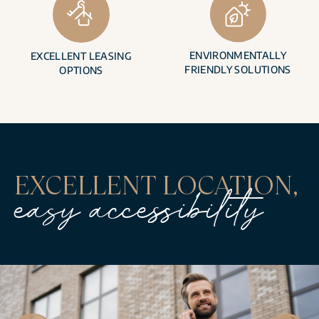
ENVIRONMENTALLY
EXCELLENT LEASING
FRIENDLY SOLUTIONS
OPTIONS
EXCELLENT LOCATION,
easy accessibility