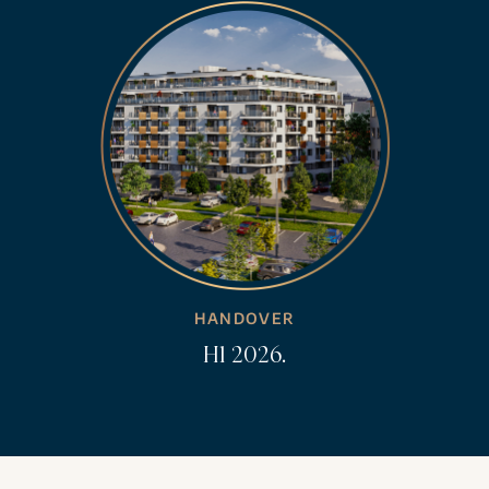
HANDOVER
H1 2026.