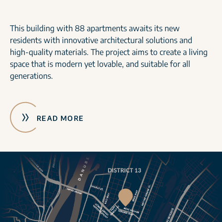
This building with 88 apartments awaits its new
residents with innovative architectural solutions and
high-quality materials. The project aims to create a living
space that is modern yet lovable, and suitable for all
generations.
READ MORE