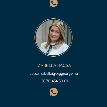
IZABELLA BACSA
bacsa.izabella@biggeorge.hu
+36 70 454 30 01