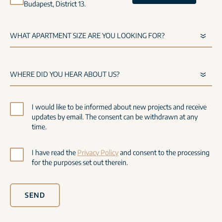
Budapest, District 13.
I would like to be informed about new projects and receive
updates by email. The consent can be withdrawn at any
time.
I have read the
Privacy Policy
and consent to the processing
for the purposes set out therein.
SEND