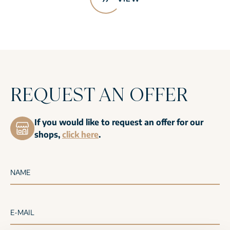
REQUEST AN OFFER
If you would like to request an offer for our
shops,
click here
.
NAME
E-MAIL