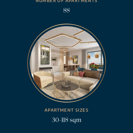
NUMBER OF APARTMENTS
88
APARTMENT SIZES
30-118 sqm