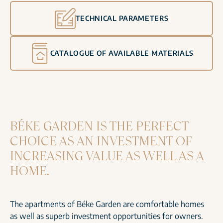
TECHNICAL PARAMETERS
CATALOGUE OF AVAILABLE MATERIALS
BÉKE GARDEN IS THE PERFECT
CHOICE AS AN INVESTMENT OF
INCREASING VALUE AS WELL AS A
HOME.
The apartments of Béke Garden are comfortable homes
as well as superb investment opportunities for owners.