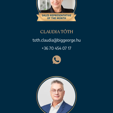
CLAUDIA TÓTH
toth.claudia@biggeorge.hu
+36 70 454 07 17