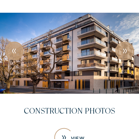
CONSTRUCTION PHOTOS
VIEW