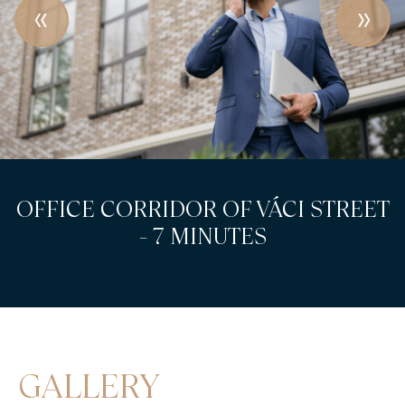
OFFICE CORRIDOR OF VÁCI STREET
- 7 MINUTES
GALLERY