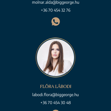
molnar.alda@biggeorge.hu
+36 70 454 32 76
FLÓRA LÁBODI
labodi.flora@biggeorge.hu
+36 70 454 30 48