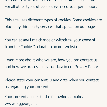
For all other types of cookies we need your permission.
This site uses different types of cookies. Some cookies are
placed by third party services that appear on our pages.
You can at any time change or withdraw your consent
from the Cookie Declaration on our website.
Learn more about who we are, how you can contact us
and how we process personal data in our Privacy Policy.
Please state your consent ID and date when you contact
us regarding your consent.
Your consent applies to the following domains:
www.biggeorge.hu