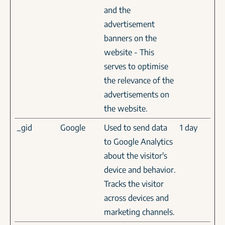
and the
advertisement
banners on the
website - This
serves to optimise
the relevance of the
advertisements on
the website.
_gid
Google
Used to send data
1 day
to Google Analytics
about the visitor's
device and behavior.
Tracks the visitor
across devices and
marketing channels.