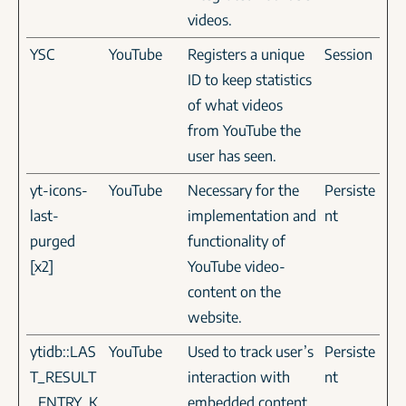
videos.
YSC
YouTube
Registers a unique
Session
ID to keep statistics
of what videos
from YouTube the
user has seen.
yt-icons-
YouTube
Necessary for the
Persiste
last-
implementation and
nt
purged
functionality of
[x2]
YouTube video-
content on the
website.
ytidb::LAS
YouTube
Used to track user’s
Persiste
T_RESULT
interaction with
nt
_ENTRY_K
embedded content.