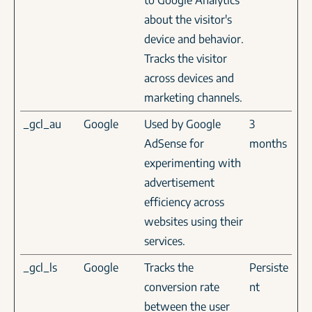
to Google Analytics
about the visitor's
device and behavior.
Tracks the visitor
across devices and
marketing channels.
_gcl_au
Google
Used by Google
3
AdSense for
months
experimenting with
advertisement
efficiency across
websites using their
services.
_gcl_ls
Google
Tracks the
Persiste
conversion rate
nt
between the user