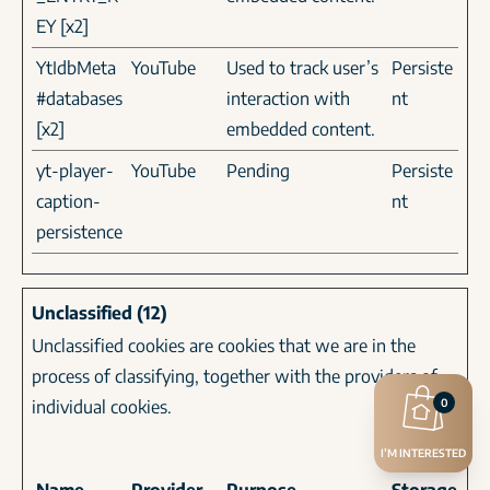
EY [x2]
YtIdbMeta
YouTube
Used to track user’s
Persiste
#databases
interaction with
nt
[x2]
embedded content.
yt-player-
YouTube
Pending
Persiste
caption-
nt
persistence
Unclassified (12)
Unclassified cookies are cookies that we are in the
process of classifying, together with the providers of
individual cookies.
0
I’M INTERESTED
Maximum