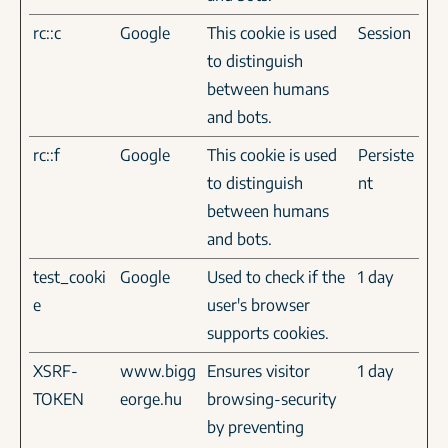
rc::c
Google
This cookie is used
Session
to distinguish
between humans
and bots.
rc::f
Google
This cookie is used
Persiste
to distinguish
nt
between humans
and bots.
test_cooki
Google
Used to check if the
1 day
e
user's browser
supports cookies.
XSRF-
www.bigg
Ensures visitor
1 day
TOKEN
eorge.hu
browsing-security
by preventing