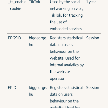
_tt_enable
TikTok
Used by the social
1 year
_cookie
networking service,
TikTok, for tracking
the use of
embedded services.
FPGSID
biggeorge.
Registers statistical
Session
hu
data on users'
behaviour on the
website. Used for
internal analytics by
the website
operator.
FPID
biggeorge.
Registers statistical
Session
hu
data on users'
behaviour on the
website. Used for