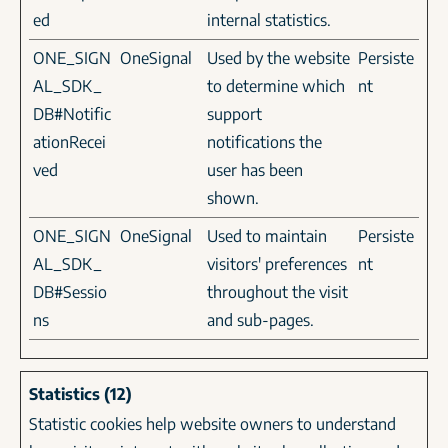
ed
internal statistics.
ONE_SIGN
OneSignal
Used by the website
Persiste
AL_SDK_
to determine which
nt
DB#Notific
support
ationRecei
notifications the
ved
user has been
shown.
ONE_SIGN
OneSignal
Used to maintain
Persiste
AL_SDK_
visitors' preferences
nt
DB#Sessio
throughout the visit
ns
and sub-pages.
Statistics (12)
Statistic cookies help website owners to understand