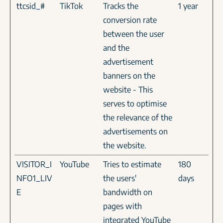
ttcsid_#
TikTok
Tracks the
1 year
conversion rate
between the user
and the
advertisement
banners on the
website - This
serves to optimise
the relevance of the
advertisements on
the website.
VISITOR_I
YouTube
Tries to estimate
180
NFO1_LIV
the users'
days
E
bandwidth on
pages with
integrated YouTube