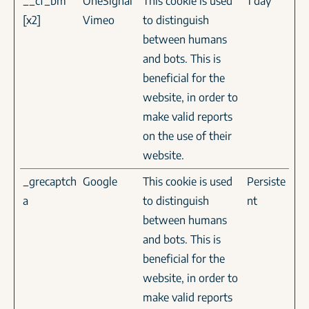
__cf_bm
OneSignal
This cookie is used
1 day
[x2]
Vimeo
to distinguish
between humans
and bots. This is
beneficial for the
website, in order to
make valid reports
on the use of their
website.
_grecaptch
Google
This cookie is used
Persiste
a
to distinguish
nt
between humans
and bots. This is
beneficial for the
website, in order to
make valid reports