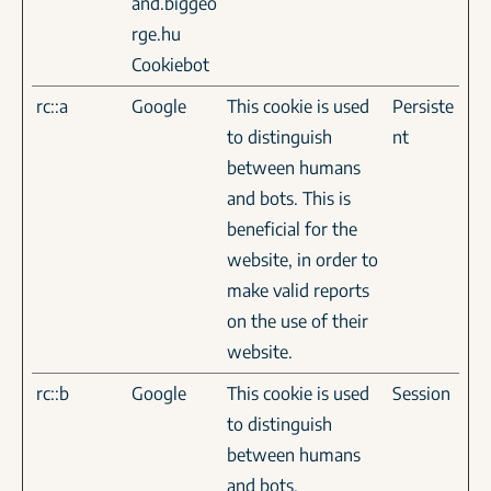
and.biggeo
rge.hu
Cookiebot
rc::a
Google
This cookie is used
Persiste
to distinguish
nt
between humans
and bots. This is
beneficial for the
website, in order to
make valid reports
on the use of their
website.
rc::b
Google
This cookie is used
Session
to distinguish
between humans
and bots.