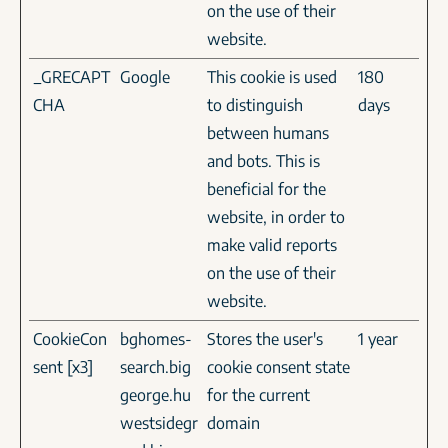
on the use of their
website.
_GRECAPT
Google
This cookie is used
180
CHA
to distinguish
days
between humans
and bots. This is
beneficial for the
website, in order to
make valid reports
on the use of their
website.
CookieCon
bghomes-
Stores the user's
1 year
sent [x3]
search.big
cookie consent state
george.hu
for the current
westsidegr
domain