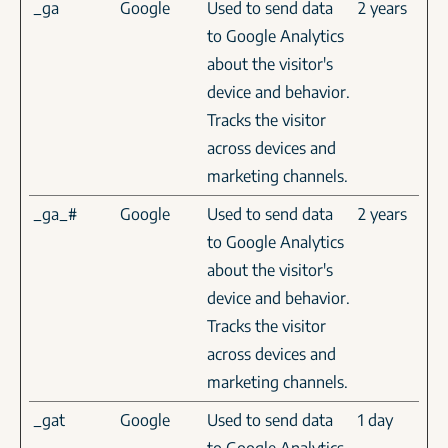
_ga
Google
Used to send data
2 years
to Google Analytics
about the visitor's
device and behavior.
Tracks the visitor
across devices and
marketing channels.
_ga_#
Google
Used to send data
2 years
to Google Analytics
about the visitor's
device and behavior.
Tracks the visitor
across devices and
marketing channels.
_gat
Google
Used to send data
1 day