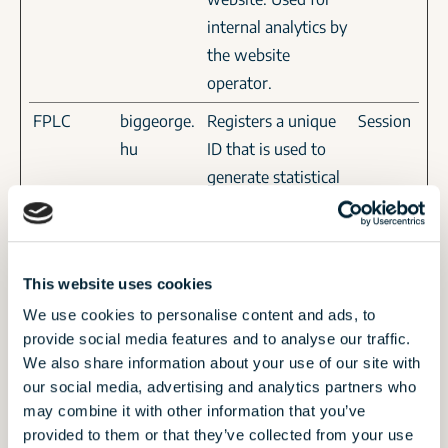
internal analytics by
the website
operator.
FPLC
biggeorge.
Registers a unique
Session
hu
ID that is used to
generate statistical
data on how the
visitor uses the
website.
This website uses cookies
gtmBrows
Google
This cookie is used
Persiste
We use cookies to personalise content and ads, to
erId
to determine if the
nt
provide social media features and to analyse our traffic.
visitor has visited
We also share information about your use of our site with
the website before,
our social media, advertising and analytics partners who
or if it is a new
may combine it with other information that you’ve
provided to them or that they’ve collected from your use
visitor on the