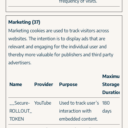
frequency of visits.
Marketing (37)
Marketing cookies are used to track visitors across
websites. The intention is to display ads that are
relevant and engaging for the individual user and
thereby more valuable for publishers and third party
advertisers.
Maximum
Name
Provider
Purpose
Storage
Duration
__Secure-
YouTube
Used to track user’s
180
ROLLOUT_
interaction with
days
TOKEN
embedded content.