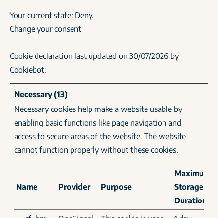
Your current state: Deny.
Change your consent
Cookie declaration last updated on 30/07/2026 by
Cookiebot
:
Necessary (13)
Necessary cookies help make a website usable by
enabling basic functions like page navigation and
access to secure areas of the website. The website
cannot function properly without these cookies.
Maximum
Name
Provider
Purpose
Storage
Duration