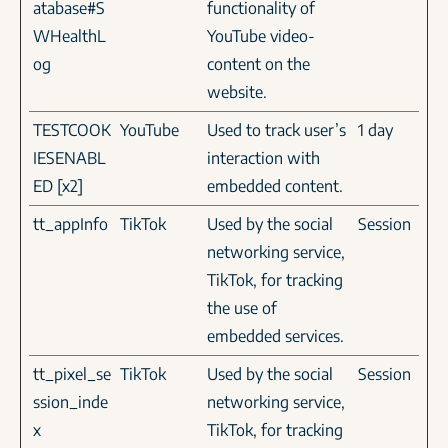
atabase#S
functionality of
WHealthL
YouTube video-
og
content on the
website.
TESTCOOK
YouTube
Used to track user’s
1 day
IESENABL
interaction with
ED [x2]
embedded content.
tt_appInfo
TikTok
Used by the social
Session
networking service,
TikTok, for tracking
the use of
embedded services.
tt_pixel_se
TikTok
Used by the social
Session
ssion_inde
networking service,
x
TikTok, for tracking