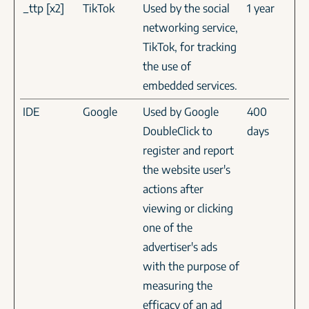
_ttp [x2]
TikTok
Used by the social
1 year
networking service,
TikTok, for tracking
the use of
embedded services.
IDE
Google
Used by Google
400
DoubleClick to
days
register and report
the website user's
actions after
viewing or clicking
one of the
advertiser's ads
with the purpose of
measuring the
efficacy of an ad