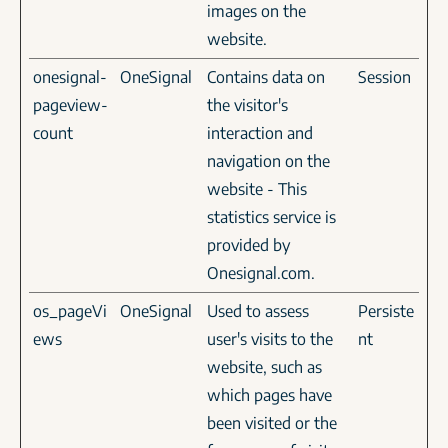
images on the
website.
onesignal-
OneSignal
Contains data on
Session
pageview-
the visitor's
count
interaction and
navigation on the
website - This
statistics service is
provided by
Onesignal.com.
os_pageVi
OneSignal
Used to assess
Persiste
ews
user's visits to the
nt
website, such as
which pages have
been visited or the