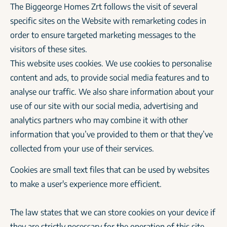
The Biggeorge Homes Zrt follows the visit of several
specific sites on the Website with remarketing codes in
order to ensure targeted marketing messages to the
visitors of these sites.
This website uses cookies. We use cookies to personalise
content and ads, to provide social media features and to
analyse our traffic. We also share information about your
use of our site with our social media, advertising and
analytics partners who may combine it with other
information that you’ve provided to them or that they’ve
collected from your use of their services.
Cookies are small text files that can be used by websites
to make a user's experience more efficient.
The law states that we can store cookies on your device if
they are strictly necessary for the operation of this site.