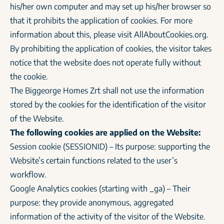
his/her own computer and may set up his/her browser so
that it prohibits the application of cookies. For more
information about this, please visit AllAboutCookies.org.
By prohibiting the application of cookies, the visitor takes
notice that the website does not operate fully without
the cookie.
The Biggeorge Homes Zrt shall not use the information
stored by the cookies for the identification of the visitor
of the Website.
The following cookies are applied on the Website:
Session cookie (SESSIONID) – Its purpose: supporting the
Website’s certain functions related to the user’s
workflow.
Google Analytics cookies (starting with _ga) – Their
purpose: they provide anonymous, aggregated
information of the activity of the visitor of the Website.