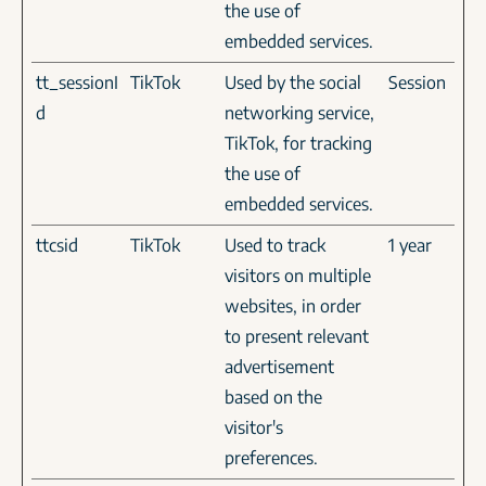
the use of
embedded services.
tt_sessionI
TikTok
Used by the social
Session
d
networking service,
TikTok, for tracking
the use of
embedded services.
ttcsid
TikTok
Used to track
1 year
visitors on multiple
websites, in order
to present relevant
advertisement
based on the
visitor's
preferences.