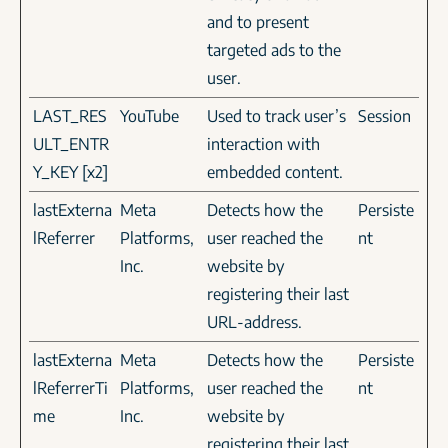
and to present
targeted ads to the
user.
LAST_RES
YouTube
Used to track user’s
Session
ULT_ENTR
interaction with
Y_KEY [x2]
embedded content.
lastExterna
Meta
Detects how the
Persiste
lReferrer
Platforms,
user reached the
nt
Inc.
website by
registering their last
URL-address.
lastExterna
Meta
Detects how the
Persiste
lReferrerTi
Platforms,
user reached the
nt
me
Inc.
website by
registering their last