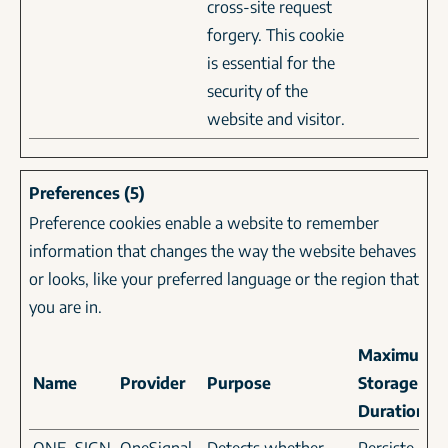
cross-site request
forgery. This cookie
is essential for the
security of the
website and visitor.
Preferences (5)
Preference cookies enable a website to remember
information that changes the way the website behaves
or looks, like your preferred language or the region that
you are in.
Maximum
Name
Provider
Purpose
Storage
Duration