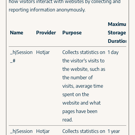
how visitors interact with websites by collecting and
reporting information anonymously.
Maximum
Name
Provider
Purpose
Storage
Duration
_hjSession
Hotjar
Collects statistics on
1 day
_#
the visitor's visits to
the website, such as
the number of
visits, average time
spent on the
website and what
pages have been
read.
_hjSession
Hotjar
Collects statistics on
1 year