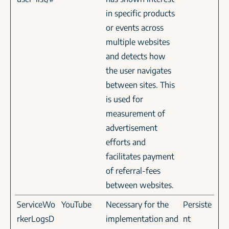
in specific products
or events across
multiple websites
and detects how
the user navigates
between sites. This
is used for
measurement of
advertisement
efforts and
facilitates payment
of referral-fees
between websites.
ServiceWo
YouTube
Necessary for the
Persiste
rkerLogsD
implementation and
nt