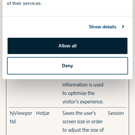
of their services.
website.
hjActiveVi
Hotjar
This cookie contains
Persiste
ewportIds
an ID string on the
nt
Show details
current session. This
contains non-
Allow all
personal
information on
Deny
what subpages the
visitor enters – this
information is used
to optimize the
visitor's experience.
hjViewpor
Hotjar
Saves the user's
Session
tId
screen size in order
to adjust the size of