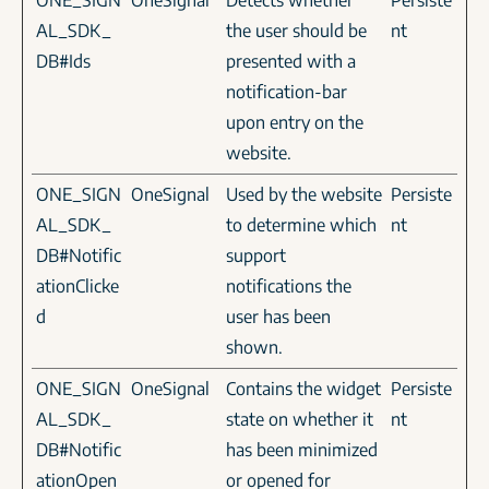
ONE_SIGN
OneSignal
Detects whether
Persiste
AL_SDK_
the user should be
nt
DB#Ids
presented with a
notification-bar
upon entry on the
website.
ONE_SIGN
OneSignal
Used by the website
Persiste
AL_SDK_
to determine which
nt
DB#Notific
support
ationClicke
notifications the
d
user has been
shown.
ONE_SIGN
OneSignal
Contains the widget
Persiste
AL_SDK_
state on whether it
nt
DB#Notific
has been minimized
ationOpen
or opened for