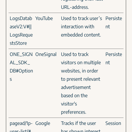
URL-address.
LogsDatab
YouTube
Used to track user’s
Persiste
aseV2:V#||
interaction with
nt
LogsReque
embedded content.
stsStore
ONE_SIGN
OneSignal
Used to track
Persiste
AL_SDK_
visitors on multiple
nt
DB#Option
websites, in order
s
to present relevant
advertisement
based on the
visitor's
preferences.
pagead/1p-
Google
Tracks if the user
Session
user-list/#
has shown interest