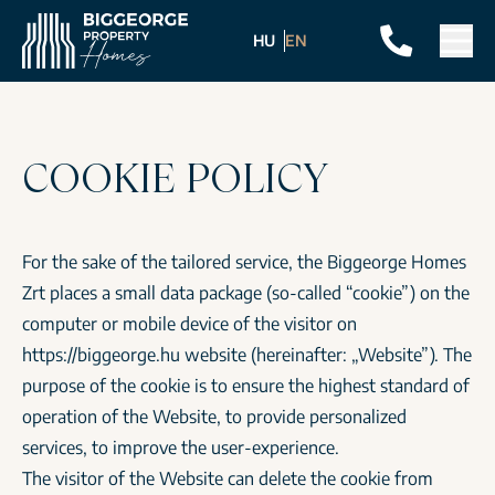
HU
EN
COOKIE POLICY
For the sake of the tailored service, the Biggeorge Homes
Zrt places a small data package (so-called “cookie”) on the
computer or mobile device of the visitor on
https://biggeorge.hu
website (hereinafter: „Website”). The
purpose of the cookie is to ensure the highest standard of
operation of the Website, to provide personalized
services, to improve the user-experience.
The visitor of the Website can delete the cookie from