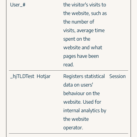
User_#
the visitor's visits to
the website, such as
the number of
visits, average time
spent on the
website and what
pages have been
read.
_hjTLDTest
Hotjar
Registers statistical
Session
data on users'
behaviour on the
website. Used for
internal analytics by
the website
operator.