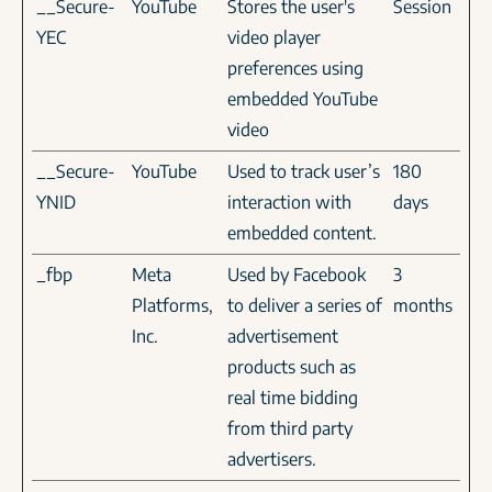
__Secure-
YouTube
Stores the user's
Session
YEC
video player
preferences using
embedded YouTube
video
__Secure-
YouTube
Used to track user’s
180
YNID
interaction with
days
embedded content.
_fbp
Meta
Used by Facebook
3
Platforms,
to deliver a series of
months
Inc.
advertisement
products such as
real time bidding
from third party
advertisers.