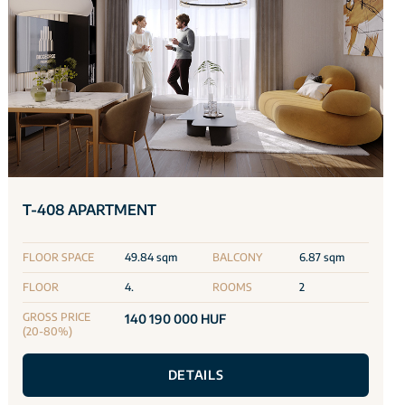
T-408 APARTMENT
FLOOR SPACE
49.84 sqm
BALCONY
6.87 sqm
FLOOR
4.
ROOMS
2
GROSS PRICE
140 190 000 HUF
(20-80%)
DETAILS