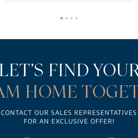
LET’S FIND YOU
AM HOME TOGET
CONTACT OUR SALES REPRESENTATIVES
FOR AN EXCLUSIVE OFFER!