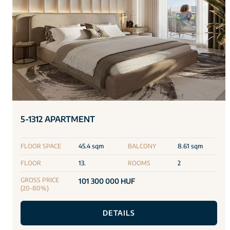
5-1312 APARTMENT
FLOOR SPACE
45.4 sqm
BALCONY
8.61 sqm
FLOOR
13.
ROOMS
2
GROSS PRICE
101 300 000 HUF
(20-80%)
DETAILS