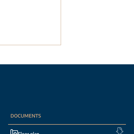
DOCUMENTS
Floor plan