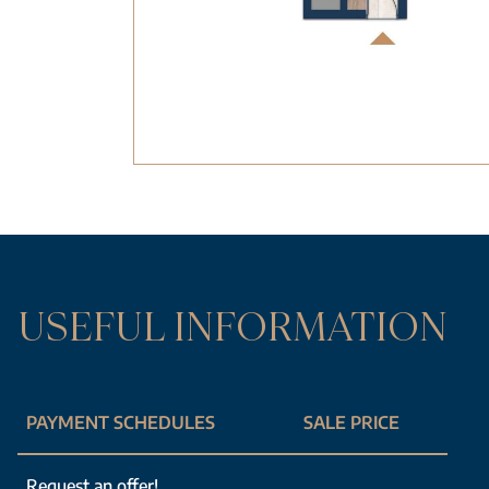
USEFUL INFORMATION
PAYMENT SCHEDULES
SALE PRICE
Request an offer!