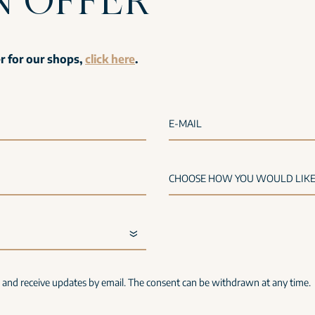
er for our shops,
click here
.
E-MAIL
s and receive updates by email. The consent can be withdrawn at any time.