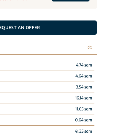
EQUEST AN OFFER
4.74 sqm
4.64 sqm
3.54 sqm
16.14 sqm
11.65 sqm
0.64 sqm
41.35 sqm