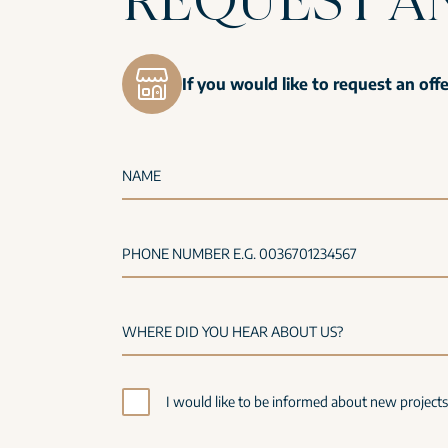
If you would like to request an off
NAME
PHONE NUMBER E.G. 0036701234567
I would like to be informed about new project