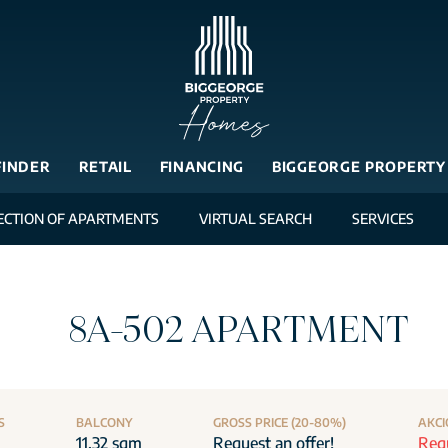
FINDER
RETAIL
FINANCING
BIGGEORGE PROPERTY
ECTION OF APARTMENTS
VIRTUAL SEARCH
SERVICES
8A-502 APARTMENT
S
BALCONY
GROSS PRICE (20-80%)
AKCI
11.32 sqm
Request an offer!
Requ