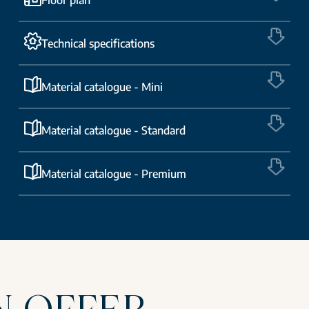
Technical specifications
Material catalogue - Mini
Material catalogue - Standard
Material catalogue - Premium
N OFFER