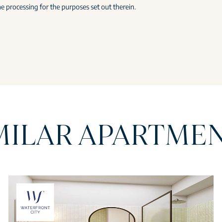
e processing for the purposes set out therein.
MILAR APARTME