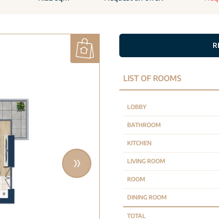
R
LIST OF ROOMS
LOBBY
BATHROOM
KITCHEN
LIVING ROOM
ROOM
DINING ROOM
TOTAL