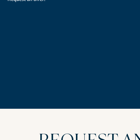
REQUEST A