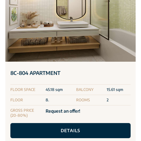
8C-804 APARTMENT
FLOOR SPACE
45.18 sqm
BALCONY
15.61 sqm
FLOOR
8.
ROOMS
2
GROSS PRICE
Request an offer!
(20-80%)
DETAILS