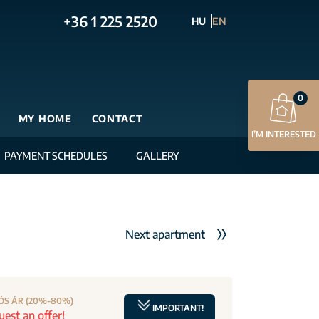
+36 1 225 2520
HU
EN
0
MY HOME
CONTACT
I’M INTERESTED
PAYMENT SCHEDULES
GALLERY
Next apartment
ÓS ÁR (20%-80%)
IMPORTANT!
est an offer!