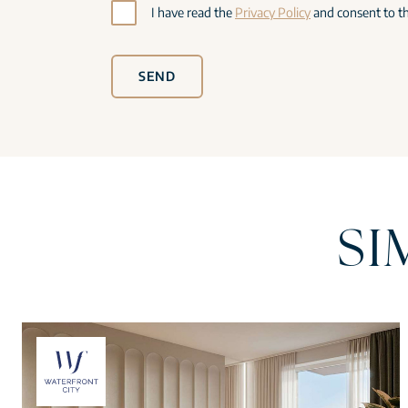
I have read the
Privacy Policy
and consent to th
SEND
SI