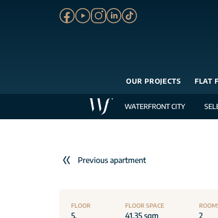
OUR PROJECTS
FLAT 
WATERFRONT CITY
SEL
Previous apartment
FLOOR
FLOOR SPACE
ROOM
5.
41.35 sqm
2