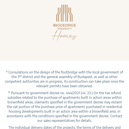
4
Consulations on the design of the footbridge with the local government of
rd
the 3
district and the general assembly of Budapest, as well as other
competent authorities are in progress, its construction can take place once the
relevant permits have been obtained.
8
Pursuant to government decree no. 444/2021 (vii. 23.) On the tax refund
subsidies related to the purchase of apartments built in action areas within
brownfield areas, claimants specified in the government decree may reclaim
the vat portion of the purchase price of apartments purchased in residential
housing developments built in an action area within a brownfield area, in
accordance with the conditions specified in the government decree. Contact
our sales representatives for details.
The individual delivery dates of the projects, the terms of the delivery and