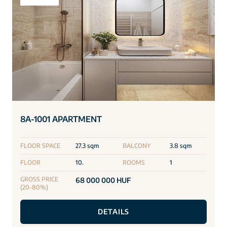
8A-1001 APARTMENT
FLOOR SPACE
27.3 sqm
BALCONY
3.8 sqm
FLOOR
10.
ROOMS
1
GROSS PRICE
68 000 000 HUF
(20-80%)
DETAILS