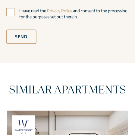
I have read the
Privacy Policy
and consent to the processing
for the purposes set out therein.
SEND
SIMILAR APARTMENTS