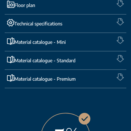
Floor plan
Technical specifications
Material catalogue - Mini
Material catalogue - Standard
Material catalogue - Premium