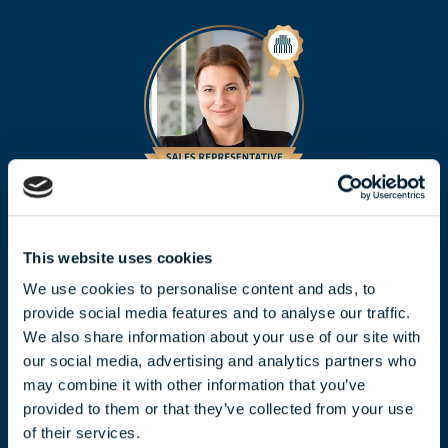
CLAUDIA TÓTH
toth.claudia@biggeorge.hu
This website uses cookies
+36 70 454 07 17
We use cookies to personalise content and ads, to
provide social media features and to analyse our traffic.
We also share information about your use of our site with
our social media, advertising and analytics partners who
may combine it with other information that you’ve
provided to them or that they’ve collected from your use
of their services.