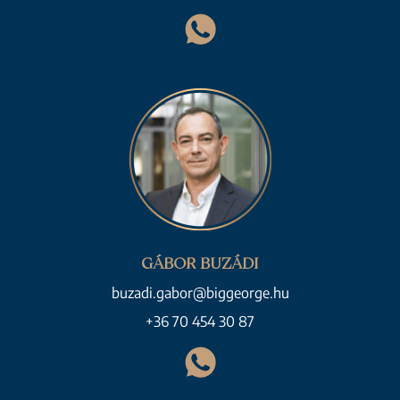
GÁBOR BUZÁDI
buzadi.gabor@biggeorge.hu
+36 70 454 30 87