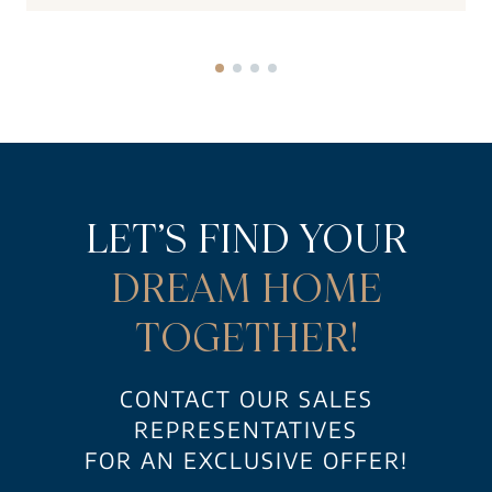
LET’S FIND YOUR
DREAM HOME
TOGETHER!
CONTACT OUR SALES
REPRESENTATIVES
FOR AN EXCLUSIVE OFFER!