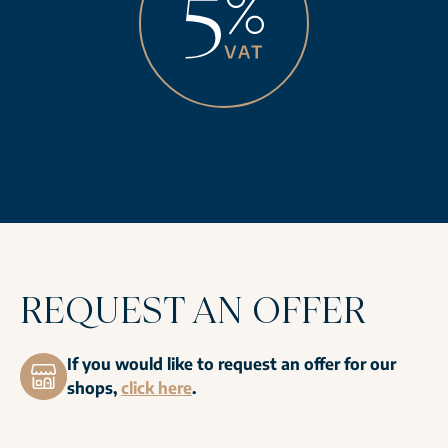
REQUEST AN OFFER
If you would like to request an offer for our
shops,
click here
.