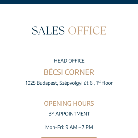
SALES
OFFICE
HEAD OFFICE
BÉCSI CORNER
st
1025 Budapest, Szépvölgyi út 6., 1
floor
OPENING HOURS
BY APPOINTMENT
Mon-Fri: 9 AM – 7 PM