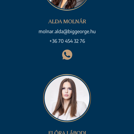
ALDA MOLNÁR
molnar.alda@biggeorge.hu
+36 70 454 32 76
FLÓRA LÁBODI