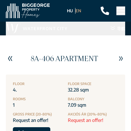
HU
EN
WATERFRONT CITY
导航
8A-406 APARTMENT
FLOOR
FLOOR SPACE
4.
32.28 sqm
ROOMS
BALCONY
1
7.09 sqm
GROSS PRICE (20-80%)
AKCIÓS ÁR (20%-80%)
Request an offer!
Request an offer!