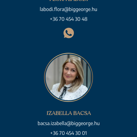
labodi.flora@biggeorge.hu
+36 70 454 30 48
IZABELLA BACSA
bacsa.izabella@biggeorge.hu
+36 70 454 30 01