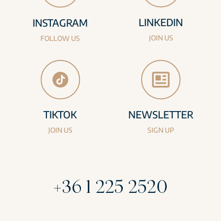
LINKEDIN
INSTAGRAM
JOIN US
FOLLOW US
TIKTOK
NEWSLETTER
JOIN US
SIGN UP
+36 1 225 2520