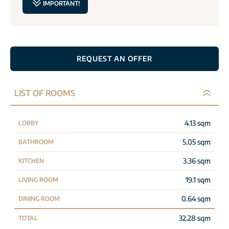
IMPORTANT!
REQUEST AN OFFER
LIST OF ROOMS
4.13 sqm
LOBBY
5.05 sqm
BATHROOM
3.36 sqm
KITCHEN
19.1 sqm
LIVING ROOM
0.64 sqm
DINING ROOM
32.28 sqm
TOTAL