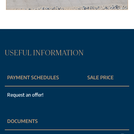
USEFUL INFORMATION
PAYMENT SCHEDULES
SALE PRICE
Request an offer!
DOCUMENTS