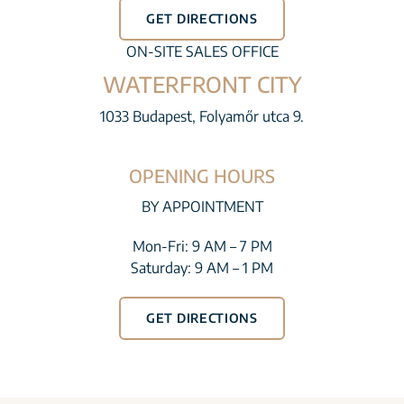
GET DIRECTIONS
ON-SITE SALES OFFICE
WATERFRONT CITY
1033 Budapest, Folyamőr utca 9.
OPENING HOURS
BY APPOINTMENT
Mon-Fri: 9 AM – 7 PM
Saturday: 9 AM – 1 PM
GET DIRECTIONS