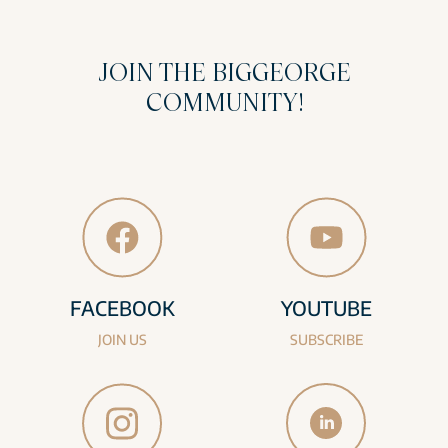
JOIN THE BIGGEORGE
COMMUNITY!
FACEBOOK
YOUTUBE
JOIN US
SUBSCRIBE