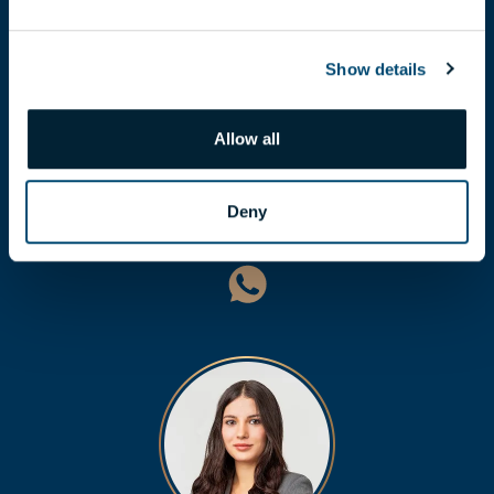
Show details
Allow all
LÁSZLÓ BALOGH
balogh.laszlo@biggeorge.hu
Deny
+36 70 454 31 19