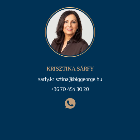
KRISZTINA SÁRFY
sarfy.krisztina@biggeorge.hu
+36 70 454 30 20