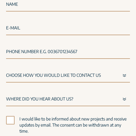
NAME
E-MAIL
PHONE NUMBER E.G. 0036701234567
I would like to be informed about new projects and receive
updates by email. The consent can be withdrawn at any
time.