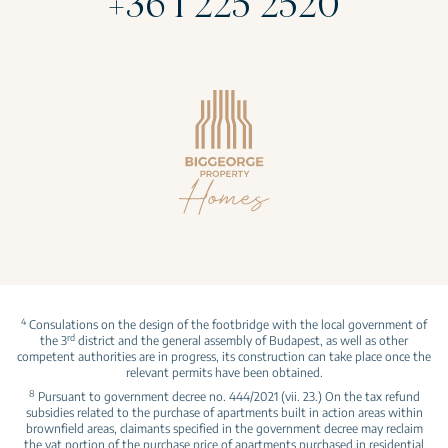
+36 1 225 2520
4
Consulations on the design of the footbridge with the local government of
rd
the 3
district and the general assembly of Budapest, as well as other
competent authorities are in progress, its construction can take place once the
relevant permits have been obtained.
8
Pursuant to government decree no. 444/2021 (vii. 23.) On the tax refund
subsidies related to the purchase of apartments built in action areas within
brownfield areas, claimants specified in the government decree may reclaim
the vat portion of the purchase price of apartments purchased in residential