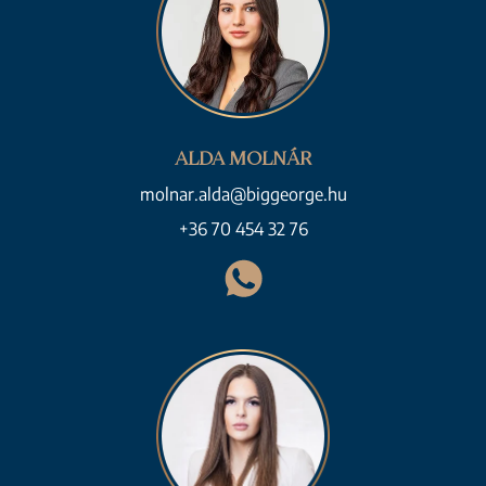
ALDA MOLNÁR
molnar.alda@biggeorge.hu
+36 70 454 32 76