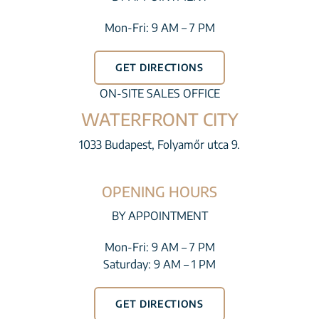
Mon-Fri: 9 AM – 7 PM
GET DIRECTIONS
ON-SITE SALES OFFICE
WATERFRONT CITY
1033 Budapest, Folyamőr utca 9.
OPENING HOURS
BY APPOINTMENT
Mon-Fri: 9 AM – 7 PM
Saturday: 9 AM – 1 PM
GET DIRECTIONS