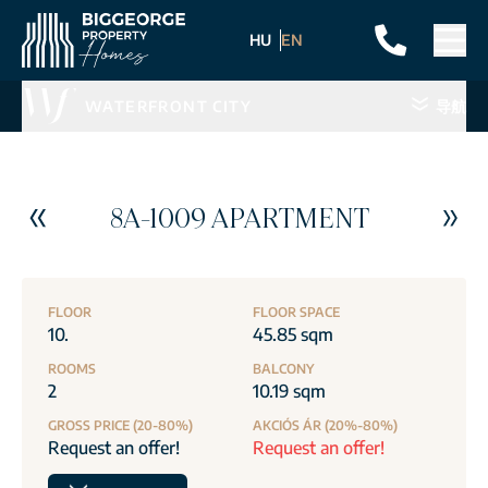
HU
EN
WATERFRONT CITY
导航
8A-1009 APARTMENT
FLOOR
FLOOR SPACE
10.
45.85 sqm
ROOMS
BALCONY
2
10.19 sqm
GROSS PRICE (20-80%)
AKCIÓS ÁR (20%-80%)
Request an offer!
Request an offer!