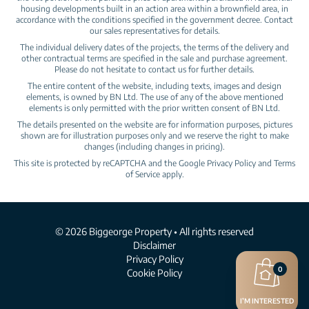
housing developments built in an action area within a brownfield area, in
accordance with the conditions specified in the government decree. Contact
our sales representatives for details.
The individual delivery dates of the projects, the terms of the delivery and
other contractual terms are specified in the sale and purchase agreement.
Please do not hesitate to contact us for further details.
The entire content of the website, including texts, images and design
elements, is owned by BN Ltd. The use of any of the above mentioned
elements is only permitted with the prior written consent of BN Ltd.
The details presented on the website are for information purposes, pictures
shown are for illustration purposes only and we reserve the right to make
changes (including changes in pricing).
This site is protected by reCAPTCHA and the Google
Privacy Policy
and
Terms
of Service
apply.
© 2026 Biggeorge Property • All rights reserved
Disclaimer
Privacy Policy
0
Cookie Policy
I’M INTERESTED