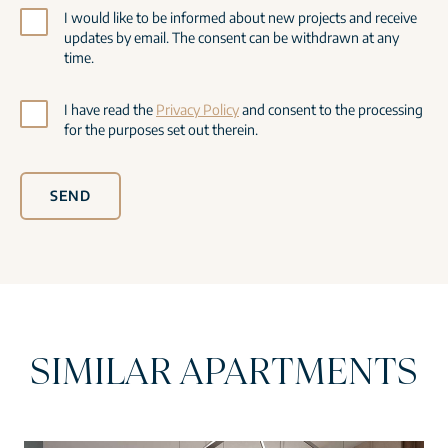
I would like to be informed about new projects and receive
updates by email. The consent can be withdrawn at any
time.
I have read the
Privacy Policy
and consent to the processing
for the purposes set out therein.
SEND
SIMILAR APARTMENTS