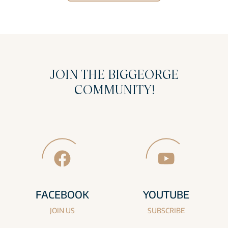
JOIN THE BIGGEORGE
COMMUNITY!
FACEBOOK
YOUTUBE
JOIN US
SUBSCRIBE