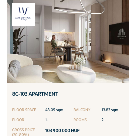
8C-103 APARTMENT
FLOOR SPACE
48.09 sqm
BALCONY
13.83 sqm
FLOOR
1.
ROOMS
2
GROSS PRICE
103 900 000 HUF
(20-80%)