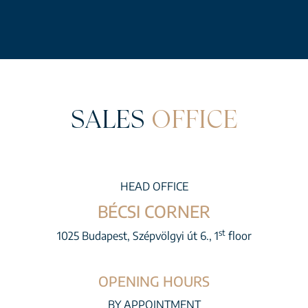
SALES
OFFICE
HEAD OFFICE
BÉCSI CORNER
st
1025 Budapest, Szépvölgyi út 6., 1
floor
OPENING HOURS
BY APPOINTMENT