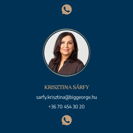
KRISZTINA SÁRFY
sarfy.krisztina@biggeorge.hu
+36 70 454 30 20