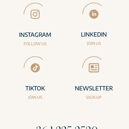
LINKEDIN
INSTAGRAM
JOIN US
FOLLOW US
TIKTOK
NEWSLETTER
JOIN US
SIGN UP