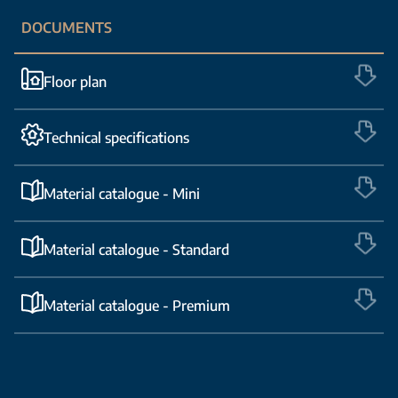
DOCUMENTS
Floor plan
Technical specifications
Material catalogue - Mini
Material catalogue - Standard
Material catalogue - Premium