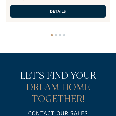
DETAILS
LET’S FIND YOUR
DREAM HOME
TOGETHER!
CONTACT OUR SALES