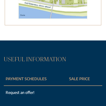
USEFUL INFORMATION
PAYMENT SCHEDULES
SALE PRICE
Request an offer!