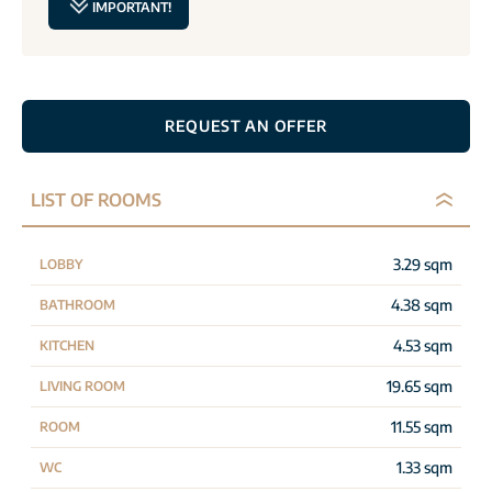
IMPORTANT!
REQUEST AN OFFER
LIST OF ROOMS
3.29 sqm
LOBBY
4.38 sqm
BATHROOM
4.53 sqm
KITCHEN
19.65 sqm
LIVING ROOM
11.55 sqm
ROOM
1.33 sqm
WC