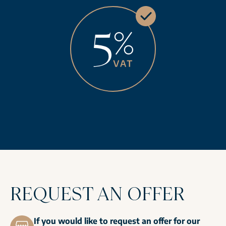
REQUEST AN OFFER
If you would like to request an offer for our