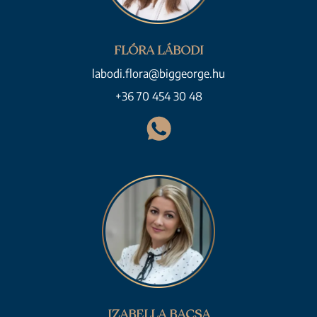
FLÓRA LÁBODI
labodi.flora@biggeorge.hu
+36 70 454 30 48
IZABELLA BACSA