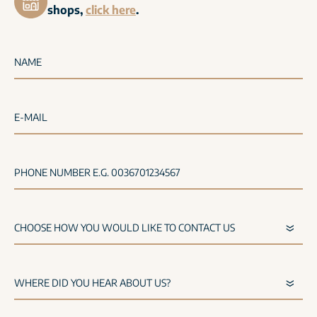
shops,
click here
.
NAME
E-MAIL
PHONE NUMBER E.G. 0036701234567