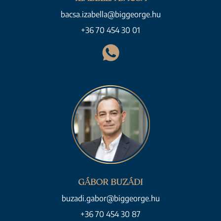
bacsa.izabella@biggeorge.hu
+36 70 454 30 01
GÁBOR BUZÁDI
buzadi.gabor@biggeorge.hu
+36 70 454 30 87