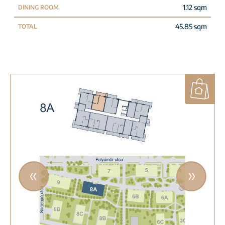
1.12 sqm
DINING ROOM
45.85 sqm
TOTAL