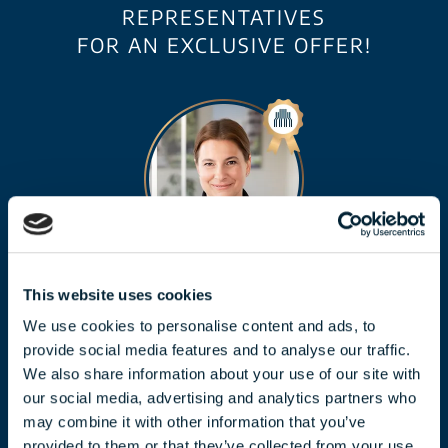
REPRESENTATIVES
FOR AN EXCLUSIVE OFFER!
CLAUDIA TÓTH
This website uses cookies
We use cookies to personalise content and ads, to
toth.claudia@biggeorge.hu
provide social media features and to analyse our traffic.
+36 70 454 07 17
We also share information about your use of our site with
our social media, advertising and analytics partners who
may combine it with other information that you’ve
provided to them or that they’ve collected from your use