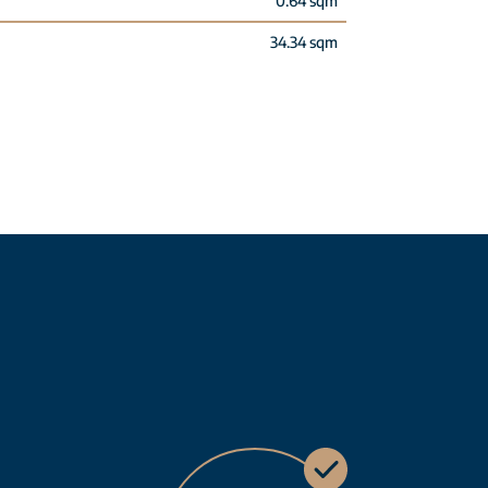
0.64 sqm
34.34 sqm