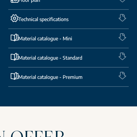
Technical specifications
Material catalogue - Mini
Material catalogue - Standard
Material catalogue - Premium
N OFFER