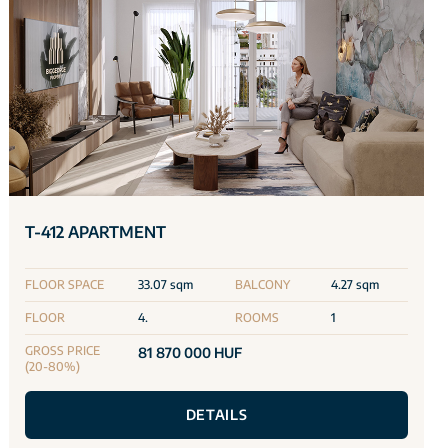
T-412 APARTMENT
FLOOR SPACE
33.07 sqm
BALCONY
4.27 sqm
FLOOR
4.
ROOMS
1
GROSS PRICE
81 870 000 HUF
(20-80%)
DETAILS