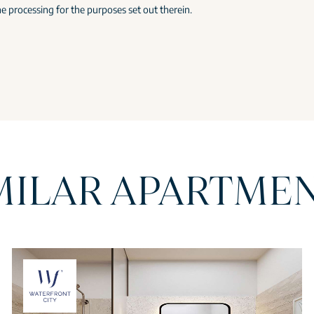
e processing for the purposes set out therein.
MILAR APARTME