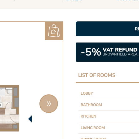
R
LIST OF ROOMS
LOBBY
BATHROOM
KITCHEN
LIVING ROOM