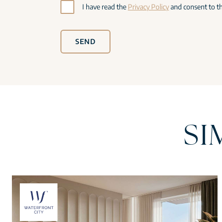
I have read the
Privacy Policy
and consent to th
SEND
SI