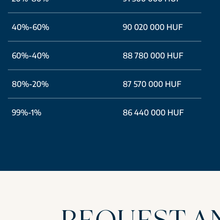
40%-60%
90 020 000 HUF
60%-40%
88 780 000 HUF
80%-20%
87 570 000 HUF
99%-1%
86 440 000 HUF
REQUEST A