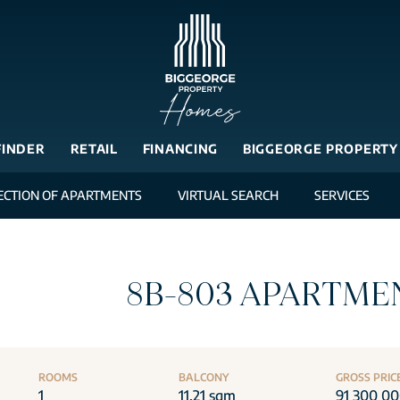
FINDER
RETAIL
FINANCING
BIGGEORGE PROPERTY
ECTION OF APARTMENTS
VIRTUAL SEARCH
SERVICES
8B-803 APARTME
ROOMS
BALCONY
GROSS PRIC
1
11.21 sqm
91 300 0