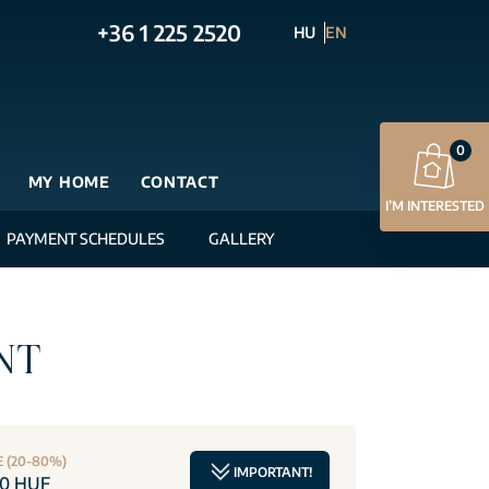
+36 1 225 2520
HU
EN
0
MY HOME
CONTACT
I’M INTERESTED
PAYMENT SCHEDULES
GALLERY
NT
E (20-80%)
IMPORTANT!
00 HUF