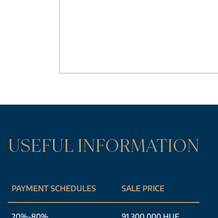
USEFUL INFORMATION
PAYMENT SCHEDULES
SALE PRICE
20%-80%
91 300 000 HUF