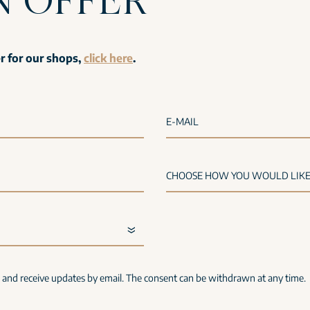
er for our shops,
click here
.
E-MAIL
s and receive updates by email. The consent can be withdrawn at any time.