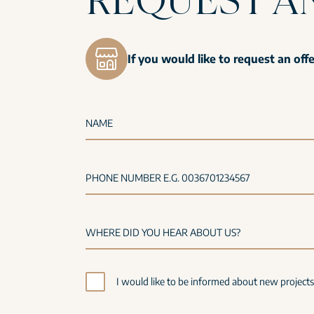
If you would like to request an off
NAME
PHONE NUMBER E.G. 0036701234567
I would like to be informed about new project