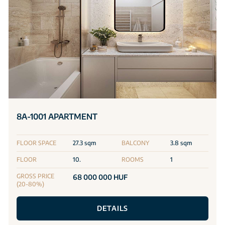
8A-1001 APARTMENT
FLOOR SPACE
27.3 sqm
BALCONY
3.8 sqm
FLOOR
10.
ROOMS
1
GROSS PRICE
68 000 000 HUF
(20-80%)
DETAILS