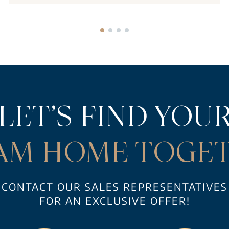
LET’S FIND YOU
AM HOME TOGET
CONTACT OUR SALES REPRESENTATIVES
FOR AN EXCLUSIVE OFFER!