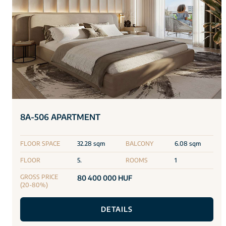
8A-506 APARTMENT
FLOOR SPACE
32.28 sqm
BALCONY
6.08 sqm
FLOOR
5.
ROOMS
1
GROSS PRICE
80 400 000 HUF
(20-80%)
DETAILS