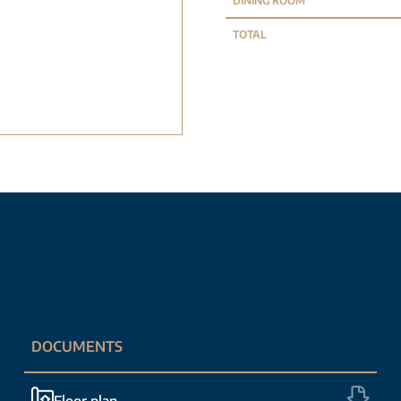
DINING ROOM
TOTAL
DOCUMENTS
Floor plan