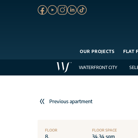
OUR PROJECTS
FLAT 
WATERFRONT CITY
SEL
Previous apartment
FLOOR
FLOOR SPACE
8.
34.34 sqm