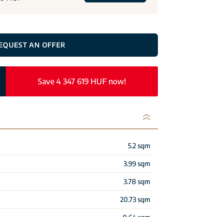
EQUEST AN OFFER
Save 4 347 619 HUF now!
5.2 sqm
3.99 sqm
3.78 sqm
20.73 sqm