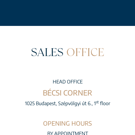
SALES
OFFICE
HEAD OFFICE
BÉCSI CORNER
st
1025 Budapest, Szépvölgyi út 6., 1
floor
OPENING HOURS
BY APPOINTMENT