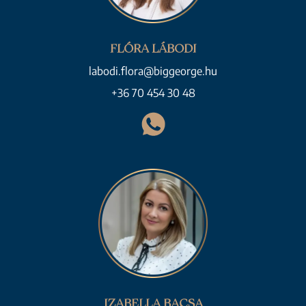
FLÓRA LÁBODI
labodi.flora@biggeorge.hu
+36 70 454 30 48
IZABELLA BACSA