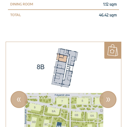
1.12 sqm
DINING ROOM
46.42 sqm
TOTAL