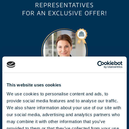
REPRESENTATIVES
FOR AN EXCLUSIVE OFFER!
CLAUDIA TÓTH
This website uses cookies
We use cookies to personalise content and ads, to
toth.claudia@biggeorge.hu
provide social media features and to analyse our traffic.
+36 70 454 07 17
We also share information about your use of our site with
our social media, advertising and analytics partners who
may combine it with other information that you’ve
provided to them or that they’ve collected from your use