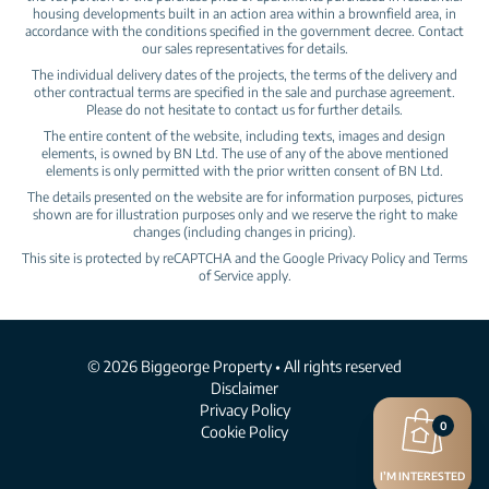
housing developments built in an action area within a brownfield area, in
accordance with the conditions specified in the government decree. Contact
our sales representatives for details.
The individual delivery dates of the projects, the terms of the delivery and
other contractual terms are specified in the sale and purchase agreement.
Please do not hesitate to contact us for further details.
The entire content of the website, including texts, images and design
elements, is owned by BN Ltd. The use of any of the above mentioned
elements is only permitted with the prior written consent of BN Ltd.
The details presented on the website are for information purposes, pictures
shown are for illustration purposes only and we reserve the right to make
changes (including changes in pricing).
This site is protected by reCAPTCHA and the Google
Privacy Policy
and
Terms
of Service
apply.
© 2026 Biggeorge Property • All rights reserved
Disclaimer
Privacy Policy
0
Cookie Policy
I’M INTERESTED