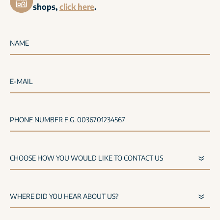
shops,
click here
.
NAME
E-MAIL
PHONE NUMBER E.G. 0036701234567