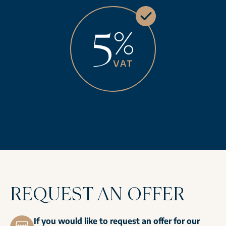
REQUEST AN OFFER
If you would like to request an offer for our