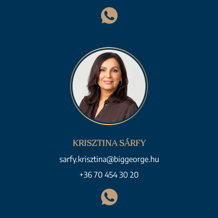
KRISZTINA SÁRFY
sarfy.krisztina@biggeorge.hu
+36 70 454 30 20