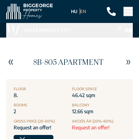
HU
EN
WATERFRONT CITY
导航
8B-805 APARTMENT
FLOOR
FLOOR SPACE
8.
46.42 sqm
ROOMS
BALCONY
2
12.66 sqm
GROSS PRICE (20-80%)
AKCIÓS ÁR (20%-80%)
Request an offer!
Request an offer!