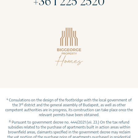
+36 1 225 2520
4
Consulations on the design of the footbridge with the local government of
rd
the 3
district and the general assembly of Budapest, as well as other
competent authorities are in progress, its construction can take place once the
relevant permits have been obtained.
8
Pursuant to government decree no. 444/2021 (vii. 23.) On the tax refund
subsidies related to the purchase of apartments built in action areas within
brownfield areas, claimants specified in the government decree may reclaim
the vat portion of the purchase price of apartments purchased in residential