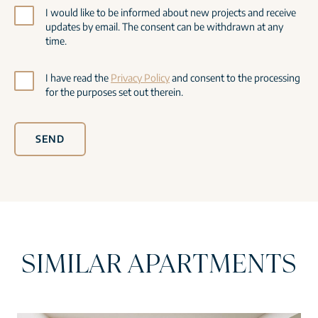
I would like to be informed about new projects and receive
updates by email. The consent can be withdrawn at any
time.
I have read the
Privacy Policy
and consent to the processing
for the purposes set out therein.
SEND
SIMILAR APARTMENTS