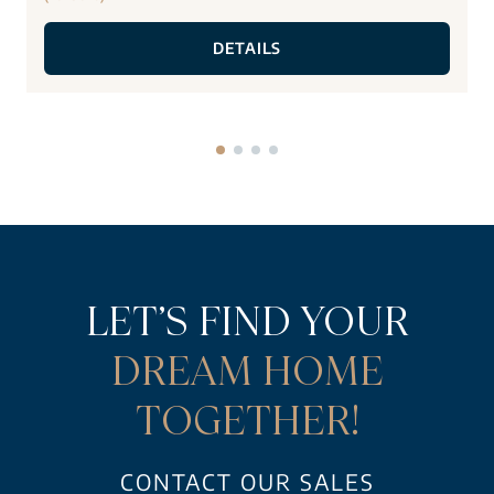
DETAILS
LET’S FIND YOUR
DREAM HOME
TOGETHER!
CONTACT OUR SALES