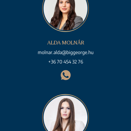
ALDA MOLNÁR
molnar.alda@biggeorge.hu
+36 70 454 32 76