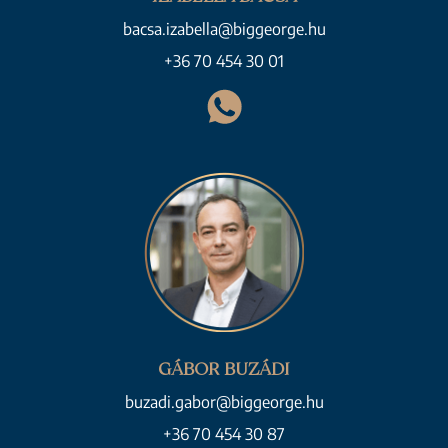
bacsa.izabella@biggeorge.hu
+36 70 454 30 01
GÁBOR BUZÁDI
buzadi.gabor@biggeorge.hu
+36 70 454 30 87