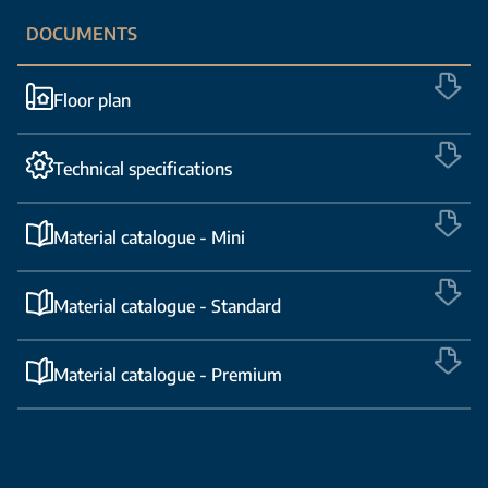
DOCUMENTS
Floor plan
Technical specifications
Material catalogue - Mini
Material catalogue - Standard
Material catalogue - Premium