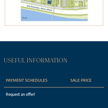
USEFUL INFORMATION
PAYMENT SCHEDULES
SALE PRICE
Request an offer!