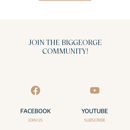
JOIN THE BIGGEORGE
COMMUNITY!
FACEBOOK
YOUTUBE
JOIN US
SUBSCRIBE