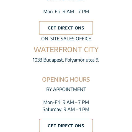
Mon-Fri: 9 AM – 7 PM
GET DIRECTIONS
ON-SITE SALES OFFICE
WATERFRONT CITY
1033 Budapest, Folyamőr utca 9.
OPENING HOURS
BY APPOINTMENT
Mon-Fri: 9 AM – 7 PM
Saturday: 9 AM – 1 PM
GET DIRECTIONS