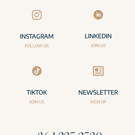
LINKEDIN
INSTAGRAM
JOIN US
FOLLOW US
TIKTOK
NEWSLETTER
JOIN US
SIGN UP