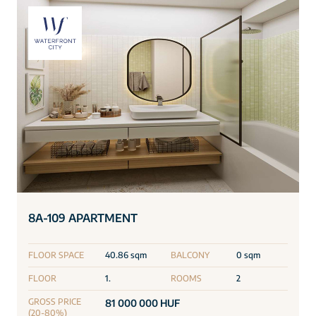
8A-109 APARTMENT
FLOOR SPACE
40.86 sqm
BALCONY
0 sqm
FLOOR
1.
ROOMS
2
GROSS PRICE
81 000 000 HUF
(20-80%)