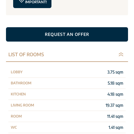
IMPORTANT!
REQUEST AN OFFER
LIST OF ROOMS
3.75 sqm
LOBBY
5.18 sqm
BATHROOM
4.18 sqm
KITCHEN
19.37 sqm
LIVING ROOM
11.41 sqm
ROOM
1.41 sqm
WC