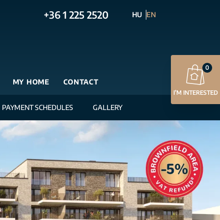
+36 1 225 2520
HU
EN
0
MY HOME
CONTACT
I’M INTERESTED
PAYMENT SCHEDULES
GALLERY