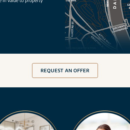
se in value to property
REQUEST AN OFFER