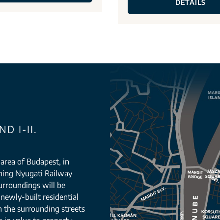
DETAILS
D I-II.
g area of Budapest, in
orning Nyugati Railway
urroundings will be
newly-built residential
n the surrounding streets