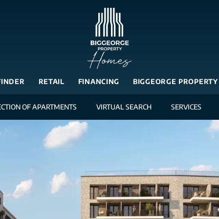
FINDER
RETAIL
FINANCING
BIGGEORGE PROPERTY
ECTION OF APARTMENTS
VIRTUAL SEARCH
SERVICES