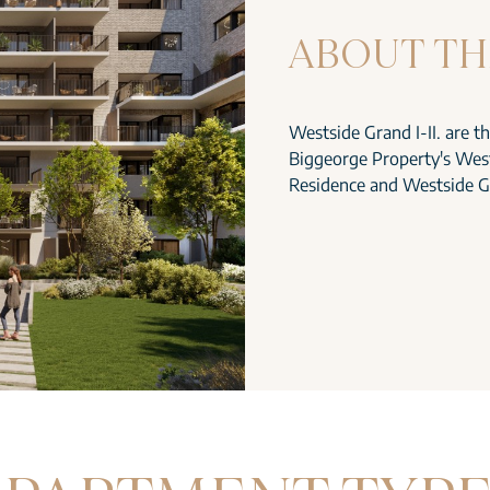
ABOUT TH
Westside Grand I-II. are t
Biggeorge Property's West
Residence and Westside G