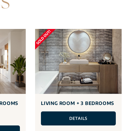
ES
DROOMS
LIVING ROOM + 3 BEDROOMS
DETAILS