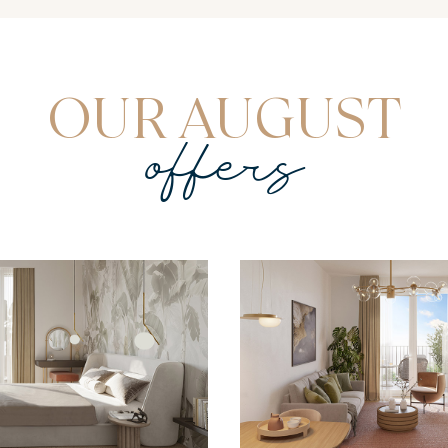
OUR AUGUST
offers