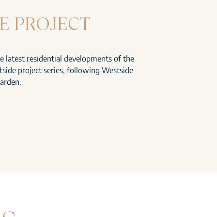
E PROJECT
he latest residential developments of the
side project series, following Westside
arden.