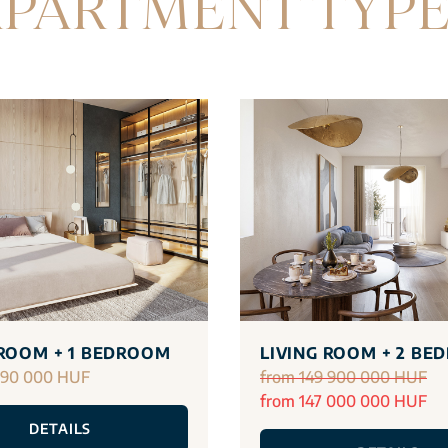
PARTMENT TYP
 ROOM + 1 BEDROOM
LIVING ROOM + 2 BE
290 000 HUF
from 149 900 000 HUF
from 147 000 000 HUF
DETAILS