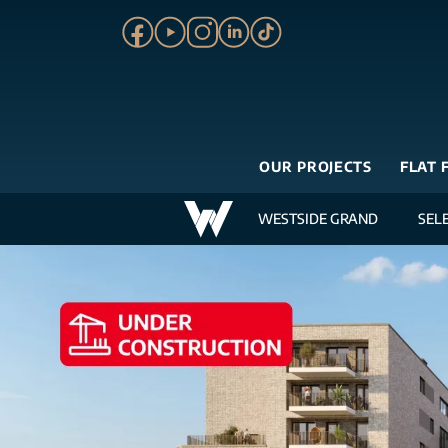
OUR PROJECTS
FLAT 
WESTSIDE GRAND
SEL