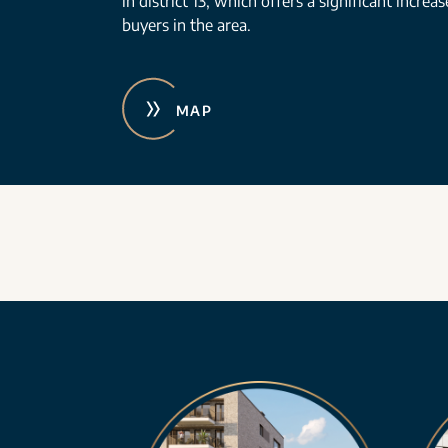
in district 13, which offers a significant increa
buyers in the area.
MAP