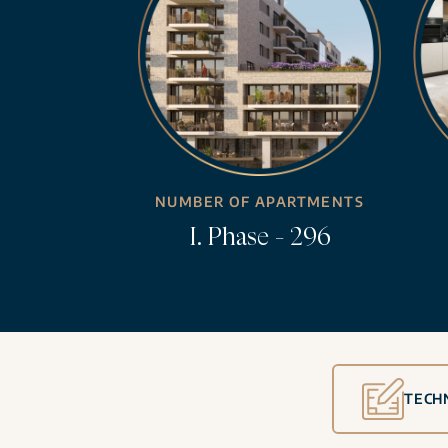
NUMBER OF APARTMENTS
I. Phase - 296
TECH