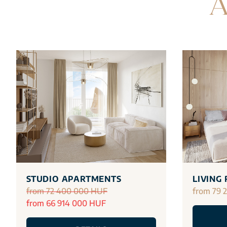
A
STUDIO APARTMENTS
LIVING
from 72 400 000 HUF
from 79 
from 66 914 000 HUF