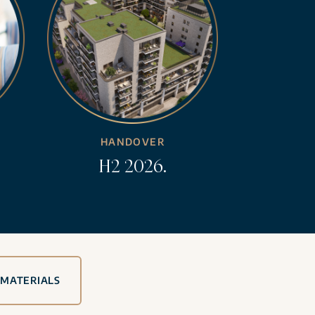
HANDOVER
H2 2026.
 MATERIALS