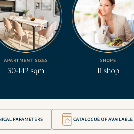
APARTMENT SIZES
SHOPS
30-142 sqm
11 shop
NICAL PARAMETERS
CATALOGUE OF AVAILABLE