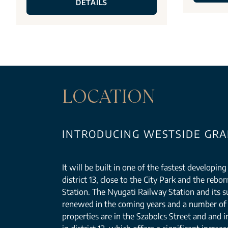
DETAILS
LOCATION
INTRODUCING WESTSIDE GRAN
It will be built in one of the fastest developin
district 13, close to the City Park and the reb
Station. The Nyugati Railway Station and its s
renewed in the coming years and a number of 
properties are in the Szabolcs Street and and i