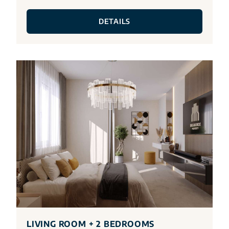
DETAILS
LIVING ROOM + 2 BEDROOMS