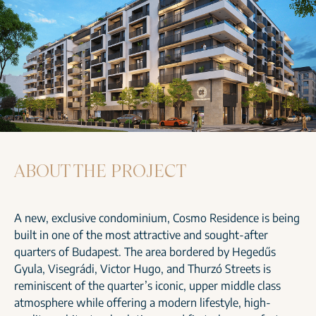
ABOUT THE PROJECT
A new, exclusive condominium, Cosmo Residence is being
built in one of the most attractive and sought-after
quarters of Budapest. The area bordered by Hegedűs
Gyula, Visegrádi, Victor Hugo, and Thurzó Streets is
reminiscent of the quarter’s iconic, upper middle class
atmosphere while offering a modern lifestyle, high-