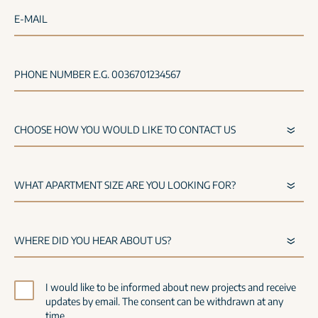
E-MAIL
PHONE NUMBER E.G. 0036701234567
I would like to be informed about new projects and receive
updates by email. The consent can be withdrawn at any
time.