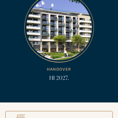
HANDOVER
H1 2027.