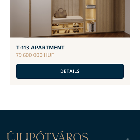
T-113 APARTMENT
79 600 000 HUF
DETAILS
ÚJLIPÓTVÁROS