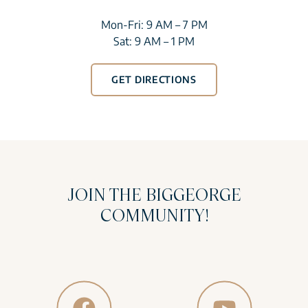
Mon-Fri: 9 AM – 7 PM
Sat: 9 AM – 1 PM
GET DIRECTIONS
JOIN THE BIGGEORGE
COMMUNITY!