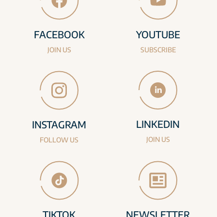
FACEBOOK
YOUTUBE
JOIN US
SUBSCRIBE
LINKEDIN
INSTAGRAM
JOIN US
FOLLOW US
TIKTOK
NEWSLETTER