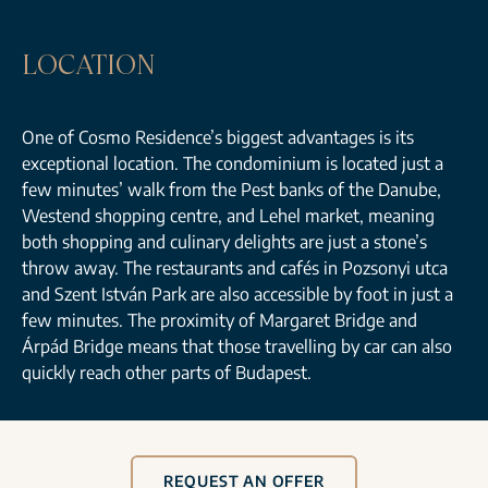
LOCATION
One of Cosmo Residence’s biggest advantages is its
exceptional location. The condominium is located just a
few minutes’ walk from the Pest banks of the Danube,
Westend shopping centre, and Lehel market, meaning
both shopping and culinary delights are just a stone’s
throw away. The restaurants and cafés in Pozsonyi utca
and Szent István Park are also accessible by foot in just a
few minutes. The proximity of Margaret Bridge and
Árpád Bridge means that those travelling by car can also
quickly reach other parts of Budapest.
REQUEST AN OFFER