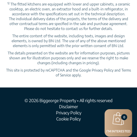
12
The fitted kitchens are equipped with lower and upper cabinets, a ceramic
cooktop, an electric oven, an extractor hood and a built‑in refrigerator, in
accordance with the specifications set out in the technical description.
The individual delivery dates of the projects, the terms of the delivery and
other contractual terms are specified in the sale and purchase agreement.
Please do not hesitate to contact us for further details.
The entire content of the website, including texts, images and design
elements, is owned by BN Ltd. The use of any of the above mentioned
elements is only permitted with the prior written consent of BN Ltd.
The details presented on the website are for information purposes, pictures
shown are for illustration purposes only and we reserve the right to make
changes (including changes in pricing).
This site is protected by reCAPTCHA and the Google
Privacy Policy
and
Terms
of Service
apply.
© 2026 Biggeorge Property • All rights reserved
Disclaimer
Privacy Policy
0
Cookie Policy
I’M INTERESTED