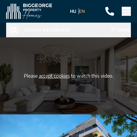
HU
EN
COSMO RESIDENCE
MENÜ
Please
accept cookies
to watch this video.