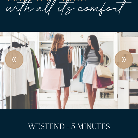
with all its comfort
LEHEL SQUARE - 3 MINUTES