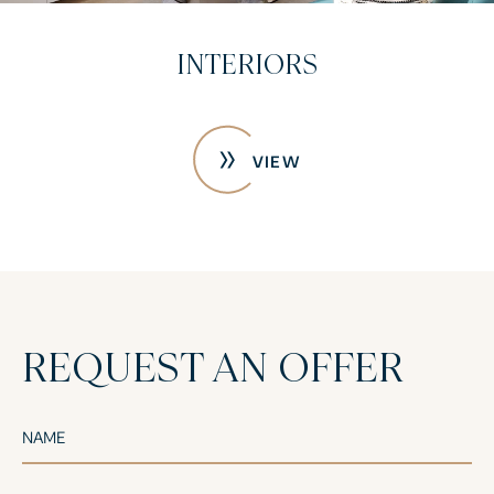
CONSTRUCTION PHOTOS
VIEW
REQUEST AN OFFER
NAME