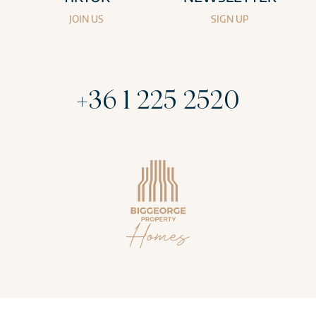
JOIN US
SIGN UP
+36 1 225 2520