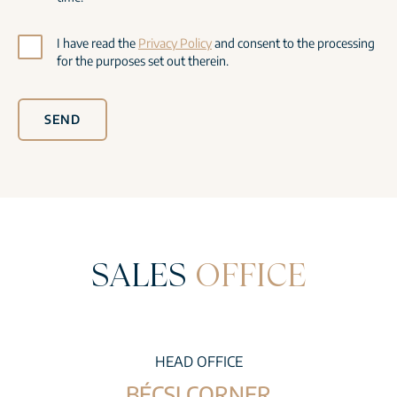
I have read the
Privacy Policy
and consent to the processing
for the purposes set out therein.
SEND
SALES
OFFICE
HEAD OFFICE
BÉCSI CORNER