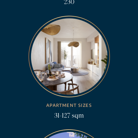
230
APARTMENT SIZES
31-127 sqm