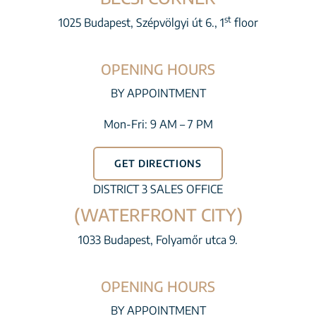
st
1025 Budapest, Szépvölgyi út 6., 1
floor
OPENING HOURS
BY APPOINTMENT
Mon-Fri: 9 AM – 7 PM
GET DIRECTIONS
DISTRICT 3 SALES OFFICE
(WATERFRONT CITY)
1033 Budapest, Folyamőr utca 9.
OPENING HOURS
BY APPOINTMENT