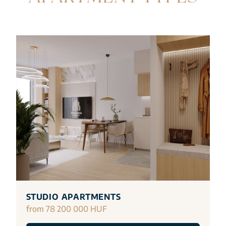
STUDIO APARTMENTS
from 78 200 000 HUF