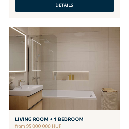
DETAILS
LIVING ROOM + 1 BEDROOM
from 95 000 000 HUF