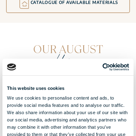
CATALOGUE OF AVAILABLE MATERIALS
OUR AUGUST
offers
This website uses cookies
We use cookies to personalise content and ads, to
provide social media features and to analyse our traffic.
We also share information about your use of our site with
our social media, advertising and analytics partners who
may combine it with other information that you’ve
provided to them or that they’ve collected from your use