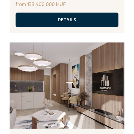
from 138 400 000 HUF
DETAILS