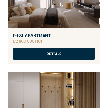
T-102 APARTMENT
172 800 000 HUF
DETAILS