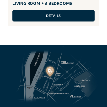
LIVING ROOM + 3 BEDROOMS
DETAILS