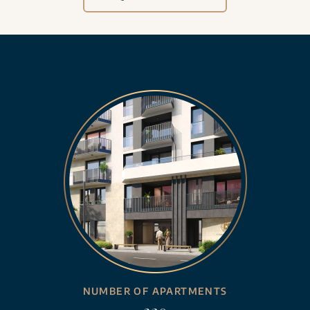
NUMBER OF APARTMENTS