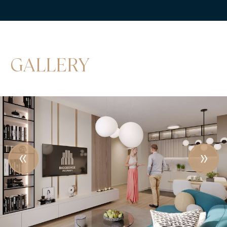
GALLERY