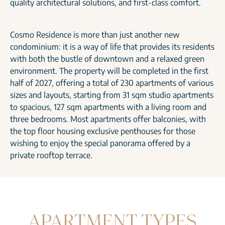
quality architectural solutions, and first-class comfort.
Cosmo Residence is more than just another new
condominium: it is a way of life that provides its residents
with both the bustle of downtown and a relaxed green
environment. The property will be completed in the first
half of 2027, offering a total of 230 apartments of various
sizes and layouts, starting from 31 sqm studio apartments
to spacious, 127 sqm apartments with a living room and
three bedrooms. Most apartments offer balconies, with
the top floor housing exclusive penthouses for those
wishing to enjoy the special panorama offered by a
private rooftop terrace.
APARTMENT TYPES