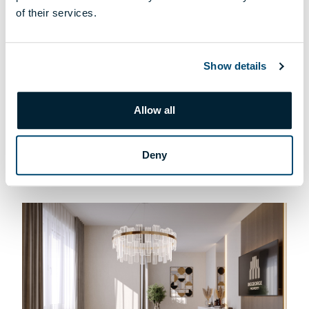
of their services.
Show details
T-004 APARTMENT
Allow all
169 900 000 HUF
DETAILS
Deny