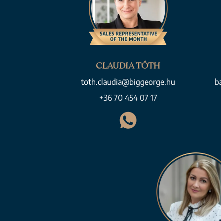
CLAUDIA TÓTH
toth.claudia@biggeorge.hu
b
+36 70 454 07 17