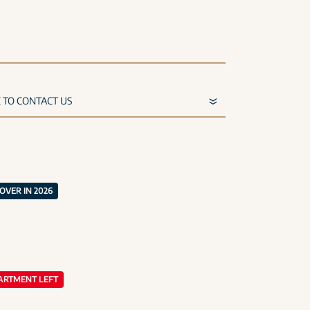
VER IN 2026
ARTMENT LEFT