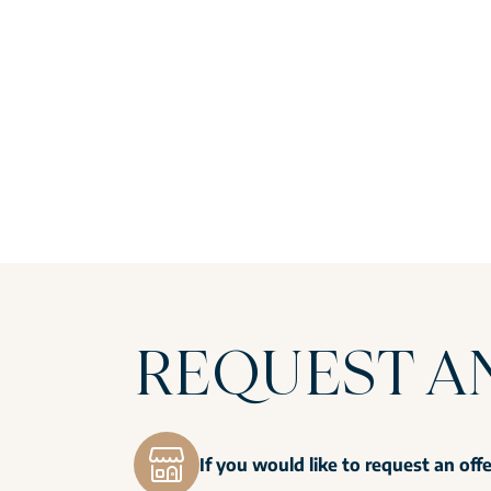
REQUEST A
If you would like to request an off