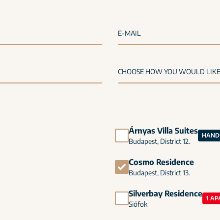
E-MAIL
Árnyas Villa Suites
HANDO
Budapest, District 12.
Cosmo Residence
Budapest, District 13.
Silverbay Residence
1 AP
Siófok