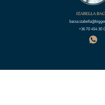
IZABELLA BA
bacsa.izabella@bigge
+36 70 454 30 