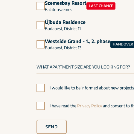
Szemesbay Resort
LAST CHANCE
Balatonszemes
Újbuda Residence
Budapest, District 11.
Westside Grand - 1., 2. phase
HANDOVER I
Budapest, District 13.
I would like to be informed about new project
I have read the
Privacy Policy
and consent to th
SEND