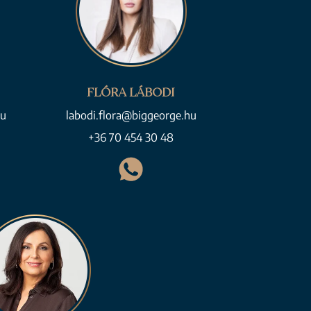
FLÓRA LÁBODI
hu
labodi.flora@biggeorge.hu
+36 70 454 30 48