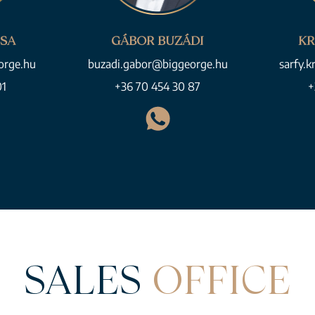
CSA
GÁBOR BUZÁDI
KR
orge.hu
buzadi.gabor@biggeorge.hu
sarfy.k
01
+36 70 454 30 87
+
SALES
OFFICE