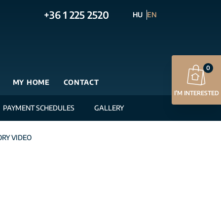
+36 1 225 2520
HU
EN
0
MY HOME
CONTACT
I’M INTERESTED
PAYMENT SCHEDULES
GALLERY
RY VIDEO