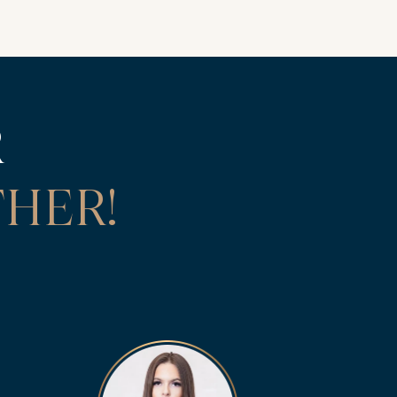
R
HER!