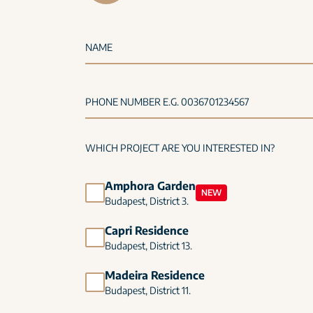
NAME
PHONE NUMBER E.G. 0036701234567
WHICH PROJECT ARE YOU INTERESTED IN?
Amphora Garden
NEW
Budapest, District 3.
Capri Residence
Budapest, District 13.
Madeira Residence
Budapest, District 11.