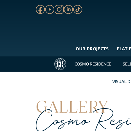
OUR PROJECTS
FLAT 
COSMO RESIDENCE
SEL
VISUAL D
GALLERY
Cosmo Resi