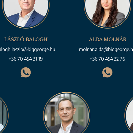
LÁSZLÓ BALOGH
ALDA MOLNÁR
alogh.laszlo@biggeorge.hu
molnar.alda@biggeorge.
+36 70 454 31 19
+36 70 454 32 76