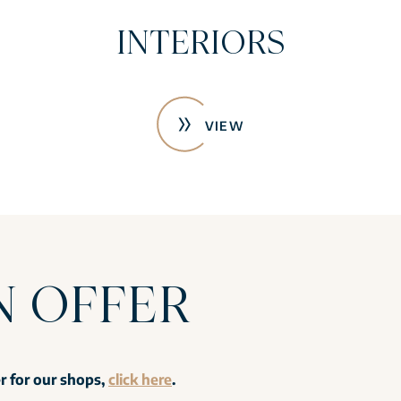
INTERIORS
VIEW
N OFFER
er for our shops,
click here
.