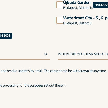
Újbuda Garden
HANDOVE
Budapest, District 11.
Waterfront City - 5., 6. 
Budapest, District 3.
N 2026
s and receive updates by email. The consent can be withdrawn at any time.
e processing for the purposes set out therein.