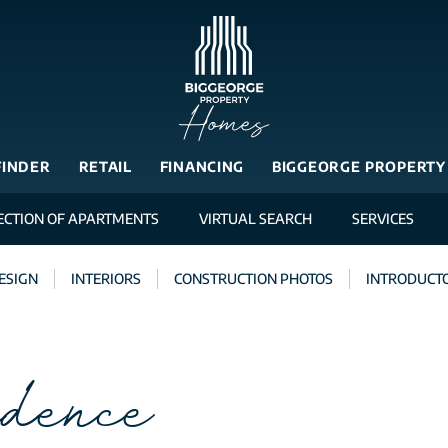
FINDER
RETAIL
FINANCING
BIGGEORGE PROPERTY
ECTION OF APARTMENTS
VIRTUAL SEARCH
SERVICES
ESIGN
INTERIORS
CONSTRUCTION PHOTOS
INTRODUCTO
dence