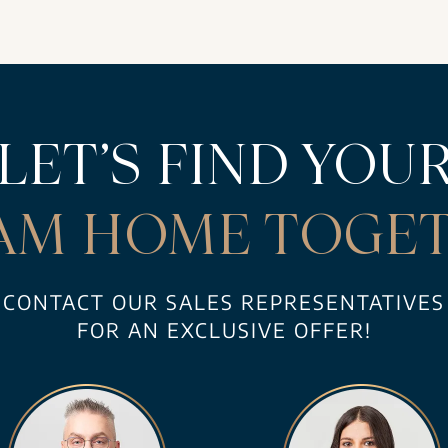
LET’S FIND YOU
AM HOME TOGET
CONTACT OUR SALES REPRESENTATIVES
FOR AN EXCLUSIVE OFFER!