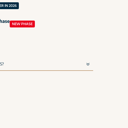
R IN 2026
phase
NEW PHASE