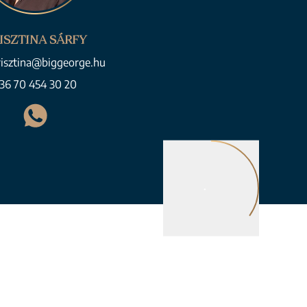
ISZTINA SÁRFY
risztina@biggeorge.hu
36 70 454 30 20