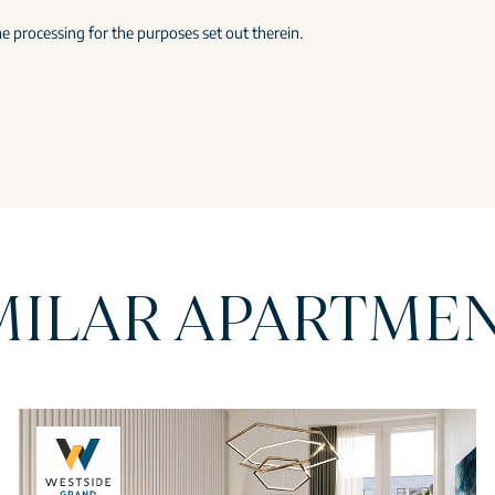
e processing for the purposes set out therein.
MILAR APARTME