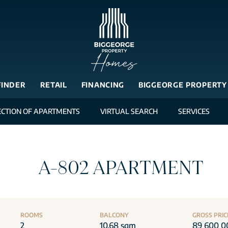
FINDER
RETAIL
FINANCING
BIGGEORGE PROPERTY
ECTION OF APARTMENTS
VIRTUAL SEARCH
SERVICES
A-802 APARTMENT
ROOMS
BALCONY
GROSS PRIC
2
10.68 sqm
89 600 