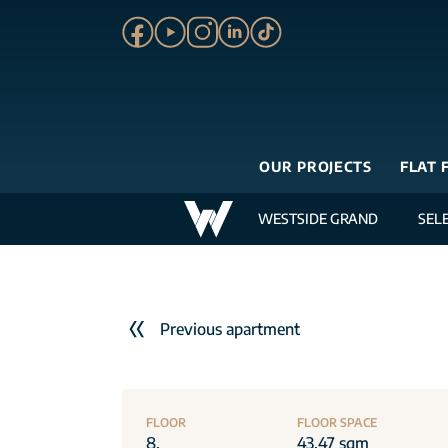
OUR PROJECTS
FLAT 
WESTSIDE GRAND
SEL
Previous apartment
FLOOR
FLOOR SPACE
8.
43.47 sqm