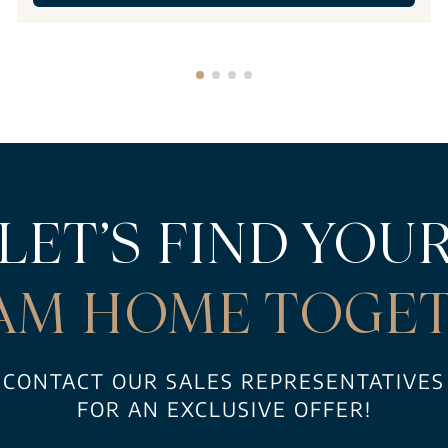
LET’S FIND YOU
AM HOME TOGET
CONTACT OUR SALES REPRESENTATIVES
FOR AN EXCLUSIVE OFFER!