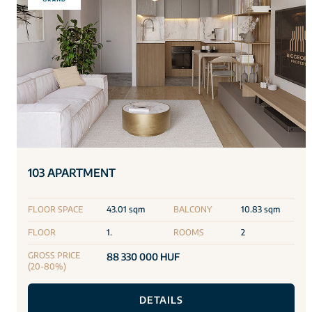
103 APARTMENT
FLOOR SPACE
43.01 sqm
BALCONY
10.83 sqm
FLOOR
1.
ROOMS
2
GROSS PRICE
88 330 000 HUF
(20-80%)
DETAILS