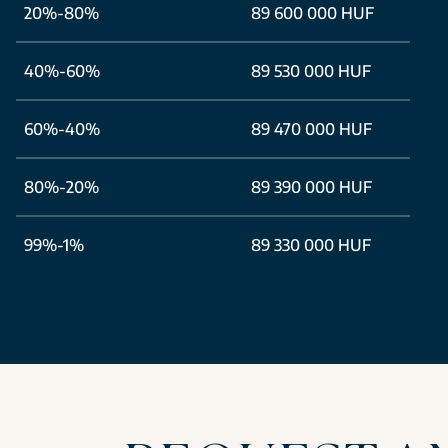
20%-80%
89 600 000 HUF
40%-60%
89 530 000 HUF
60%-40%
89 470 000 HUF
80%-20%
89 390 000 HUF
99%-1%
89 330 000 HUF