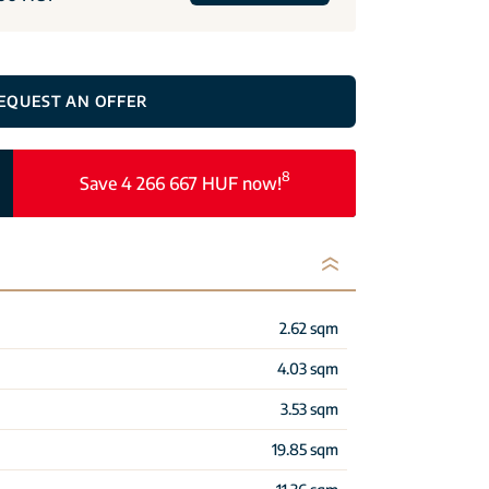
EQUEST AN OFFER
8
Save 4 266 667 HUF now!
2.62 sqm
4.03 sqm
3.53 sqm
19.85 sqm