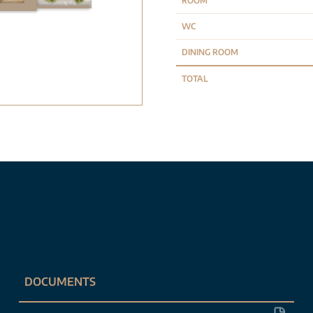
ROOM
WC
DINING ROOM
TOTAL
DOCUMENTS