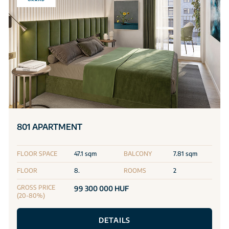
801 APARTMENT
FLOOR SPACE
47.1 sqm
BALCONY
7.81 sqm
FLOOR
8.
ROOMS
2
GROSS PRICE
99 300 000 HUF
(20-80%)
DETAILS