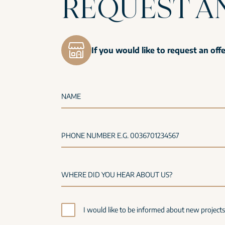
REQUEST A
If you would like to request an off
NAME
PHONE NUMBER E.G. 0036701234567
I would like to be informed about new project