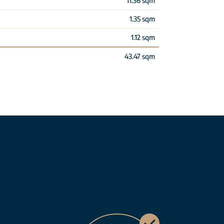
11.36 sqm
1.35 sqm
1.12 sqm
43.47 sqm