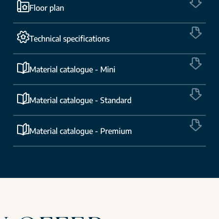
Floor plan
Technical specifications
Material catalogue - Mini
Material catalogue - Standard
Material catalogue - Premium