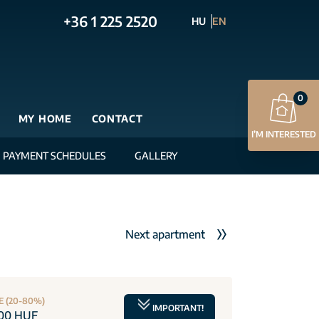
+36 1 225 2520
HU
EN
0
MY HOME
CONTACT
I’M INTERESTED
PAYMENT SCHEDULES
GALLERY
Next apartment
E (20-80%)
IMPORTANT!
000 HUF