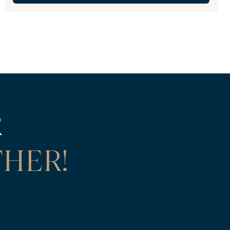
R
HER!