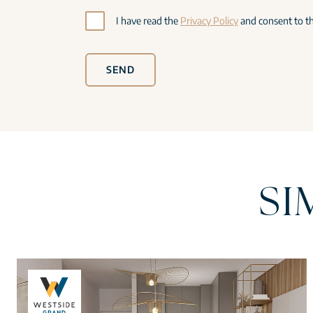
I have read the
Privacy Policy
and consent to th
SEND
SI