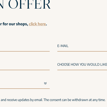
N OFFER
er for our shops,
click here
.
E-MAIL
s and receive updates by email. The consent can be withdrawn at any time.