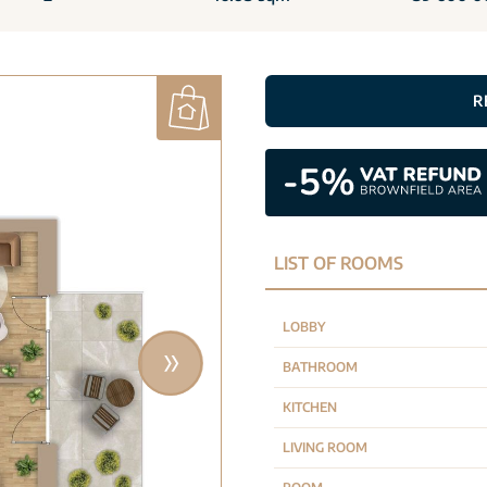
R
LIST OF ROOMS
LOBBY
BATHROOM
KITCHEN
LIVING ROOM