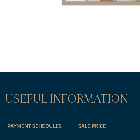
USEFUL INFORMATION
PAYMENT SCHEDULES
SALE PRICE