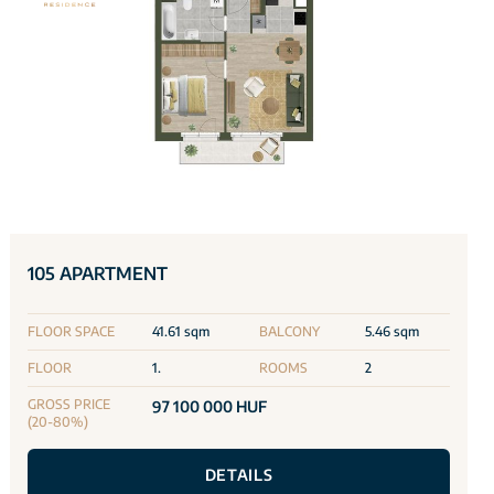
105 APARTMENT
FLOOR SPACE
41.61 sqm
BALCONY
5.46 sqm
FLOOR
1.
ROOMS
2
GROSS PRICE
97 100 000 HUF
(20-80%)
DETAILS