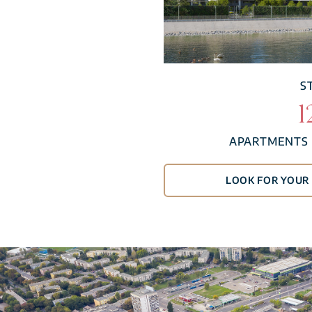
S
1
APARTMENTS 
LOOK FOR YOU