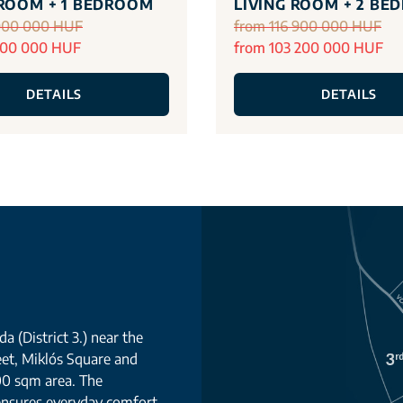
 ROOM + 1 BEDROOM
LIVING ROOM + 2 BE
000 000 HUF
from 116 900 000 HUF
700 000 HUF
from 103 200 000 HUF
DETAILS
DETAILS
a (District 3.) near the
eet, Miklós Square and
00 sqm area. The
 ensures everyday comfort.