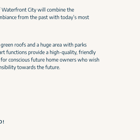
 Waterfront City will combine the
ambiance from the past with today’s most
h green roofs and a huge area with parks
t functions provide a high-quality, friendly
 for conscious future home owners who wish
sibility towards the future.
O!