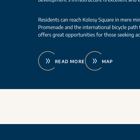
Residents can reach Kolosy Square in mere mi
Promenade and the international bicycle path
offers great opportunities for those seeking acti
READ MORE
MAP