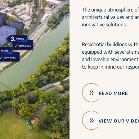
The unique atmosphere of
architectural values and 
innovative solutions.
Residential buildings wit
equipped with several smar
and loveable environment
to keep in mind our respon
READ MORE
VIEW OUR VIDE