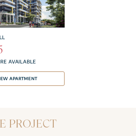
LL
5
RE AVAILABLE
NEW APARTMENT
E PROJECT