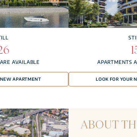
TILL
STI
26
1
ARE AVAILABLE
APARTMENTS A
R NEW APARTMENT
LOOK FOR YOUR 
ABOUT TH