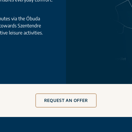
nutes via the Óbuda
 towards Szentendre
ve leisure activities.
REQUEST AN OFFER