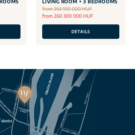
DROOMS
LIVING ROOM + 3 BEDROOMS
from 263 100 000 HUF
from 260 300 000 HUF
DETAILS