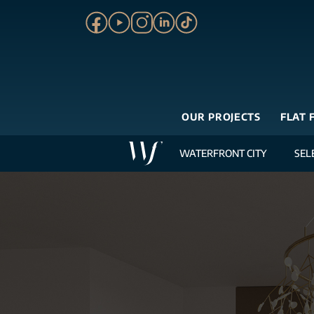
OUR PROJECTS
FLAT 
WATERFRONT CITY
SEL