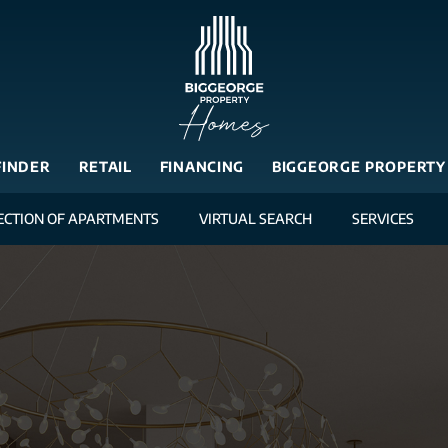
FINDER
RETAIL
FINANCING
BIGGEORGE PROPERTY
ECTION OF APARTMENTS
VIRTUAL SEARCH
SERVICES