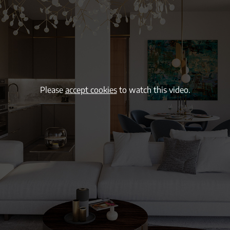
Please
accept cookies
to watch this video.