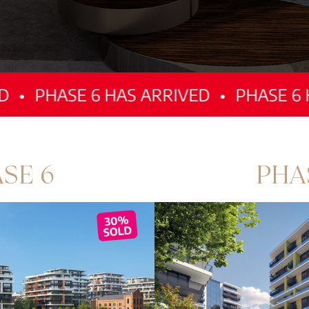
E 6 HAS ARRIVED
•
PHASE 6 HAS ARR
SE 6
PHA