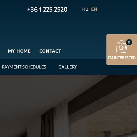
+36 1 225 2520
HU
EN
0
MY HOME
CONTACT
I’M INTERESTED
PAYMENT SCHEDULES
GALLERY