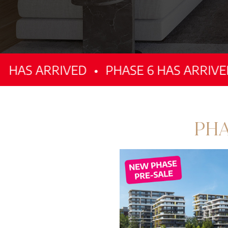
RIVED
•
PHASE 6 HAS ARRIVED
•
PHAS
PHA