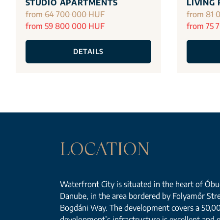
STUDIO APARTMENTS
LIVING
from 64 700 000 HUF
from 81 
from 59 800 000 HUF
from 75 
DETAILS
LOCATION
Waterfront City is situated in the heart of Óbud
Danube, in the area bordered by Folyamőr Str
Bogdáni Way. The development covers a 50,0
development’s infrastructure is excellent and