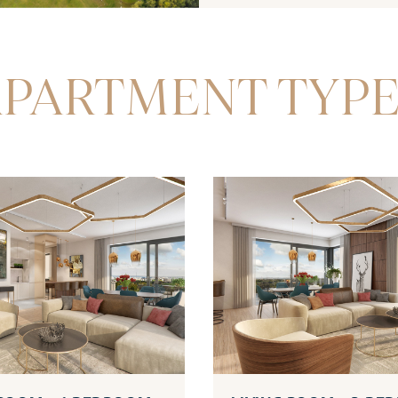
PARTMENT TYP