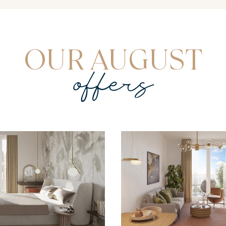
OUR AUGUST
offers