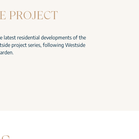
E PROJECT
he latest residential developments of the
side project series, following Westside
arden.