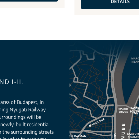
DETAILS
D I-II.
g area of Budapest, in
orning Nyugati Railway
urroundings will be
newly-built residential
n the surrounding streets