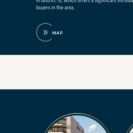
in district 13, which offers a significant increa
buyers in the area.
MAP