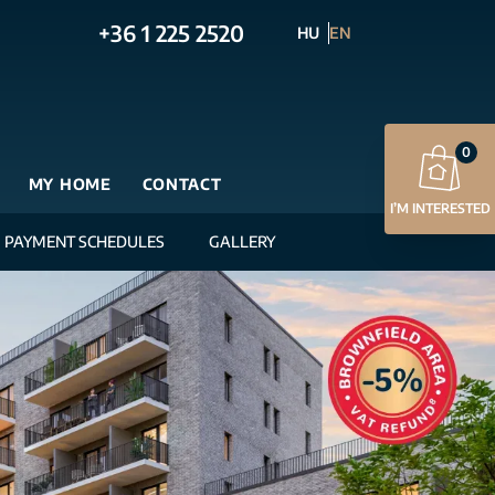
+36 1 225 2520
HU
EN
0
MY HOME
CONTACT
I’M INTERESTED
PAYMENT SCHEDULES
GALLERY