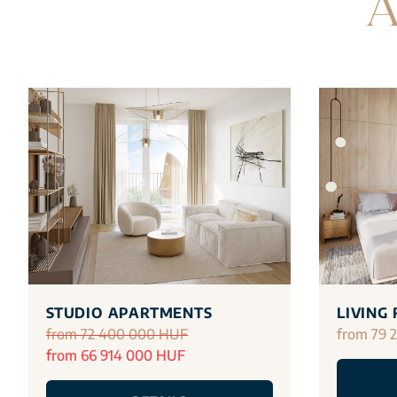
A
STUDIO APARTMENTS
LIVING
from 72 400 000 HUF
from 79 
from 66 914 000 HUF