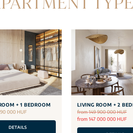
PARTMENT TYP
 ROOM + 1 BEDROOM
LIVING ROOM + 2 BE
290 000 HUF
from 149 900 000 HUF
from 147 000 000 HUF
DETAILS