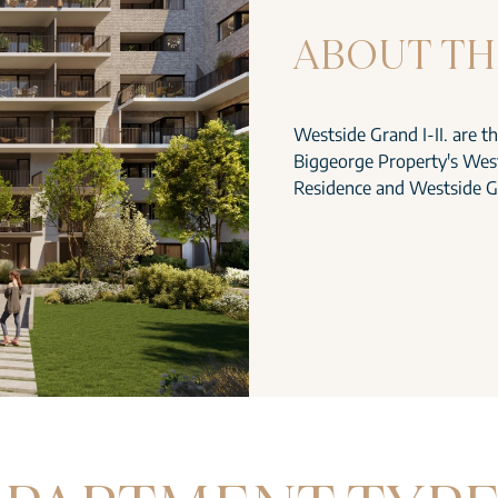
ABOUT TH
Westside Grand I-II. are t
Biggeorge Property's West
Residence and Westside G