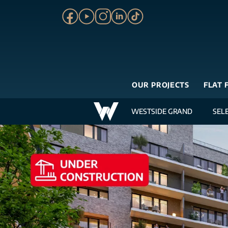
OUR PROJECTS
FLAT 
WESTSIDE GRAND
SEL