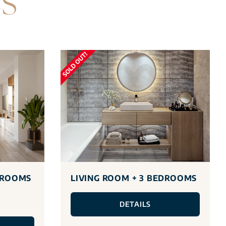
ES
DROOMS
LIVING ROOM + 3 BEDROOMS
DETAILS