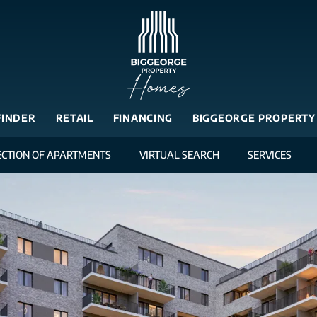
FINDER
RETAIL
FINANCING
BIGGEORGE PROPERTY
ECTION OF APARTMENTS
VIRTUAL SEARCH
SERVICES