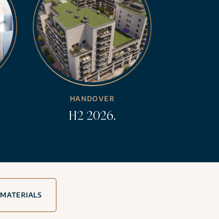
HANDOVER
H2 2026.
 MATERIALS