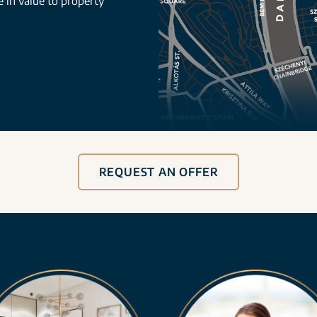
se in value to property
REQUEST AN OFFER