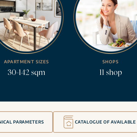
APARTMENT SIZES
SHOPS
30-142 sqm
11 shop
NICAL PARAMETERS
CATALOGUE OF AVAILABLE