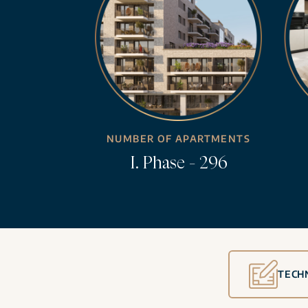
NUMBER OF APARTMENTS
I. Phase - 296
TECH