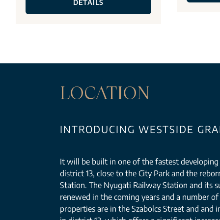
DETAILS
LOCATION
INTRODUCING WESTSIDE GRAN
It will be built in one of the fastest developin
district 13, close to the City Park and the reb
Station. The Nyugati Railway Station and its s
renewed in the coming years and a number of 
properties are in the Szabolcs Street and and i