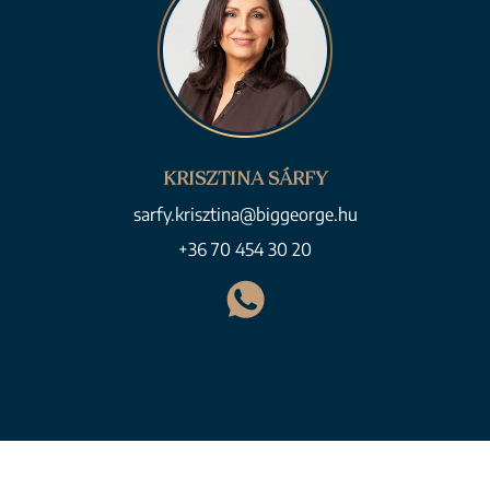
KRISZTINA SÁRFY
sarfy.krisztina@biggeorge.hu
+36 70 454 30 20