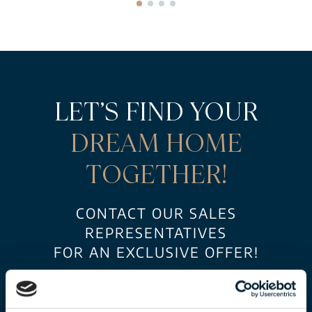
LET’S FIND YOUR
DREAM HOME
TOGETHER!
CONTACT OUR SALES
REPRESENTATIVES
FOR AN EXCLUSIVE OFFER!