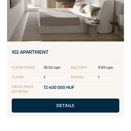
102 APARTMENT
FLOOR SPACE
30.02 sqm
BALCONY
9.89 sqm
FLOOR
1.
ROOMS
1
GROSS PRICE
72 400 000 HUF
(20-80%)
DETAILS