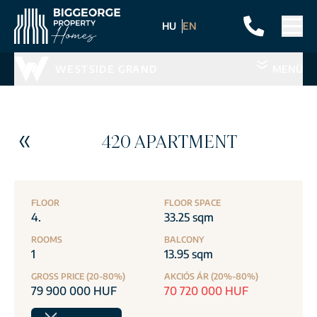
HU
EN
WESTSIDE GRAND
MENÜ
420 APARTMENT
FLOOR
FLOOR SPACE
4.
33.25 sqm
ROOMS
BALCONY
1
13.95 sqm
GROSS PRICE (20-80%)
AKCIÓS ÁR (20%-80%)
79 900 000 HUF
70 720 000 HUF