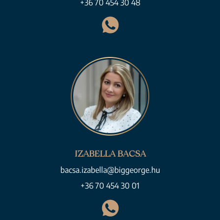
+36 70 454 30 48
IZABELLA BACSA
bacsa.izabella@biggeorge.hu
+36 70 454 30 01