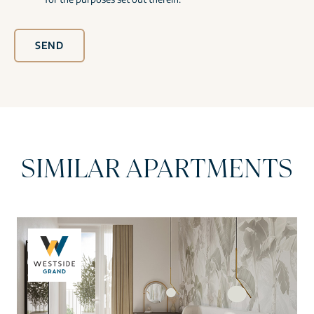
SEND
SIMILAR APARTMENTS