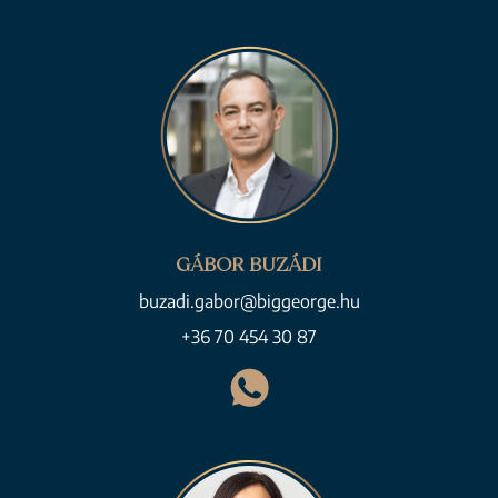
GÁBOR BUZÁDI
buzadi.gabor@biggeorge.hu
+36 70 454 30 87