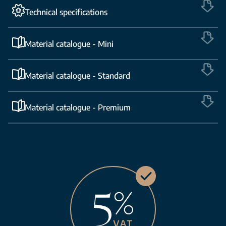
Technical specifications
Material catalogue - Mini
Material catalogue - Standard
Material catalogue - Premium