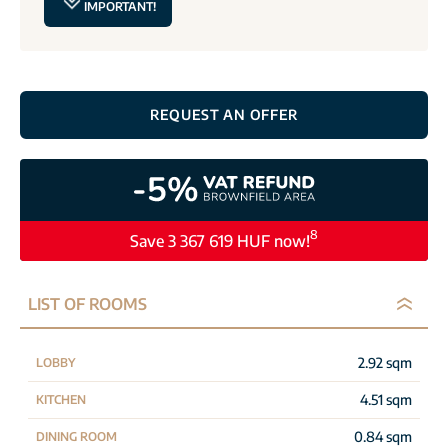
IMPORTANT!
REQUEST AN OFFER
8
Save 3 367 619 HUF now!
LIST OF ROOMS
2.92 sqm
LOBBY
4.51 sqm
KITCHEN
0.84 sqm
DINING ROOM