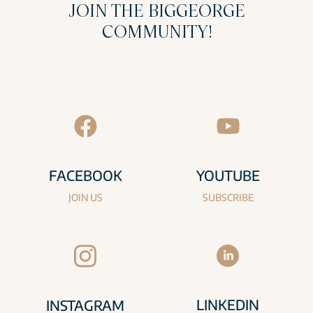
JOIN THE BIGGEORGE
COMMUNITY!
FACEBOOK
YOUTUBE
JOIN US
SUBSCRIBE
LINKEDIN
INSTAGRAM