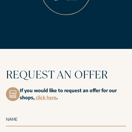
REQUEST AN OFFER
If you would like to request an offer for our
shops,
click here
.
NAME