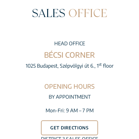
SALES
OFFICE
HEAD OFFICE
BÉCSI CORNER
st
1025 Budapest, Szépvölgyi út 6., 1
floor
OPENING HOURS
BY APPOINTMENT
Mon-Fri: 9 AM – 7 PM
GET DIRECTIONS