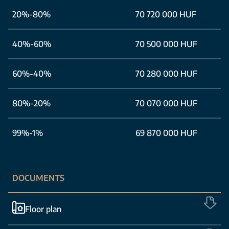
20%-80%
70 720 000 HUF
40%-60%
70 500 000 HUF
60%-40%
70 280 000 HUF
80%-20%
70 070 000 HUF
99%-1%
69 870 000 HUF
DOCUMENTS
Floor plan