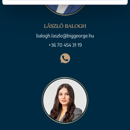
LÁSZLÓ BALOGH
balogh.laszlo@biggeorge.hu
+36 70 454 31 19