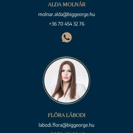
ALDA MOLNÁR
molnar.alda@biggeorge.hu
+36 70 454 32 76
FLÓRA LÁBODI
labodi.flora@biggeorge.hu