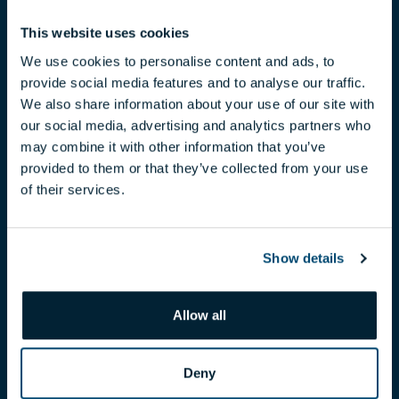
This website uses cookies
We use cookies to personalise content and ads, to
provide social media features and to analyse our traffic.
We also share information about your use of our site with
our social media, advertising and analytics partners who
CLAUDIA TÓTH
may combine it with other information that you’ve
provided to them or that they’ve collected from your use
toth.claudia@biggeorge.hu
of their services.
+36 70 454 07 17
Show details
Allow all
Deny