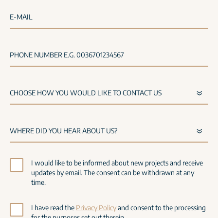
E-MAIL
PHONE NUMBER E.G. 0036701234567
I would like to be informed about new projects and receive
updates by email. The consent can be withdrawn at any
time.
I have read the
Privacy Policy
and consent to the processing
for the purposes set out therein.