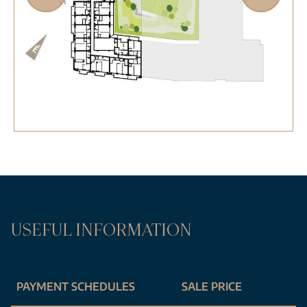
USEFUL INFORMATION
PAYMENT SCHEDULES
SALE PRICE