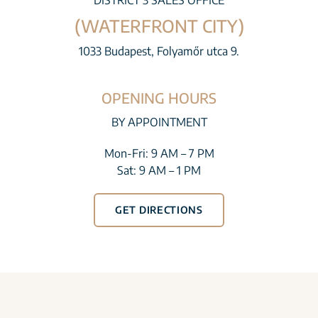
DISTRICT 3 SALES OFFICE
(WATERFRONT CITY)
1033 Budapest, Folyamőr utca 9.
OPENING HOURS
BY APPOINTMENT
Mon-Fri: 9 AM – 7 PM
Sat: 9 AM – 1 PM
GET DIRECTIONS