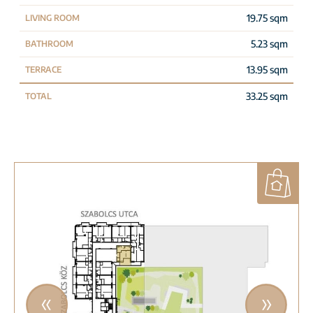
19.75 sqm
LIVING ROOM
5.23 sqm
BATHROOM
13.95 sqm
TERRACE
33.25 sqm
TOTAL