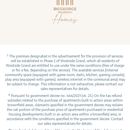
5
The premises designated in the advertisement for the provision of services
will be established in Phase 2 of Westside Grand, which all residents of
Westside Grand are entitled to use under the same conditions (free of charge
or for a fee, depending on the service). The available services [internal
community space (equipped with game room, darts, kitchen, gaming console);
play area (equipped with games); wireless internet in the communal area] may
be subject to change. This information is not exhaustive; please contact our
sales representatives for details.
8
Pursuant to government decree no. 444/2021 (vii. 23.) On the tax refund
subsidies related to the purchase of apartments built in action areas within
brownfield areas, claimants specified in the government decree may reclaim
the vat portion of the purchase price of apartments purchased in residential
housing developments built in an action area within a brownfield area, in
accordance with the conditions specified in the government decree. Contact
our sales representatives for details.