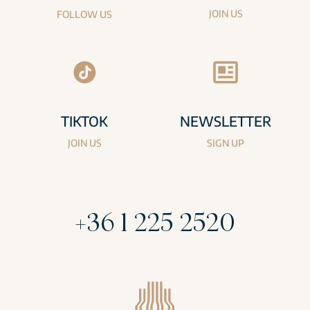
JOIN US
FOLLOW US
TIKTOK
NEWSLETTER
JOIN US
SIGN UP
+36 1 225 2520