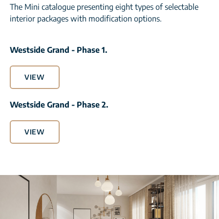
The Mini catalogue presenting eight types of selectable
interior packages with modification options.
Westside Grand - Phase 1.
VIEW
Westside Grand - Phase 2.
VIEW