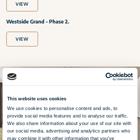
VIEW
Westside Grand - Phase 2.
VIEW
This website uses cookies
We use cookies to personalise content and ads, to
provide social media features and to analyse our traffic.
We also share information about your use of our site with
our social media, advertising and analytics partners who
may combine it with other information that you’ve