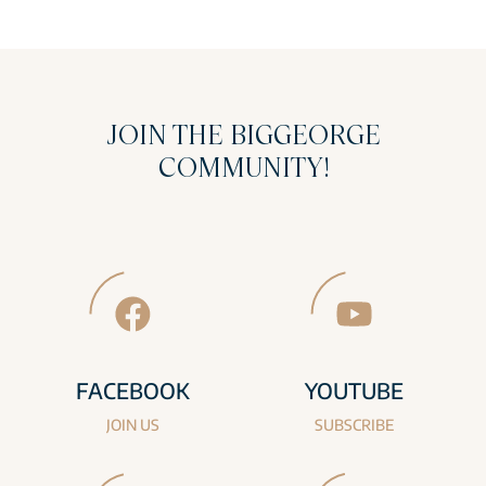
JOIN THE BIGGEORGE
COMMUNITY!
FACEBOOK
YOUTUBE
JOIN US
SUBSCRIBE