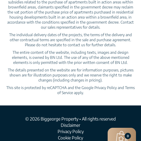
subsidies related to the purchase of apartments built in action areas within
brownfield areas, claimants specified in the government decree may reclaim
the vat portion of the purchase price of apartments purchased in residential
housing developments built in an action area within a brownfield area, in
accordance with the conditions specified in the government decree. Contact
our sales representatives for details.
The individual delivery dates of the projects, the terms of the delivery and
other contractual terms are specified in the sale and purchase agreement.
Please do not hesitate to contact us for further details.
The entire content of the website, including texts, images and design
elements, is owned by BN Ltd. The use of any of the above mentioned
elements is only permitted with the prior written consent of BN Ltd.
The details presented on the website are for information purposes, pictures
shown are for illustration purposes only and we reserve the right to make
changes (including changes in pricing).
This site is protected by reCAPTCHA and the Google
Privacy Policy
and
Terms
of Service
apply.
© 2026 Biggeorge Property • All rights reserved
Disclaimer
Privacy Policy
0
Cookie Policy