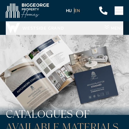
HU
EN
WESTSIDE GRAND
MENÜ
CATALOGUES OF
AVAILABLE MATERIALS