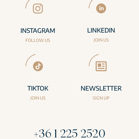
LINKEDIN
INSTAGRAM
JOIN US
FOLLOW US
TIKTOK
NEWSLETTER
JOIN US
SIGN UP
+36 1 225 2520