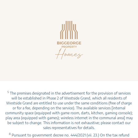
5
The premises designated in the advertisement for the provision of services
will be established in Phase 2 of Westside Grand, which all residents of
Westside Grand are entitled to use under the same conditions (free of charge
or for a fee, depending on the service). The available services [internal
community space (equipped with game room, darts, kitchen, gaming console);
play area (equipped with games); wireless internet in the communal area] may
be subject to change. This information is not exhaustive; please contact our
sales representatives for details.
8
Pursuant to government decree no. 444/2021 (vii. 23.) On the tax refund