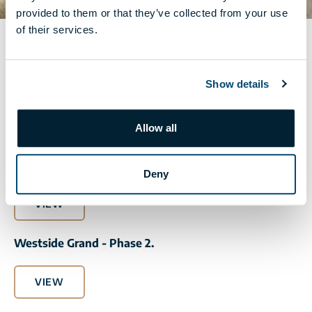
provided to them or that they’ve collected from your use
of their services.
PREMIUM CATALOGUE
Show details
The catalogue presenting the interior design products of
the apartments belonging to the Premium package.
Allow all
Westside Grand - Phase 1.
Deny
VIEW
Westside Grand - Phase 2.
VIEW