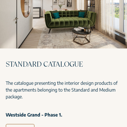
STANDARD CATALOGUE
The catalogue presenting the interior design products of
the apartments belonging to the Standard and Medium
package.
Westside Grand - Phase 1.