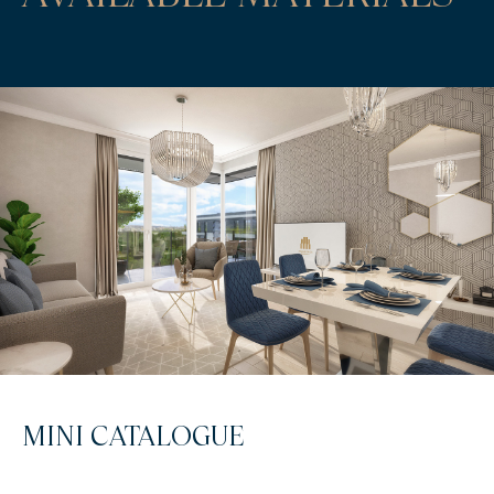
MINI CATALOGUE