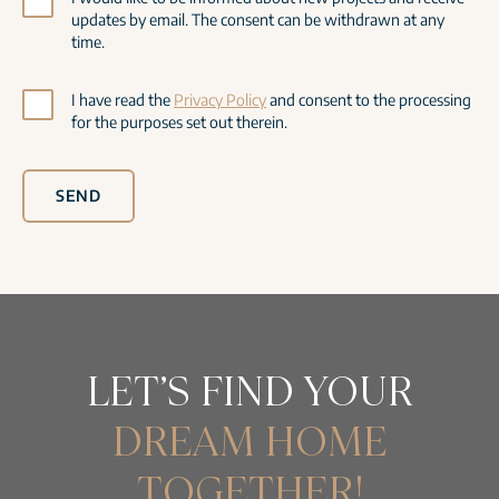
updates by email. The consent can be withdrawn at any
time.
I have read the
Privacy Policy
and consent to the processing
for the purposes set out therein.
SEND
LET’S FIND YOUR
DREAM HOME
TOGETHER!