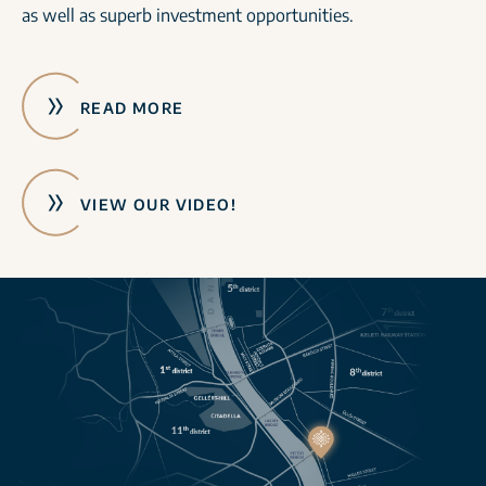
as well as superb investment opportunities.
READ MORE
VIEW OUR VIDEO!