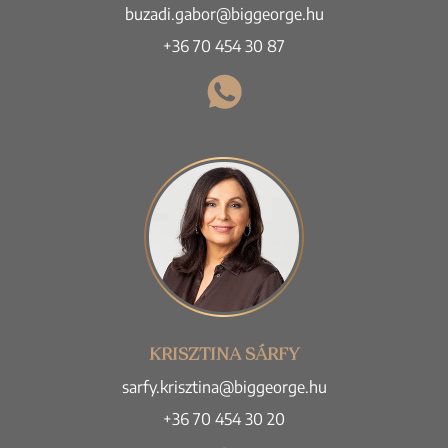
buzadi.gabor@biggeorge.hu
+36 70 454 30 87
KRISZTINA SÁRFY
sarfy.krisztina@biggeorge.hu
+36 70 454 30 20