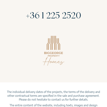
+36 1 225 2520
The individual delivery dates of the projects, the terms of the delivery and
other contractual terms are specified in the sale and purchase agreement.
Please do not hesitate to contact us for further details.
The entire content of the website, including texts, images and design