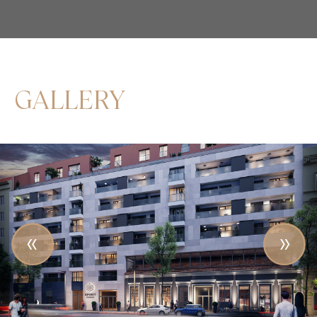
GALLERY