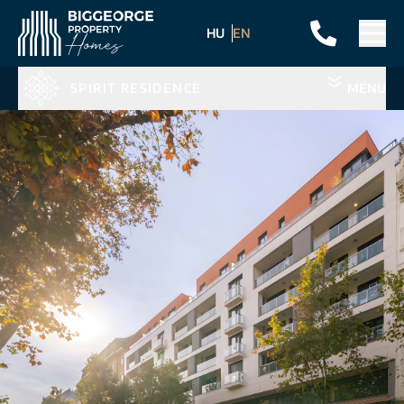
HU
EN
SPIRIT RESIDENCE
MENU