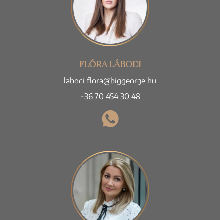
FLÓRA LÁBODI
labodi.flora@biggeorge.hu
+36 70 454 30 48