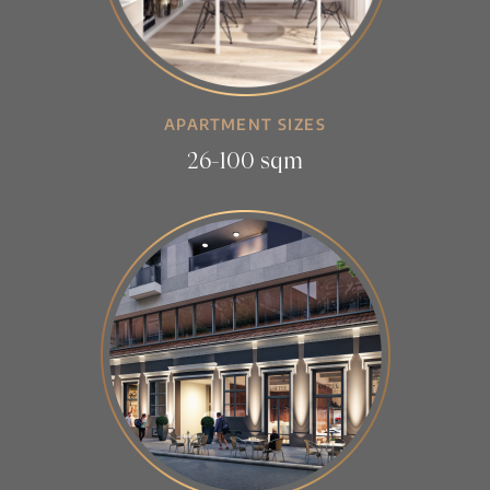
APARTMENT SIZES
26-100 sqm