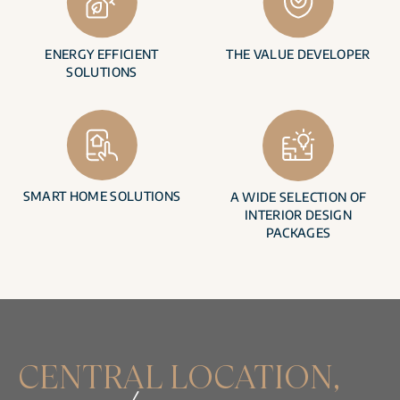
ENERGY EFFICIENT
THE VALUE DEVELOPER
SOLUTIONS
SMART HOME SOLUTIONS
A WIDE SELECTION OF
INTERIOR DESIGN
PACKAGES
CENTRAL LOCATION,