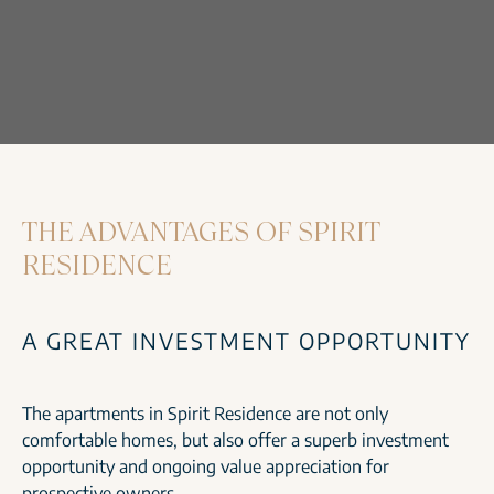
THE ADVANTAGES OF SPIRIT
RESIDENCE
A GREAT INVESTMENT OPPORTUNITY
The apartments in Spirit Residence are not only
comfortable homes, but also offer a superb investment
opportunity and ongoing value appreciation for
prospective owners.