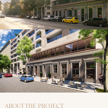
ABOUT THE PROJECT