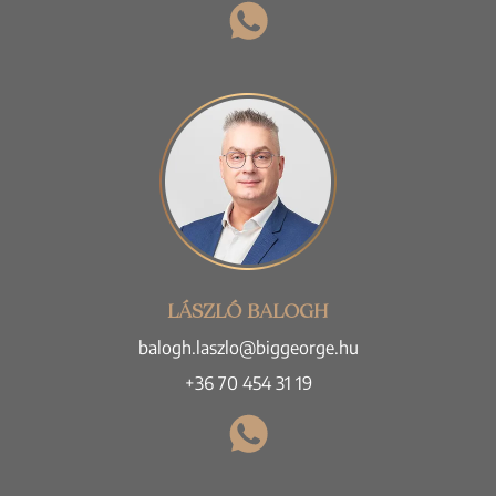
LÁSZLÓ BALOGH
balogh.laszlo@biggeorge.hu
+36 70 454 31 19