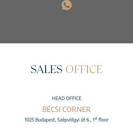
SALES
OFFICE
HEAD OFFICE
BÉCSI CORNER
st
1025 Budapest, Szépvölgyi út 6., 1
floor