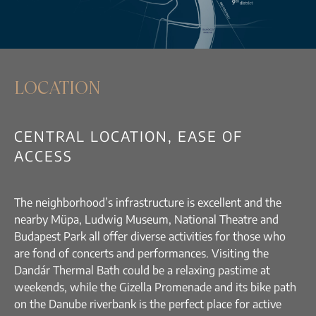
LOCATION
CENTRAL LOCATION, EASE OF
ACCESS
The neighborhood’s infrastructure is excellent and the
nearby Müpa, Ludwig Museum, National Theatre and
Budapest Park all offer diverse activities for those who
are fond of concerts and performances. Visiting the
Dandár Thermal Bath could be a relaxing pastime at
weekends, while the Gizella Promenade and its bike path
on the Danube riverbank is the perfect place for active