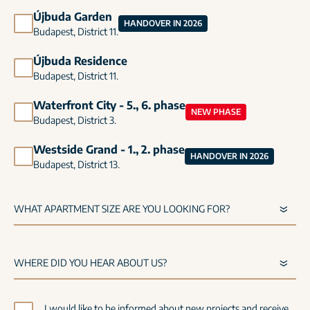
Újbuda Garden
HANDOVER IN 2026
Budapest, District 11.
Újbuda Residence
Budapest, District 11.
Waterfront City - 5., 6. phase
NEW PHASE
Budapest, District 3.
Westside Grand - 1., 2. phase
HANDOVER IN 2026
Budapest, District 13.
I would like to be informed about new projects and receive