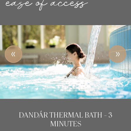
ease of access
NATIONAL THEATRE - 5 MINUTES