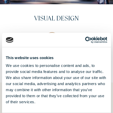
CONSTRUCTION PHOTOS - GIVEN:
2024
VIEW
This website uses cookies
We use cookies to personalise content and ads, to
provide social media features and to analyse our traffic.
We also share information about your use of our site with
our social media, advertising and analytics partners who
may combine it with other information that you’ve
provided to them or that they’ve collected from your use
REQUEST AN OFFER
of their services.