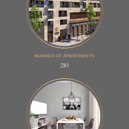
NUMBER OF APARTMENTS
210