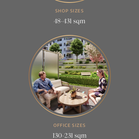
SHOP SIZES
48-431 sqm
OFFICE SIZES
130-231 sqm