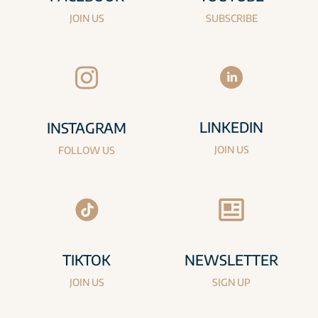
JOIN US
SUBSCRIBE
LINKEDIN
INSTAGRAM
JOIN US
FOLLOW US
TIKTOK
NEWSLETTER
JOIN US
SIGN UP