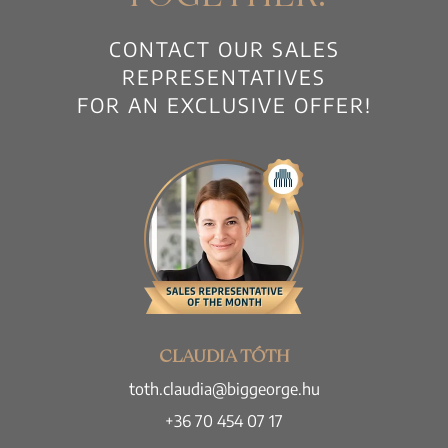
CONTACT OUR SALES
REPRESENTATIVES
FOR AN EXCLUSIVE OFFER!
CLAUDIA TÓTH
toth.claudia@biggeorge.hu
+36 70 454 07 17