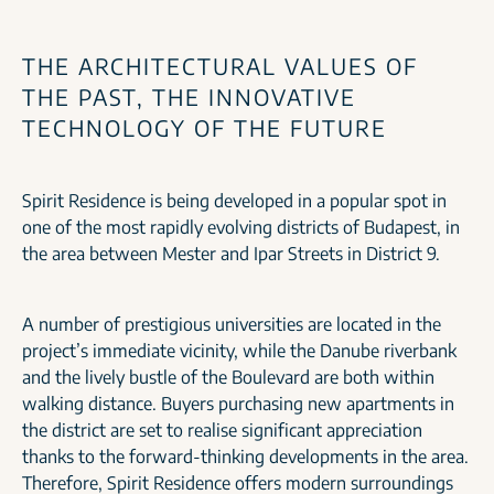
THE ARCHITECTURAL VALUES OF
THE PAST, THE INNOVATIVE
TECHNOLOGY OF THE FUTURE
Spirit Residence is being developed in a popular spot in
one of the most rapidly evolving districts of Budapest, in
the area between Mester and Ipar Streets in District 9.
A number of prestigious universities are located in the
project’s immediate vicinity, while the Danube riverbank
and the lively bustle of the Boulevard are both within
walking distance. Buyers purchasing new apartments in
the district are set to realise significant appreciation
thanks to the forward-thinking developments in the area.
Therefore, Spirit Residence offers modern surroundings