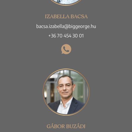
IZABELLA BACSA
bacsa.izabella@biggeorge.hu
+36 70 454 30 01
GÁBOR BUZÁDI