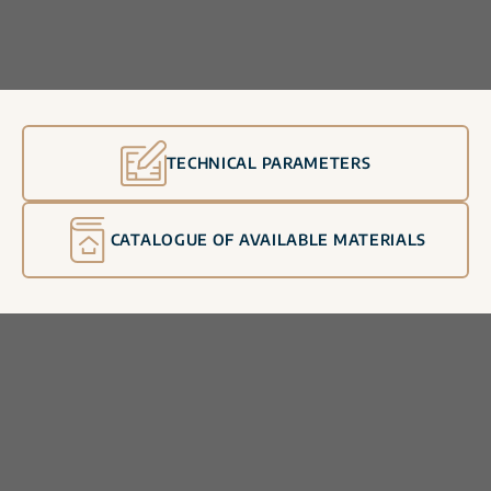
TECHNICAL PARAMETERS
CATALOGUE OF AVAILABLE MATERIALS