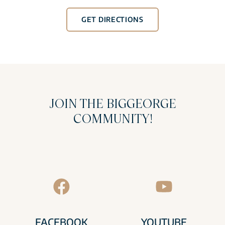
GET DIRECTIONS
JOIN THE BIGGEORGE
COMMUNITY!
FACEBOOK
YOUTUBE