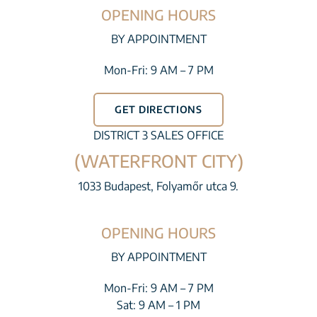
OPENING HOURS
BY APPOINTMENT
Mon-Fri: 9 AM – 7 PM
GET DIRECTIONS
DISTRICT 3 SALES OFFICE
(WATERFRONT CITY)
1033 Budapest, Folyamőr utca 9.
OPENING HOURS
BY APPOINTMENT
Mon-Fri: 9 AM – 7 PM
Sat: 9 AM – 1 PM