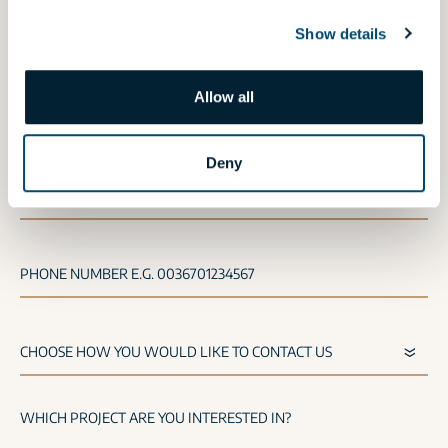
If you would like to request an offer for our
Show details
shops,
click here
.
Allow all
NAME
Deny
E-MAIL
PHONE NUMBER E.G. 0036701234567
WHICH PROJECT ARE YOU INTERESTED IN?