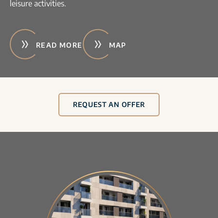
leisure activities.
READ MORE
MAP
REQUEST AN OFFER