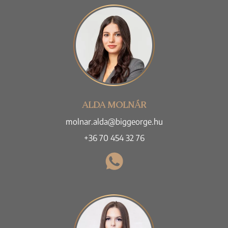
ALDA MOLNÁR
molnar.alda@biggeorge.hu
+36 70 454 32 76