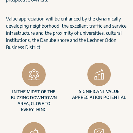
Value appreciation will be enhanced by the dynamically
developing neighborhood, the excellent traffic and service
infrastructure and the proximity of universities, cultural
institutions, the Danube shore and the Lechner Ödön
Business District.
SIGNIFICANT VALUE
IN THE MIDST OF THE
APPRECIATION POTENTIAL
BUZZING DOWNTOWN
AREA, CLOSE TO
EVERYTHING