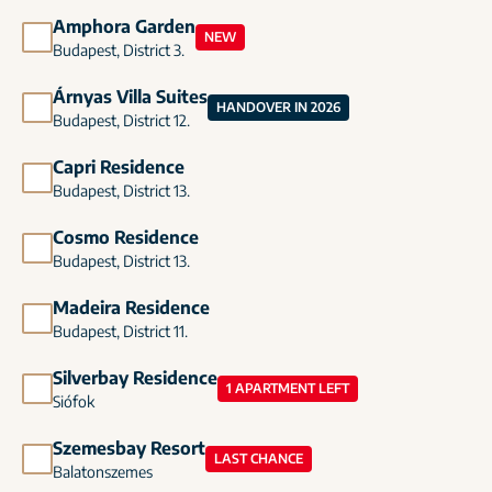
Amphora Garden
NEW
Budapest, District 3.
Árnyas Villa Suites
HANDOVER IN 2026
Budapest, District 12.
Capri Residence
Budapest, District 13.
Cosmo Residence
Budapest, District 13.
Madeira Residence
Budapest, District 11.
Silverbay Residence
1 APARTMENT LEFT
Siófok
Szemesbay Resort
LAST CHANCE
Balatonszemes