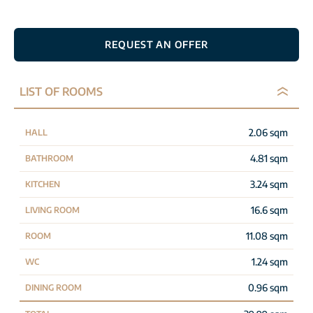
REQUEST AN OFFER
LIST OF ROOMS
2.06 sqm
HALL
4.81 sqm
BATHROOM
3.24 sqm
KITCHEN
16.6 sqm
LIVING ROOM
11.08 sqm
ROOM
1.24 sqm
WC
0.96 sqm
DINING ROOM