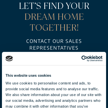
LET’S FIND YOUR
DREAM HOME
TOGETHER!
CONTACT OUR SALES
REPRESENTATIVES
FOR AN EXCLUSIVE OFFER!
This website uses cookies
We use cookies to personalise content and ads, to
provide social media features and to analyse our traffic.
We also share information about your use of our site with
our social media, advertising and analytics partners who
may combine it with other information that you’ve