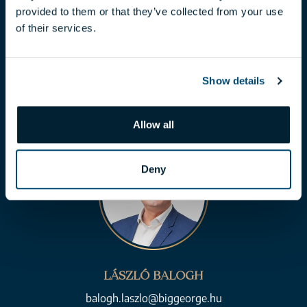
provided to them or that they’ve collected from your use
CLAUDIA TÓTH
of their services.
toth.claudia@biggeorge.hu
+36 70 454 07 17
Show details
Allow all
Deny
LÁSZLÓ BALOGH
balogh.laszlo@biggeorge.hu