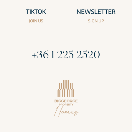
TIKTOK
NEWSLETTER
JOIN US
SIGN UP
+36 1 225 2520