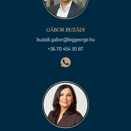
GÁBOR BUZÁDI
buzadi.gabor@biggeorge.hu
+36 70 454 30 87