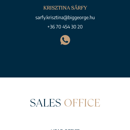
KRISZTINA SÁRFY
sarfy.krisztina@biggeorge.hu
+36 70 454 30 20
SALES
OFFICE