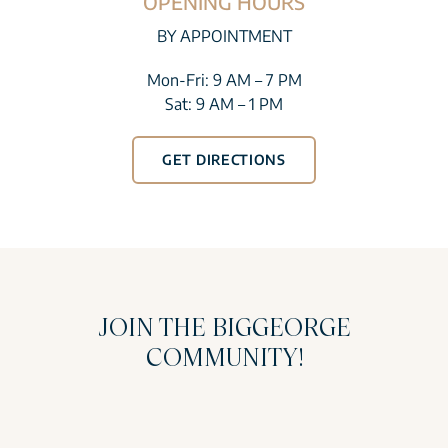
OPENING HOURS
BY APPOINTMENT
Mon-Fri: 9 AM – 7 PM
Sat: 9 AM – 1 PM
GET DIRECTIONS
JOIN THE BIGGEORGE
COMMUNITY!