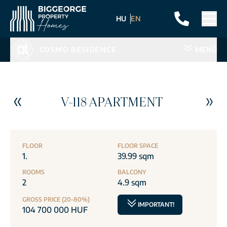
HU
EN
COSMO RESIDENCE
MENÜ
V-118 APARTMENT
FLOOR
FLOOR SPACE
1.
39.99 sqm
ROOMS
BALCONY
2
4.9 sqm
GROSS PRICE (20-80%)
IMPORTANT!
104 700 000 HUF