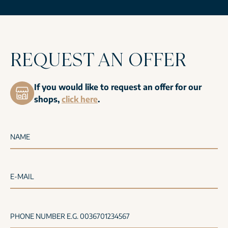
REQUEST AN OFFER
If you would like to request an offer for our
shops,
click here
.
NAME
E-MAIL
PHONE NUMBER E.G. 0036701234567