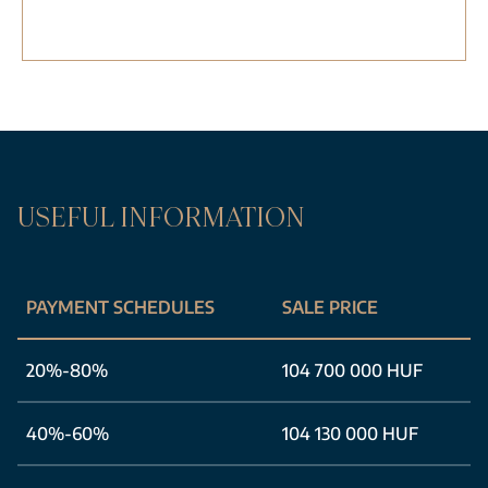
USEFUL INFORMATION
PAYMENT SCHEDULES
SALE PRICE
20%-80%
104 700 000 HUF
40%-60%
104 130 000 HUF