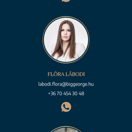
FLÓRA LÁBODI
labodi.flora@biggeorge.hu
+36 70 454 30 48