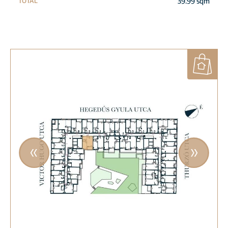
39.99 sqm
TOTAL