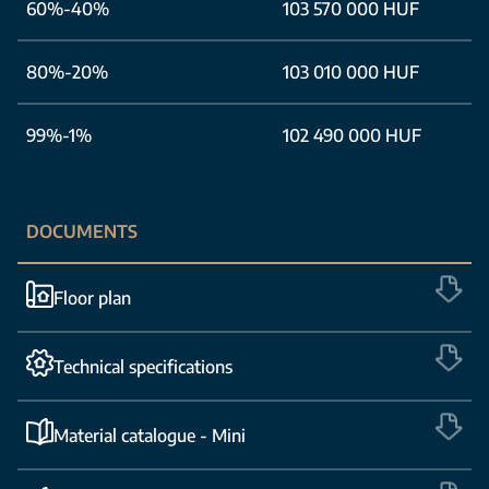
60%-40%
103 570 000 HUF
80%-20%
103 010 000 HUF
99%-1%
102 490 000 HUF
DOCUMENTS
Floor plan
Technical specifications
Material catalogue - Mini