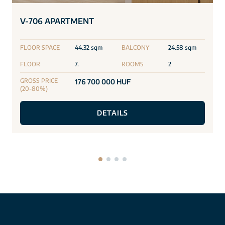
V-706 APARTMENT
FLOOR SPACE
44.32 sqm
BALCONY
24.58 sqm
FLOOR
7.
ROOMS
2
GROSS PRICE
176 700 000 HUF
(20-80%)
DETAILS