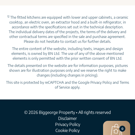
12
The fitted kitchens are equipped with lower and upper cabinets, a ceramic
cooktop, an electric oven, an extractor hood and a built‑in refrigerator, in
accordance with the specifications set out in the technical description.
The individual delivery dates of the projects, the terms of the delivery and
other contractual terms are specified in the sale and purchase agreement.
Please do not hesitate to contact us for further details.
The entire content of the website, including texts, images and design
elements, is owned by BN Ltd. The use of any of the above mentioned
elements is only permitted with the prior written consent of BN Ltd.
The details presented on the website are for information purposes, pictures
shown are for illustration purposes only and we reserve the right to make
changes (including changes in pricing).
This site is protected by reCAPTCHA and the Google
Privacy Policy
and
Terms
of Service
apply.
© 2026 Biggeorge Property • All rights reserved
Disclaimer
Privacy Policy
0
Cookie Policy