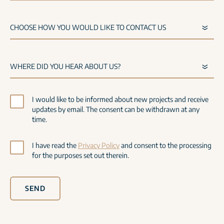
I would like to be informed about new projects and receive
updates by email. The consent can be withdrawn at any
time.
I have read the
Privacy Policy
and consent to the processing
for the purposes set out therein.
SEND