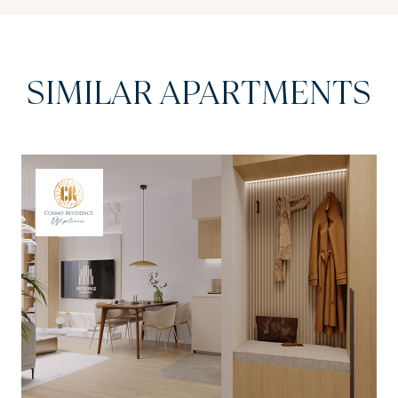
SIMILAR APARTMENTS