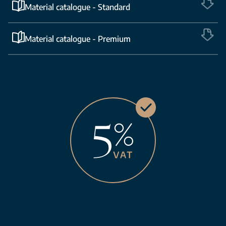
Material catalogue - Standard
Material catalogue - Premium