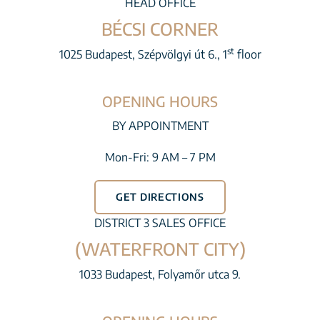
HEAD OFFICE
BÉCSI CORNER
st
1025 Budapest, Szépvölgyi út 6., 1
floor
OPENING HOURS
BY APPOINTMENT
Mon-Fri: 9 AM – 7 PM
GET DIRECTIONS
DISTRICT 3 SALES OFFICE
(WATERFRONT CITY)
1033 Budapest, Folyamőr utca 9.