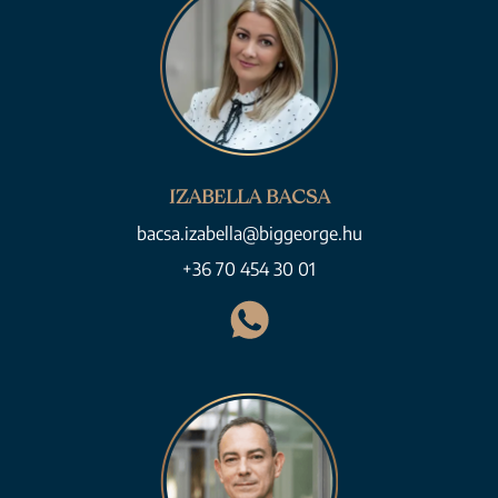
IZABELLA BACSA
bacsa.izabella@biggeorge.hu
+36 70 454 30 01