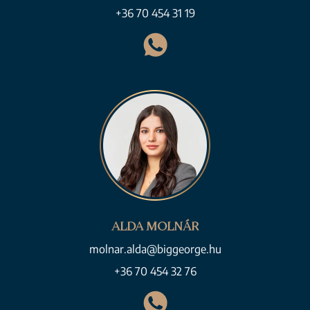
+36 70 454 31 19
ALDA MOLNÁR
molnar.alda@biggeorge.hu
+36 70 454 32 76