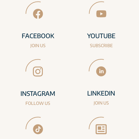
FACEBOOK
YOUTUBE
JOIN US
SUBSCRIBE
LINKEDIN
INSTAGRAM
JOIN US
FOLLOW US