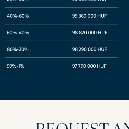
40%-60%
99 360 000 HUF
60%-40%
98 820 000 HUF
80%-20%
98 290 000 HUF
99%-1%
97 790 000 HUF
REQUEST A