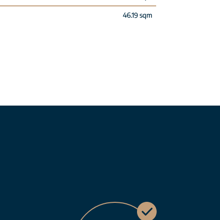
46.19 sqm