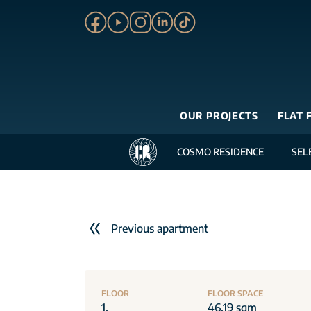
OUR PROJECTS
FLAT 
COSMO RESIDENCE
SEL
Previous apartment
FLOOR
FLOOR SPACE
1.
46.19 sqm