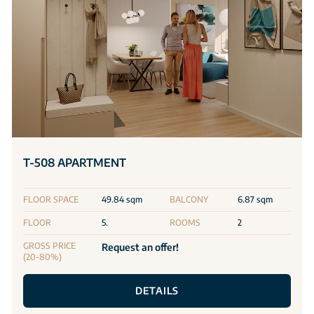
T-508 APARTMENT
FLOOR SPACE
49.84 sqm
BALCONY
6.87 sqm
FLOOR
5.
ROOMS
2
GROSS PRICE
Request an offer!
(20-80%)
DETAILS