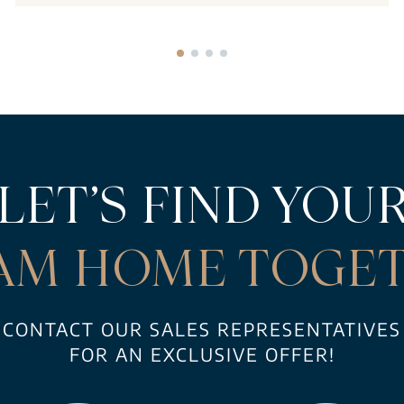
LET’S FIND YOU
AM HOME TOGET
CONTACT OUR SALES REPRESENTATIVES
FOR AN EXCLUSIVE OFFER!