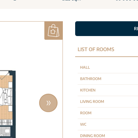
R
LIST OF ROOMS
HALL
BATHROOM
KITCHEN
LIVING ROOM
ROOM
WC
DINING ROOM