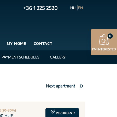
+36 1 225 2520
HU
EN
0
MY HOME
CONTACT
I’M INTERESTED
PAYMENT SCHEDULES
GALLERY
Next apartment
E (20-80%)
IMPORTANT!
00 HUF