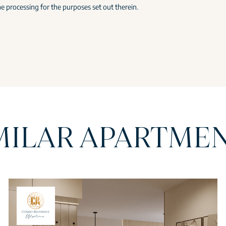
e processing for the purposes set out therein.
MILAR APARTME