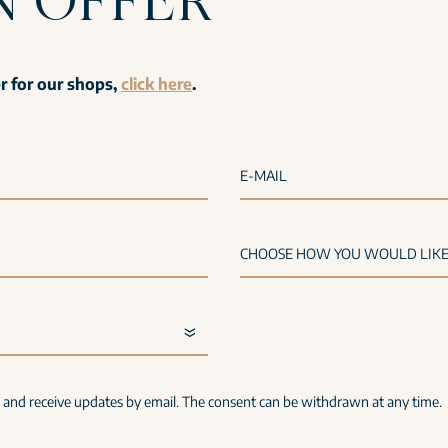
er for our shops,
click here
.
E-MAIL
s and receive updates by email. The consent can be withdrawn at any time.