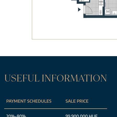
USEFUL INFORMATION
PAYMENT SCHEDULES
SALE PRICE
20%-80%
99 900 000 HUF