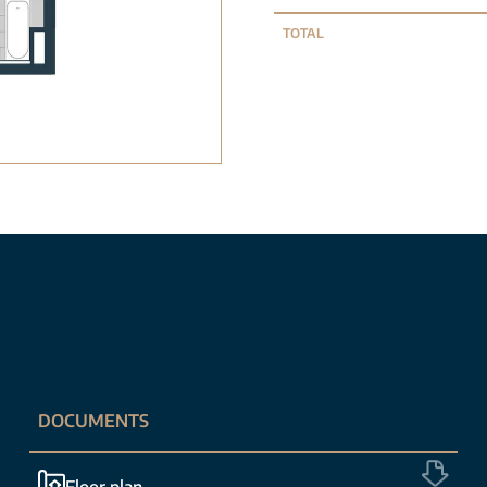
TOTAL
DOCUMENTS
Floor plan