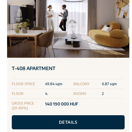
T-408 APARTMENT
FLOOR SPACE
49.84 sqm
BALCONY
6.87 sqm
FLOOR
4.
ROOMS
2
GROSS PRICE
140 190 000 HUF
(20-80%)
DETAILS