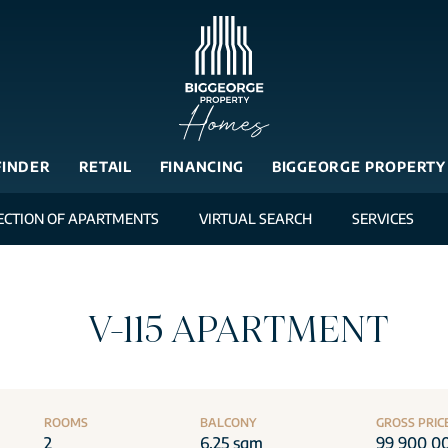
FINDER
RETAIL
FINANCING
BIGGEORGE PROPERTY
ECTION OF APARTMENTS
VIRTUAL SEARCH
SERVICES
V-115 APARTMENT
ROOMS
BALCONY
GROSS PRIC
2
6.25 sqm
99 900 0