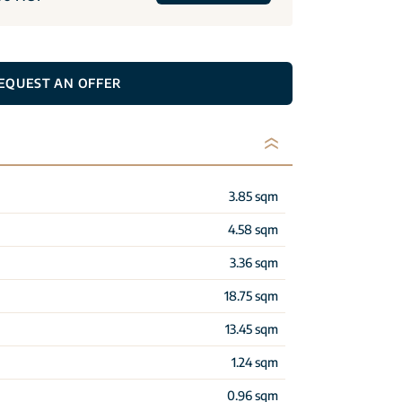
EQUEST AN OFFER
3.85 sqm
4.58 sqm
3.36 sqm
18.75 sqm
13.45 sqm
1.24 sqm
0.96 sqm