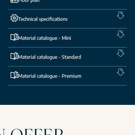
Technical specifications
Material catalogue - Mini
Material catalogue - Standard
Material catalogue - Premium
N OFFER