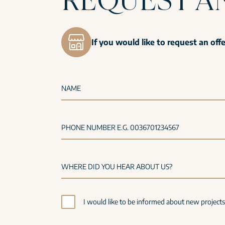
If you would like to request an off
NAME
PHONE NUMBER E.G. 0036701234567
I would like to be informed about new project