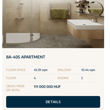
8A-405 APARTMENT
FLOOR SPACE
45.39 sqm
BALCONY
10.44 sqm
FLOOR
4.
ROOMS
2
GROSS PRICE
111 000 000 HUF
(20-80%)
DETAILS