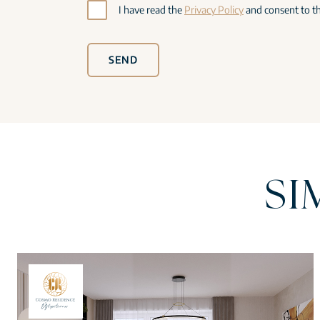
I have read the
Privacy Policy
and consent to th
SEND
SI