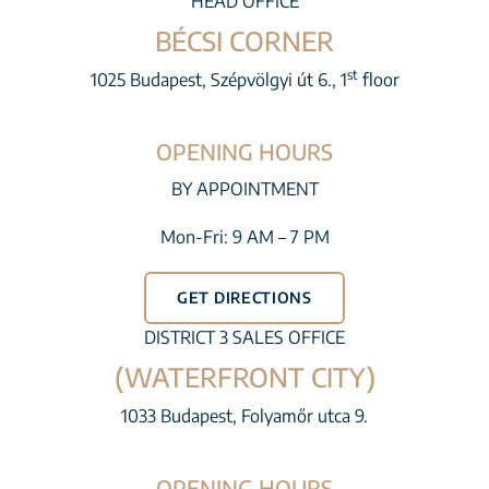
HEAD OFFICE
BÉCSI CORNER
st
1025 Budapest, Szépvölgyi út 6., 1
floor
OPENING HOURS
BY APPOINTMENT
Mon-Fri: 9 AM – 7 PM
GET DIRECTIONS
DISTRICT 3 SALES OFFICE
(WATERFRONT CITY)
1033 Budapest, Folyamőr utca 9.
OPENING HOURS