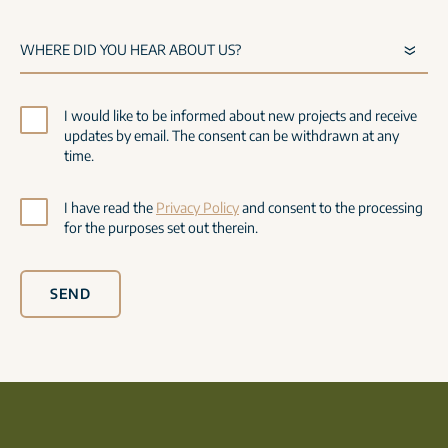
I would like to be informed about new projects and receive
updates by email. The consent can be withdrawn at any
time.
I have read the
Privacy Policy
and consent to the processing
for the purposes set out therein.
SEND