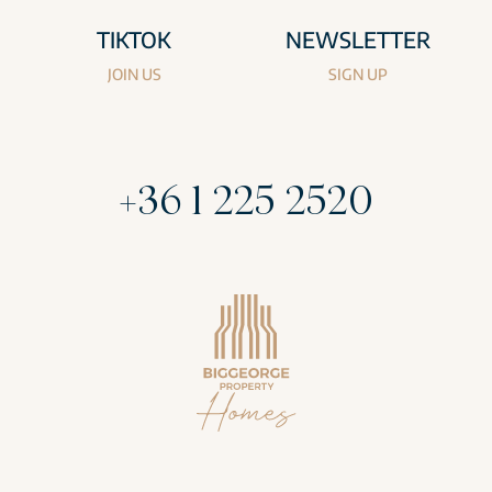
TIKTOK
NEWSLETTER
JOIN US
SIGN UP
+36 1 225 2520