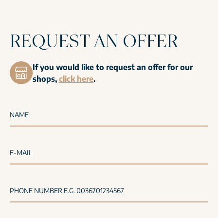
REQUEST AN OFFER
If you would like to request an offer for our
shops,
click here
.
NAME
E-MAIL
PHONE NUMBER E.G. 0036701234567