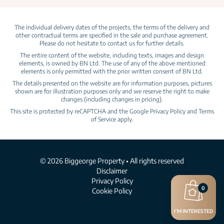
The individual delivery dates of the projects, the terms of the delivery and
other contractual terms are specified in the sale and purchase agreement.
Please do not hesitate to contact us for further details.
The entire content of the website, including texts, images and design
elements, is owned by BN Ltd. The use of any of the above mentioned
elements is only permitted with the prior written consent of BN Ltd.
The details presented on the website are for information purposes, pictures
shown are for illustration purposes only and we reserve the right to make
changes (including changes in pricing).
This site is protected by reCAPTCHA and the Google
Privacy Policy
and
Terms
of Service
apply.
© 2026 Biggeorge Property • All rights reserved
Disclaimer
Privacy Policy
0
Cookie Policy
I’M INTERESTED