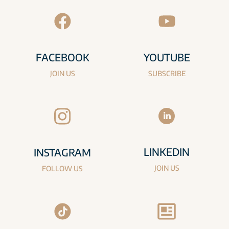
FACEBOOK
YOUTUBE
JOIN US
SUBSCRIBE
LINKEDIN
INSTAGRAM
JOIN US
FOLLOW US