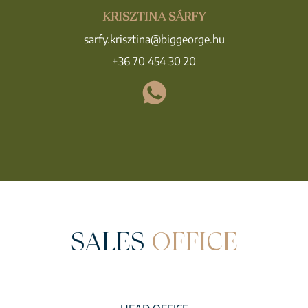
KRISZTINA SÁRFY
sarfy.krisztina@biggeorge.hu
+36 70 454 30 20
SALES
OFFICE