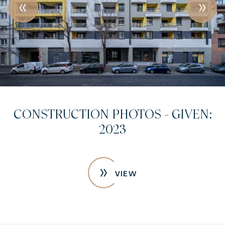
CONSTRUCTION PHOTOS - GIVEN:
2023
VIEW