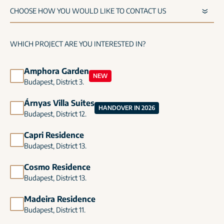
WHICH PROJECT ARE YOU INTERESTED IN?
Amphora Garden
NEW
Budapest, District 3.
Árnyas Villa Suites
HANDOVER IN 2026
Budapest, District 12.
Capri Residence
Budapest, District 13.
Cosmo Residence
Budapest, District 13.
Madeira Residence
Budapest, District 11.