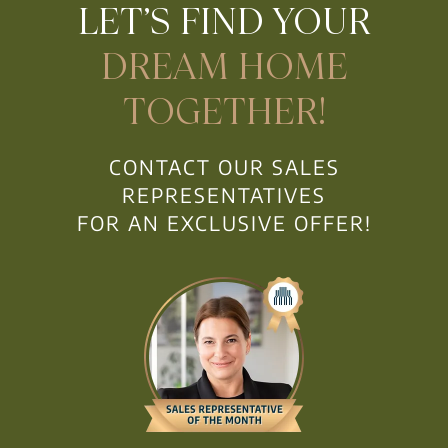
LET’S FIND YOUR
DREAM HOME
TOGETHER!
CONTACT OUR SALES
REPRESENTATIVES
FOR AN EXCLUSIVE OFFER!