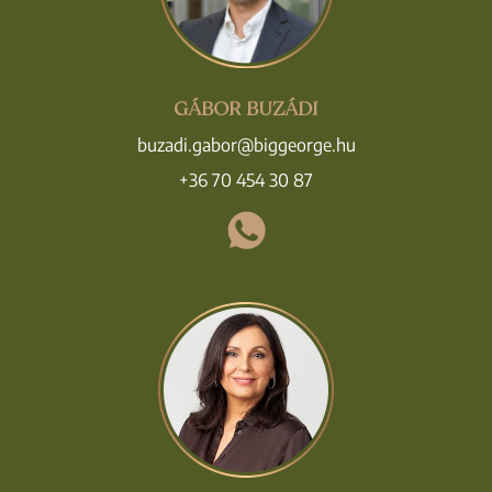
GÁBOR BUZÁDI
buzadi.gabor@biggeorge.hu
+36 70 454 30 87