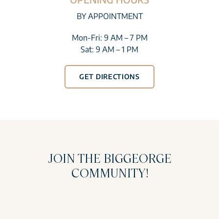
BY APPOINTMENT
Mon-Fri: 9 AM – 7 PM
Sat: 9 AM – 1 PM
GET DIRECTIONS
JOIN THE BIGGEORGE
COMMUNITY!