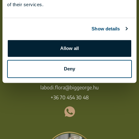
of their services.
Show details
Allow all
Deny
FLÓRA LÁBODI
labodi.flora@biggeorge.hu
+36 70 454 30 48