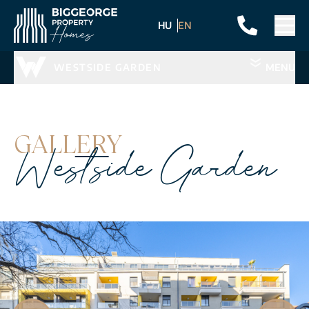
HU
EN
WESTSIDE GARDEN
MENU
GALLERY
Westside Garden