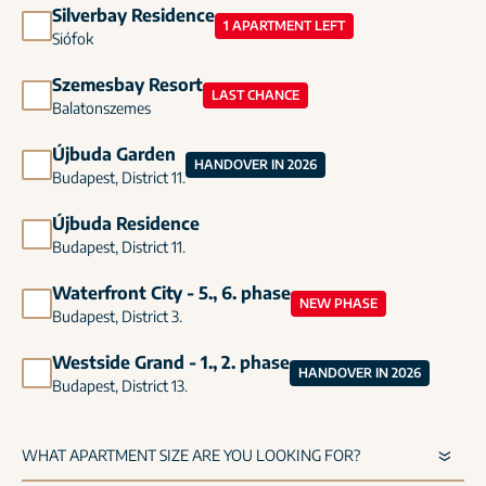
Silverbay Residence
1 APARTMENT LEFT
Siófok
Szemesbay Resort
LAST CHANCE
Balatonszemes
Újbuda Garden
HANDOVER IN 2026
Budapest, District 11.
Újbuda Residence
Budapest, District 11.
Waterfront City - 5., 6. phase
NEW PHASE
Budapest, District 3.
Westside Grand - 1., 2. phase
HANDOVER IN 2026
Budapest, District 13.