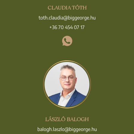
CLAUDIA TÓTH
toth.claudia@biggeorge.hu
+36 70 454 07 17
LÁSZLÓ BALOGH
balogh.laszlo@biggeorge.hu