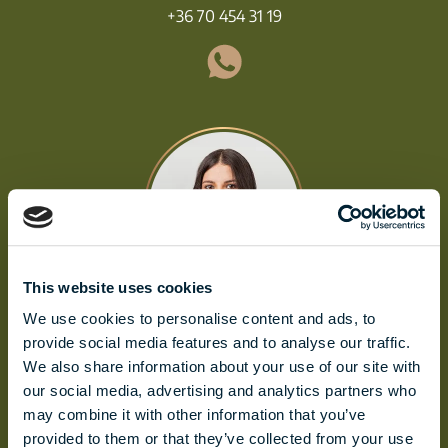
+36 70 454 31 19
This website uses cookies
We use cookies to personalise content and ads, to
ALDA MOLNÁR
provide social media features and to analyse our traffic.
molnar.alda@biggeorge.hu
We also share information about your use of our site with
+36 70 454 32 76
our social media, advertising and analytics partners who
may combine it with other information that you’ve
provided to them or that they’ve collected from your use