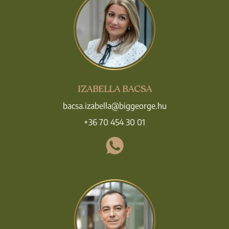
IZABELLA BACSA
bacsa.izabella@biggeorge.hu
+36 70 454 30 01