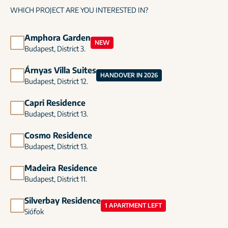
WHICH PROJECT ARE YOU INTERESTED IN?
Amphora Garden
NEW
Budapest, District 3.
Árnyas Villa Suites
HANDOVER IN 2026
Budapest, District 12.
Capri Residence
Budapest, District 13.
Cosmo Residence
Budapest, District 13.
Madeira Residence
Budapest, District 11.
Silverbay Residence
1 APARTMENT LEFT
Siófok