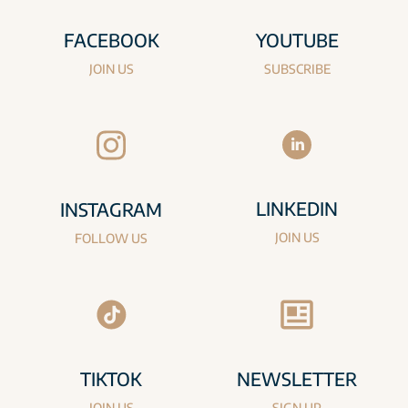
FACEBOOK
YOUTUBE
JOIN US
SUBSCRIBE
LINKEDIN
INSTAGRAM
JOIN US
FOLLOW US
TIKTOK
NEWSLETTER
JOIN US
SIGN UP