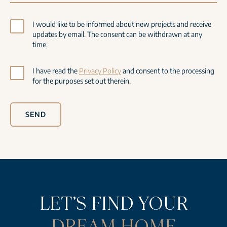
I would like to be informed about new projects and receive
updates by email. The consent can be withdrawn at any
time.
I have read the
Privacy Policy
and consent to the processing
for the purposes set out therein.
SEND
LET’S FIND YOUR
DREAM HOME