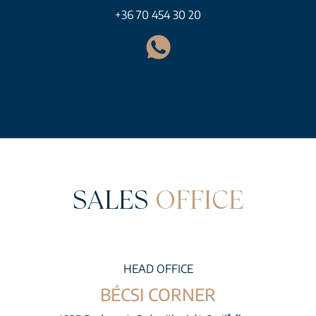
+36 70 454 30 20
SALES
OFFICE
HEAD OFFICE
BÉCSI CORNER