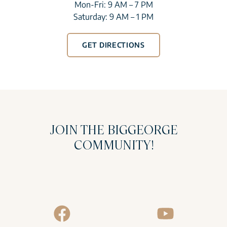
Mon-Fri: 9 AM – 7 PM
Saturday: 9 AM – 1 PM
GET DIRECTIONS
JOIN THE BIGGEORGE
COMMUNITY!