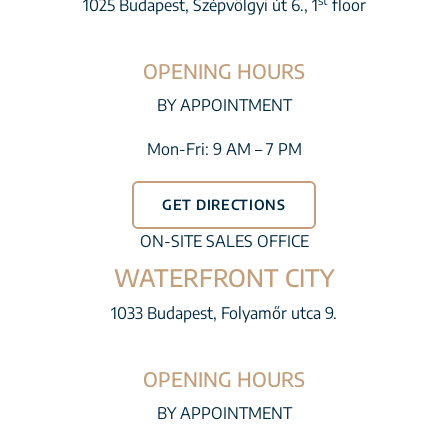
st
1025 Budapest, Szépvölgyi út 6., 1
floor
OPENING HOURS
BY APPOINTMENT
Mon-Fri: 9 AM – 7 PM
GET DIRECTIONS
ON-SITE SALES OFFICE
WATERFRONT CITY
1033 Budapest, Folyamőr utca 9.
OPENING HOURS
BY APPOINTMENT