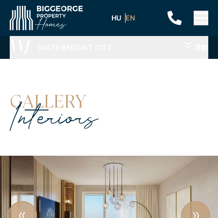
HU
EN
WATERFRONT CITY
导航
GALLERY
Interiors