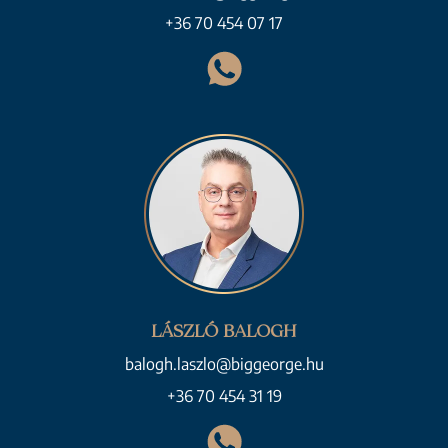
+36 70 454 07 17
LÁSZLÓ BALOGH
balogh.laszlo@biggeorge.hu
+36 70 454 31 19