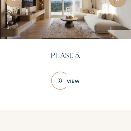
PHASE 5.
VIEW