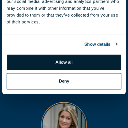
our social media, advertising and analytics partners who
may combine it with other information that you’ve
provided to them or that they’ve collected from your use
of their services.
Show details
FLÓRA LÁBODI
labodi.flora@biggeorge.hu
Allow all
+36 70 454 30 48
Deny