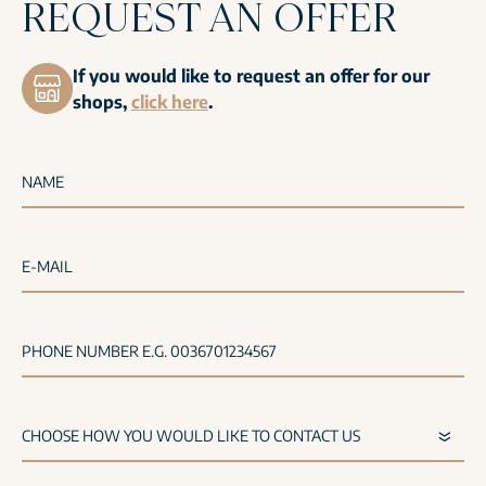
REQUEST AN OFFER
If you would like to request an offer for our
shops,
click here
.
NAME
E-MAIL
PHONE NUMBER E.G. 0036701234567