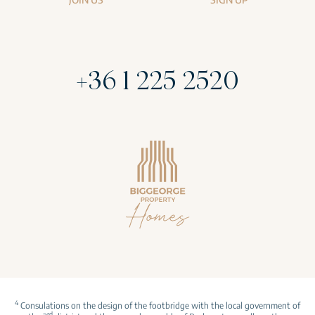
+36 1 225 2520
4
Consulations on the design of the footbridge with the local government of
rd