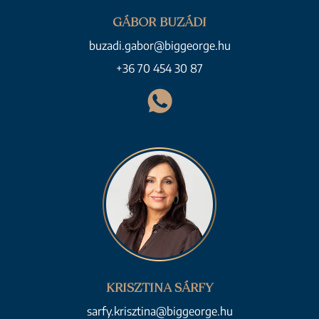
GÁBOR BUZÁDI
buzadi.gabor@biggeorge.hu
+36 70 454 30 87
KRISZTINA SÁRFY
sarfy.krisztina@biggeorge.hu