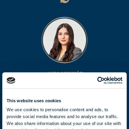
ALDA MOLNÁR
molnar.alda@biggeorge.hu
+36 70 454 32 76
This website uses cookies
We use cookies to personalise content and ads, to
provide social media features and to analyse our traffic.
We also share information about your use of our site with