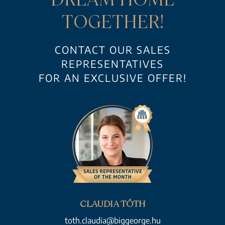
TOGETHER!
CONTACT OUR SALES
REPRESENTATIVES
FOR AN EXCLUSIVE OFFER!
CLAUDIA TÓTH
toth.claudia@biggeorge.hu