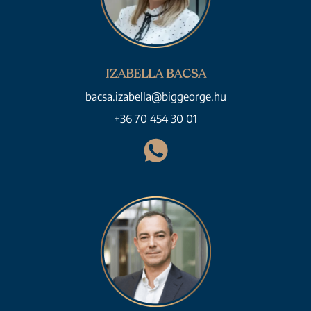
IZABELLA BACSA
bacsa.izabella@biggeorge.hu
+36 70 454 30 01