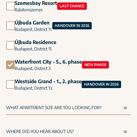
Szemesbay Resort
LAST CHANCE
Balatonszemes
Újbuda Garden
HANDOVER IN 2026
Budapest, District 11.
Újbuda Residence
Budapest, District 11.
Waterfront City - 5., 6. phase
NEW PHASE
Budapest, District 3.
Westside Grand - 1., 2. phase
HANDOVER IN 2026
Budapest, District 13.