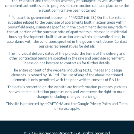
the 3
district and the general assembly of Budapest, as well as other
competent authorities are in progress, its construction can take place once the
relevant permits have been obtained.
8
Pursuant to government decree no. 444/2021 (vii. 23.) On the tax refund
subsidies related to the purchase of apartments built in action areas within
brownfield areas, claimants specified in the government decree may reclaim
the vat portion of the purchase price of apartments purchased in residential
housing developments built in an action area within a brownfield area, in
accordance with the conditions specified in the government decree. Contact
our sales representatives for details.
The individual delivery dates of the projects, the terms of the delivery and
other contractual terms are specified in the sale and purchase agreement.
Please do not hesitate to contact us for further details.
The entire content of the website, including texts, images and design
elements, is owned by BN Ltd. The use of any of the above mentioned
elements is only permitted with the prior written consent of BN Ltd.
The details presented on the website are for information purposes, pictures
shown are for illustration purposes only and we reserve the right to make
changes (including changes in pricing).
This site is protected by reCAPTCHA and the Google
Privacy Policy
and
Terms
of Service
apply.
© 2026 Biggeorge Property • All rights reserved