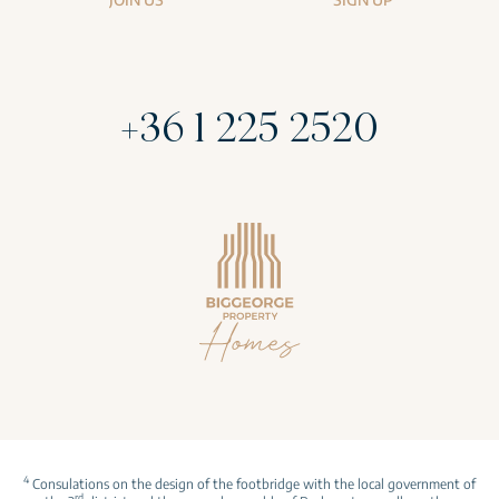
+36 1 225 2520
4
Consulations on the design of the footbridge with the local government of
rd