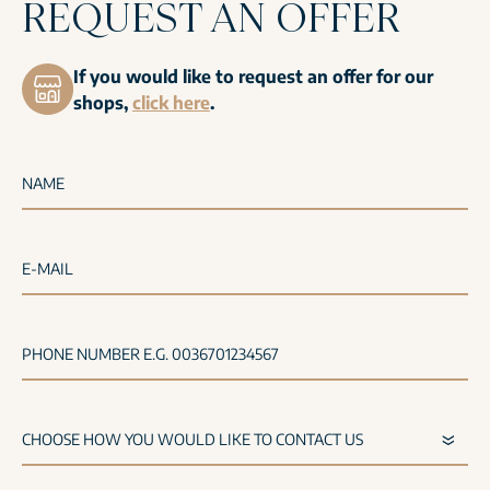
REQUEST AN OFFER
If you would like to request an offer for our
shops,
click here
.
NAME
E-MAIL
PHONE NUMBER E.G. 0036701234567