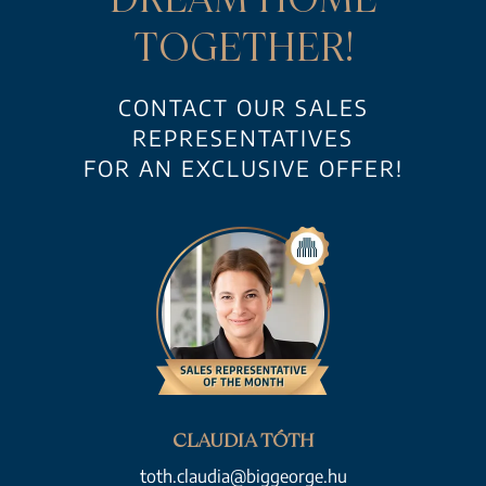
TOGETHER!
CONTACT OUR SALES
REPRESENTATIVES
FOR AN EXCLUSIVE OFFER!
CLAUDIA TÓTH
toth.claudia@biggeorge.hu