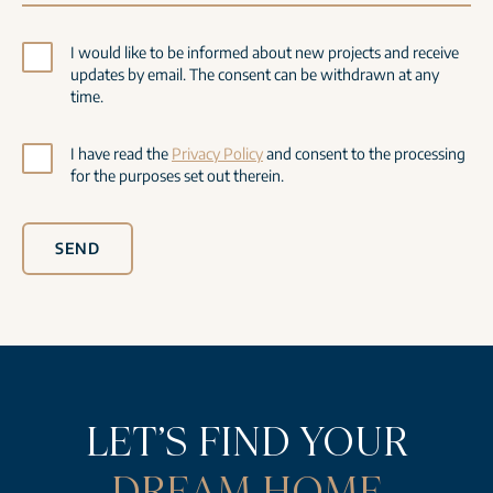
I would like to be informed about new projects and receive
updates by email. The consent can be withdrawn at any
time.
I have read the
Privacy Policy
and consent to the processing
for the purposes set out therein.
SEND
LET’S FIND YOUR
DREAM HOME