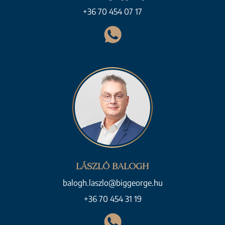
+36 70 454 07 17
LÁSZLÓ BALOGH
balogh.laszlo@biggeorge.hu
+36 70 454 31 19