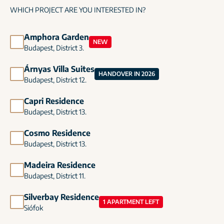
WHICH PROJECT ARE YOU INTERESTED IN?
Amphora Garden
NEW
Budapest, District 3.
Árnyas Villa Suites
HANDOVER IN 2026
Budapest, District 12.
Capri Residence
Budapest, District 13.
Cosmo Residence
Budapest, District 13.
Madeira Residence
Budapest, District 11.
Silverbay Residence
1 APARTMENT LEFT
Siófok