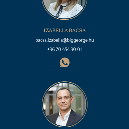
IZABELLA BACSA
bacsa.izabella@biggeorge.hu
+36 70 454 30 01