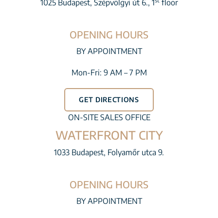
st
1025 Budapest, Szépvölgyi út 6., 1
floor
OPENING HOURS
BY APPOINTMENT
Mon-Fri: 9 AM – 7 PM
GET DIRECTIONS
ON-SITE SALES OFFICE
WATERFRONT CITY
1033 Budapest, Folyamőr utca 9.
OPENING HOURS
BY APPOINTMENT