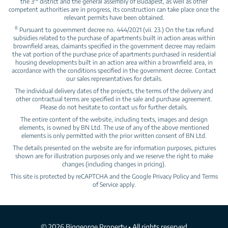
the 3
district and the general assembly of Budapest, as well as other
competent authorities are in progress, its construction can take place once the
relevant permits have been obtained.
8
Pursuant to government decree no. 444/2021 (vii. 23.) On the tax refund
subsidies related to the purchase of apartments built in action areas within
brownfield areas, claimants specified in the government decree may reclaim
the vat portion of the purchase price of apartments purchased in residential
housing developments built in an action area within a brownfield area, in
accordance with the conditions specified in the government decree. Contact
our sales representatives for details.
The individual delivery dates of the projects, the terms of the delivery and
other contractual terms are specified in the sale and purchase agreement.
Please do not hesitate to contact us for further details.
The entire content of the website, including texts, images and design
elements, is owned by BN Ltd. The use of any of the above mentioned
elements is only permitted with the prior written consent of BN Ltd.
The details presented on the website are for information purposes, pictures
shown are for illustration purposes only and we reserve the right to make
changes (including changes in pricing).
This site is protected by reCAPTCHA and the Google
Privacy Policy
and
Terms
of Service
apply.
© 2026 Biggeorge Property • All rights reserved