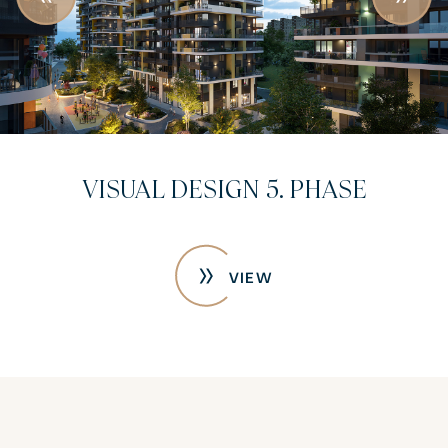
VISUAL DESIGN 5. PHASE
VIEW