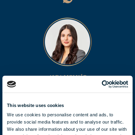
ALDA MOLNÁR
molnar.alda@biggeorge.hu
+36 70 454 32 76
This website uses cookies
We use cookies to personalise content and ads, to
provide social media features and to analyse our traffic.
We also share information about your use of our site with