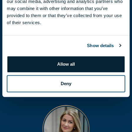
our social media, advertising and analytics partners who
may combine it with other information that you’ve
provided to them or that they’ve collected from your use
of their services.
Show details
FLÓRA LÁBODI
labodi.flora@biggeorge.hu
Allow all
+36 70 454 30 48
Deny