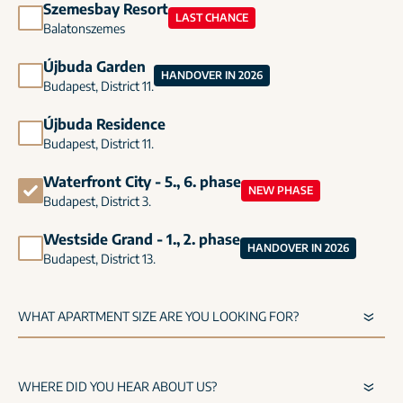
Szemesbay Resort
LAST CHANCE
Balatonszemes
Újbuda Garden
HANDOVER IN 2026
Budapest, District 11.
Újbuda Residence
Budapest, District 11.
Waterfront City - 5., 6. phase
NEW PHASE
Budapest, District 3.
Westside Grand - 1., 2. phase
HANDOVER IN 2026
Budapest, District 13.