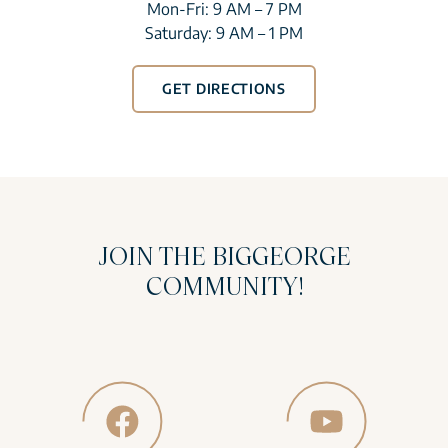
Mon-Fri: 9 AM – 7 PM
Saturday: 9 AM – 1 PM
GET DIRECTIONS
JOIN THE BIGGEORGE
COMMUNITY!