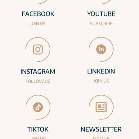
FACEBOOK
YOUTUBE
JOIN US
SUBSCRIBE
LINKEDIN
INSTAGRAM
JOIN US
FOLLOW US
TIKTOK
NEWSLETTER
JOIN US
SIGN UP