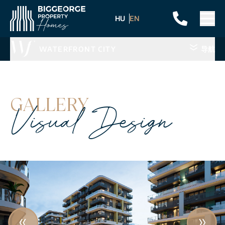
HU
EN
WATERFRONT CITY
导航
GALLERY
Visual Design