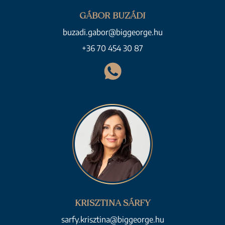
GÁBOR BUZÁDI
buzadi.gabor@biggeorge.hu
+36 70 454 30 87
KRISZTINA SÁRFY
sarfy.krisztina@biggeorge.hu