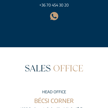
+36 70 454 30 20
SALES
OFFICE
HEAD OFFICE
BÉCSI CORNER