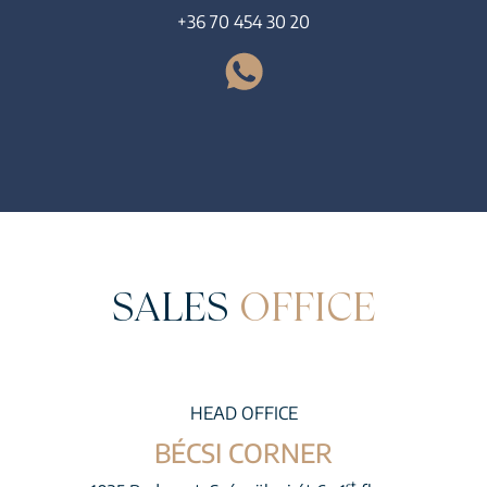
+36 70 454 30 20
SALES
OFFICE
HEAD OFFICE
BÉCSI CORNER
st