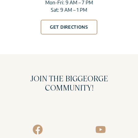
Mon-Fri: 9 AM – 7 PM
Sat: 9 AM – 1 PM
GET DIRECTIONS
JOIN THE BIGGEORGE
COMMUNITY!