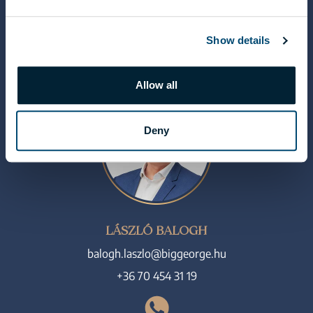
+36 70 454 07 17
Show details
Allow all
Deny
LÁSZLÓ BALOGH
balogh.laszlo@biggeorge.hu
+36 70 454 31 19