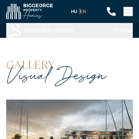
HU
EN
SZEMESBAY RESORT
MENU
GALLERY
Visual Design