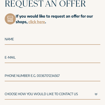
REQUEST AN OFFER
If you would like to request an offer for our
shops,
click here
.
NAME
E-MAIL
PHONE NUMBER E.G. 0036701234567