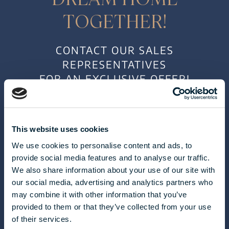
TOGETHER!
CONTACT OUR SALES
REPRESENTATIVES
FOR AN EXCLUSIVE OFFER!
This website uses cookies
We use cookies to personalise content and ads, to
provide social media features and to analyse our traffic.
We also share information about your use of our site with
our social media, advertising and analytics partners who
may combine it with other information that you’ve
CLAUDIA TÓTH
provided to them or that they’ve collected from your use
of their services.
toth.claudia@biggeorge.hu