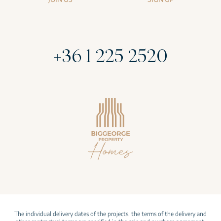
+36 1 225 2520
The individual delivery dates of the projects, the terms of the delivery and