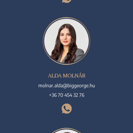
ALDA MOLNÁR
molnar.alda@biggeorge.hu
+36 70 454 32 76