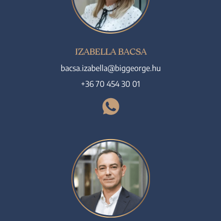
IZABELLA BACSA
bacsa.izabella@biggeorge.hu
+36 70 454 30 01