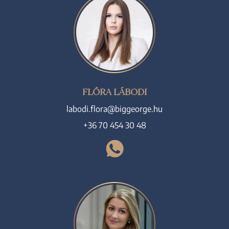
FLÓRA LÁBODI
labodi.flora@biggeorge.hu
+36 70 454 30 48