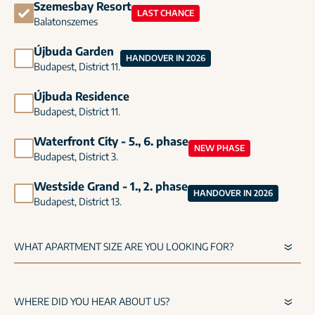
Szemesbay Resort
LAST CHANCE
Balatonszemes
Újbuda Garden
HANDOVER IN 2026
Budapest, District 11.
Újbuda Residence
Budapest, District 11.
Waterfront City - 5., 6. phase
NEW PHASE
Budapest, District 3.
Westside Grand - 1., 2. phase
HANDOVER IN 2026
Budapest, District 13.