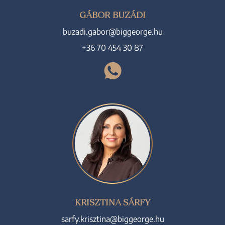
GÁBOR BUZÁDI
buzadi.gabor@biggeorge.hu
+36 70 454 30 87
KRISZTINA SÁRFY
sarfy.krisztina@biggeorge.hu