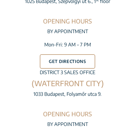
1025 Budapest, Szépvölgyi út 6., 1
floor
OPENING HOURS
BY APPOINTMENT
Mon-Fri: 9 AM – 7 PM
GET DIRECTIONS
DISTRICT 3 SALES OFFICE
(WATERFRONT CITY)
1033 Budapest, Folyamőr utca 9.
OPENING HOURS
BY APPOINTMENT