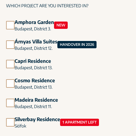
WHICH PROJECT ARE YOU INTERESTED IN?
Amphora Garden
NEW
Budapest, District 3.
Árnyas Villa Suites
HANDOVER IN 2026
Budapest, District 12.
Capri Residence
Budapest, District 13.
Cosmo Residence
Budapest, District 13.
Madeira Residence
Budapest, District 11.
Silverbay Residence
1 APARTMENT LEFT
Siófok