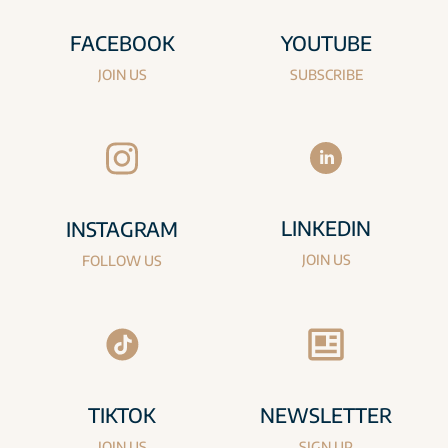
FACEBOOK
YOUTUBE
JOIN US
SUBSCRIBE
LINKEDIN
INSTAGRAM
JOIN US
FOLLOW US
TIKTOK
NEWSLETTER
JOIN US
SIGN UP