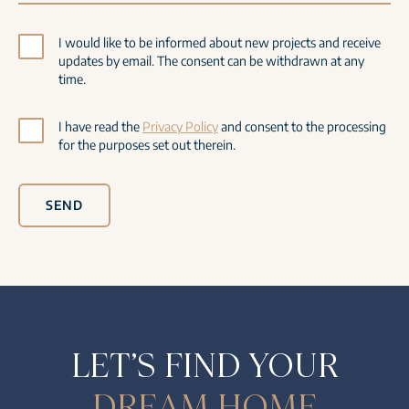
I would like to be informed about new projects and receive
updates by email. The consent can be withdrawn at any
time.
I have read the
Privacy Policy
and consent to the processing
for the purposes set out therein.
SEND
LET’S FIND YOUR
DREAM HOME