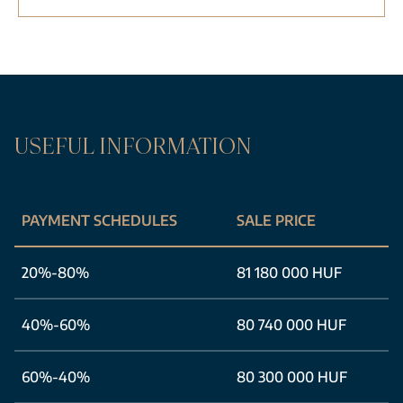
USEFUL INFORMATION
PAYMENT SCHEDULES
SALE PRICE
20%-80%
81 180 000 HUF
40%-60%
80 740 000 HUF
60%-40%
80 300 000 HUF