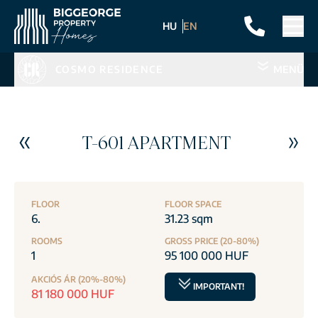
HU
EN
COSMO RESIDENCE
MENÜ
T-601 APARTMENT
FLOOR
FLOOR SPACE
6.
31.23 sqm
ROOMS
GROSS PRICE (20-80%)
1
95 100 000 HUF
AKCIÓS ÁR (20%-80%)
IMPORTANT!
81 180 000 HUF