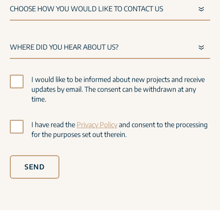
I would like to be informed about new projects and receive
updates by email. The consent can be withdrawn at any
time.
I have read the
Privacy Policy
and consent to the processing
for the purposes set out therein.
SEND