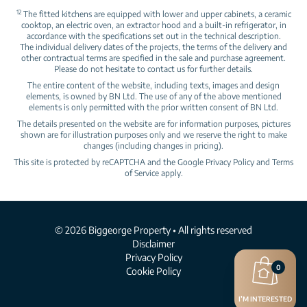
12
The fitted kitchens are equipped with lower and upper cabinets, a ceramic
cooktop, an electric oven, an extractor hood and a built‑in refrigerator, in
accordance with the specifications set out in the technical description.
The individual delivery dates of the projects, the terms of the delivery and
other contractual terms are specified in the sale and purchase agreement.
Please do not hesitate to contact us for further details.
The entire content of the website, including texts, images and design
elements, is owned by BN Ltd. The use of any of the above mentioned
elements is only permitted with the prior written consent of BN Ltd.
The details presented on the website are for information purposes, pictures
shown are for illustration purposes only and we reserve the right to make
changes (including changes in pricing).
This site is protected by reCAPTCHA and the Google
Privacy Policy
and
Terms
of Service
apply.
© 2026 Biggeorge Property • All rights reserved
Disclaimer
Privacy Policy
0
Cookie Policy
I’M INTERESTED