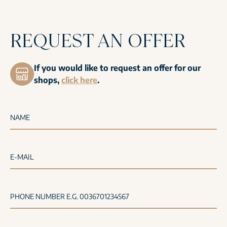
REQUEST AN OFFER
If you would like to request an offer for our
shops,
click here
.
NAME
E-MAIL
PHONE NUMBER E.G. 0036701234567