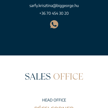
sarfy.krisztina@biggeorge.hu
+36 70 454 30 20
SALES
OFFICE
HEAD OFFICE