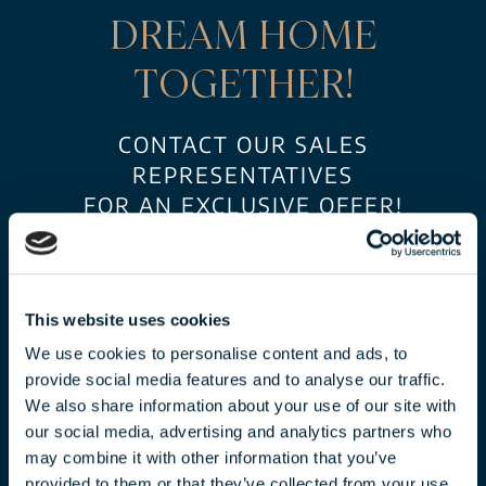
DREAM HOME
TOGETHER!
CONTACT OUR SALES
REPRESENTATIVES
FOR AN EXCLUSIVE OFFER!
This website uses cookies
We use cookies to personalise content and ads, to
provide social media features and to analyse our traffic.
We also share information about your use of our site with
our social media, advertising and analytics partners who
may combine it with other information that you’ve
CLAUDIA TÓTH
provided to them or that they’ve collected from your use