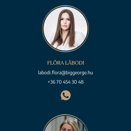
FLÓRA LÁBODI
labodi.flora@biggeorge.hu
+36 70 454 30 48