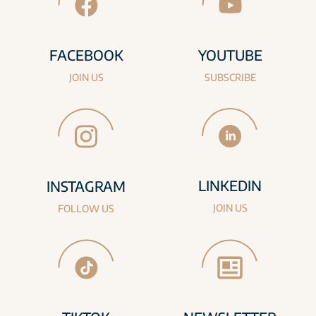
FACEBOOK
YOUTUBE
JOIN US
SUBSCRIBE
LINKEDIN
INSTAGRAM
JOIN US
FOLLOW US