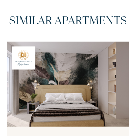
SIMILAR APARTMENTS