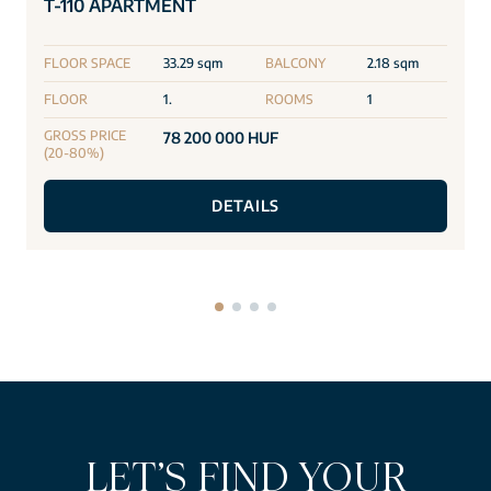
T-110 APARTMENT
FLOOR SPACE
33.29 sqm
BALCONY
2.18 sqm
FLOOR
1.
ROOMS
1
GROSS PRICE
78 200 000 HUF
(20-80%)
DETAILS
LET’S FIND YOUR