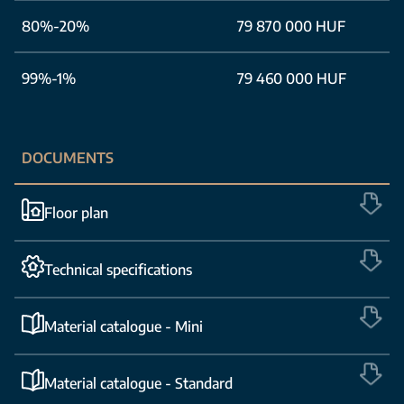
80%-20%
79 870 000 HUF
99%-1%
79 460 000 HUF
DOCUMENTS
Floor plan
Technical specifications
Material catalogue - Mini
Material catalogue - Standard