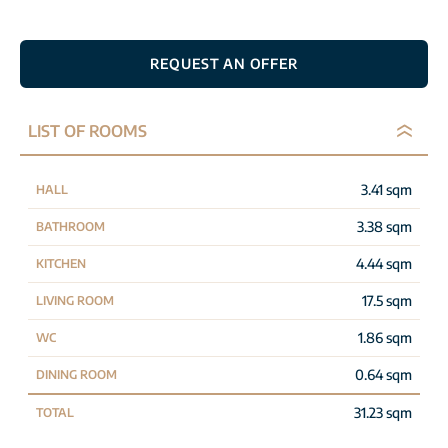
REQUEST AN OFFER
LIST OF ROOMS
3.41 sqm
HALL
3.38 sqm
BATHROOM
4.44 sqm
KITCHEN
17.5 sqm
LIVING ROOM
1.86 sqm
WC
0.64 sqm
DINING ROOM
31.23 sqm
TOTAL