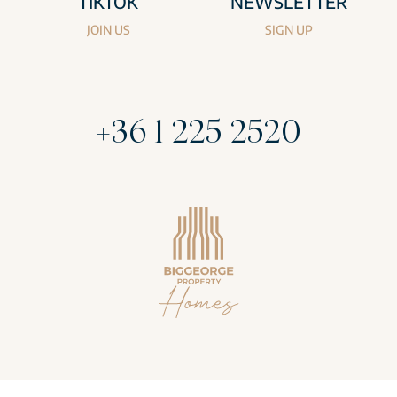
TIKTOK
NEWSLETTER
JOIN US
SIGN UP
+36 1 225 2520