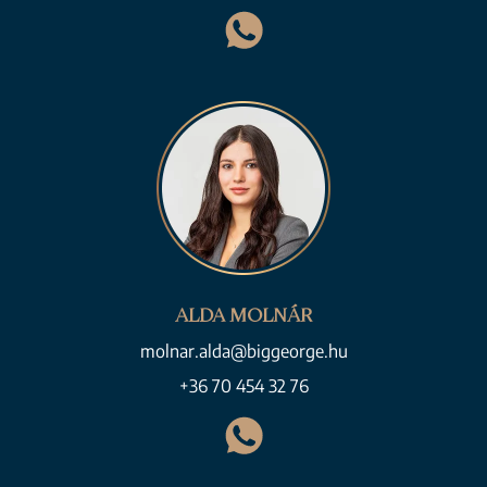
ALDA MOLNÁR
molnar.alda@biggeorge.hu
+36 70 454 32 76