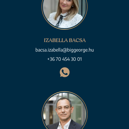
IZABELLA BACSA
bacsa.izabella@biggeorge.hu
+36 70 454 30 01