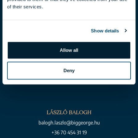
of their services.
toth.claudia@biggeorge.hu
+36 70 454 07 17
Show details
Allow all
Deny
LÁSZLÓ BALOGH
balogh.laszlo@biggeorge.hu
+36 70 454 31 19