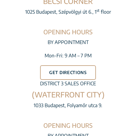
BÉCSI CORNER
st
1025 Budapest, Szépvölgyi út 6., 1
floor
OPENING HOURS
BY APPOINTMENT
Mon-Fri: 9 AM – 7 PM
GET DIRECTIONS
DISTRICT 3 SALES OFFICE
(WATERFRONT CITY)
1033 Budapest, Folyamőr utca 9.
OPENING HOURS
BY APPOINTMENT