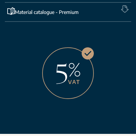
Material catalogue - Premium