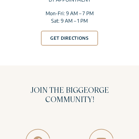
Mon-Fri: 9 AM – 7 PM
Sat: 9 AM – 1 PM
GET DIRECTIONS
JOIN THE BIGGEORGE
COMMUNITY!