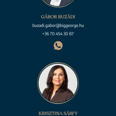
GÁBOR BUZÁDI
buzadi.gabor@biggeorge.hu
+36 70 454 30 87
KRISZTINA SÁRFY