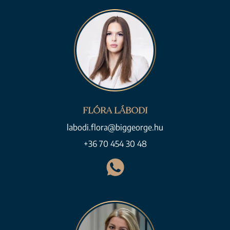
FLÓRA LÁBODI
labodi.flora@biggeorge.hu
+36 70 454 30 48