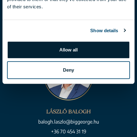
of their services.
toth.claudia@biggeorge.hu
+36 70 454 07 17
Show details
Allow all
Deny
LÁSZLÓ BALOGH
balogh.laszlo@biggeorge.hu
+36 70 454 31 19