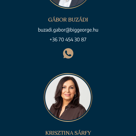
GÁBOR BUZÁDI
buzadi.gabor@biggeorge.hu
+36 70 454 30 87
KRISZTINA SÁRFY