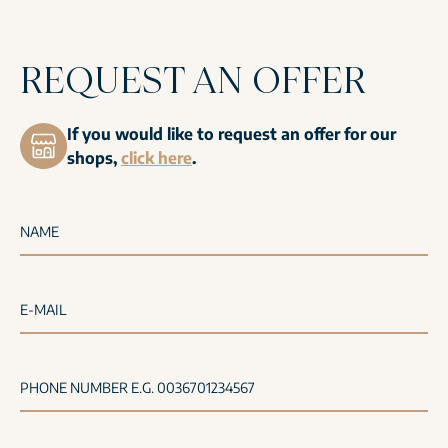
REQUEST AN OFFER
If you would like to request an offer for our
shops,
click here
.
NAME
E-MAIL
PHONE NUMBER E.G. 0036701234567