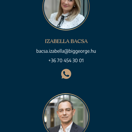
IZABELLA BACSA
bacsa.izabella@biggeorge.hu
+36 70 454 30 01