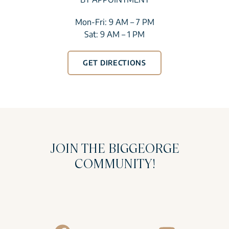
Mon-Fri: 9 AM – 7 PM
Sat: 9 AM – 1 PM
GET DIRECTIONS
JOIN THE BIGGEORGE
COMMUNITY!