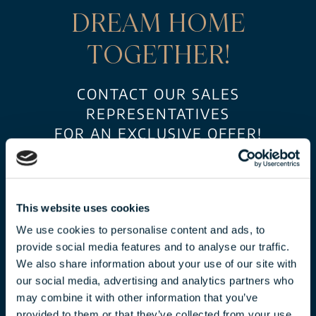
DREAM HOME
TOGETHER!
CONTACT OUR SALES
REPRESENTATIVES
FOR AN EXCLUSIVE OFFER!
This website uses cookies
We use cookies to personalise content and ads, to
provide social media features and to analyse our traffic.
We also share information about your use of our site with
our social media, advertising and analytics partners who
may combine it with other information that you’ve
CLAUDIA TÓTH
provided to them or that they’ve collected from your use