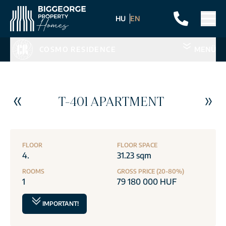
HU
EN
COSMO RESIDENCE
MENÜ
T-401 APARTMENT
FLOOR
FLOOR SPACE
4.
31.23 sqm
ROOMS
GROSS PRICE (20-80%)
1
79 180 000 HUF
IMPORTANT!