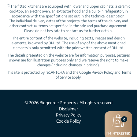
12
The fitted kitchens are equipped with lower and upper cabinets, a ceramic
cooktop, an electric oven, an extractor hood and a built‑in refrigerator, in
accordance with the specifications set out in the technical description.
The individual delivery dates of the projects, the terms of the delivery and
other contractual terms are specified in the sale and purchase agreement.
Please do not hesitate to contact us for further details.
The entire content of the website, including texts, images and design
elements, is owned by BN Ltd. The use of any of the above mentioned
elements is only permitted with the prior written consent of BN Ltd.
The details presented on the website are for information purposes, pictures
shown are for illustration purposes only and we reserve the right to make
changes (including changes in pricing).
This site is protected by reCAPTCHA and the Google
Privacy Policy
and
Terms
of Service
apply.
© 2026 Biggeorge Property • All rights reserved
Disclaimer
Privacy Policy
0
Cookie Policy
I’M INTERESTED