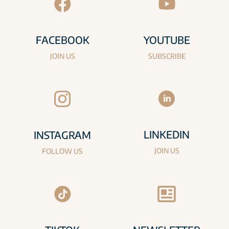
FACEBOOK
YOUTUBE
JOIN US
SUBSCRIBE
LINKEDIN
INSTAGRAM
JOIN US
FOLLOW US