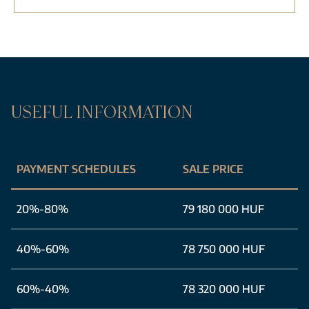
USEFUL INFORMATION
PAYMENT SCHEDULES
SALE PRICE
20%-80%
79 180 000 HUF
40%-60%
78 750 000 HUF
60%-40%
78 320 000 HUF