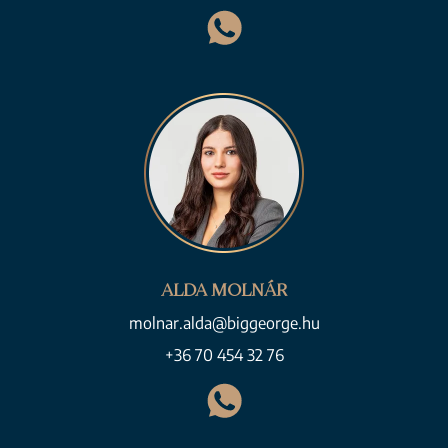
ALDA MOLNÁR
molnar.alda@biggeorge.hu
+36 70 454 32 76