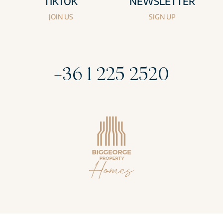
TIKTOK
NEWSLETTER
JOIN US
SIGN UP
+36 1 225 2520