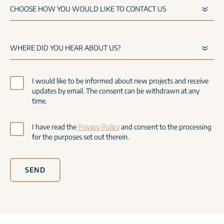
I would like to be informed about new projects and receive
updates by email. The consent can be withdrawn at any
time.
I have read the
Privacy Policy
and consent to the processing
for the purposes set out therein.
SEND