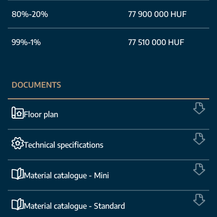
80%-20%
77 900 000 HUF
99%-1%
77 510 000 HUF
DOCUMENTS
Floor plan
Technical specifications
Material catalogue - Mini
Material catalogue - Standard