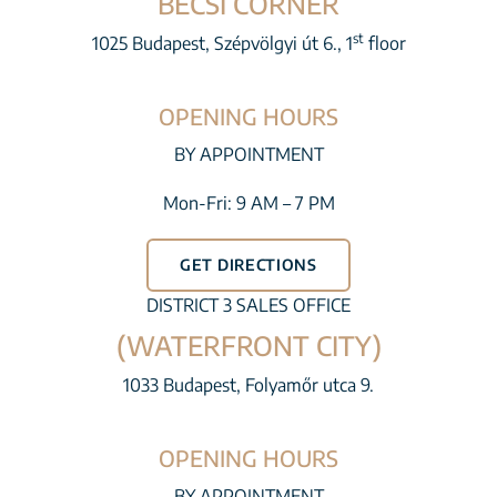
BÉCSI CORNER
st
1025 Budapest, Szépvölgyi út 6., 1
floor
OPENING HOURS
BY APPOINTMENT
Mon-Fri: 9 AM – 7 PM
GET DIRECTIONS
DISTRICT 3 SALES OFFICE
(WATERFRONT CITY)
1033 Budapest, Folyamőr utca 9.
OPENING HOURS
BY APPOINTMENT