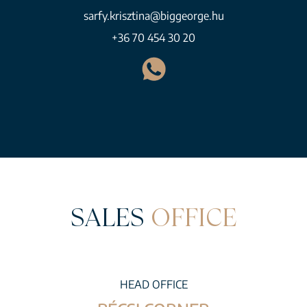
sarfy.krisztina@biggeorge.hu
+36 70 454 30 20
SALES
OFFICE
HEAD OFFICE