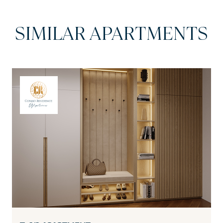
SIMILAR APARTMENTS