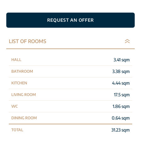
REQUEST AN OFFER
LIST OF ROOMS
3.41 sqm
HALL
3.38 sqm
BATHROOM
4.44 sqm
KITCHEN
17.5 sqm
LIVING ROOM
1.86 sqm
WC
0.64 sqm
DINING ROOM
31.23 sqm
TOTAL