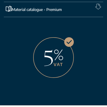
Material catalogue - Premium