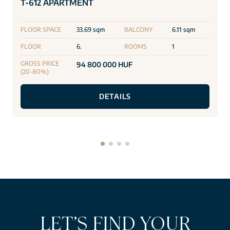
T-612 APARTMENT
FLOOR SPACE
33.69 sqm
BALCONY
6.11 sqm
FLOOR
6.
ROOMS
1
GROSS PRICE
94 800 000 HUF
(20-80%)
DETAILS
LET’S FIND YOUR