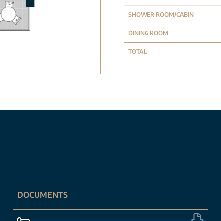
SHOWER ROOM/CABIN
DINING ROOM
TOTAL
DOCUMENTS