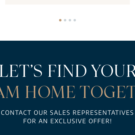
LET’S FIND YOU
AM HOME TOGET
CONTACT OUR SALES REPRESENTATIVES
FOR AN EXCLUSIVE OFFER!