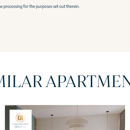
e processing for the purposes set out therein.
MILAR APARTME