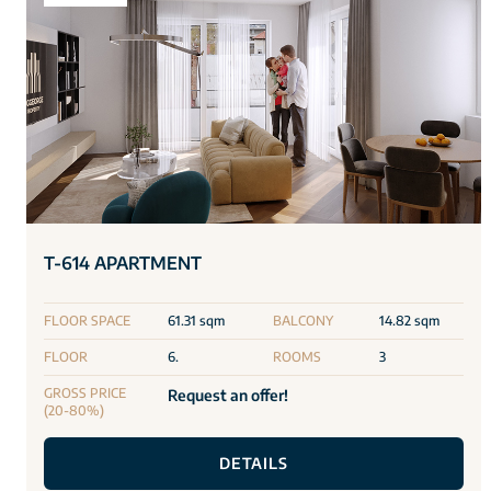
T-614 APARTMENT
FLOOR SPACE
61.31 sqm
BALCONY
14.82 sqm
FLOOR
6.
ROOMS
3
GROSS PRICE
Request an offer!
(20-80%)
DETAILS