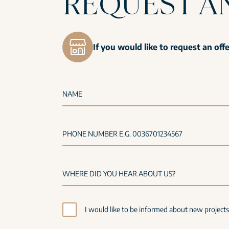
REQUEST A
If you would like to request an off
NAME
PHONE NUMBER E.G. 0036701234567
I would like to be informed about new project