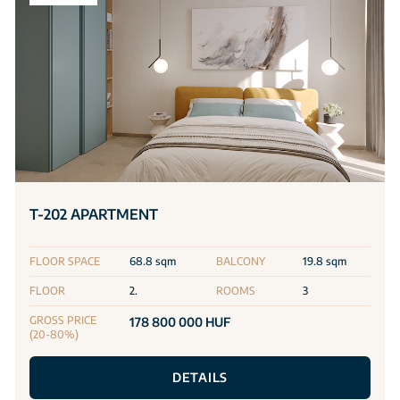
T-202 APARTMENT
FLOOR SPACE
68.8 sqm
BALCONY
19.8 sqm
FLOOR
2.
ROOMS
3
GROSS PRICE
178 800 000 HUF
(20-80%)
DETAILS