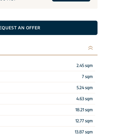
EQUEST AN OFFER
2.45 sqm
7 sqm
5.24 sqm
4.63 sqm
18.21 sqm
12.77 sqm
13.87 sqm