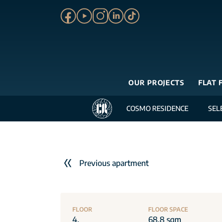
OUR PROJECTS
FLAT 
COSMO RESIDENCE
SEL
Previous apartment
FLOOR
FLOOR SPACE
4.
68.8 sqm