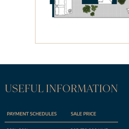
USEFUL INFORMATION
PAYMENT SCHEDULES
SALE PRICE