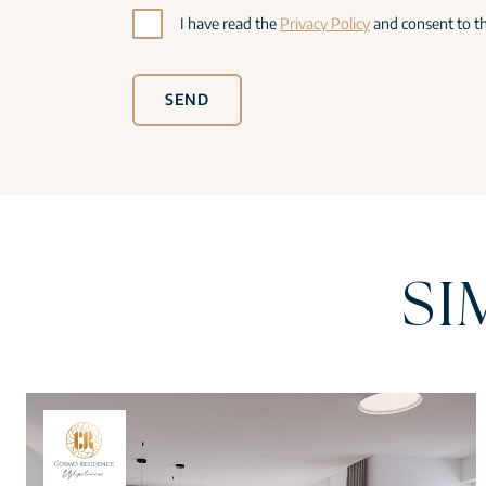
I have read the
Privacy Policy
and consent to th
SEND
SI