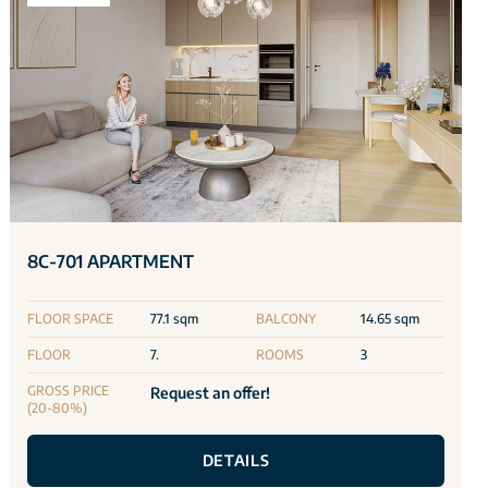
8C-701 APARTMENT
FLOOR SPACE
77.1 sqm
BALCONY
14.65 sqm
FLOOR
7.
ROOMS
3
GROSS PRICE
Request an offer!
(20-80%)
DETAILS