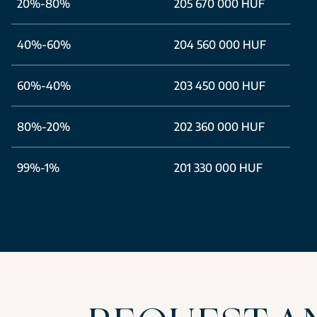
20%-80%
205 670 000 HUF
40%-60%
204 560 000 HUF
60%-40%
203 450 000 HUF
80%-20%
202 360 000 HUF
99%-1%
201 330 000 HUF