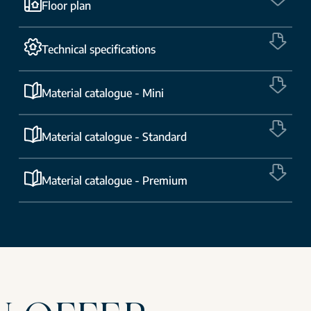
Floor plan
Technical specifications
Material catalogue - Mini
Material catalogue - Standard
Material catalogue - Premium