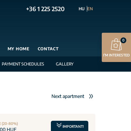
+36 1 225 2520
HU
EN
0
MY HOME
CONTACT
I’M INTERESTED
PAYMENT SCHEDULES
GALLERY
Next apartment
E (20-80%)
IMPORTANT!
000 HUF