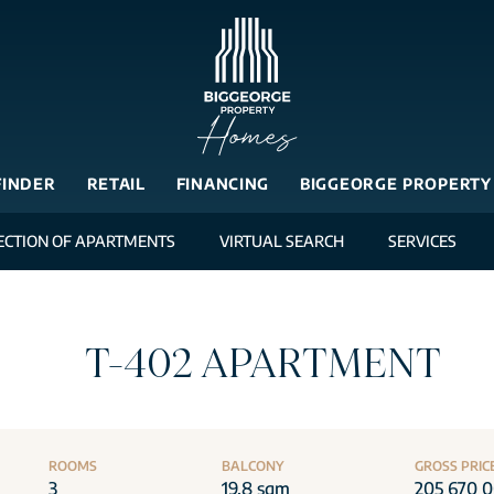
FINDER
RETAIL
FINANCING
BIGGEORGE PROPERTY
ECTION OF APARTMENTS
VIRTUAL SEARCH
SERVICES
T-402 APARTMENT
ROOMS
BALCONY
GROSS PRIC
3
19.8 sqm
205 670 