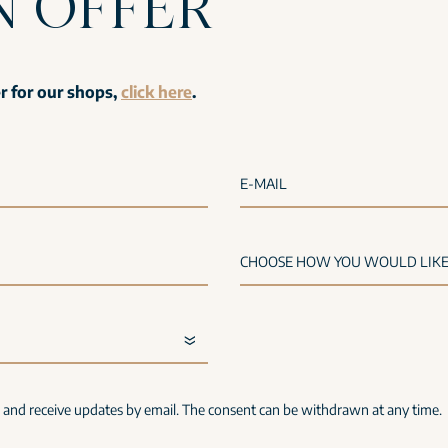
N OFFER
er for our shops,
click here
.
E-MAIL
s and receive updates by email. The consent can be withdrawn at any time.