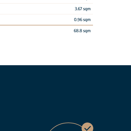
3.67 sqm
0.96 sqm
68.8 sqm