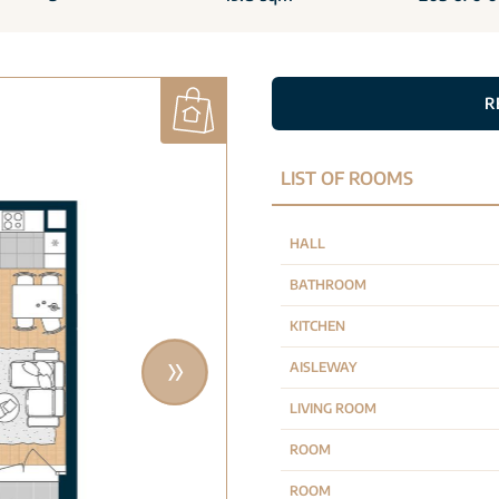
R
LIST OF ROOMS
HALL
BATHROOM
KITCHEN
AISLEWAY
LIVING ROOM
ROOM
ROOM