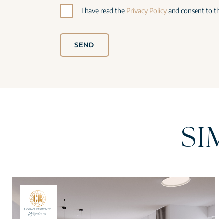
I have read the
Privacy Policy
and consent to th
SEND
SI