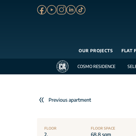
OUR PROJECTS
FLAT 
COSMO RESIDENCE
SEL
Previous apartment
FLOOR
FLOOR SPACE
2.
68.8 sqm