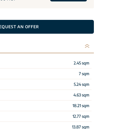
EQUEST AN OFFER
2.45 sqm
7 sqm
5.24 sqm
4.63 sqm
18.21 sqm
12.77 sqm
13.87 sqm