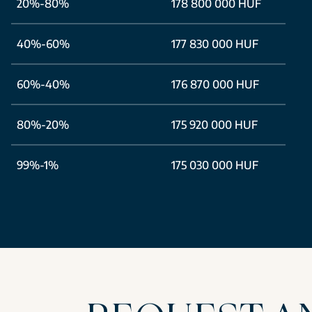
20%-80%
178 800 000 HUF
40%-60%
177 830 000 HUF
60%-40%
176 870 000 HUF
80%-20%
175 920 000 HUF
99%-1%
175 030 000 HUF