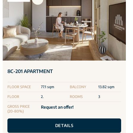
8C-201 APARTMENT
FLOOR SPACE
77.1 sqm
BALCONY
13.82 sqm
FLOOR
2.
ROOMS
3
GROSS PRICE
Request an offer!
(20-80%)
DETAILS