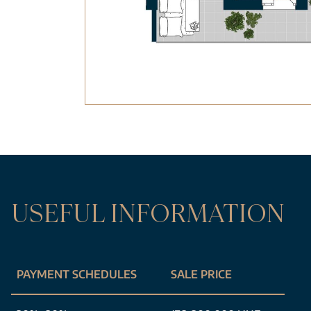
USEFUL INFORMATION
PAYMENT SCHEDULES
SALE PRICE