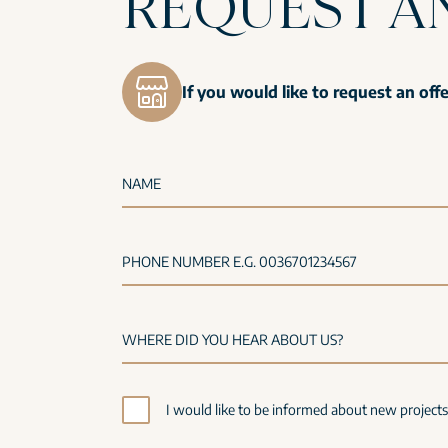
REQUEST A
If you would like to request an off
NAME
PHONE NUMBER E.G. 0036701234567
I would like to be informed about new project