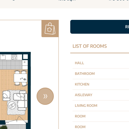
R
LIST OF ROOMS
HALL
BATHROOM
KITCHEN
AISLEWAY
LIVING ROOM
ROOM
ROOM