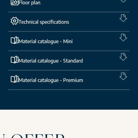
Floor plan
Technical specifications
Material catalogue - Mini
Material catalogue - Standard
Material catalogue - Premium