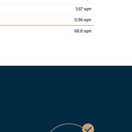
3.67 sqm
0.96 sqm
68.8 sqm