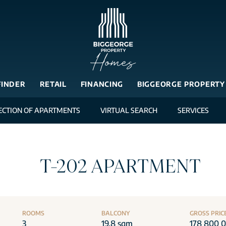
FINDER
RETAIL
FINANCING
BIGGEORGE PROPERTY
ECTION OF APARTMENTS
VIRTUAL SEARCH
SERVICES
T-202 APARTMENT
ROOMS
BALCONY
GROSS PRIC
3
19.8 sqm
178 800 