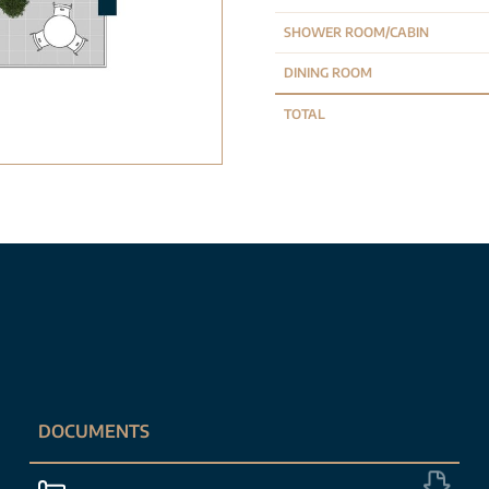
SHOWER ROOM/CABIN
DINING ROOM
TOTAL
DOCUMENTS