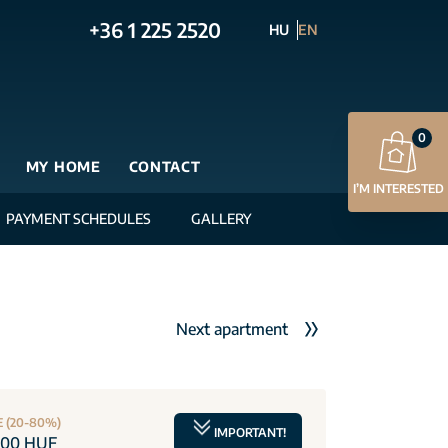
+36 1 225 2520
HU
EN
0
MY HOME
CONTACT
I’M INTERESTED
PAYMENT SCHEDULES
GALLERY
Next apartment
E (20-80%)
IMPORTANT!
000 HUF