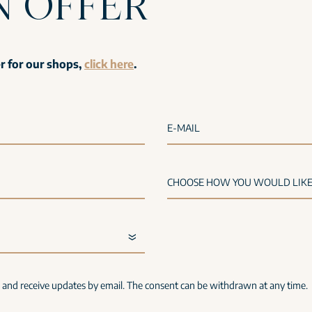
N OFFER
er for our shops,
click here
.
E-MAIL
s and receive updates by email. The consent can be withdrawn at any time.