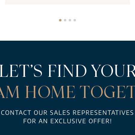
LET’S FIND YOU
AM HOME TOGET
CONTACT OUR SALES REPRESENTATIVES
FOR AN EXCLUSIVE OFFER!