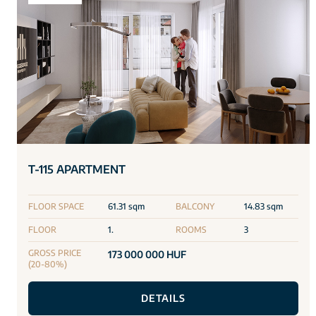
T-115 APARTMENT
FLOOR SPACE
61.31 sqm
BALCONY
14.83 sqm
FLOOR
1.
ROOMS
3
GROSS PRICE
173 000 000 HUF
(20-80%)
DETAILS