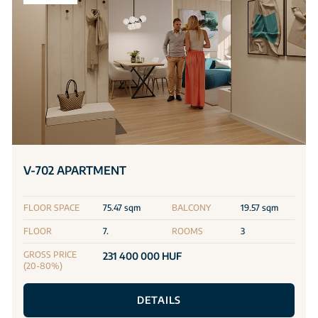
V-702 APARTMENT
FLOOR SPACE
75.47 sqm
BALCONY
19.57 sqm
FLOOR
7.
ROOMS
3
GROSS PRICE
231 400 000 HUF
(20-80%)
DETAILS