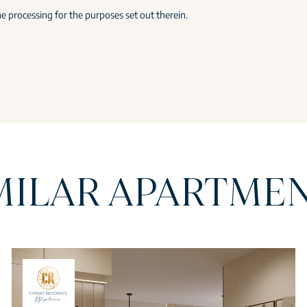
e processing for the purposes set out therein.
MILAR APARTME