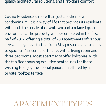
quality architectural solutions, and first-class comfort.
Cosmo Residence is more than just another new
condominium: it is a way of life that provides its residents
with both the bustle of downtown and a relaxed green
environment. The property will be completed in the first
half of 2027, offering a total of 230 apartments of various
sizes and layouts, starting from 31 sqm studio apartments
to spacious, 127 sqm apartments with a living room and
three bedrooms. Most apartments offer balconies, with
the top floor housing exclusive penthouses for those
wishing to enjoy the special panorama offered by a
private rooftop terrace.
APARTMENT TYPES