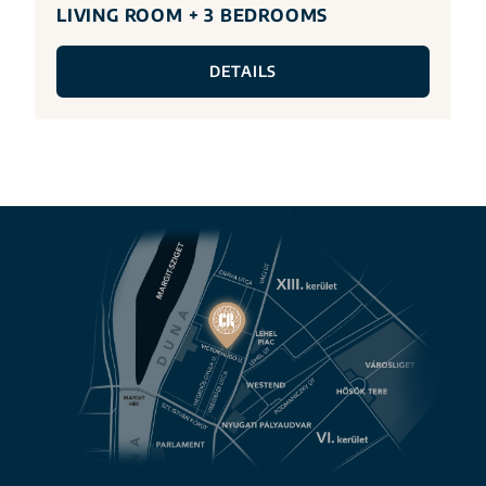
LIVING ROOM + 3 BEDROOMS
DETAILS