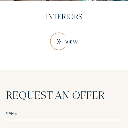
CONSTRUCTION PHOTOS
VIEW
REQUEST AN OFFER
NAME