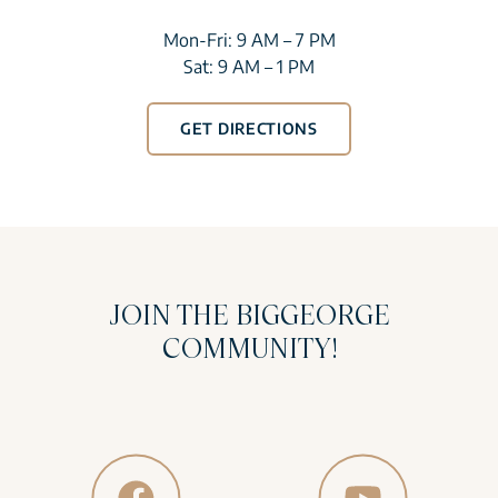
Mon-Fri: 9 AM – 7 PM
Sat: 9 AM – 1 PM
GET DIRECTIONS
JOIN THE BIGGEORGE
COMMUNITY!