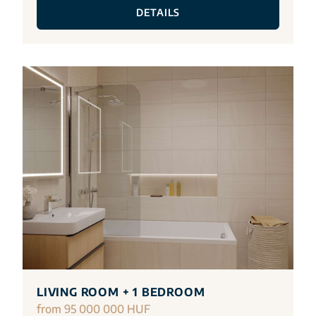
DETAILS
LIVING ROOM + 1 BEDROOM
from 95 000 000 HUF