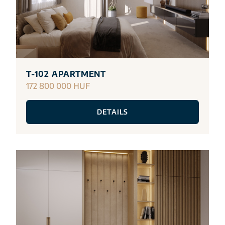
T-102 APARTMENT
172 800 000 HUF
DETAILS