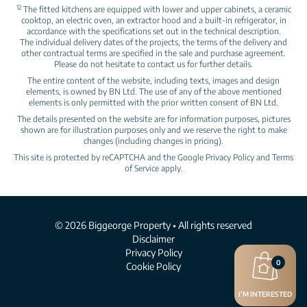
12
The fitted kitchens are equipped with lower and upper cabinets, a ceramic
cooktop, an electric oven, an extractor hood and a built‑in refrigerator, in
accordance with the specifications set out in the technical description.
The individual delivery dates of the projects, the terms of the delivery and
other contractual terms are specified in the sale and purchase agreement.
Please do not hesitate to contact us for further details.
The entire content of the website, including texts, images and design
elements, is owned by BN Ltd. The use of any of the above mentioned
elements is only permitted with the prior written consent of BN Ltd.
The details presented on the website are for information purposes, pictures
shown are for illustration purposes only and we reserve the right to make
changes (including changes in pricing).
This site is protected by reCAPTCHA and the Google
Privacy Policy
and
Terms
of Service
apply.
© 2026 Biggeorge Property • All rights reserved
Disclaimer
Privacy Policy
0
Cookie Policy
I’M INTERESTED