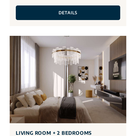
DETAILS
LIVING ROOM + 2 BEDROOMS