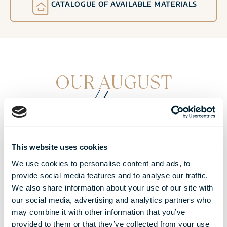
CATALOGUE OF AVAILABLE MATERIALS
OUR AUGUST
offers
This website uses cookies
We use cookies to personalise content and ads, to
provide social media features and to analyse our traffic.
We also share information about your use of our site with
our social media, advertising and analytics partners who
may combine it with other information that you’ve
provided to them or that they’ve collected from your use