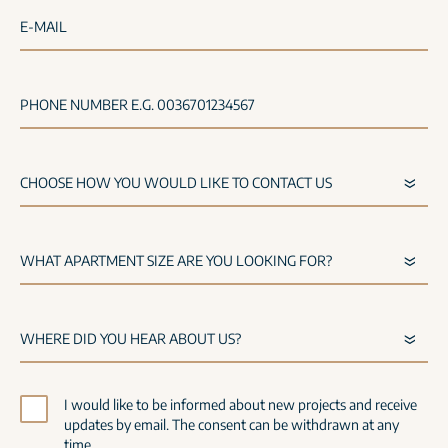
E-MAIL
PHONE NUMBER E.G. 0036701234567
I would like to be informed about new projects and receive
updates by email. The consent can be withdrawn at any
time.