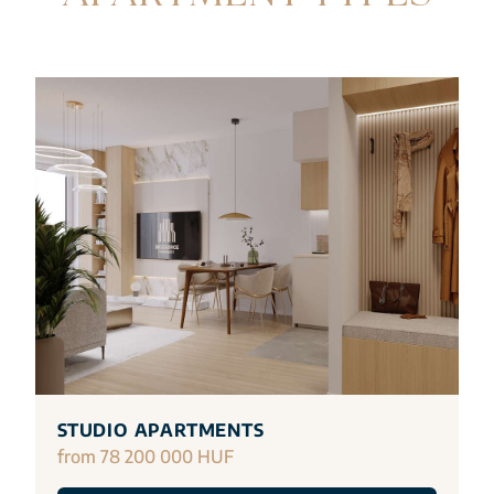
STUDIO APARTMENTS
from 78 200 000 HUF