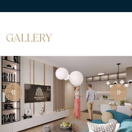
GALLERY