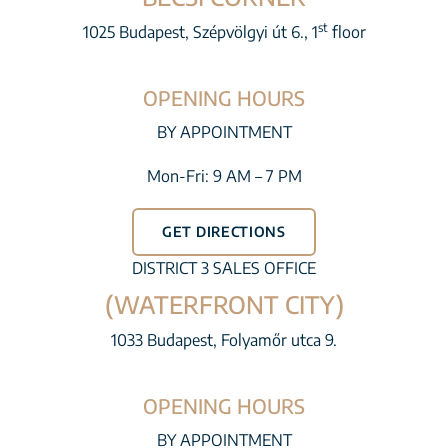
st
1025 Budapest, Szépvölgyi út 6., 1
floor
OPENING HOURS
BY APPOINTMENT
Mon-Fri: 9 AM – 7 PM
GET DIRECTIONS
DISTRICT 3 SALES OFFICE
(WATERFRONT CITY)
1033 Budapest, Folyamőr utca 9.
OPENING HOURS
BY APPOINTMENT