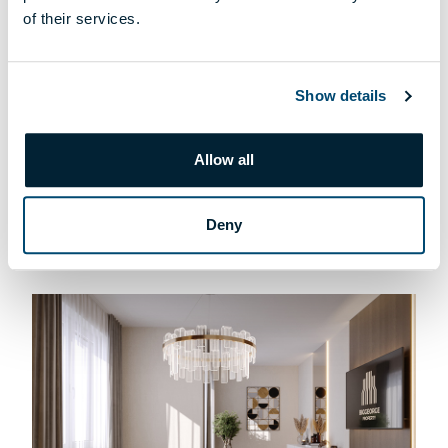
of their services.
Show details
T-004 APARTMENT
Allow all
169 900 000 HUF
DETAILS
Deny