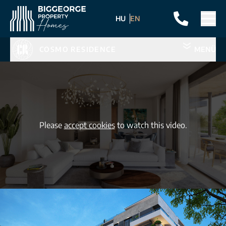
HU
EN
COSMO RESIDENCE
MENÜ
Please
accept cookies
to watch this video.