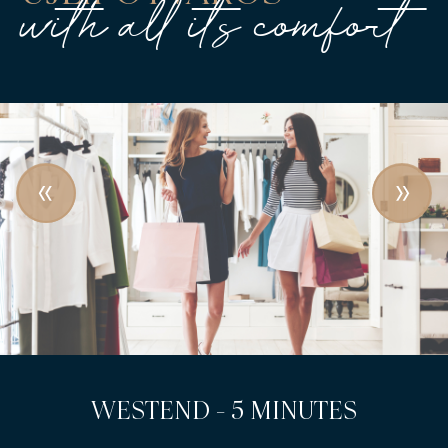
with all its comfort
LEHEL SQUARE - 3 MINUTES