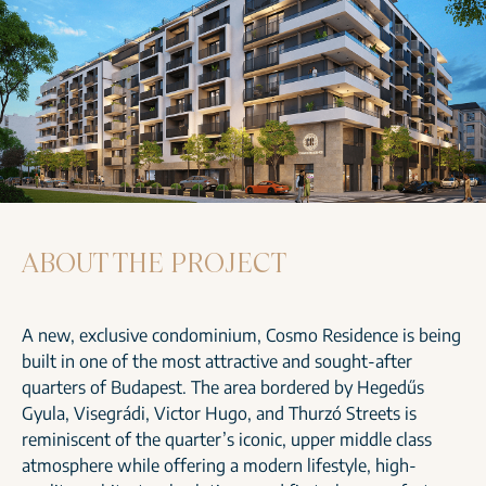
ABOUT THE PROJECT
A new, exclusive condominium, Cosmo Residence is being
built in one of the most attractive and sought-after
quarters of Budapest. The area bordered by Hegedűs
Gyula, Visegrádi, Victor Hugo, and Thurzó Streets is
reminiscent of the quarter’s iconic, upper middle class
atmosphere while offering a modern lifestyle, high-