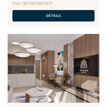
from 138 400 000 HUF
DETAILS