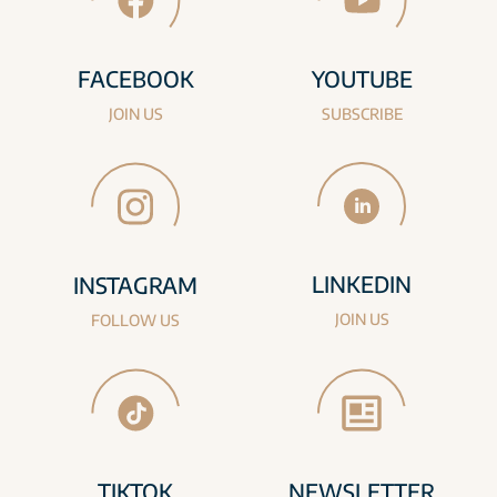
FACEBOOK
YOUTUBE
JOIN US
SUBSCRIBE
LINKEDIN
INSTAGRAM
JOIN US
FOLLOW US
TIKTOK
NEWSLETTER