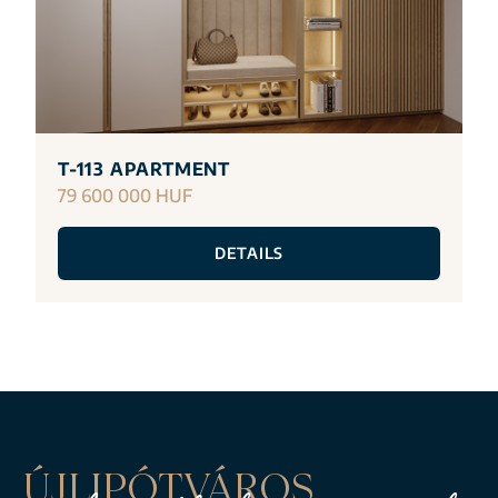
T-113 APARTMENT
79 600 000 HUF
DETAILS
ÚJLIPÓTVÁROS