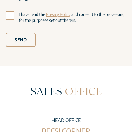
I have read the
Privacy Policy
and consent to the processing
for the purposes set out therein.
SEND
SALES
OFFICE
HEAD OFFICE
BÉCSI CORNER