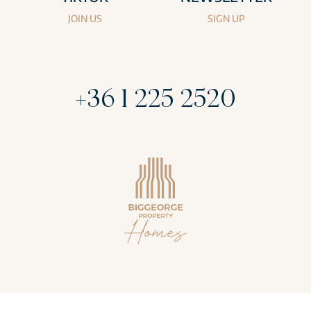
JOIN US
SIGN UP
+36 1 225 2520