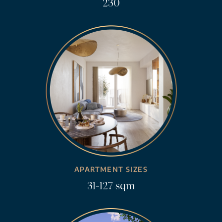
230
APARTMENT SIZES
31-127 sqm