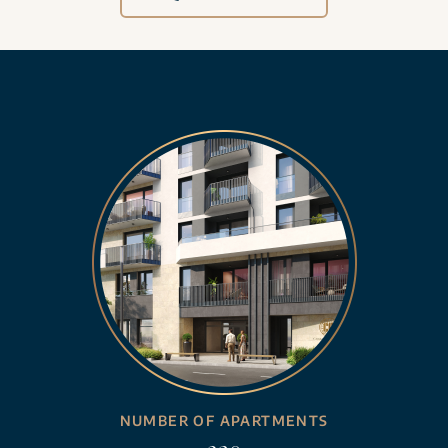
NUMBER OF APARTMENTS