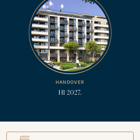
HANDOVER
H1 2027.