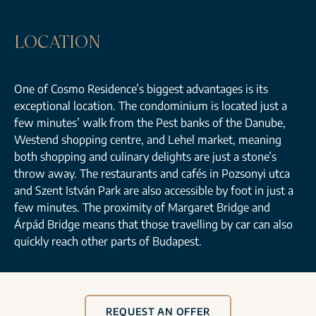
LOCATION
One of Cosmo Residence’s biggest advantages is its
exceptional location. The condominium is located just a
few minutes’ walk from the Pest banks of the Danube,
Westend shopping centre, and Lehel market, meaning
both shopping and culinary delights are just a stone’s
throw away. The restaurants and cafés in Pozsonyi utca
and Szent István Park are also accessible by foot in just a
few minutes. The proximity of Margaret Bridge and
Árpád Bridge means that those travelling by car can also
quickly reach other parts of Budapest.
REQUEST AN OFFER