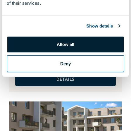
of their services.
Show details
Allow all
HA-115 APARTMENT
Request an offer!
Deny
DETAILS