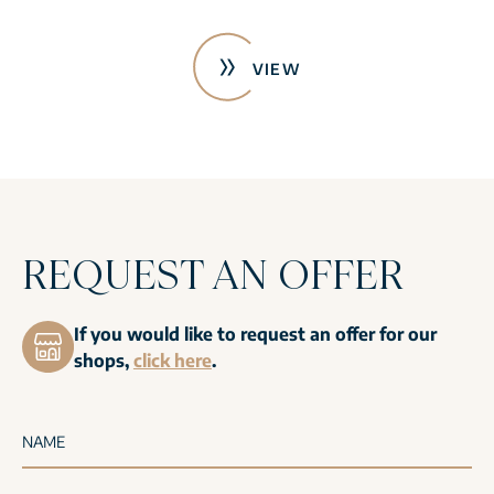
VIEW
REQUEST AN OFFER
If you would like to request an offer for our
shops,
click here
.
NAME