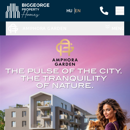
HU
EN
AMPHORA GARDEN
MENÜ