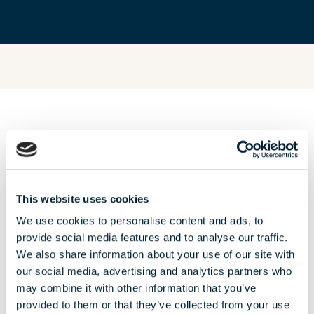
OUR AUGUST
offers
This website uses cookies
We use cookies to personalise content and ads, to
provide social media features and to analyse our traffic.
We also share information about your use of our site with
our social media, advertising and analytics partners who
may combine it with other information that you’ve
provided to them or that they’ve collected from your use