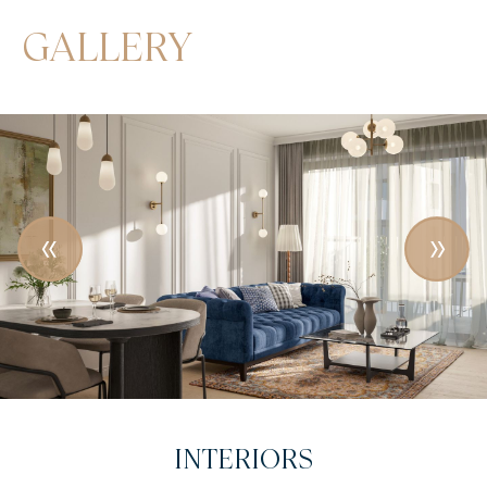
GALLERY
INTRODUCTORY VIDEO