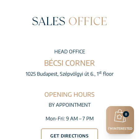
SALES
OFFICE
HEAD OFFICE
BÉCSI CORNER
st
1025 Budapest, Szépvölgyi út 6., 1
floor
OPENING HOURS
BY APPOINTMENT
0
Mon-Fri: 9 AM – 7 PM
I’M INTERESTED
GET DIRECTIONS