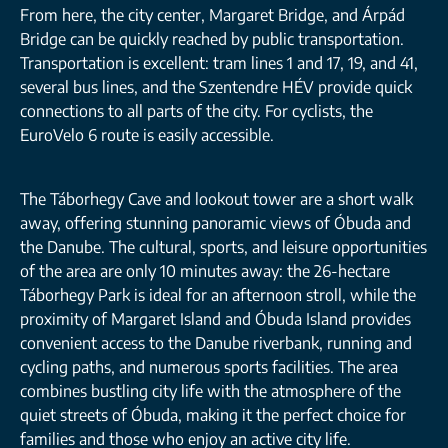
From here, the city center, Margaret Bridge, and Árpád
Bridge can be quickly reached by public transportation.
Transportation is excellent: tram lines 1 and 17, 19, and 41,
several bus lines, and the Szentendre HÉV provide quick
connections to all parts of the city. For cyclists, the
EuroVelo 6 route is easily accessible.
The Táborhegy Cave and lookout tower are a short walk
away, offering stunning panoramic views of Óbuda and
the Danube. The cultural, sports, and leisure opportunities
of the area are only 10 minutes away: the 26-hectare
Táborhegy Park is ideal for an afternoon stroll, while the
proximity of Margaret Island and Óbuda Island provides
convenient access to the Danube riverbank, running and
cycling paths, and numerous sports facilities. The area
combines bustling city life with the atmosphere of the
quiet streets of Óbuda, making it the perfect choice for
families and those who enjoy an active city life.