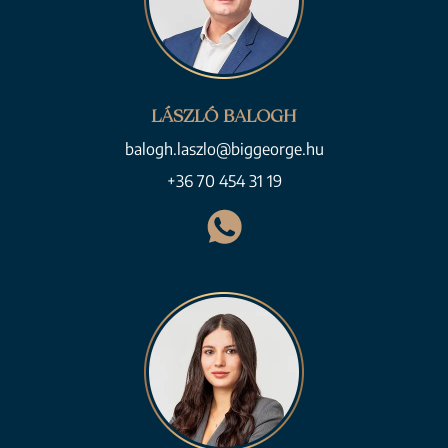
LÁSZLÓ BALOGH
balogh.laszlo@biggeorge.hu
+36 70 454 31 19