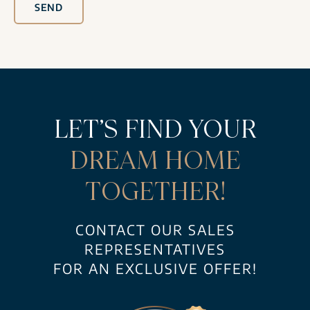
SEND
LET’S FIND YOUR
DREAM HOME
TOGETHER!
CONTACT OUR SALES
REPRESENTATIVES
FOR AN EXCLUSIVE OFFER!