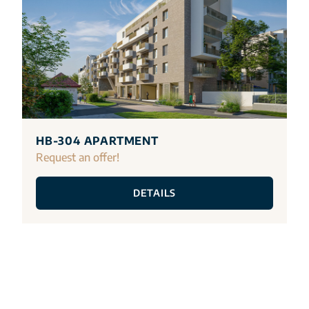
HB-304 APARTMENT
Request an offer!
DETAILS