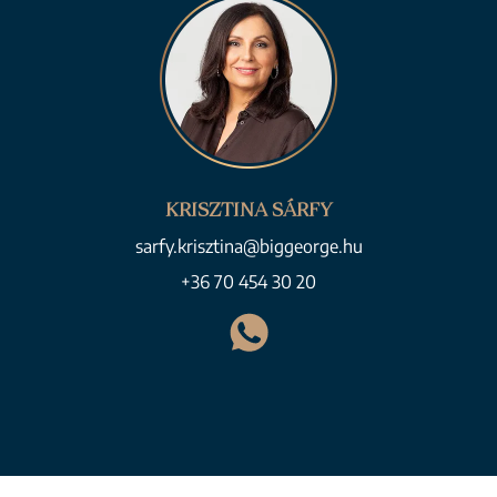
KRISZTINA SÁRFY
sarfy.krisztina@biggeorge.hu
+36 70 454 30 20