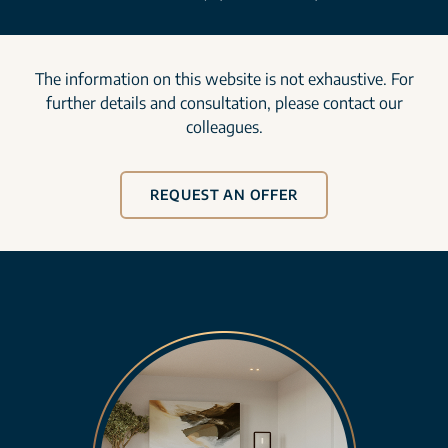
The information on this website is not exhaustive. For
further details and consultation, please contact our
colleagues.
REQUEST AN OFFER