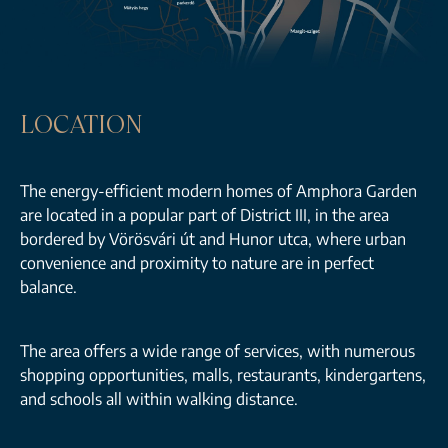
LOCATION
The energy-efficient modern homes of Amphora Garden
are located in a popular part of District III, in the area
bordered by Vörösvári út and Hunor utca, where urban
convenience and proximity to nature are in perfect
balance.
The area offers a wide range of services, with numerous
shopping opportunities, malls, restaurants, kindergartens,
and schools all within walking distance.