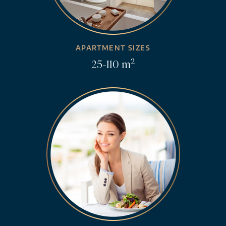
APARTMENT SIZES
2
25-110 m