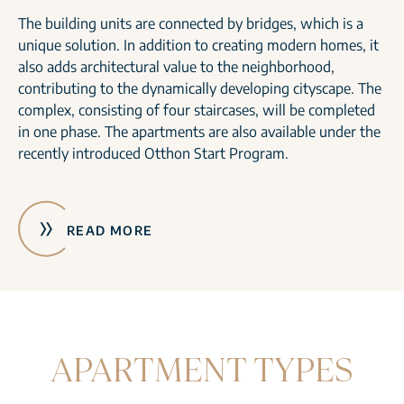
The building units are connected by bridges, which is a
unique solution. In addition to creating modern homes, it
also adds architectural value to the neighborhood,
contributing to the dynamically developing cityscape. The
complex, consisting of four staircases, will be completed
in one phase. The apartments are also available under the
recently introduced Otthon Start Program.
READ MORE
APARTMENT TYPES