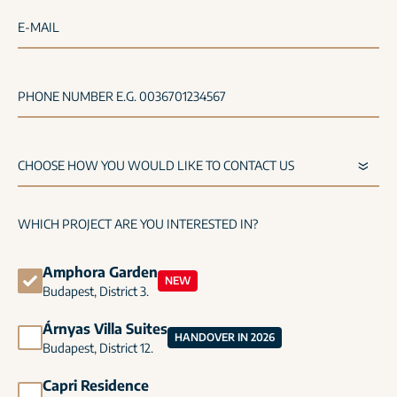
E-MAIL
PHONE NUMBER E.G. 0036701234567
WHICH PROJECT ARE YOU INTERESTED IN?
Amphora Garden
NEW
Budapest, District 3.
Árnyas Villa Suites
HANDOVER IN 2026
Budapest, District 12.
Capri Residence