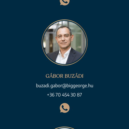
GÁBOR BUZÁDI
buzadi.gabor@biggeorge.hu
+36 70 454 30 87