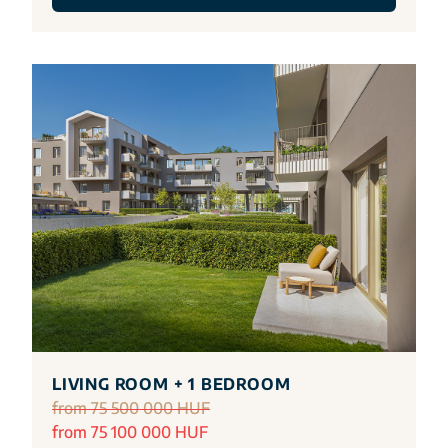
LIVING ROOM + 1 BEDROOM
from 75 500 000 HUF
from 75 100 000 HUF