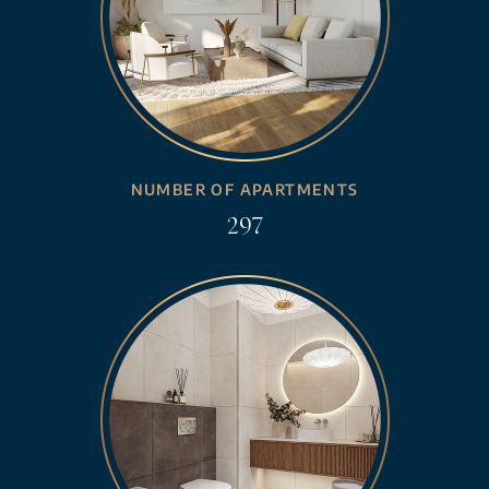
NUMBER OF APARTMENTS
297