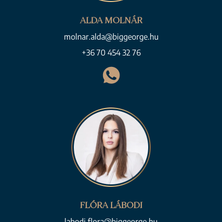
ALDA MOLNÁR
molnar.alda@biggeorge.hu
+36 70 454 32 76
FLÓRA LÁBODI
labodi.flora@biggeorge.hu