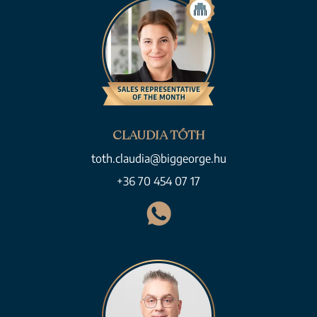
CLAUDIA TÓTH
toth.claudia@biggeorge.hu
+36 70 454 07 17