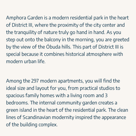
Amphora Garden is a modern residential park in the heart
of District III, where the proximity of the city center and
the tranquility of nature truly go hand in hand. As you
step out onto the balcony in the morning, you are greeted
by the view of the Óbuda hills. This part of District III is
special because it combines historical atmosphere with
modern urban life.
Among the 297 modern apartments, you will find the
ideal size and layout for you, from practical studios to
spacious family homes with a living room and 3
bedrooms. The internal community garden creates a
green island in the heart of the residential park. The clean
lines of Scandinavian modernity inspired the appearance
of the building complex.