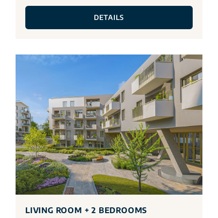
DETAILS
LIVING ROOM + 2 BEDROOMS