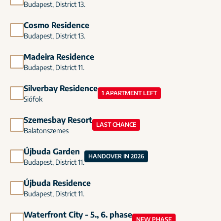
Budapest, District 13.
Cosmo Residence
Budapest, District 13.
Madeira Residence
Budapest, District 11.
Silverbay Residence
1 APARTMENT LEFT
Siófok
Szemesbay Resort
LAST CHANCE
Balatonszemes
Újbuda Garden
HANDOVER IN 2026
Budapest, District 11.
Újbuda Residence
Budapest, District 11.
Waterfront City - 5., 6. phase
NEW PHASE