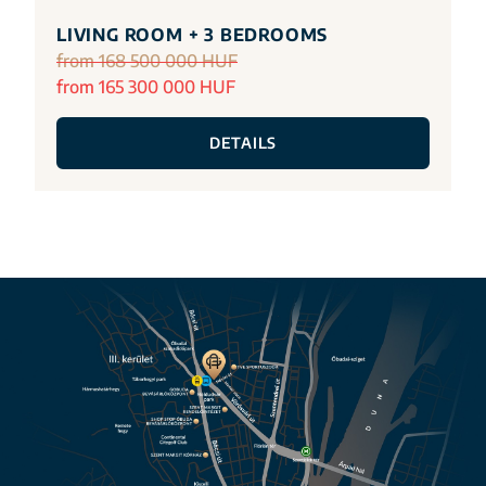
LIVING ROOM + 3 BEDROOMS
from 168 500 000 HUF
from 165 300 000 HUF
DETAILS