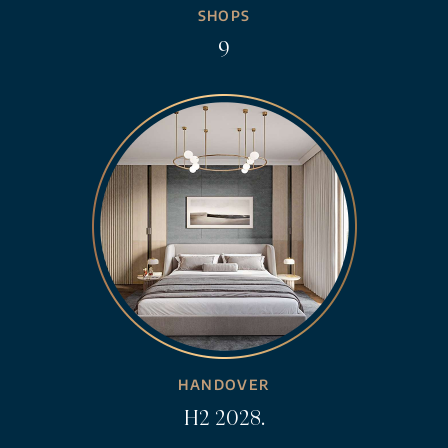
SHOPS
9
HANDOVER
H2 2028.