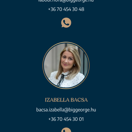
+36 70 454 30 48
IZABELLA BACSA
bacsa.izabella@biggeorge.hu
+36 70 454 30 01