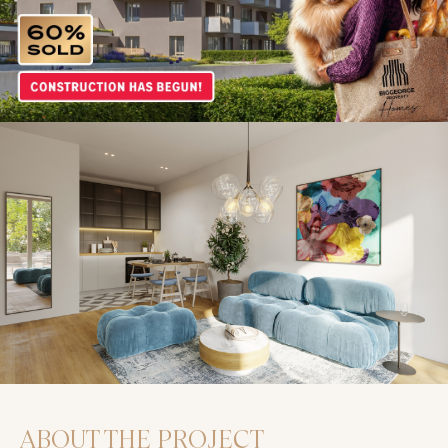
ABOUT THE PROJECT