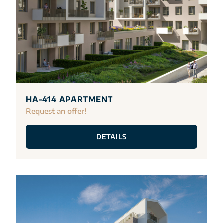
HA-414 APARTMENT
Request an offer!
DETAILS