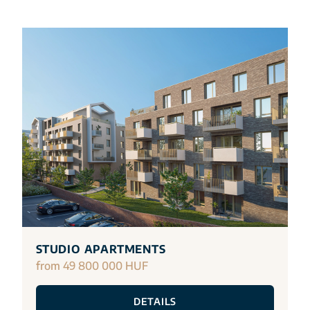
STUDIO APARTMENTS
from 49 800 000 HUF
DETAILS