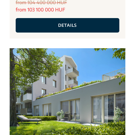
from 104 400 000 HUF
from 103 100 000 HUF
DETAILS