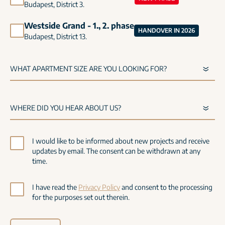
Budapest, District 3.
Westside Grand - 1., 2. phase
HANDOVER IN 2026
Budapest, District 13.
I would like to be informed about new projects and receive
updates by email. The consent can be withdrawn at any
time.
I have read the
Privacy Policy
and consent to the processing
for the purposes set out therein.