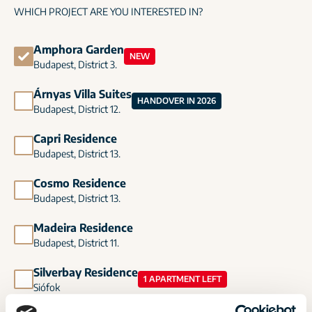
WHICH PROJECT ARE YOU INTERESTED IN?
Amphora Garden
NEW
Budapest, District 3.
Árnyas Villa Suites
HANDOVER IN 2026
Budapest, District 12.
Capri Residence
Budapest, District 13.
Cosmo Residence
Budapest, District 13.
Madeira Residence
Budapest, District 11.
Silverbay Residence
1 APARTMENT LEFT
Siófok