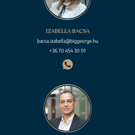
IZABELLA BACSA
bacsa.izabella@biggeorge.hu
+36 70 454 30 01