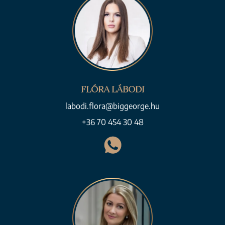
FLÓRA LÁBODI
labodi.flora@biggeorge.hu
+36 70 454 30 48