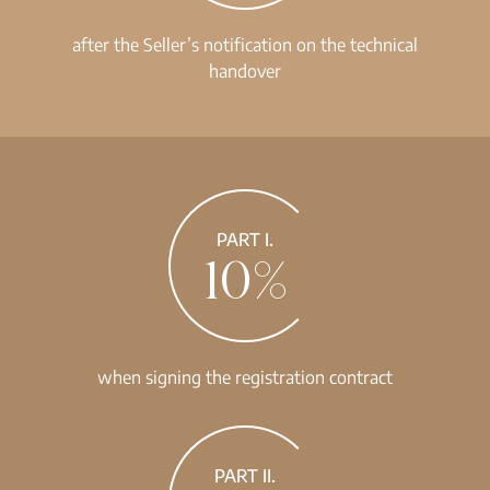
after the Seller’s notification on the technical
handover
PART I.
10%
when signing the registration contract
PART II.