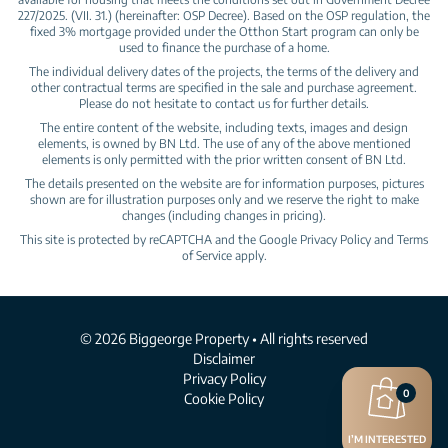
227/2025. (VII. 31.) (hereinafter: OSP Decree). Based on the OSP regulation, the
fixed 3% mortgage provided under the Otthon Start program can only be
used to finance the purchase of a home.
The individual delivery dates of the projects, the terms of the delivery and
other contractual terms are specified in the sale and purchase agreement.
Please do not hesitate to contact us for further details.
The entire content of the website, including texts, images and design
elements, is owned by BN Ltd. The use of any of the above mentioned
elements is only permitted with the prior written consent of BN Ltd.
The details presented on the website are for information purposes, pictures
shown are for illustration purposes only and we reserve the right to make
changes (including changes in pricing).
This site is protected by reCAPTCHA and the Google
Privacy Policy
and
Terms
of Service
apply.
© 2026 Biggeorge Property • All rights reserved
Disclaimer
Privacy Policy
0
Cookie Policy
I’M INTERESTED