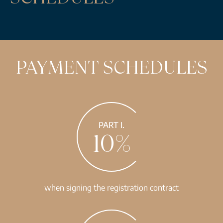
PAYMENT SCHEDULES
PART I.
10%
when signing the registration contract