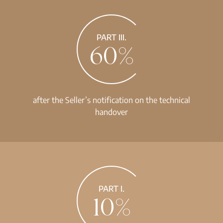
PART III.
60%
after the Seller’s notification on the technical
handover
PART I.
10%