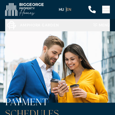
HU
EN
AMPHORA GARDEN
MENÜ
PAYMENT
SCHEDULES