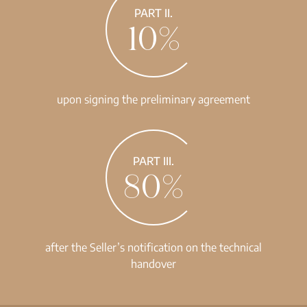
PART II.
10%
upon signing the preliminary agreement
PART III.
80%
after the Seller’s notification on the technical
handover