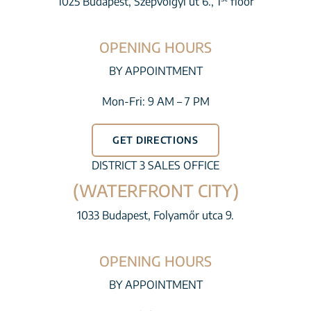
1025 Budapest, Szépvölgyi út 6., 1
floor
OPENING HOURS
BY APPOINTMENT
Mon-Fri: 9 AM – 7 PM
GET DIRECTIONS
DISTRICT 3 SALES OFFICE
(WATERFRONT CITY)
1033 Budapest, Folyamőr utca 9.
OPENING HOURS
BY APPOINTMENT