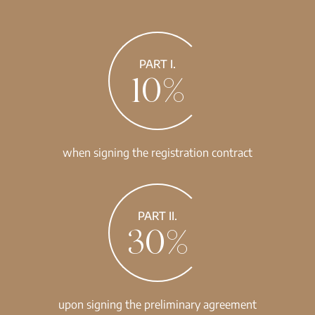
PART I.
10%
when signing the registration contract
PART II.
30%
upon signing the preliminary agreement