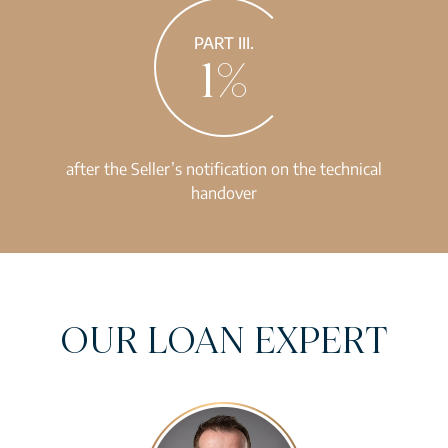
PART III.
1%
after the Seller’s notification on the technical
handover
OUR LOAN EXPERT