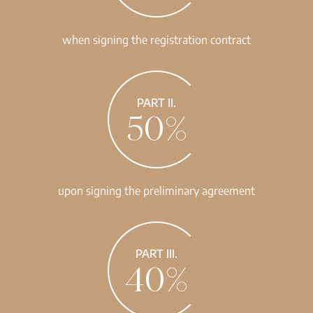
when signing the registration contract
PART II.
50%
upon signing the preliminary agreement
PART III.
40%