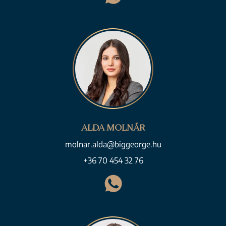
ALDA MOLNÁR
molnar.alda@biggeorge.hu
+36 70 454 32 76