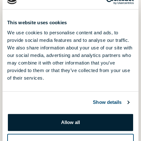
Szemesbay Resort
LAST CHANCE
Balatonszemes
Újbuda Garden
This website uses cookies
HANDOVER IN 2026
Budapest, District 11.
We use cookies to personalise content and ads, to
provide social media features and to analyse our traffic.
Újbuda Residence
We also share information about your use of our site with
Budapest, District 11.
our social media, advertising and analytics partners who
Waterfront City - 5., 6. phase
may combine it with other information that you’ve
NEW PHASE
Budapest, District 3.
provided to them or that they’ve collected from your use
of their services.
Westside Grand - 1., 2. phase
HANDOVER IN 2026
Budapest, District 13.
Show details
Allow all