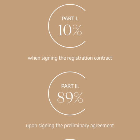
PART I.
10%
when signing the registration contract
PART II.
89%
upon signing the preliminary agreement