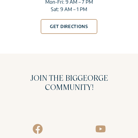
Mon-Fri: 9 AM – 7 PM
Sat: 9 AM – 1 PM
GET DIRECTIONS
JOIN THE BIGGEORGE
COMMUNITY!