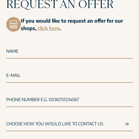
REQUEST AN OFFER
If you would like to request an offer for our
shops,
click here
.
NAME
E-MAIL
PHONE NUMBER E.G. 0036701234567