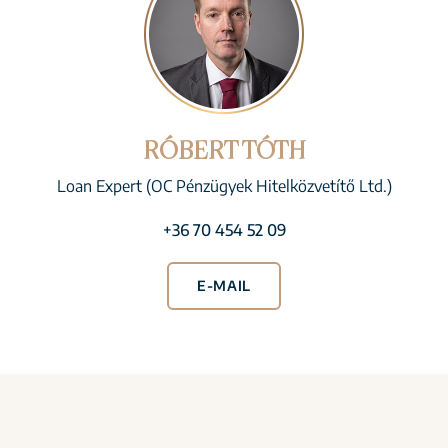
RÓBERT TÓTH
Loan Expert (OC Pénzügyek Hitelközvetítő Ltd.)
+36 70 454 52 09
E-MAIL