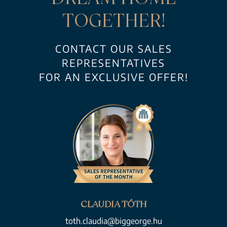
TOGETHER!
CONTACT OUR SALES
REPRESENTATIVES
FOR AN EXCLUSIVE OFFER!
CLAUDIA TÓTH
toth.claudia@biggeorge.hu