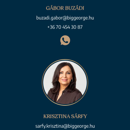
GÁBOR BUZÁDI
buzadi.gabor@biggeorge.hu
+36 70 454 30 87
KRISZTINA SÁRFY
sarfy.krisztina@biggeorge.hu