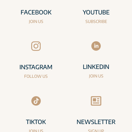
FACEBOOK
YOUTUBE
JOIN US
SUBSCRIBE
LINKEDIN
INSTAGRAM
JOIN US
FOLLOW US
TIKTOK
NEWSLETTER
JOIN US
SIGN UP