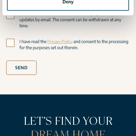
Deny
I would like to be informed about new projects and receive
updates by email. The consent can be withdrawn at any
time.
I have read the
Privacy Policy
and consent to the processing
for the purposes set out therein.
SEND
LET’S FIND YOUR
DREAM HOME