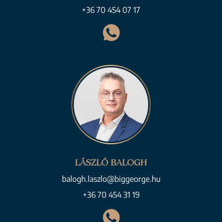
+36 70 454 07 17
LÁSZLÓ BALOGH
balogh.laszlo@biggeorge.hu
+36 70 454 31 19