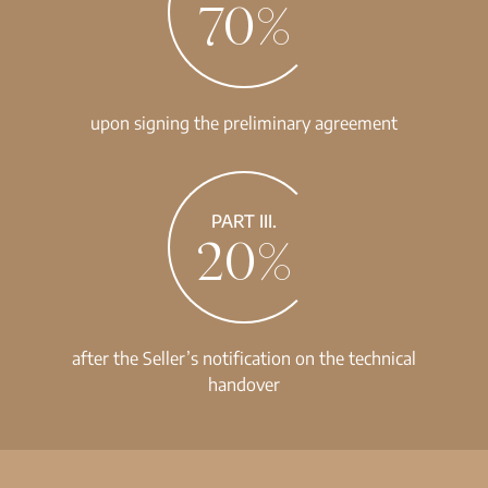
70%
upon signing the preliminary agreement
PART III.
20%
after the Seller’s notification on the technical
handover