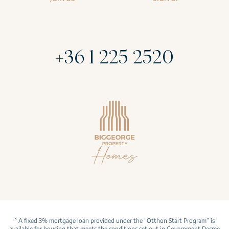
+36 1 225 2520
3
A fixed 3% mortgage loan provided under the “Otthon Start Program” is
available for housing that meets the conditions set out in Government Decree