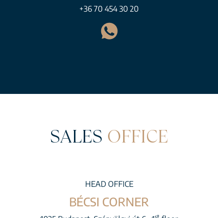
+36 70 454 30 20
SALES
OFFICE
HEAD OFFICE
BÉCSI CORNER
st