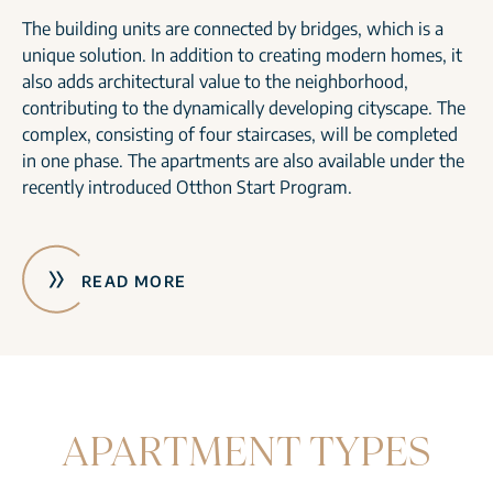
The building units are connected by bridges, which is a
unique solution. In addition to creating modern homes, it
also adds architectural value to the neighborhood,
contributing to the dynamically developing cityscape. The
complex, consisting of four staircases, will be completed
in one phase. The apartments are also available under the
recently introduced Otthon Start Program.
READ MORE
APARTMENT TYPES