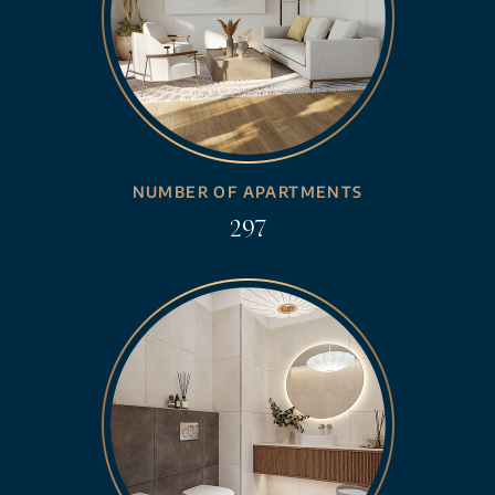
NUMBER OF APARTMENTS
297