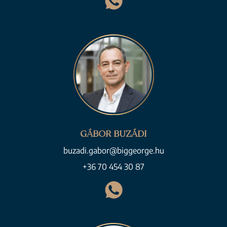
GÁBOR BUZÁDI
buzadi.gabor@biggeorge.hu
+36 70 454 30 87