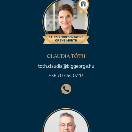
CLAUDIA TÓTH
toth.claudia@biggeorge.hu
+36 70 454 07 17