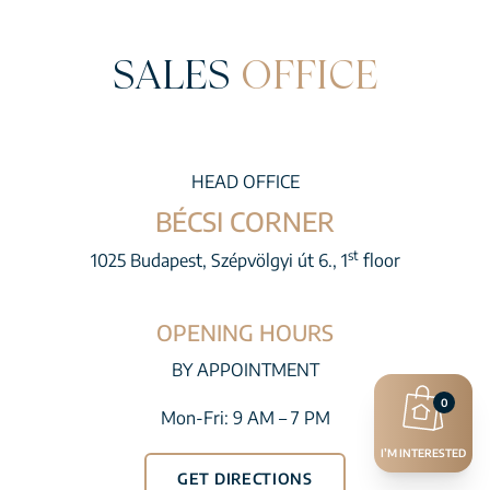
SALES
OFFICE
HEAD OFFICE
BÉCSI CORNER
st
1025 Budapest, Szépvölgyi út 6., 1
floor
OPENING HOURS
BY APPOINTMENT
0
Mon-Fri: 9 AM – 7 PM
I’M INTERESTED
GET DIRECTIONS