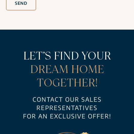
SEND
LET’S FIND YOUR
DREAM HOME
TOGETHER!
CONTACT OUR SALES
REPRESENTATIVES
FOR AN EXCLUSIVE OFFER!