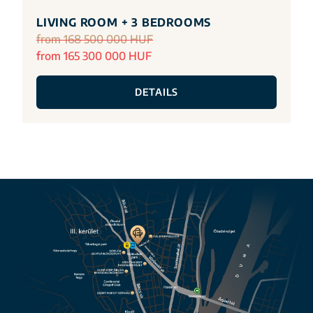
LIVING ROOM + 3 BEDROOMS
from 168 500 000 HUF
from 165 300 000 HUF
DETAILS