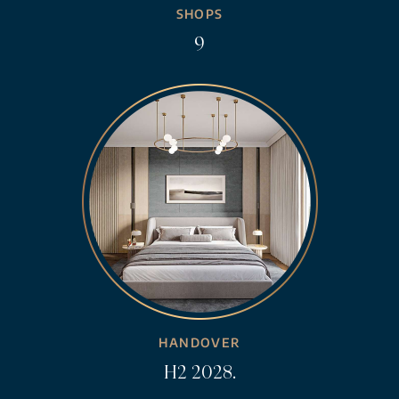
SHOPS
9
HANDOVER
H2 2028.