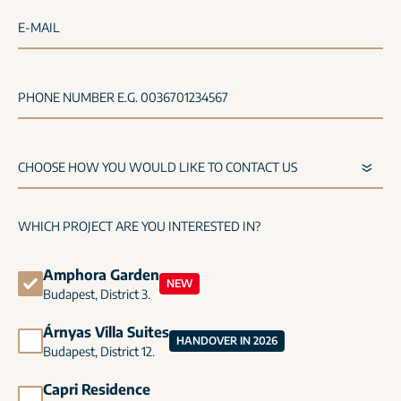
E-MAIL
PHONE NUMBER E.G. 0036701234567
WHICH PROJECT ARE YOU INTERESTED IN?
Amphora Garden
NEW
Budapest, District 3.
Árnyas Villa Suites
HANDOVER IN 2026
Budapest, District 12.
Capri Residence