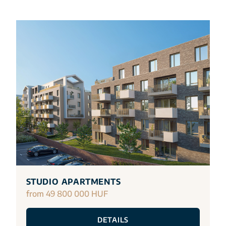
STUDIO APARTMENTS
from 49 800 000 HUF
DETAILS