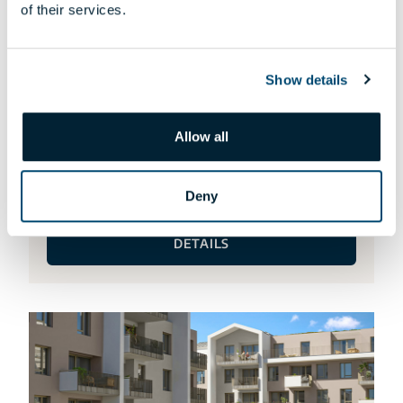
of their services.
Show details
Allow all
HA-115 APARTMENT
Request an offer!
Deny
DETAILS