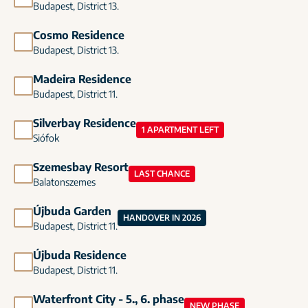
Budapest, District 13.
Cosmo Residence
Budapest, District 13.
Madeira Residence
Budapest, District 11.
Silverbay Residence
1 APARTMENT LEFT
Siófok
Szemesbay Resort
LAST CHANCE
Balatonszemes
Újbuda Garden
HANDOVER IN 2026
Budapest, District 11.
Újbuda Residence
Budapest, District 11.
Waterfront City - 5., 6. phase
NEW PHASE