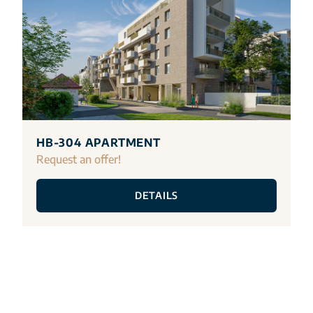
HB-304 APARTMENT
Request an offer!
DETAILS