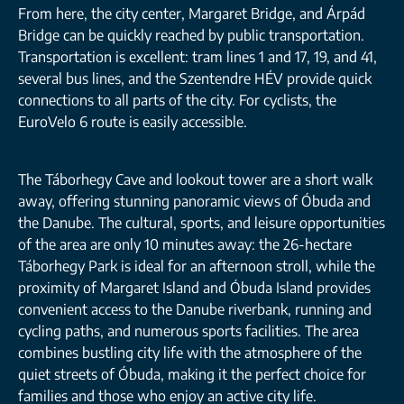
From here, the city center, Margaret Bridge, and Árpád
Bridge can be quickly reached by public transportation.
Transportation is excellent: tram lines 1 and 17, 19, and 41,
several bus lines, and the Szentendre HÉV provide quick
connections to all parts of the city. For cyclists, the
EuroVelo 6 route is easily accessible.
The Táborhegy Cave and lookout tower are a short walk
away, offering stunning panoramic views of Óbuda and
the Danube. The cultural, sports, and leisure opportunities
of the area are only 10 minutes away: the 26-hectare
Táborhegy Park is ideal for an afternoon stroll, while the
proximity of Margaret Island and Óbuda Island provides
convenient access to the Danube riverbank, running and
cycling paths, and numerous sports facilities. The area
combines bustling city life with the atmosphere of the
quiet streets of Óbuda, making it the perfect choice for
families and those who enjoy an active city life.