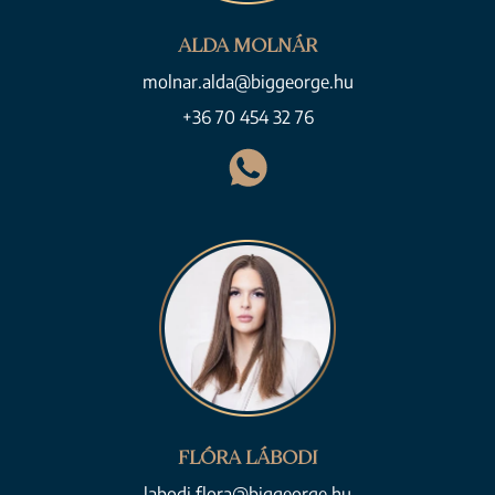
ALDA MOLNÁR
molnar.alda@biggeorge.hu
+36 70 454 32 76
FLÓRA LÁBODI
labodi.flora@biggeorge.hu