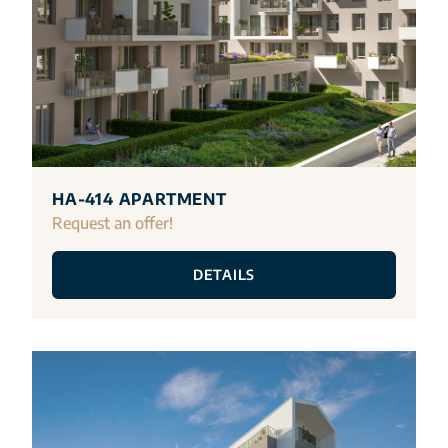
HA-414 APARTMENT
Request an offer!
DETAILS