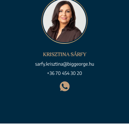
KRISZTINA SÁRFY
sarfy.krisztina@biggeorge.hu
+36 70 454 30 20