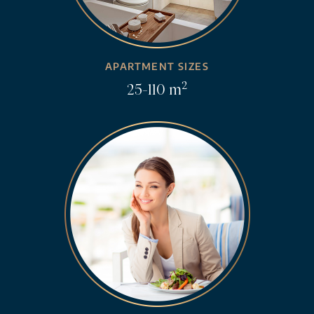
APARTMENT SIZES
2
25-110 m