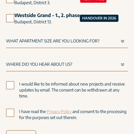
Budapest, District 3.
Westside Grand - 1., 2. phase
HANDOVER IN 2026
Budapest, District 13.
I would like to be informed about new projects and receive
updates by email. The consent can be withdrawn at any
time.
I have read the
Privacy Policy
and consent to the processing
for the purposes set out therein.