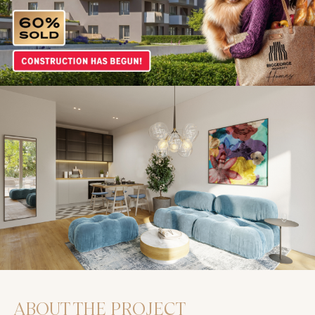
ABOUT THE PROJECT