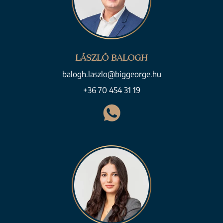
LÁSZLÓ BALOGH
balogh.laszlo@biggeorge.hu
+36 70 454 31 19