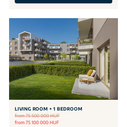
LIVING ROOM + 1 BEDROOM
from 75 500 000 HUF
from 75 100 000 HUF