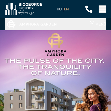
HU
EN
AMPHORA GARDEN
MENÜ