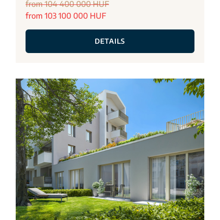
from 104 400 000 HUF
from 103 100 000 HUF
DETAILS