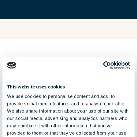
OUR AUGUST
offers
This website uses cookies
We use cookies to personalise content and ads, to
provide social media features and to analyse our traffic.
We also share information about your use of our site with
our social media, advertising and analytics partners who
may combine it with other information that you’ve
provided to them or that they’ve collected from your use