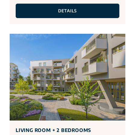
DETAILS
LIVING ROOM + 2 BEDROOMS