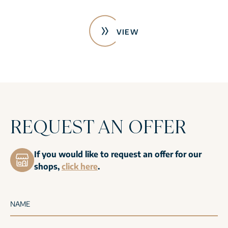
VIEW
REQUEST AN OFFER
If you would like to request an offer for our
shops,
click here
.
NAME