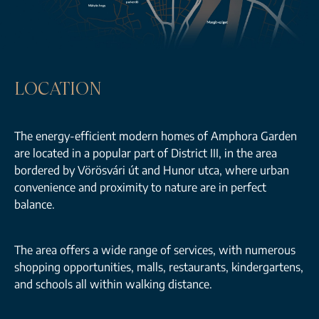
LOCATION
The energy-efficient modern homes of Amphora Garden
are located in a popular part of District III, in the area
bordered by Vörösvári út and Hunor utca, where urban
convenience and proximity to nature are in perfect
balance.
The area offers a wide range of services, with numerous
shopping opportunities, malls, restaurants, kindergartens,
and schools all within walking distance.