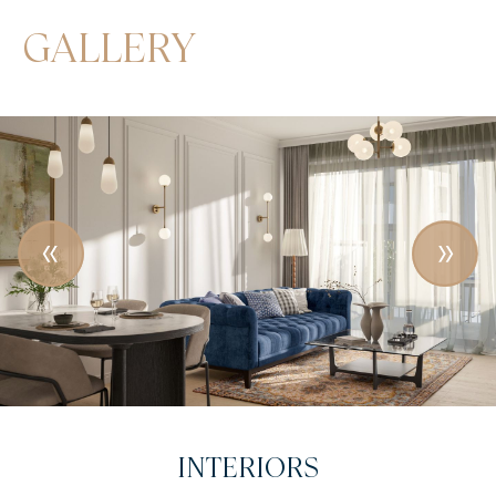
GALLERY
INTRODUCTORY VIDEO