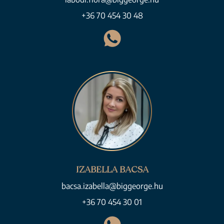
+36 70 454 30 48
IZABELLA BACSA
bacsa.izabella@biggeorge.hu
+36 70 454 30 01