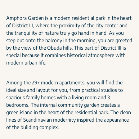
Amphora Garden is a modern residential park in the heart
of District III, where the proximity of the city center and
the tranquility of nature truly go hand in hand. As you
step out onto the balcony in the morning, you are greeted
by the view of the Óbuda hills. This part of District III is
special because it combines historical atmosphere with
modern urban life.
Among the 297 modern apartments, you will find the
ideal size and layout for you, from practical studios to
spacious family homes with a living room and 3
bedrooms. The internal community garden creates a
green island in the heart of the residential park. The clean
lines of Scandinavian modernity inspired the appearance
of the building complex.