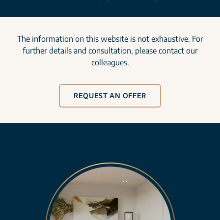
The information on this website is not exhaustive. For
further details and consultation, please contact our
colleagues.
REQUEST AN OFFER