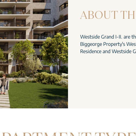
ABOUT TH
Westside Grand I-II. are t
Biggeorge Property's West
Residence and Westside G