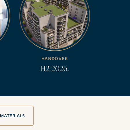
HANDOVER
H2 2026.
 MATERIALS