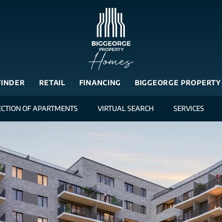
FINDER
RETAIL
FINANCING
BIGGEORGE PROPERTY
ECTION OF APARTMENTS
VIRTUAL SEARCH
SERVICES