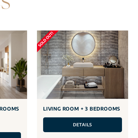
ES
DROOMS
LIVING ROOM + 3 BEDROOMS
DETAILS