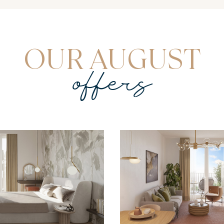
OUR AUGUST
offers