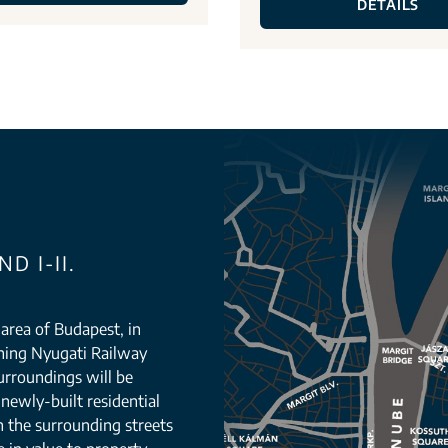
DETAILS
D I-II.
g area of Budapest, in
orning Nyugati Railway
urroundings will be
newly-built residential
n the surrounding streets