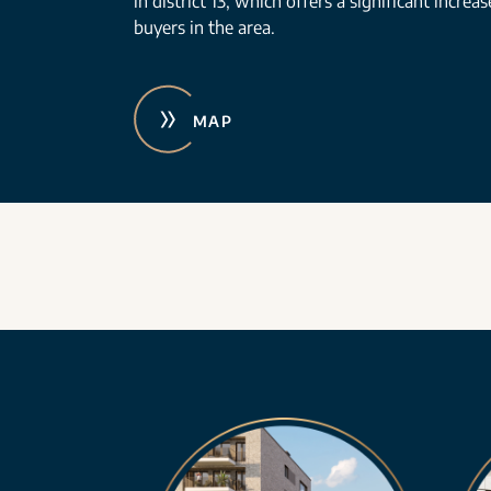
in district 13, which offers a significant increa
buyers in the area.
MAP