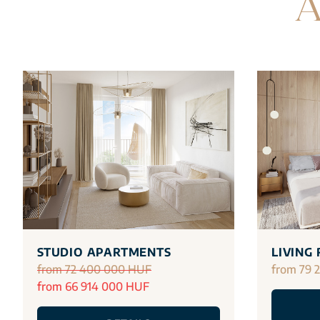
A
STUDIO APARTMENTS
LIVING
from 72 400 000 HUF
from 79 
from 66 914 000 HUF