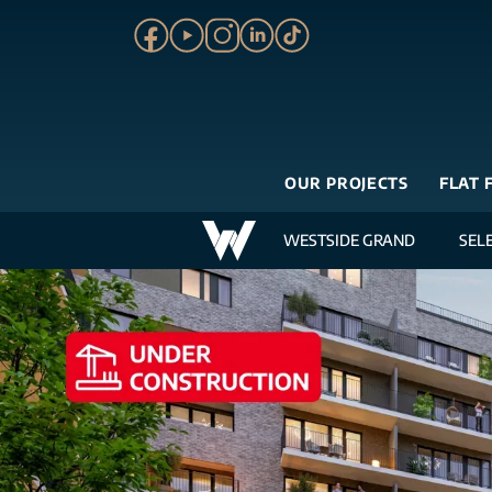
OUR PROJECTS
FLAT 
WESTSIDE GRAND
SEL