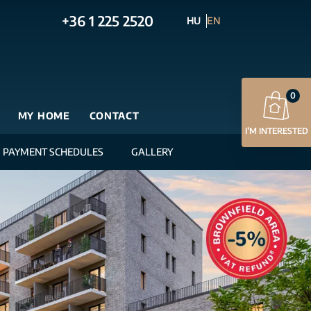
+36 1 225 2520
HU
EN
0
MY HOME
CONTACT
I’M INTERESTED
PAYMENT SCHEDULES
GALLERY