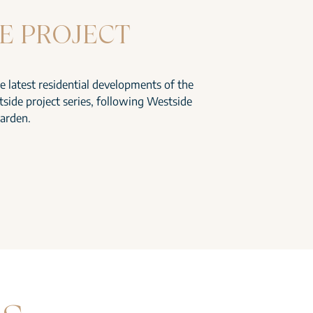
E PROJECT
he latest residential developments of the
side project series, following Westside
arden.