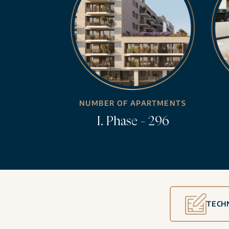
NUMBER OF APARTMENTS
I. Phase - 296
TECH