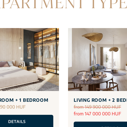
PARTMENT TYP
 ROOM + 1 BEDROOM
LIVING ROOM + 2 BE
290 000 HUF
from 149 900 000 HUF
from 147 000 000 HUF
DETAILS