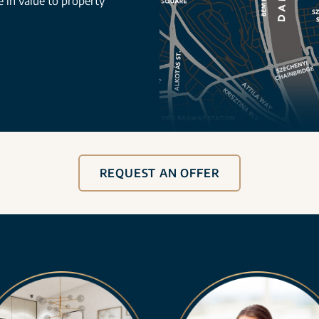
se in value to property
REQUEST AN OFFER