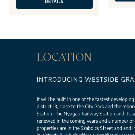
DETAILS
LOCATION
INTRODUCING WESTSIDE GRAN
It will be built in one of the fastest developin
district 13, close to the City Park and the reb
Station. The Nyugati Railway Station and its s
renewed in the coming years and a number of 
properties are in the Szabolcs Street and and i