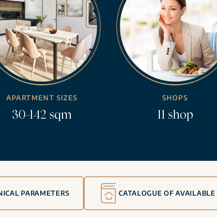
APARTMENT SIZES
SHOPS
30-142 sqm
11 shop
NICAL PARAMETERS
CATALOGUE OF AVAILABLE