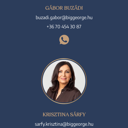
GÁBOR BUZÁDI
buzadi.gabor@biggeorge.hu
+36 70 454 30 87
KRISZTINA SÁRFY
sarfy.krisztina@biggeorge.hu