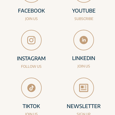
FACEBOOK
YOUTUBE
JOIN US
SUBSCRIBE
LINKEDIN
INSTAGRAM
JOIN US
FOLLOW US
TIKTOK
NEWSLETTER
JOIN US
SIGN UP