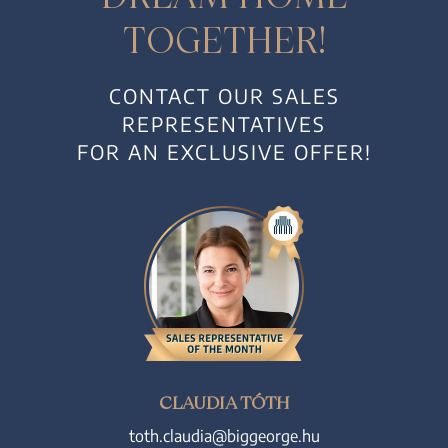
TOGETHER!
CONTACT OUR SALES
REPRESENTATIVES
FOR AN EXCLUSIVE OFFER!
CLAUDIA TÓTH
toth.claudia@biggeorge.hu