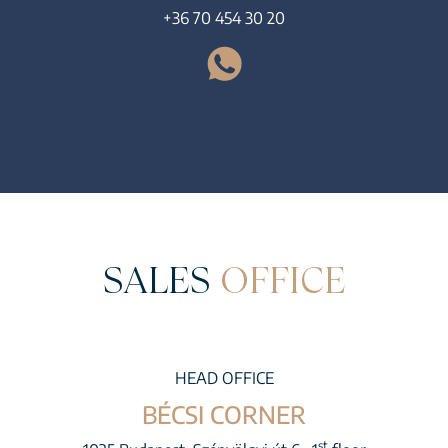
+36 70 454 30 20
SALES
OFFICE
HEAD OFFICE
BÉCSI CORNER
st