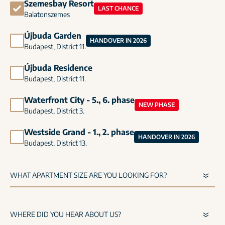
Szemesbay Resort
LAST CHANCE
Balatonszemes
Újbuda Garden
HANDOVER IN 2026
Budapest, District 11.
Újbuda Residence
Budapest, District 11.
Waterfront City - 5., 6. phase
NEW PHASE
Budapest, District 3.
Westside Grand - 1., 2. phase
HANDOVER IN 2026
Budapest, District 13.