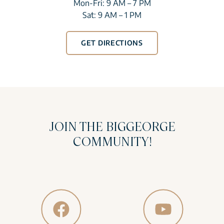
Mon-Fri: 9 AM – 7 PM
Sat: 9 AM – 1 PM
GET DIRECTIONS
JOIN THE BIGGEORGE
COMMUNITY!