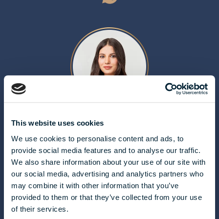
ALDA MOLNÁR
This website uses cookies
We use cookies to personalise content and ads, to
molnar.alda@biggeorge.hu
provide social media features and to analyse our traffic.
+36 70 454 32 76
We also share information about your use of our site with
our social media, advertising and analytics partners who
may combine it with other information that you’ve
provided to them or that they’ve collected from your use
of their services.