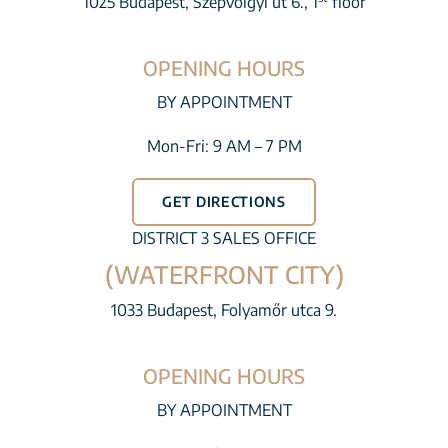
1025 Budapest, Szépvölgyi út 6., 1
floor
OPENING HOURS
BY APPOINTMENT
Mon-Fri: 9 AM – 7 PM
GET DIRECTIONS
DISTRICT 3 SALES OFFICE
(WATERFRONT CITY)
1033 Budapest, Folyamőr utca 9.
OPENING HOURS
BY APPOINTMENT