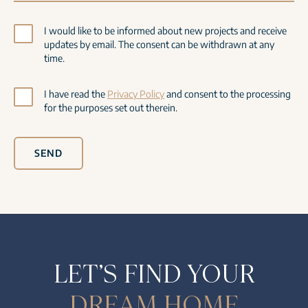
I would like to be informed about new projects and receive
updates by email. The consent can be withdrawn at any
time.
I have read the
Privacy Policy
and consent to the processing
for the purposes set out therein.
SEND
LET’S FIND YOUR
DREAM HOME