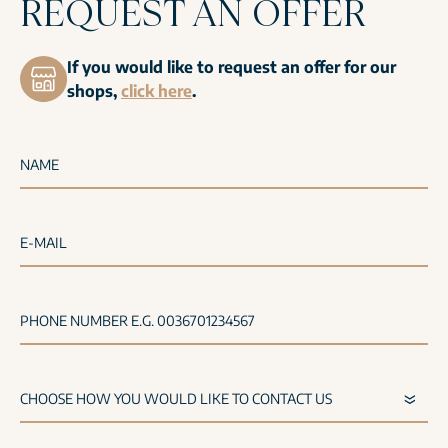
REQUEST AN OFFER
If you would like to request an offer for our
shops,
click here
.
NAME
E-MAIL
PHONE NUMBER E.G. 0036701234567