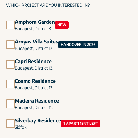
WHICH PROJECT ARE YOU INTERESTED IN?
Amphora Garden
NEW
Budapest, District 3.
Árnyas Villa Suites
HANDOVER IN 2026
Budapest, District 12.
Capri Residence
Budapest, District 13.
Cosmo Residence
Budapest, District 13.
Madeira Residence
Budapest, District 11.
Silverbay Residence
1 APARTMENT LEFT
Siófok