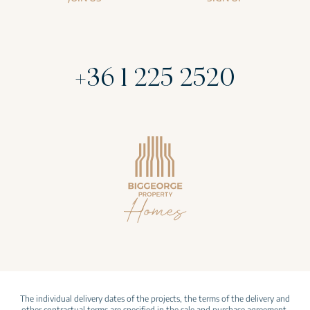
+36 1 225 2520
The individual delivery dates of the projects, the terms of the delivery and
other contractual terms are specified in the sale and purchase agreement.