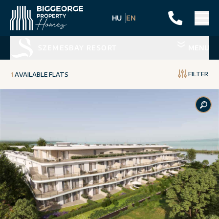
HU
EN
SZEMESBAY RESORT
MENU