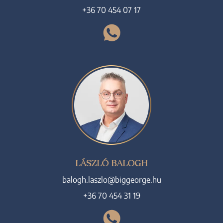
+36 70 454 07 17
LÁSZLÓ BALOGH
balogh.laszlo@biggeorge.hu
+36 70 454 31 19