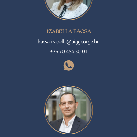
IZABELLA BACSA
bacsa.izabella@biggeorge.hu
+36 70 454 30 01