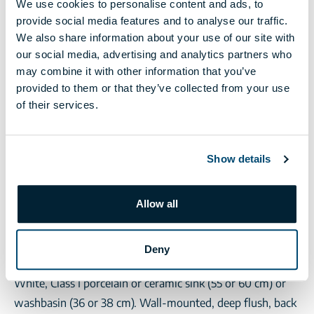
We use cookies to personalise content and ads, to
ceramic tiling. Optionally selected from the collection
provide social media features and to analyse our traffic.
determined by the seller.
We also share information about your use of our site with
Interior doors
our social media, advertising and analytics partners who
Post-mountable frame design with decorating foil or CPL
may combine it with other information that you’ve
surface, panels with chipboard or honeycomb inserts,
provided to them or that they’ve collected from your use
of their services.
with modern, anodized aluminium circular lock covers or
a toilet lock handle system in the lavatory. Optionally
selected from the collection determined by the seller.
Show details
Taps
Hansgrohe, Grohe or equivalent single lever tap with an
Allow all
automatic drain for washbasins and tubs and a shower
set for tubs and showers (the latter is to be handed over
without being installed).
Deny
Sanitary ware
White, Class I porcelain or ceramic sink (55 or 60 cm) or
washbasin (36 or 38 cm). Wall-mounted, deep flush, back