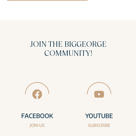
JOIN THE BIGGEORGE
COMMUNITY!
FACEBOOK
YOUTUBE
JOIN US
SUBSCRIBE