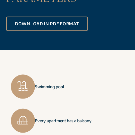
DOWNLOAD IN PDF FORMAT
Swimming pool
Every apartment has a balcony