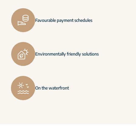
Favourable payment schedules
Environmentally friendly solutions
On the waterfront