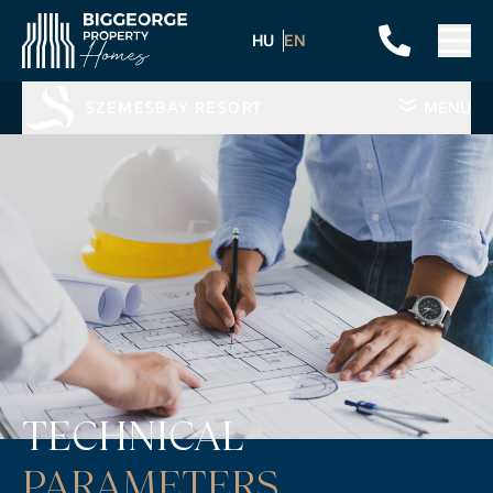
HU
EN
SZEMESBAY RESORT
MENU
TECHNICAL
PARAMETERS