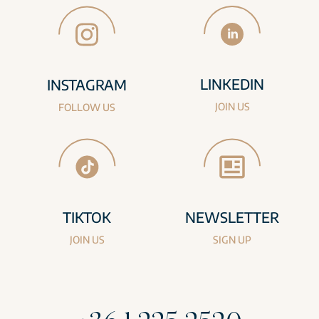
LINKEDIN
INSTAGRAM
JOIN US
FOLLOW US
TIKTOK
NEWSLETTER
JOIN US
SIGN UP