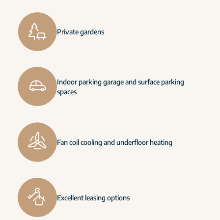
Private gardens
Indoor parking garage and surface parking
spaces
Fan coil cooling and underfloor heating
Excellent leasing options