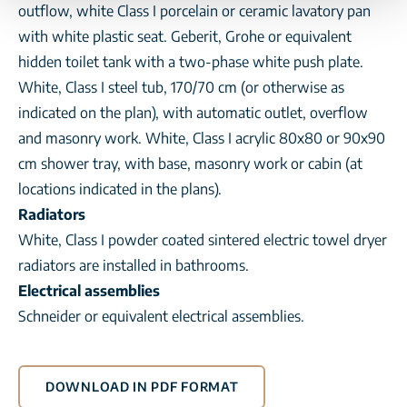
outflow, white Class I porcelain or ceramic lavatory pan
with white plastic seat. Geberit, Grohe or equivalent
hidden toilet tank with a two-phase white push plate.
White, Class I steel tub, 170/70 cm (or otherwise as
indicated on the plan), with automatic outlet, overflow
and masonry work. White, Class I acrylic 80x80 or 90x90
cm shower tray, with base, masonry work or cabin (at
locations indicated in the plans).
Radiators
White, Class I powder coated sintered electric towel dryer
radiators are installed in bathrooms.
Electrical assemblies
Schneider or equivalent electrical assemblies.
DOWNLOAD IN PDF FORMAT