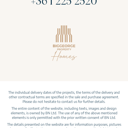
+36 1 225 2520
The individual delivery dates of the projects, the terms of the delivery and
other contractual terms are specified in the sale and purchase agreement.
Please do not hesitate to contact us for further details.
The entire content of the website, including texts, images and design
elements, is owned by BN Ltd. The use of any of the above mentioned
elements is only permitted with the prior written consent of BN Ltd.
The details presented on the website are for information purposes, pictures