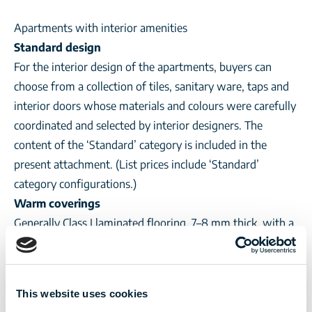
Apartments with interior amenities
Standard design
For the interior design of the apartments, buyers can
choose from a collection of tiles, sanitary ware, taps and
interior doors whose materials and colours were carefully
coordinated and selected by interior designers. The
content of the ‘Standard’ category is included in the
present attachment. (List prices include ‘Standard’
category configurations.)
Warm coverings
Generally Class I laminated flooring, 7–8 mm thick, with a
wear resistance 31–32. Optionally selected from the
collection determined by the seller.
Cold coverings
This website uses cookies
Class I laminated flooring, 6–8 mm thick, glazed or gres