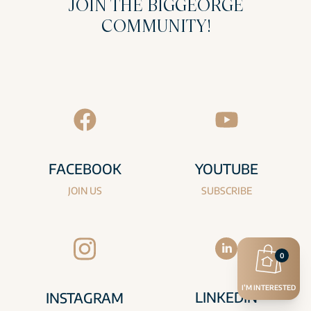
JOIN THE BIGGEORGE
COMMUNITY!
FACEBOOK
YOUTUBE
JOIN US
SUBSCRIBE
0
I’M INTERESTED
LINKEDIN
INSTAGRAM