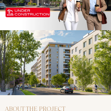
ABOUT THE PROJECT