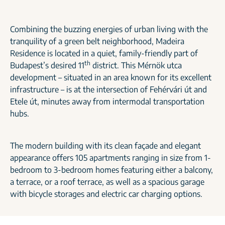
Combining the buzzing energies of urban living with the
tranquility of a green belt neighborhood, Madeira
Residence is located in a quiet, family-friendly part of
th
Budapest’s desired 11
district. This Mérnök utca
development – situated in an area known for its excellent
infrastructure – is at the intersection of Fehérvári út and
Etele út, minutes away from intermodal transportation
hubs.
The modern building with its clean façade and elegant
appearance offers 105 apartments ranging in size from 1-
bedroom to 3-bedroom homes featuring either a balcony,
a terrace, or a roof terrace, as well as a spacious garage
with bicycle storages and electric car charging options.