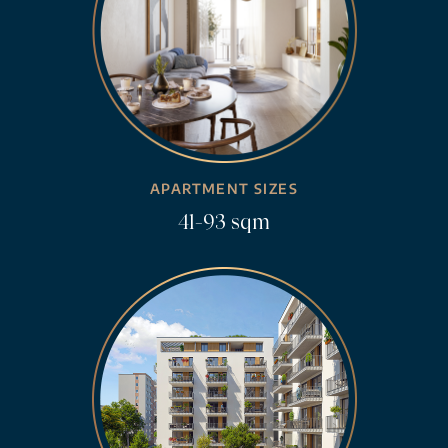
APARTMENT SIZES
41-93 sqm