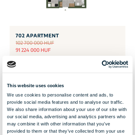
702 APARTMENT
102 700 000 HUF
91 224 000 HUF
DETAILS
This website uses cookies
We use cookies to personalise content and ads, to
provide social media features and to analyse our traffic.
We also share information about your use of our site with
our social media, advertising and analytics partners who
may combine it with other information that you’ve
provided to them or that they’ve collected from your use