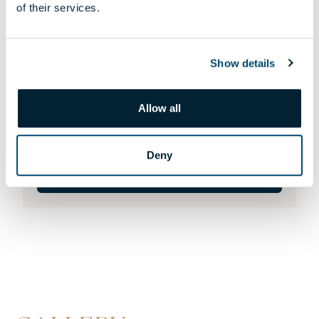
of their services.
Show details
805 APARTMENT
Allow all
156 300 000 HUF
146 896 000 HUF
Deny
DETAILS