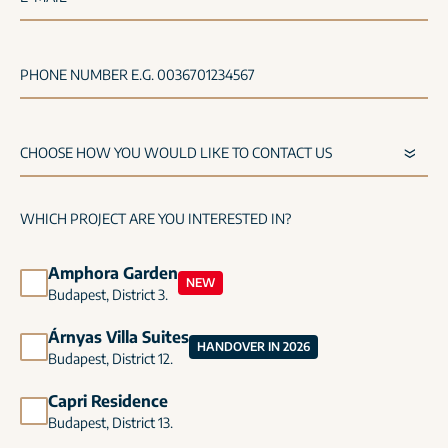
PHONE NUMBER E.G. 0036701234567
WHICH PROJECT ARE YOU INTERESTED IN?
Amphora Garden
NEW
Budapest, District 3.
Árnyas Villa Suites
HANDOVER IN 2026
Budapest, District 12.
Capri Residence
Budapest, District 13.