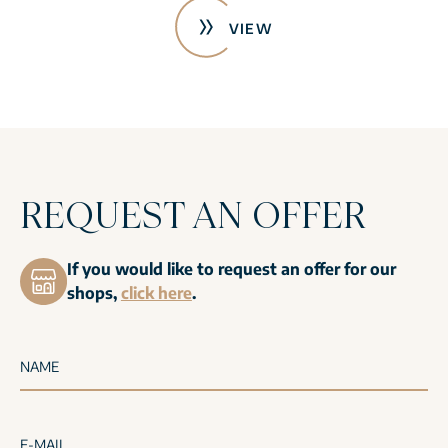
VIEW
REQUEST AN OFFER
If you would like to request an offer for our
shops,
click here
.
NAME
E-MAIL