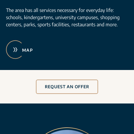
The area has all services necessary for everyday life:
schools, kindergartens, university campuses, shopping
centers, parks, sports facilities, restaurants and more.
MAP
REQUEST AN OFFER