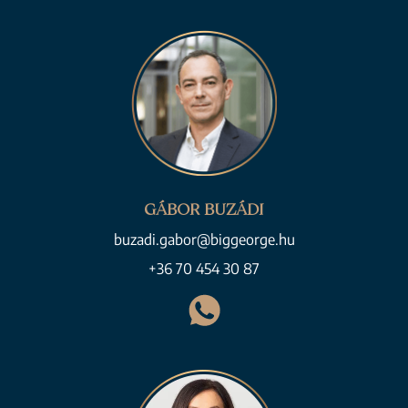
GÁBOR BUZÁDI
buzadi.gabor@biggeorge.hu
+36 70 454 30 87