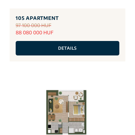
105 APARTMENT
97 100 000 HUF
88 080 000 HUF
DETAILS