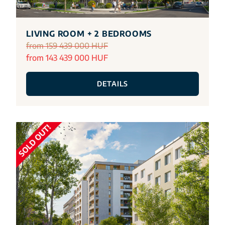
LIVING ROOM + 2 BEDROOMS
from 159 439 000 HUF
from 143 439 000 HUF
DETAILS