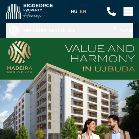
HU
EN
MADEIRA RESIDENCE
MENÜ