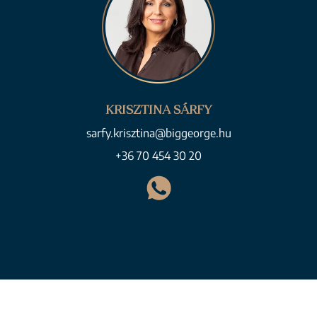
KRISZTINA SÁRFY
sarfy.krisztina@biggeorge.hu
+36 70 454 30 20