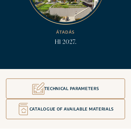
ÁTADÁS
H1 2027.
TECHNICAL PARAMETERS
CATALOGUE OF AVAILABLE MATERIALS