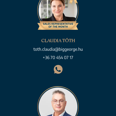
CLAUDIA TÓTH
toth.claudia@biggeorge.hu
+36 70 454 07 17