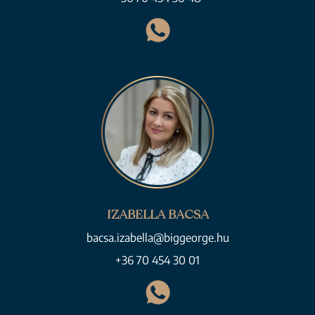
IZABELLA BACSA
bacsa.izabella@biggeorge.hu
+36 70 454 30 01