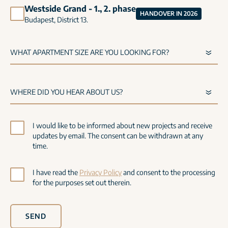
Westside Grand - 1., 2. phase
HANDOVER IN 2026
Budapest, District 13.
I would like to be informed about new projects and receive
updates by email. The consent can be withdrawn at any
time.
I have read the
Privacy Policy
and consent to the processing
for the purposes set out therein.
SEND