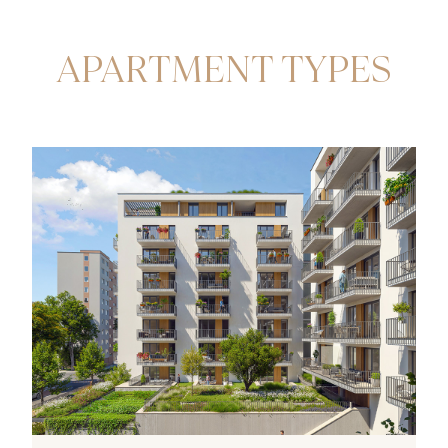
APARTMENT TYPES