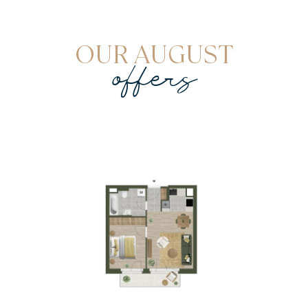
OUR AUGUST
offers