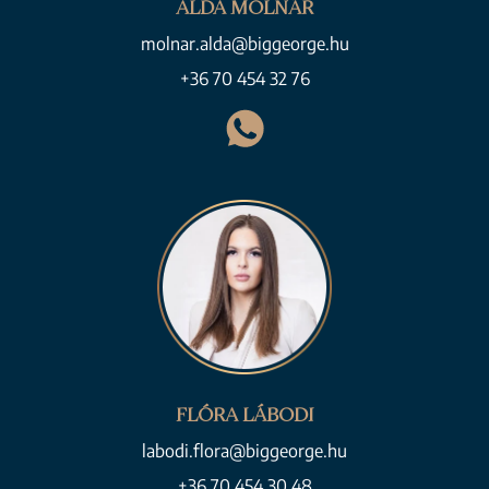
ALDA MOLNÁR
molnar.alda@biggeorge.hu
+36 70 454 32 76
FLÓRA LÁBODI
labodi.flora@biggeorge.hu
+36 70 454 30 48