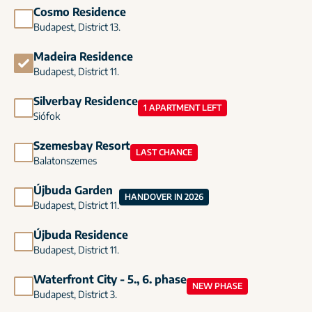
Cosmo Residence
Budapest, District 13.
Madeira Residence
Budapest, District 11.
Silverbay Residence
1 APARTMENT LEFT
Siófok
Szemesbay Resort
LAST CHANCE
Balatonszemes
Újbuda Garden
HANDOVER IN 2026
Budapest, District 11.
Újbuda Residence
Budapest, District 11.
Waterfront City - 5., 6. phase
NEW PHASE
Budapest, District 3.