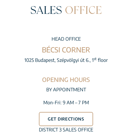
SALES
OFFICE
HEAD OFFICE
BÉCSI CORNER
st
1025 Budapest, Szépvölgyi út 6., 1
floor
OPENING HOURS
BY APPOINTMENT
Mon-Fri: 9 AM – 7 PM
GET DIRECTIONS
DISTRICT 3 SALES OFFICE