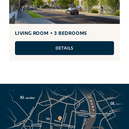
LIVING ROOM + 3 BEDROOMS
DETAILS