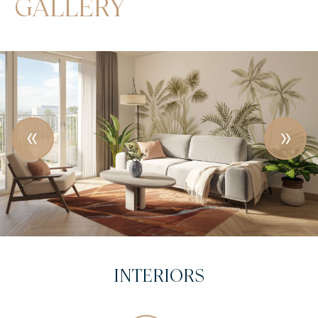
GALLERY
VISUAL DESIGN