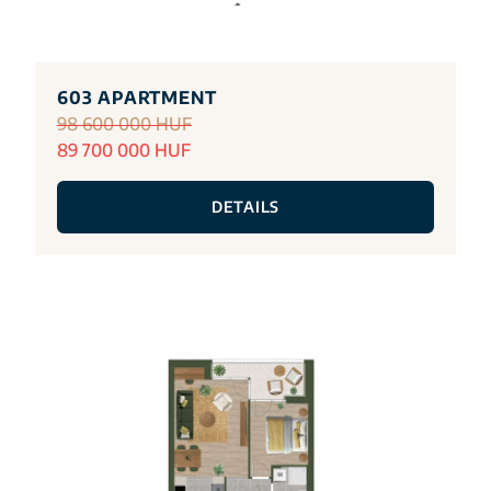
603 APARTMENT
98 600 000 HUF
89 700 000 HUF
DETAILS