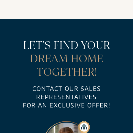
LET’S FIND YOUR
DREAM HOME
TOGETHER!
CONTACT OUR SALES
REPRESENTATIVES
FOR AN EXCLUSIVE OFFER!