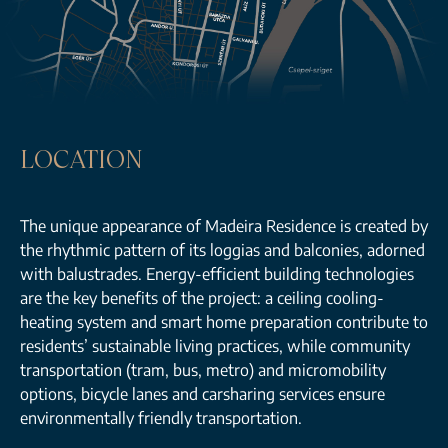
LOCATION
The unique appearance of Madeira Residence is created by
the rhythmic pattern of its loggias and balconies, adorned
with balustrades. Energy-efficient building technologies
are the key benefits of the project: a ceiling cooling-
heating system and smart home preparation contribute to
residents’ sustainable living practices, while community
transportation (tram, bus, metro) and micromobility
options, bicycle lanes and carsharing services ensure
environmentally friendly transportation.