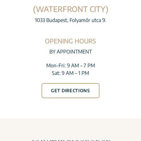
(WATERFRONT CITY)
1033 Budapest, Folyamőr utca 9.
OPENING HOURS
BY APPOINTMENT
Mon-Fri: 9 AM – 7 PM
Sat: 9 AM – 1 PM
GET DIRECTIONS