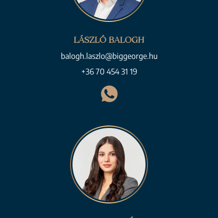
LÁSZLÓ BALOGH
balogh.laszlo@biggeorge.hu
+36 70 454 31 19