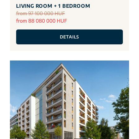
LIVING ROOM + 1 BEDROOM
from 97 100 000 HUF
from 88 080 000 HUF
DETAILS