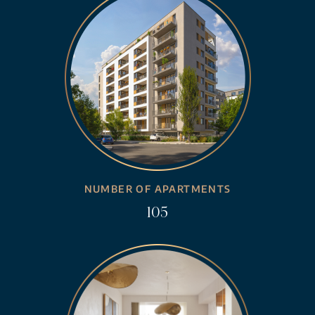
NUMBER OF APARTMENTS
105