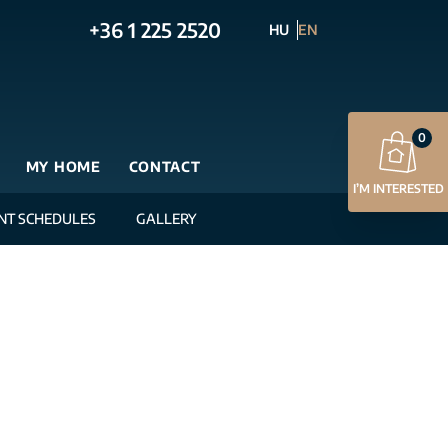
+36 1 225 2520
HU
EN
0
MY HOME
CONTACT
I’M INTERESTED
NT SCHEDULES
GALLERY