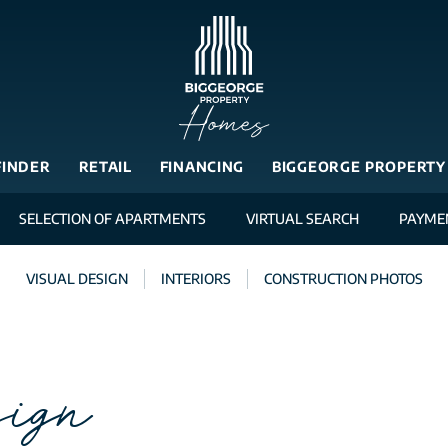
FINDER
RETAIL
FINANCING
BIGGEORGE PROPERTY
SELECTION OF APARTMENTS
VIRTUAL SEARCH
PAYME
VISUAL DESIGN
INTERIORS
CONSTRUCTION PHOTOS
ign