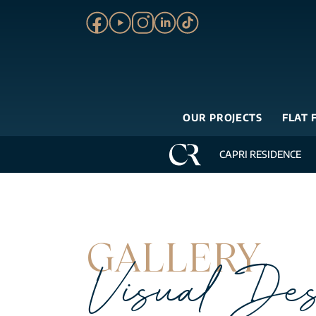
OUR PROJECTS
FLAT 
CAPRI RESIDENCE
GALLERY
Visual Des