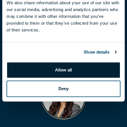
We also share information about your use of our site with
our social media, advertising and analytics partners who
may combine it with other information that you’ve
LÁSZLÓ BALOGH
provided to them or that they’ve collected from your use
of their services.
balogh.laszlo@biggeorge.hu
+36 70 454 31 19
Show details
Allow all
Deny