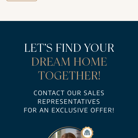
LET’S FIND YOUR
DREAM HOME
TOGETHER!
CONTACT OUR SALES
REPRESENTATIVES
FOR AN EXCLUSIVE OFFER!