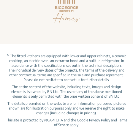
12
The fitted kitchens are equipped with lower and upper cabinets, a ceramic
cooktop, an electric oven, an extractor hood and a built‑in refrigerator, in
accordance with the specifications set out in the technical description.
The individual delivery dates of the projects, the terms of the delivery and
other contractual terms are specified in the sale and purchase agreement.
Please do not hesitate to contact us for further details.
The entire content of the website, including texts, images and design
elements, is owned by BN Ltd. The use of any of the above mentioned
elements is only permitted with the prior written consent of BN Ltd.
The details presented on the website are for information purposes, pictures
shown are for illustration purposes only and we reserve the right to make
changes (including changes in pricing).
This site is protected by reCAPTCHA and the Google
Privacy Policy
and
Terms
of Service
apply.