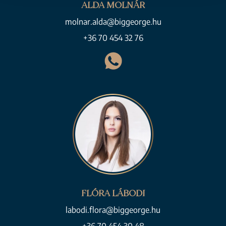
ALDA MOLNÁR
molnar.alda@biggeorge.hu
+36 70 454 32 76
FLÓRA LÁBODI
labodi.flora@biggeorge.hu