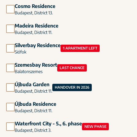
Cosmo Residence
Budapest, District 13.
Madeira Residence
Budapest, District 11.
Silverbay Residence
1 APARTMENT LEFT
Siófok
Szemesbay Resort
LAST CHANCE
Balatonszemes
Újbuda Garden
HANDOVER IN 2026
Budapest, District 11.
Újbuda Residence
Budapest, District 11.
Waterfront City - 5., 6. phase
NEW PHASE
Budapest, District 3.