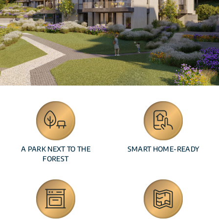
A PARK NEXT TO THE
SMART HOME-READY
FOREST