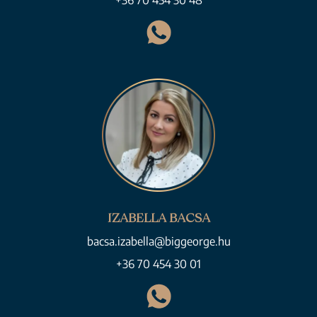
+36 70 454 30 48
IZABELLA BACSA
bacsa.izabella@biggeorge.hu
+36 70 454 30 01