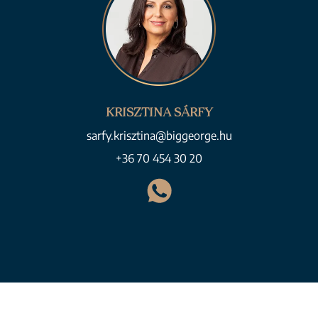
KRISZTINA SÁRFY
sarfy.krisztina@biggeorge.hu
+36 70 454 30 20