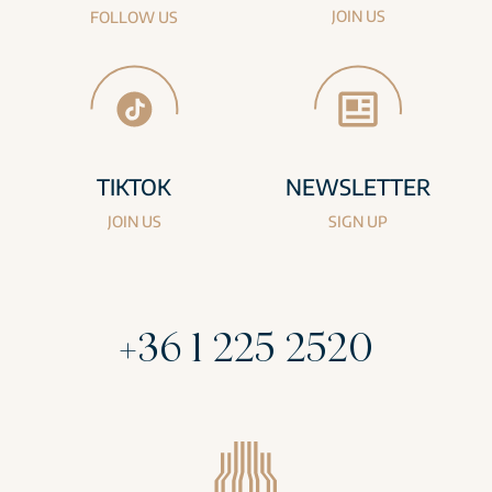
JOIN US
FOLLOW US
TIKTOK
NEWSLETTER
JOIN US
SIGN UP
+36 1 225 2520