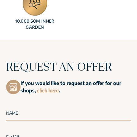
10.000 SQM INNER
GARDEN
REQUEST AN OFFER
If you would like to request an offer for our
shops,
click here
.
NAME
E-MAIL