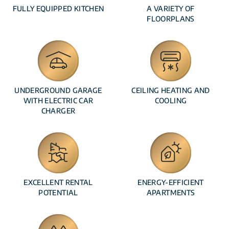
FULLY EQUIPPED KITCHEN
A VARIETY OF
FLOORPLANS
UNDERGROUND GARAGE
CEILING HEATING AND
WITH ELECTRIC CAR
COOLING
CHARGER
EXCELLENT RENTAL
ENERGY-EFFICIENT
POTENTIAL
APARTMENTS