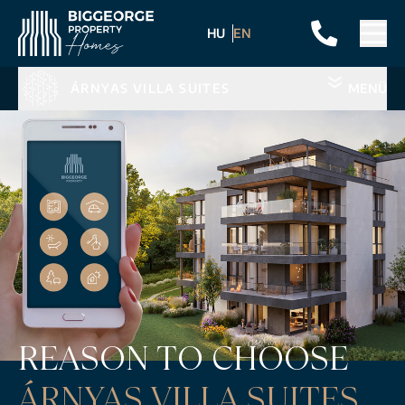
HU
EN
ÁRNYAS VILLA SUITES
MENÜ
REASON TO CHOOSE
ÁRNYAS VILLA SUITES