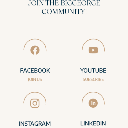
JOIN THE BIGGEORGE
COMMUNITY!
FACEBOOK
YOUTUBE
JOIN US
SUBSCRIBE
LINKEDIN
INSTAGRAM