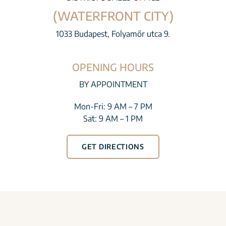
(WATERFRONT CITY)
1033 Budapest, Folyamőr utca 9.
OPENING HOURS
BY APPOINTMENT
Mon-Fri: 9 AM – 7 PM
Sat: 9 AM – 1 PM
GET DIRECTIONS