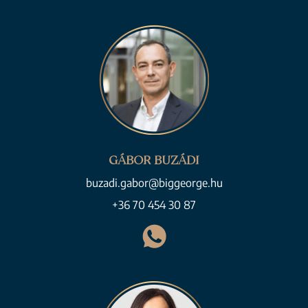
GÁBOR BUZÁDI
buzadi.gabor@biggeorge.hu
+36 70 454 30 87