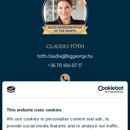
CLAUDIA TÓTH
toth.claudia@biggeorge.hu
+36 70 454 07 17
This website uses cookies
We use cookies to personalise content and ads, to
provide social media features and to analyse our traffic.