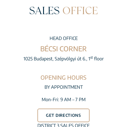
SALES
OFFICE
HEAD OFFICE
BÉCSI CORNER
st
1025 Budapest, Szépvölgyi út 6., 1
floor
OPENING HOURS
BY APPOINTMENT
Mon-Fri: 9 AM – 7 PM
GET DIRECTIONS
DISTRICT 3 SALES OFFICE