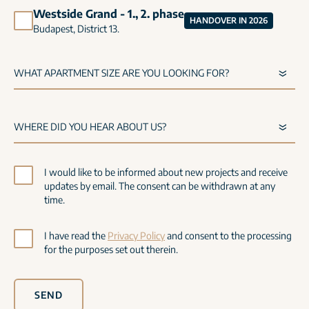
Westside Grand - 1., 2. phase
HANDOVER IN 2026
Budapest, District 13.
I would like to be informed about new projects and receive
updates by email. The consent can be withdrawn at any
time.
I have read the
Privacy Policy
and consent to the processing
for the purposes set out therein.
SEND