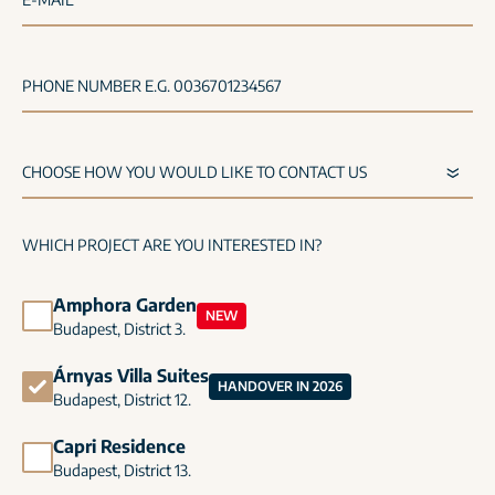
PHONE NUMBER E.G. 0036701234567
WHICH PROJECT ARE YOU INTERESTED IN?
Amphora Garden
NEW
Budapest, District 3.
Árnyas Villa Suites
HANDOVER IN 2026
Budapest, District 12.
Capri Residence
Budapest, District 13.