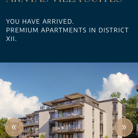
YOU HAVE ARRIVED.
PREMIUM APARTMENTS IN DISTRICT
XII.