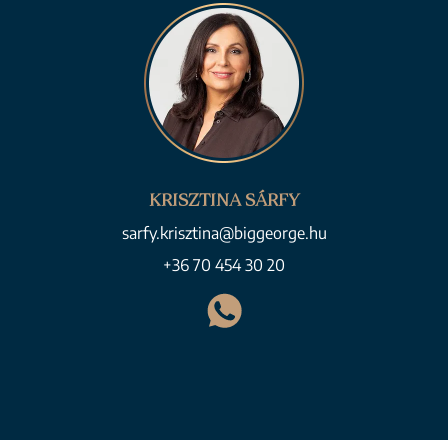
KRISZTINA SÁRFY
sarfy.krisztina@biggeorge.hu
+36 70 454 30 20