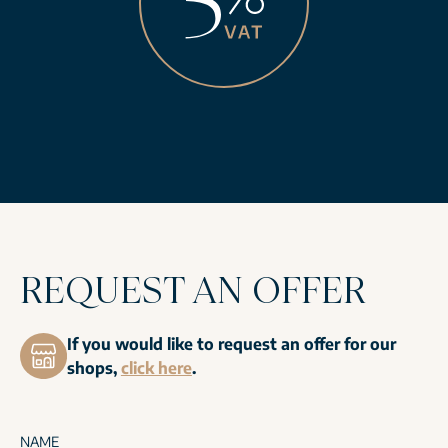
REQUEST AN OFFER
If you would like to request an offer for our
shops,
click here
.
NAME