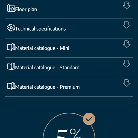
Floor plan
Technical specifications
Material catalogue - Mini
Material catalogue - Standard
Material catalogue - Premium