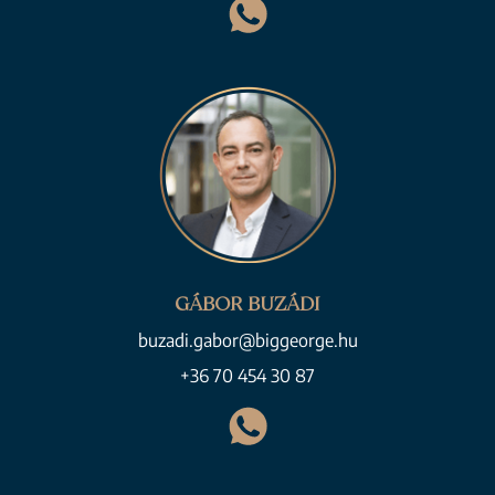
GÁBOR BUZÁDI
buzadi.gabor@biggeorge.hu
+36 70 454 30 87