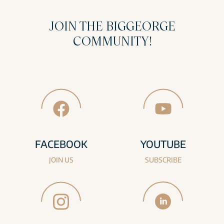
JOIN THE BIGGEORGE
COMMUNITY!
FACEBOOK
YOUTUBE
JOIN US
SUBSCRIBE