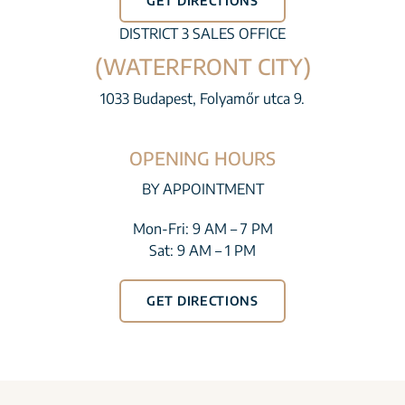
GET DIRECTIONS
DISTRICT 3 SALES OFFICE
(WATERFRONT CITY)
1033 Budapest, Folyamőr utca 9.
OPENING HOURS
BY APPOINTMENT
Mon-Fri: 9 AM – 7 PM
Sat: 9 AM – 1 PM
GET DIRECTIONS