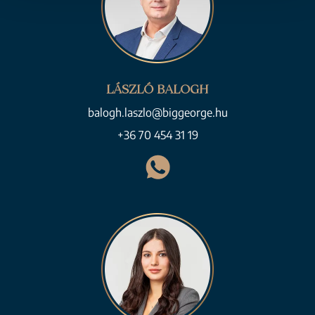
LÁSZLÓ BALOGH
balogh.laszlo@biggeorge.hu
+36 70 454 31 19