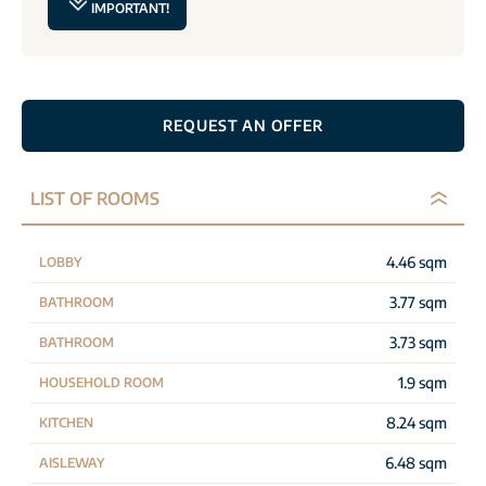
IMPORTANT!
REQUEST AN OFFER
LIST OF ROOMS
4.46 sqm
LOBBY
3.77 sqm
BATHROOM
3.73 sqm
BATHROOM
1.9 sqm
HOUSEHOLD ROOM
8.24 sqm
KITCHEN
6.48 sqm
AISLEWAY