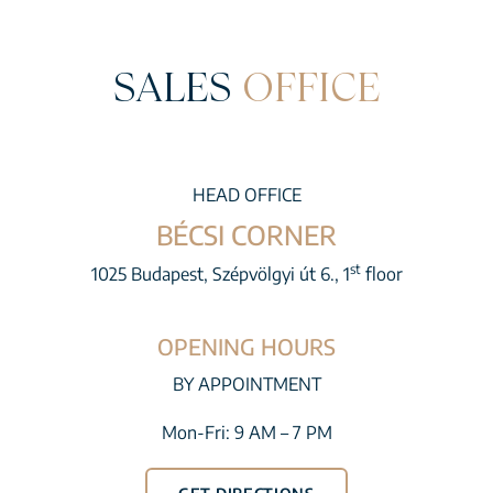
SALES
OFFICE
HEAD OFFICE
BÉCSI CORNER
st
1025 Budapest, Szépvölgyi út 6., 1
floor
OPENING HOURS
BY APPOINTMENT
Mon-Fri: 9 AM – 7 PM