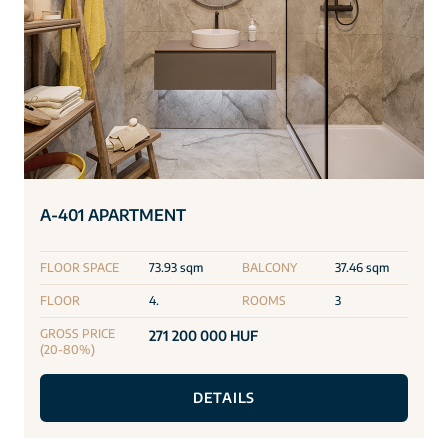
A-401 APARTMENT
FLOOR SPACE
73.93 sqm
BALCONY
37.46 sqm
FLOOR
4.
ROOMS
3
GROSS PRICE
271 200 000 HUF
(20-80%)
DETAILS