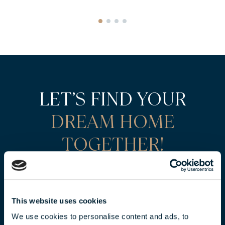
LET’S FIND YOUR
DREAM HOME
TOGETHER!
CONTACT OUR SALES
REPRESENTATIVES
FOR AN EXCLUSIVE OFFER!
This website uses cookies
We use cookies to personalise content and ads, to