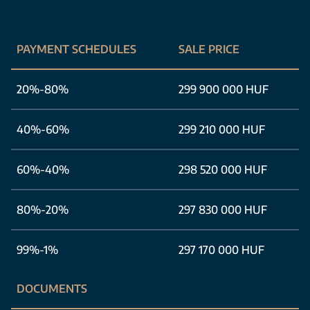
PAYMENT SCHEDULES
SALE PRICE
20%-80%
299 900 000 HUF
40%-60%
299 210 000 HUF
60%-40%
298 520 000 HUF
80%-20%
297 830 000 HUF
99%-1%
297 170 000 HUF
DOCUMENTS