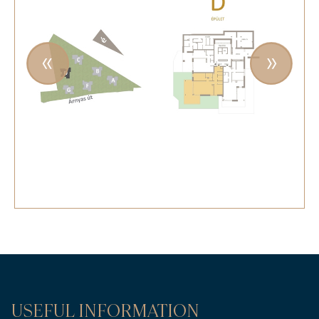
USEFUL INFORMATION