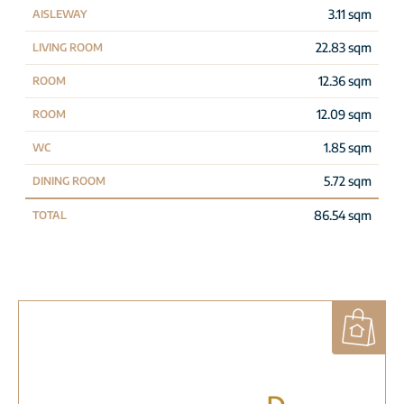
3.11 sqm
AISLEWAY
22.83 sqm
LIVING ROOM
12.36 sqm
ROOM
12.09 sqm
ROOM
1.85 sqm
WC
5.72 sqm
DINING ROOM
86.54 sqm
TOTAL