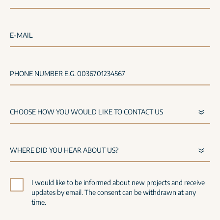
E-MAIL
PHONE NUMBER E.G. 0036701234567
I would like to be informed about new projects and receive
updates by email. The consent can be withdrawn at any
time.