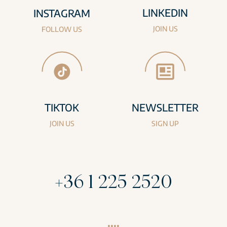
LINKEDIN
INSTAGRAM
JOIN US
FOLLOW US
TIKTOK
NEWSLETTER
JOIN US
SIGN UP
+36 1 225 2520