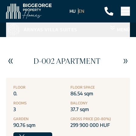
HU
EN
ÁRNYAS VILLA SUITES
MENÜ
D-002 APARTMENT
FLOOR
FLOOR SPACE
0.
86.54 sqm
ROOMS
BALCONY
3
37.7 sqm
GARDEN
GROSS PRICE (20-80%)
90.76 sqm
299 900 000 HUF