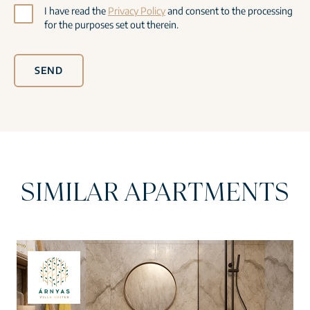
I have read the
Privacy Policy
and consent to the processing
for the purposes set out therein.
SEND
SIMILAR APARTMENTS