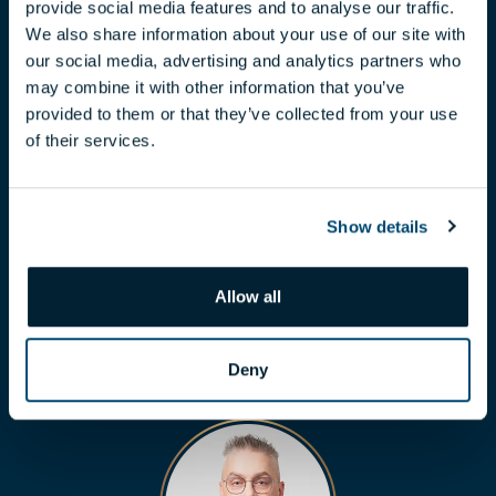
provide social media features and to analyse our traffic.
We also share information about your use of our site with
our social media, advertising and analytics partners who
may combine it with other information that you’ve
provided to them or that they’ve collected from your use
of their services.
CLAUDIA TÓTH
Show details
toth.claudia@biggeorge.hu
+36 70 454 07 17
Allow all
Deny