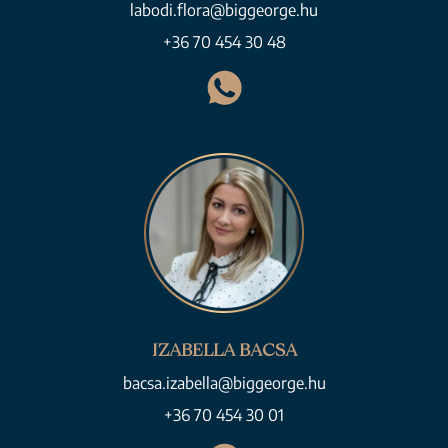
labodi.flora@biggeorge.hu
+36 70 454 30 48
IZABELLA BACSA
bacsa.izabella@biggeorge.hu
+36 70 454 30 01