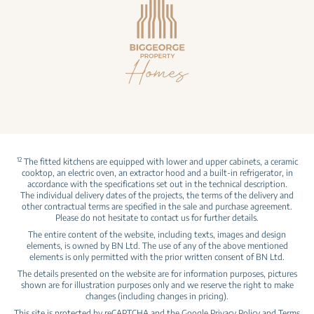
12
The fitted kitchens are equipped with lower and upper cabinets, a ceramic
cooktop, an electric oven, an extractor hood and a built‑in refrigerator, in
accordance with the specifications set out in the technical description.
The individual delivery dates of the projects, the terms of the delivery and
other contractual terms are specified in the sale and purchase agreement.
Please do not hesitate to contact us for further details.
The entire content of the website, including texts, images and design
elements, is owned by BN Ltd. The use of any of the above mentioned
elements is only permitted with the prior written consent of BN Ltd.
The details presented on the website are for information purposes, pictures
shown are for illustration purposes only and we reserve the right to make
changes (including changes in pricing).
This site is protected by reCAPTCHA and the Google
Privacy Policy
and
Terms