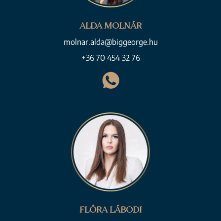
ALDA MOLNÁR
molnar.alda@biggeorge.hu
+36 70 454 32 76
FLÓRA LÁBODI