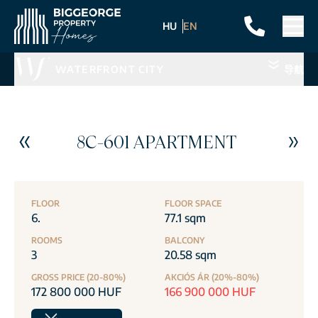
HU
EN
WATERFRONT CITY
导航
8C-601 APARTMENT
FLOOR
FLOOR SPACE
6.
77.1 sqm
ROOMS
BALCONY
3
20.58 sqm
GROSS PRICE (20-80%)
AKCIÓS ÁR (20%-80%)
172 800 000 HUF
166 900 000 HUF