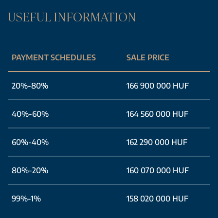
USEFUL INFORMATION
PAYMENT SCHEDULES
SALE PRICE
20%-80%
166 900 000 HUF
40%-60%
164 560 000 HUF
60%-40%
162 290 000 HUF
80%-20%
160 070 000 HUF
99%-1%
158 020 000 HUF