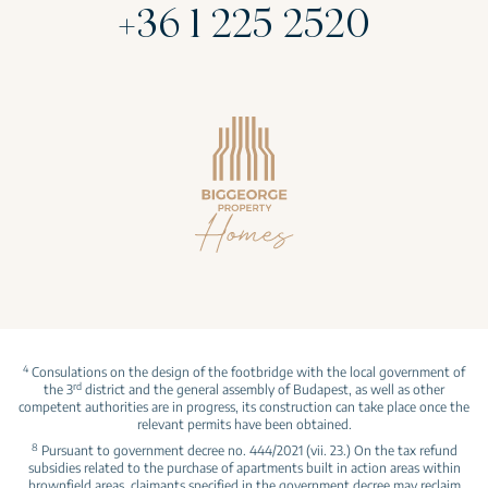
+36 1 225 2520
4
Consulations on the design of the footbridge with the local government of
rd
the 3
district and the general assembly of Budapest, as well as other
competent authorities are in progress, its construction can take place once the
relevant permits have been obtained.
8
Pursuant to government decree no. 444/2021 (vii. 23.) On the tax refund
subsidies related to the purchase of apartments built in action areas within
brownfield areas, claimants specified in the government decree may reclaim