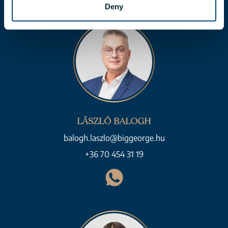
Deny
LÁSZLÓ BALOGH
balogh.laszlo@biggeorge.hu
+36 70 454 31 19