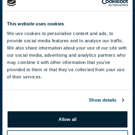
CONTACT OUR SALES
REPRESENTATIVES
FOR AN EXCLUSIVE OFFER!
This website uses cookies
We use cookies to personalise content and ads, to
provide social media features and to analyse our traffic.
We also share information about your use of our site with
our social media, advertising and analytics partners who
may combine it with other information that you’ve
provided to them or that they’ve collected from your use
of their services.
CLAUDIA TÓTH
Show details
toth.claudia@biggeorge.hu
+36 70 454 07 17
Allow all