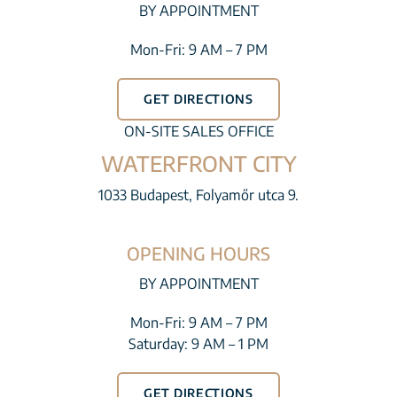
BY APPOINTMENT
Mon-Fri: 9 AM – 7 PM
GET DIRECTIONS
ON-SITE SALES OFFICE
WATERFRONT CITY
1033 Budapest, Folyamőr utca 9.
OPENING HOURS
BY APPOINTMENT
Mon-Fri: 9 AM – 7 PM
Saturday: 9 AM – 1 PM
GET DIRECTIONS