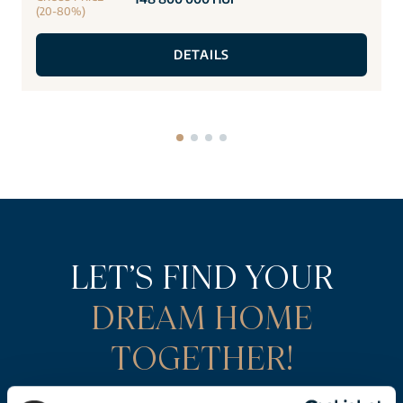
(20-80%)
DETAILS
LET’S FIND YOUR
DREAM HOME
TOGETHER!