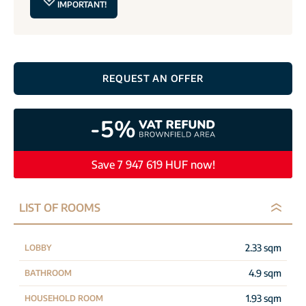
IMPORTANT!
REQUEST AN OFFER
Save 7 947 619 HUF now!
LIST OF ROOMS
2.33 sqm
LOBBY
4.9 sqm
BATHROOM
1.93 sqm
HOUSEHOLD ROOM