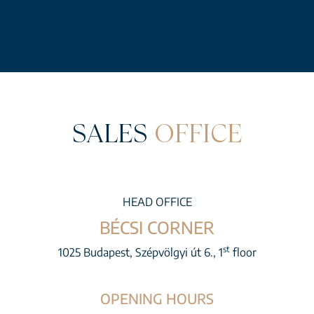
SALES
OFFICE
HEAD OFFICE
BÉCSI CORNER
st
1025 Budapest, Szépvölgyi út 6., 1
floor
OPENING HOURS