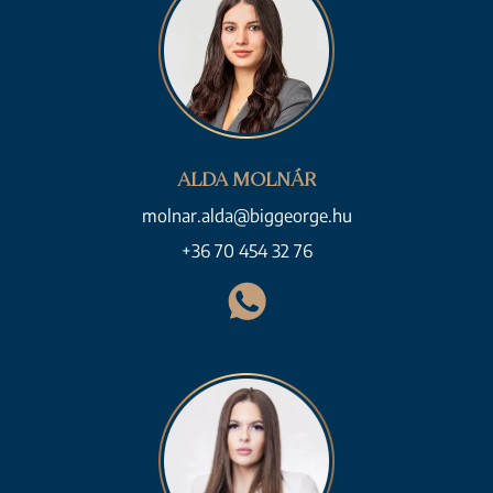
ALDA MOLNÁR
molnar.alda@biggeorge.hu
+36 70 454 32 76