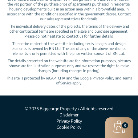
the vat portion of the purchase price of apartments purchased in residential
housing developments built in an action area within a brownfield area, in
accordance with the conditions specified in the government decree. Contact
our sales representatives for details.
The individual delivery dates of the projects, the terms of the delivery and
other contractual terms are specified in the sale and purchase agreement.
Please do not hesitate to contact us for further details.
The entire content of the website, including texts, images and design
elements, is owned by BN Ltd. The use of any of the above mentioned
elements is only permitted with the prior written consent of BN Ltd.
The details presented on the website are for information purposes, pictures
shown are for illustration purposes only and we reserve the right to make
changes (including changes in pricing).
This site is protected by reCAPTCHA and the Google
Privacy Policy
and
Terms
of Service
apply.
© 2026 Biggeorge Property • All rights reserved
Disclaimer
Privacy Policy
0
Cookie Policy