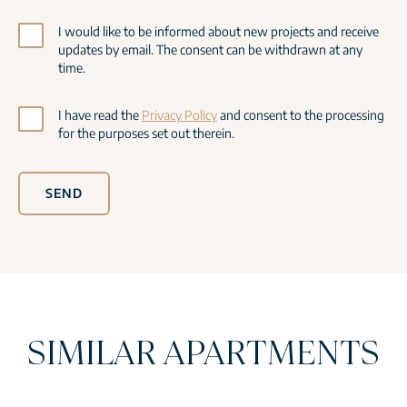
I would like to be informed about new projects and receive
updates by email. The consent can be withdrawn at any
time.
I have read the
Privacy Policy
and consent to the processing
for the purposes set out therein.
SEND
SIMILAR APARTMENTS