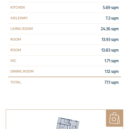
5.69 sqm
KITCHEN
7.3 sqm
AISLEWAY
24.36 sqm
LIVING ROOM
13.93 sqm
ROOM
13.83 sqm
ROOM
1.71 sqm
WC
1.12 sqm
DINING ROOM
77.1 sqm
TOTAL