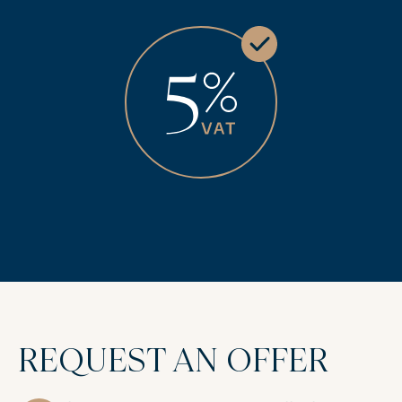
REQUEST AN OFFER