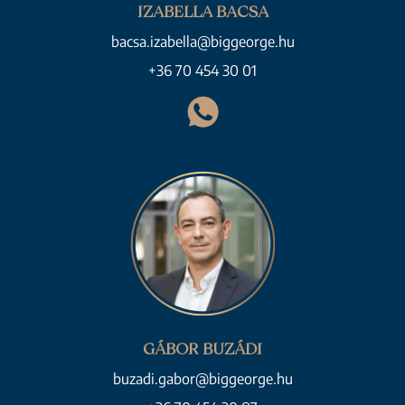
IZABELLA BACSA
bacsa.izabella@biggeorge.hu
+36 70 454 30 01
GÁBOR BUZÁDI
buzadi.gabor@biggeorge.hu