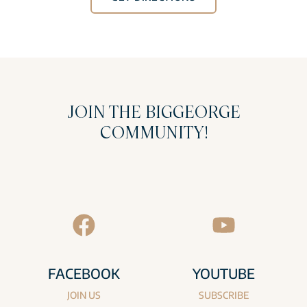
JOIN THE BIGGEORGE
COMMUNITY!
FACEBOOK
YOUTUBE
JOIN US
SUBSCRIBE