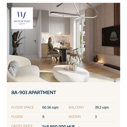
8A-903 APARTMENT
FLOOR SPACE
60.56 sqm
BALCONY
39.2 sqm
FLOOR
9.
ROOMS
3
GROSS PRICE
148 800 000 HUF