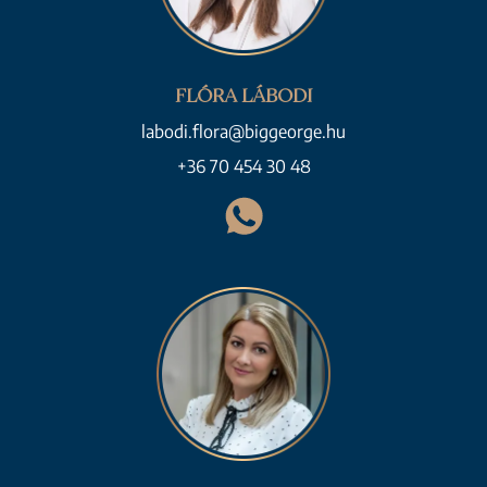
FLÓRA LÁBODI
labodi.flora@biggeorge.hu
+36 70 454 30 48