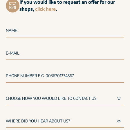
If you would like to request an offer for our
shops,
click here
.
NAME
E-MAIL
PHONE NUMBER E.G. 0036701234567