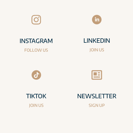
LINKEDIN
INSTAGRAM
JOIN US
FOLLOW US
TIKTOK
NEWSLETTER
JOIN US
SIGN UP