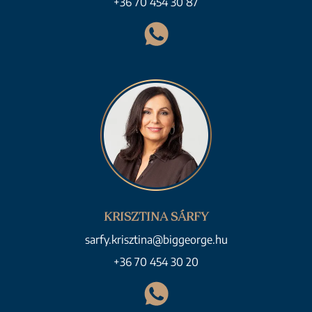
+36 70 454 30 87
KRISZTINA SÁRFY
sarfy.krisztina@biggeorge.hu
+36 70 454 30 20