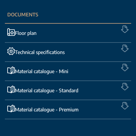
DOCUMENTS
Floor plan
Technical specifications
Material catalogue - Mini
Material catalogue - Standard
Material catalogue - Premium