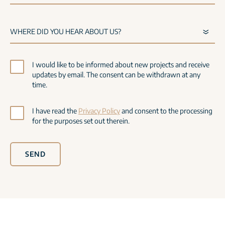
I would like to be informed about new projects and receive
updates by email. The consent can be withdrawn at any
time.
I have read the
Privacy Policy
and consent to the processing
for the purposes set out therein.
SEND