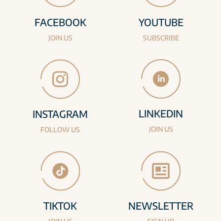
FACEBOOK
YOUTUBE
JOIN US
SUBSCRIBE
LINKEDIN
INSTAGRAM
JOIN US
FOLLOW US
TIKTOK
NEWSLETTER