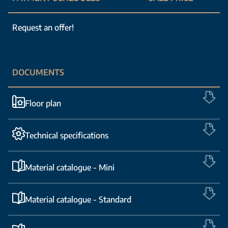
Request an offer!
DOCUMENTS
Floor plan
Technical specifications
Material catalogue - Mini
Material catalogue - Standard