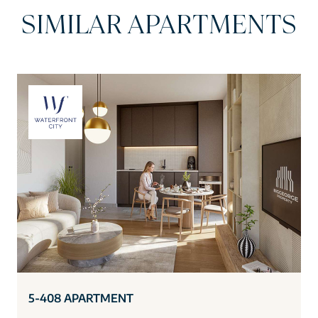
SIMILAR APARTMENTS
5-408 APARTMENT