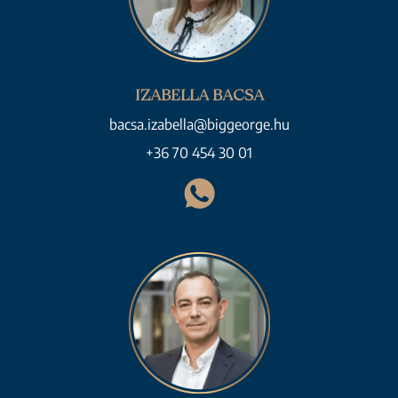
IZABELLA BACSA
bacsa.izabella@biggeorge.hu
+36 70 454 30 01