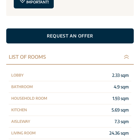
IMPORTANT!
REQUEST AN OFFER
LIST OF ROOMS
2.33 sqm
LOBBY
4.9 sqm
BATHROOM
1.93 sqm
HOUSEHOLD ROOM
5.69 sqm
KITCHEN
7.3 sqm
AISLEWAY
24.36 sqm
LIVING ROOM