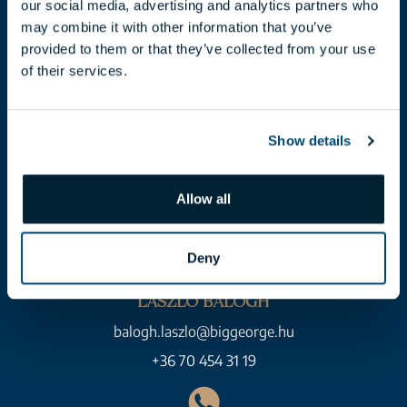
our social media, advertising and analytics partners who
+36 70 454 07 17
may combine it with other information that you’ve
provided to them or that they’ve collected from your use
of their services.
Show details
Allow all
Deny
LÁSZLÓ BALOGH
balogh.laszlo@biggeorge.hu
+36 70 454 31 19