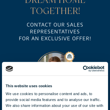
TOGETHER!
CONTACT OUR SALES
REPRESENTATIVES
FOR AN EXCLUSIVE OFFER!
This website uses cookies
We use cookies to personalise content and ads, to
CLAUDIA TÓTH
provide social media features and to analyse our traffic.
We also share information about your use of our site with
toth.claudia@biggeorge.hu