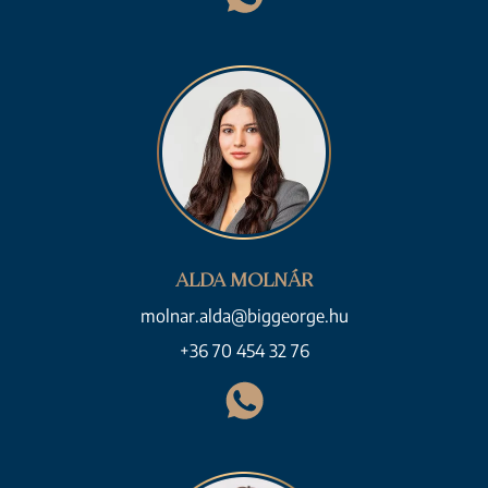
ALDA MOLNÁR
molnar.alda@biggeorge.hu
+36 70 454 32 76