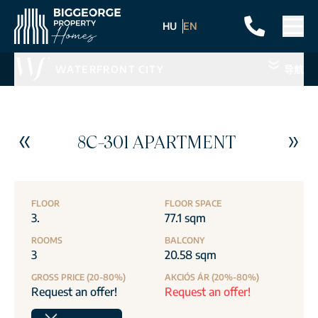
HU
EN
WATERFRONT CITY
导航
8C-301 APARTMENT
FLOOR
FLOOR SPACE
3.
77.1 sqm
ROOMS
BALCONY
3
20.58 sqm
GROSS PRICE (20-80%)
AKCIÓS ÁR (20%-80%)
Request an offer!
Request an offer!