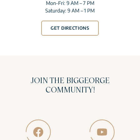
Mon-Fri: 9 AM – 7 PM
Saturday: 9 AM – 1 PM
GET DIRECTIONS
JOIN THE BIGGEORGE
COMMUNITY!