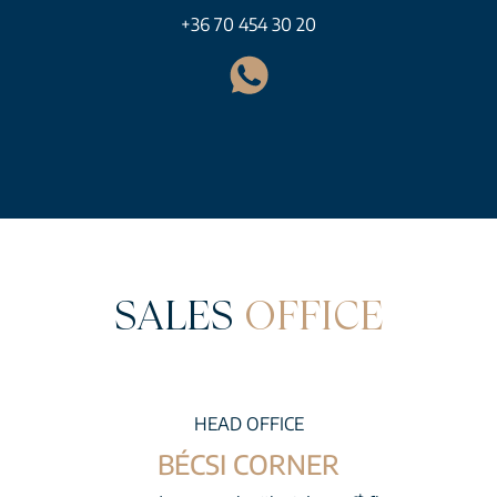
+36 70 454 30 20
SALES
OFFICE
HEAD OFFICE
BÉCSI CORNER