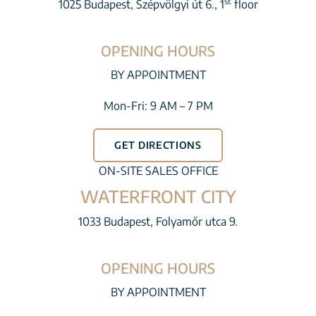
st
1025 Budapest, Szépvölgyi út 6., 1
floor
OPENING HOURS
BY APPOINTMENT
Mon-Fri: 9 AM – 7 PM
GET DIRECTIONS
ON-SITE SALES OFFICE
WATERFRONT CITY
1033 Budapest, Folyamőr utca 9.
OPENING HOURS
BY APPOINTMENT