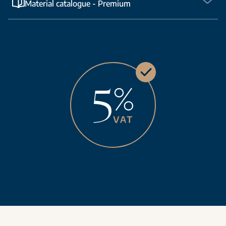
Material catalogue - Premium