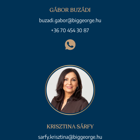
GÁBOR BUZÁDI
buzadi.gabor@biggeorge.hu
+36 70 454 30 87
KRISZTINA SÁRFY
sarfy.krisztina@biggeorge.hu