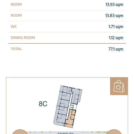
13.93 sqm
ROOM
13.83 sqm
ROOM
1.71 sqm
WC
1.12 sqm
DINING ROOM
77.1 sqm
TOTAL