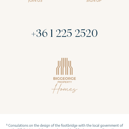
JOIN US
SIGN UP
+36 1 225 2520
4
Consulations on the design of the footbridge with the local government of