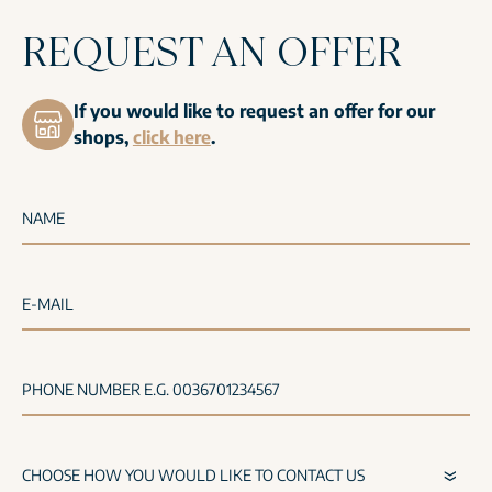
REQUEST AN OFFER
If you would like to request an offer for our
shops,
click here
.
NAME
E-MAIL
PHONE NUMBER E.G. 0036701234567