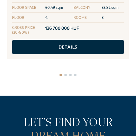
FLOOR SPACE
60.49 sqm
BALCONY
35.82 sqm
FLOOR
4.
ROOMS
3
GROSS PRICE
136 700 000 HUF
(20-80%)
DETAILS
LET’S FIND YOUR
DREAM HOME