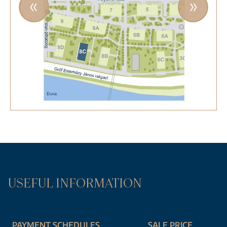
USEFUL INFORMATION
PAYMENT SCHEDULES
SALE PRICE