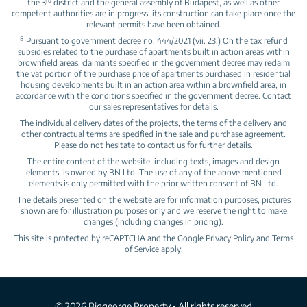
rd
the 3
district and the general assembly of Budapest, as well as other
competent authorities are in progress, its construction can take place once the
relevant permits have been obtained.
8
Pursuant to government decree no. 444/2021 (vii. 23.) On the tax refund
subsidies related to the purchase of apartments built in action areas within
brownfield areas, claimants specified in the government decree may reclaim
the vat portion of the purchase price of apartments purchased in residential
housing developments built in an action area within a brownfield area, in
accordance with the conditions specified in the government decree. Contact
our sales representatives for details.
The individual delivery dates of the projects, the terms of the delivery and
other contractual terms are specified in the sale and purchase agreement.
Please do not hesitate to contact us for further details.
The entire content of the website, including texts, images and design
elements, is owned by BN Ltd. The use of any of the above mentioned
elements is only permitted with the prior written consent of BN Ltd.
The details presented on the website are for information purposes, pictures
shown are for illustration purposes only and we reserve the right to make
changes (including changes in pricing).
This site is protected by reCAPTCHA and the Google
Privacy Policy
and
Terms
of Service
apply.
© 2026 Biggeorge Property • All rights reserved