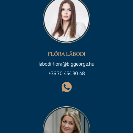
FLÓRA LÁBODI
labodi.flora@biggeorge.hu
+36 70 454 30 48