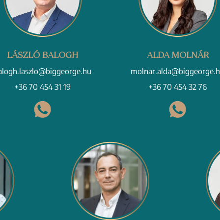
LÁSZLÓ BALOGH
ALDA MOLNÁR
alogh.laszlo@biggeorge.hu
molnar.alda@biggeorge.
+36 70 454 31 19
+36 70 454 32 76