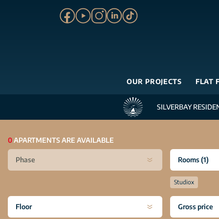
OUR PROJECTS
FLAT 
SILVERBAY RESIDE
0
APARTMENTS ARE AVAILABLE
Phase
Rooms
(1)
Studio
x
Floor
Gross price