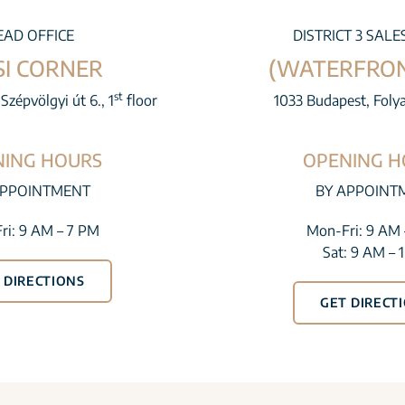
EAD OFFICE
DISTRICT 3 SALE
SI CORNER
(WATERFRON
st
Szépvölgyi út 6., 1
floor
1033 Budapest, Foly
NING HOURS
OPENING H
APPOINTMENT
BY APPOINT
ri: 9 AM – 7 PM
Mon-Fri: 9 AM 
Sat: 9 AM – 
 DIRECTIONS
GET DIRECT