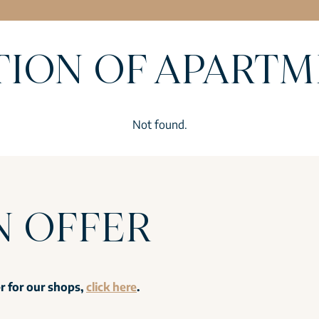
TION OF APART
Not found.
N OFFER
er for our shops,
click here
.