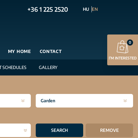
+36 1 225 2520
HU
EN
0
MY HOME
CONTACT
I’M INTERESTED
T SCHEDULES
GALLERY
Garden
SEARCH
REMOVE