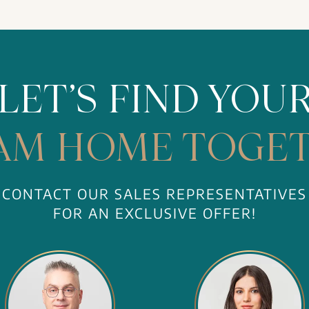
LET’S FIND YOU
AM HOME TOGET
CONTACT OUR SALES REPRESENTATIVES
FOR AN EXCLUSIVE OFFER!