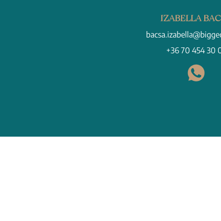
IZABELLA BA
bacsa.izabella@bigge
+36 70 454 30 