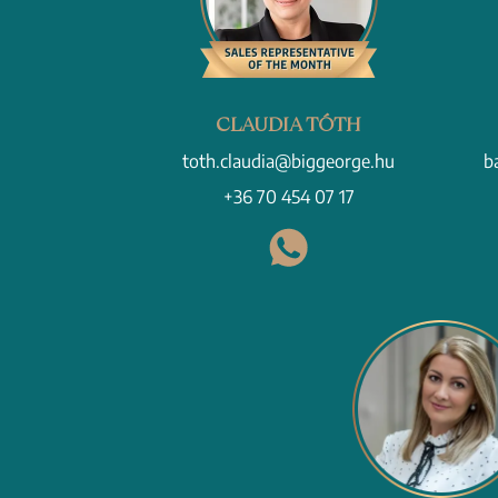
CLAUDIA TÓTH
toth.claudia@biggeorge.hu
b
+36 70 454 07 17