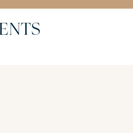
MENTS