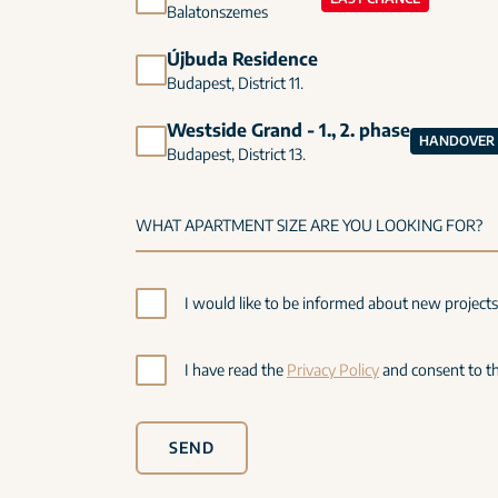
Balatonszemes
Újbuda Residence
Budapest, District 11.
Westside Grand - 1., 2. phase
HANDOVER I
Budapest, District 13.
I would like to be informed about new project
I have read the
Privacy Policy
and consent to th
SEND