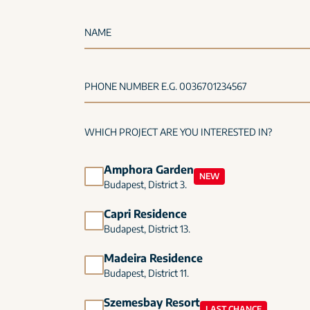
NAME
PHONE NUMBER E.G. 0036701234567
WHICH PROJECT ARE YOU INTERESTED IN?
Amphora Garden
NEW
Budapest, District 3.
Capri Residence
Budapest, District 13.
Madeira Residence
Budapest, District 11.
Szemesbay Resort
LAST CHANCE