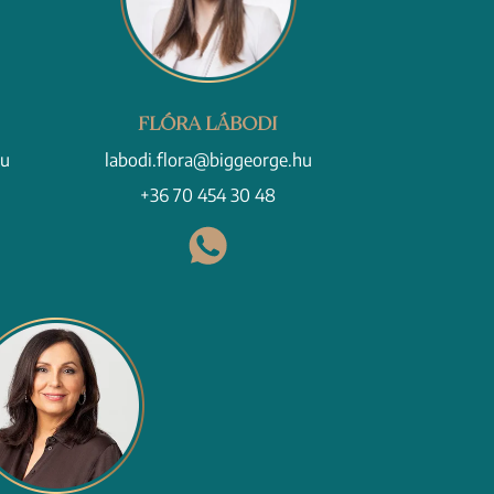
FLÓRA LÁBODI
hu
labodi.flora@biggeorge.hu
+36 70 454 30 48