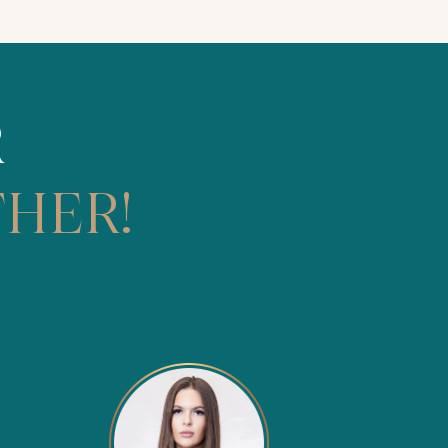
R
HER!