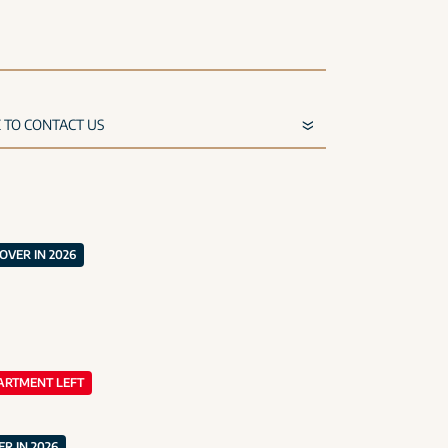
VER IN 2026
ARTMENT LEFT
R IN 2026