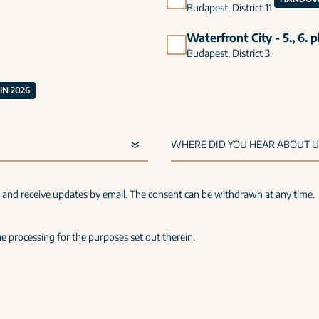
Budapest, District 11.
Waterfront City - 5., 6. 
Budapest, District 3.
N 2026
s and receive updates by email. The consent can be withdrawn at any time.
e processing for the purposes set out therein.