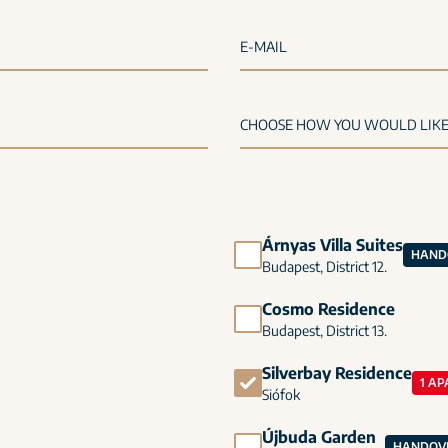
E-MAIL
Árnyas Villa Suites
HANDO
Budapest, District 12.
Cosmo Residence
Budapest, District 13.
Silverbay Residence
1 AP
Siófok
Újbuda Garden
HANDOVE