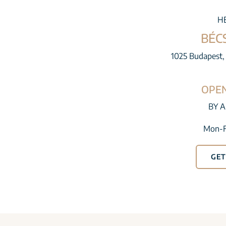
H
BÉC
1025 Budapest, 
OPE
BY 
Mon-F
GET