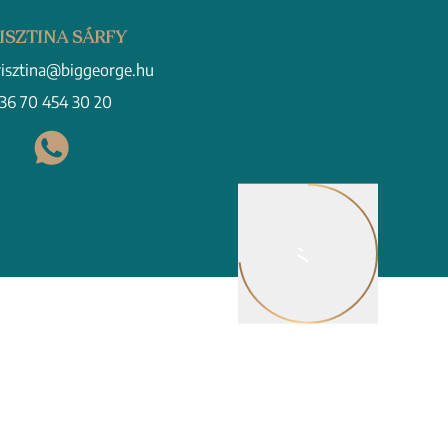
ISZTINA SÁRFY
risztina@biggeorge.hu
36 70 454 30 20