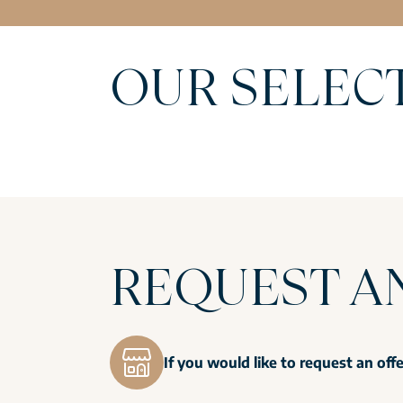
OUR SELEC
REQUEST A
If you would like to request an off