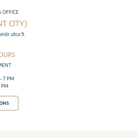
S OFFICE
T CITY)
amőr utca 9.
OURS
MENT
– 7 PM
1 PM
IONS