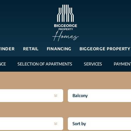
FINDER
RETAIL
FINANCING
BIGGEORGE PROPERTY
NCE
SELECTION OF APARTMENTS
SERVICES
PAYMEN
Balcony