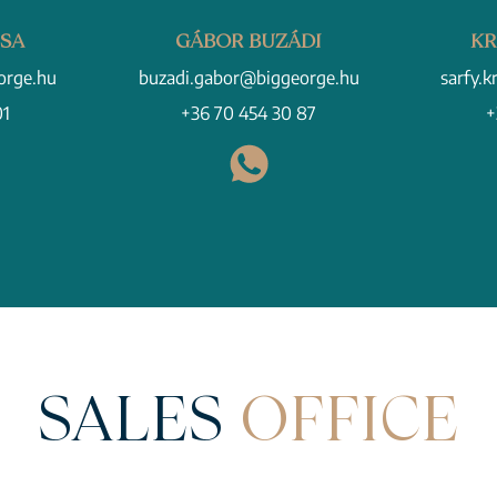
CSA
GÁBOR BUZÁDI
KR
orge.hu
buzadi.gabor@biggeorge.hu
sarfy.k
01
+36 70 454 30 87
+
SALES
OFFICE