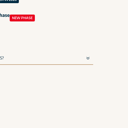
phase
NEW PHASE